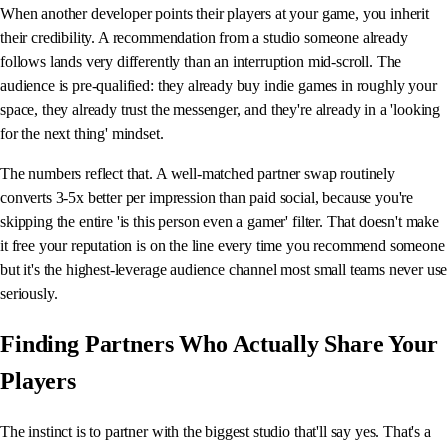
When another developer points their players at your game, you inherit
their credibility. A recommendation from a studio someone already
follows lands very differently than an interruption mid-scroll. The
audience is pre-qualified: they already buy indie games in roughly your
space, they already trust the messenger, and they're already in a 'looking
for the next thing' mindset.
The numbers reflect that. A well-matched partner swap routinely
converts 3-5x better per impression than paid social, because you're
skipping the entire 'is this person even a gamer' filter. That doesn't make
it free your reputation is on the line every time you recommend someone
but it's the highest-leverage audience channel most small teams never use
seriously.
Finding Partners Who Actually Share Your
Players
The instinct is to partner with the biggest studio that'll say yes. That's a