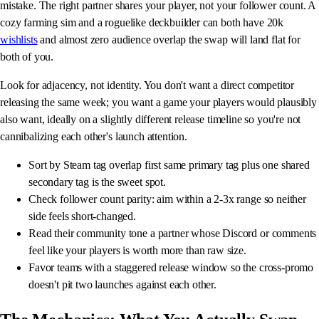
mistake. The right partner shares your player, not your follower count. A
cozy farming sim and a roguelike deckbuilder can both have 20k
wishlists
and almost zero audience overlap the swap will land flat for
both of you.
Look for adjacency, not identity. You don't want a direct competitor
releasing the same week; you want a game your players would plausibly
also want, ideally on a slightly different release timeline so you're not
cannibalizing each other's launch attention.
Sort by Steam tag overlap first same primary tag plus one shared
secondary tag is the sweet spot.
Check follower count parity: aim within a 2-3x range so neither
side feels short-changed.
Read their community tone a partner whose Discord or comments
feel like your players is worth more than raw size.
Favor teams with a staggered release window so the cross-promo
doesn't pit two launches against each other.