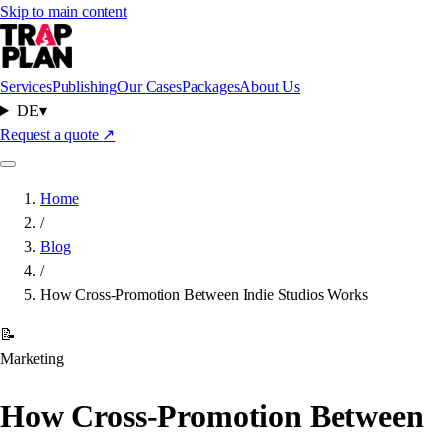
Skip to main content
Services
Publishing
Our Cases
Packages
About Us
DE
▾
Request a quote
↗
Home
/
Blog
/
How Cross-Promotion Between Indie Studios Works
📝
Marketing
How Cross-Promotion Between