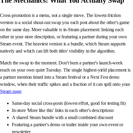
The Mechanics: What You Actually Swap
Cross-promotion is a menu, not a single move. The lowest-friction
version is a social shout-out swap you each post about the other's game
on the same day. More valuable is in-Steam placement: linking each
other in your store description, or featuring a partner during your own
Steam event. The heaviest version is a bundle, which Steam supports
natively and which can lift both titles' visibility in the algorithm.
Match the swap to the moment. Don't burn a partner's launch-week
reach on your own quiet Tuesday. The single highest-yield placement is
a partner mention timed into a Steam festival or a Next Fest demo
window, when their traffic spikes and a fraction of it can spill onto your
Steam page
.
Same-day social cross-posts (lowest effort, good for testing fit)
In-store 'More like this' links in each other's descriptions
A shared Steam bundle with a small combined discount
Featuring a partner's demo or trailer inside your own event or
newsletter