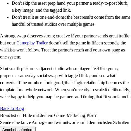
Don't skip the asset prep hand your partner a ready-to-post blurb,
a key image, and the tagged link.
Don't treat it as one-and-done; the best results come from the same
handful of trusted studios over multiple games.
A strong swap deserves strong creative if your partner sends great traffic
but your
Gameplay Trailer
doesn't sell the game in fifteen seconds, the
wishlists won't follow. Treat the partner's reach and your own page as
one system.
Start small: pick one adjacent studio whose players feel like yours,
propose a same-day social swap with tagged links, and see what
converts. If the numbers look good, that single relationship becomes the
template for a whole network. When you're ready to scale it deliberately,
we're happy to help you map the partners and timing that fit your launch.
Back to Blog
Brauchst du Hilfe mit deinem Game-Marketing-Plan?
Sende eine kurze Anfrage und wir antworten mit den nächsten Schritten
Angebot anfordern