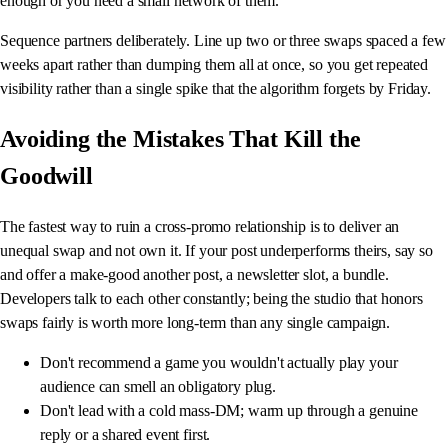
enough or you need a small network of them.
Sequence partners deliberately. Line up two or three swaps spaced a few
weeks apart rather than dumping them all at once, so you get repeated
visibility rather than a single spike that the algorithm forgets by Friday.
Avoiding the Mistakes That Kill the
Goodwill
The fastest way to ruin a cross-promo relationship is to deliver an
unequal swap and not own it. If your post underperforms theirs, say so
and offer a make-good another post, a newsletter slot, a bundle.
Developers talk to each other constantly; being the studio that honors
swaps fairly is worth more long-term than any single campaign.
Don't recommend a game you wouldn't actually play your
audience can smell an obligatory plug.
Don't lead with a cold mass-DM; warm up through a genuine
reply or a shared event first.