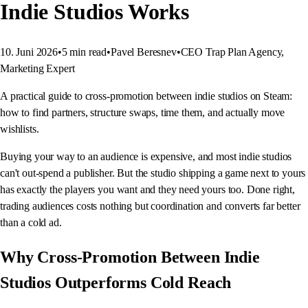
Indie Studios Works
10. Juni 2026
•
5
min read
•
Pavel Beresnev
•
CEO Trap Plan Agency,
Marketing Expert
A practical guide to cross-promotion between indie studios on Steam:
how to find partners, structure swaps, time them, and actually move
wishlists.
Buying your way to an audience is expensive, and most indie studios
can't out-spend a publisher. But the studio shipping a game next to yours
has exactly the players you want and they need yours too. Done right,
trading audiences costs nothing but coordination and converts far better
than a cold ad.
Why Cross-Promotion Between Indie
Studios Outperforms Cold Reach