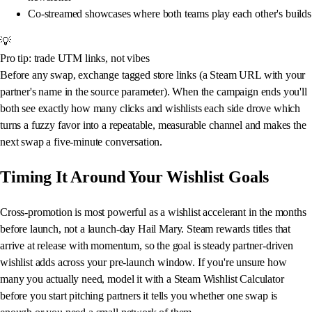
Co-streamed showcases where both teams play each other's builds
💡
Pro tip: trade UTM links, not vibes
Before any swap, exchange tagged store links (a Steam URL with your
partner's name in the source parameter). When the campaign ends you'll
both see exactly how many clicks and wishlists each side drove which
turns a fuzzy favor into a repeatable, measurable channel and makes the
next swap a five-minute conversation.
Timing It Around Your Wishlist Goals
Cross-promotion is most powerful as a wishlist accelerant in the months
before launch, not a launch-day Hail Mary. Steam rewards titles that
arrive at release with momentum, so the goal is steady partner-driven
wishlist adds across your pre-launch window. If you're unsure how
many you actually need, model it with a Steam Wishlist Calculator
before you start pitching partners it tells you whether one swap is