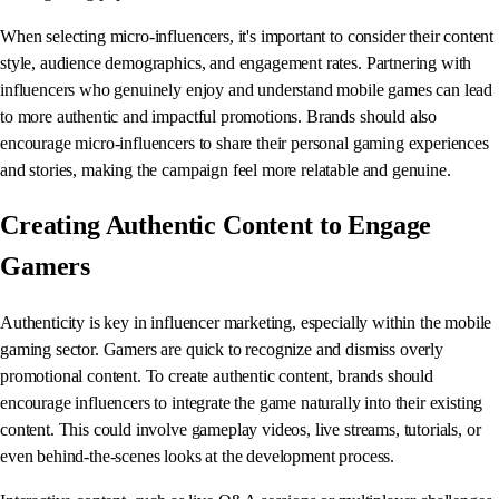
When selecting micro-influencers, it's important to consider their content
style, audience demographics, and engagement rates. Partnering with
influencers who genuinely enjoy and understand mobile games can lead
to more authentic and impactful promotions. Brands should also
encourage micro-influencers to share their personal gaming experiences
and stories, making the campaign feel more relatable and genuine.
Creating Authentic Content to Engage
Gamers
Authenticity is key in influencer marketing, especially within the mobile
gaming sector. Gamers are quick to recognize and dismiss overly
promotional content. To create authentic content, brands should
encourage influencers to integrate the game naturally into their existing
content. This could involve gameplay videos, live streams, tutorials, or
even behind-the-scenes looks at the development process.