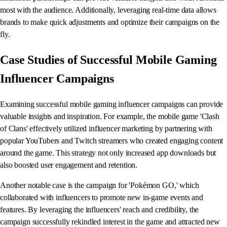
most with the audience. Additionally, leveraging real-time data allows
brands to make quick adjustments and optimize their campaigns on the
fly.
Case Studies of Successful Mobile Gaming
Influencer Campaigns
Examining successful mobile gaming influencer campaigns can provide
valuable insights and inspiration. For example, the mobile game 'Clash
of Clans' effectively utilized influencer marketing by partnering with
popular YouTubers and Twitch streamers who created engaging content
around the game. This strategy not only increased app downloads but
also boosted user engagement and retention.
Another notable case is the campaign for 'Pokémon GO,' which
collaborated with influencers to promote new in-game events and
features. By leveraging the influencers' reach and credibility, the
campaign successfully rekindled interest in the game and attracted new