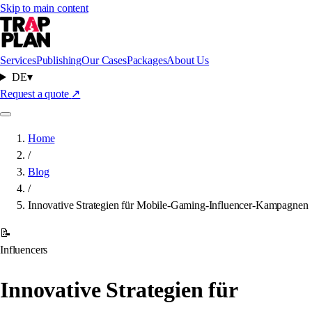
Skip to main content
Services
Publishing
Our Cases
Packages
About Us
DE
▾
Request a quote
↗
Home
/
Blog
/
Innovative Strategien für Mobile-Gaming-Influencer-Kampagnen
📝
Influencers
Innovative Strategien für