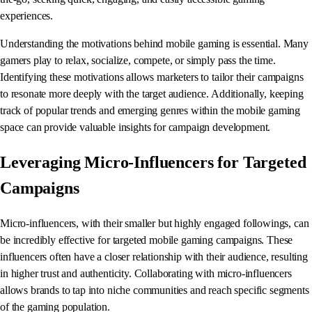
experiences.
Understanding the motivations behind mobile gaming is essential. Many
gamers play to relax, socialize, compete, or simply pass the time.
Identifying these motivations allows marketers to tailor their campaigns
to resonate more deeply with the target audience. Additionally, keeping
track of popular trends and emerging genres within the mobile gaming
space can provide valuable insights for campaign development.
Leveraging Micro-Influencers for Targeted
Campaigns
Micro-influencers, with their smaller but highly engaged followings, can
be incredibly effective for targeted mobile gaming campaigns. These
influencers often have a closer relationship with their audience, resulting
in higher trust and authenticity. Collaborating with micro-influencers
allows brands to tap into niche communities and reach specific segments
of the gaming population.