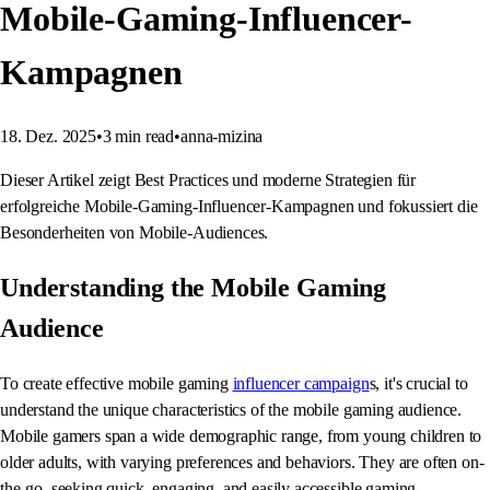
Mobile-Gaming-Influencer-
Kampagnen
18. Dez. 2025
•
3
min read
•
anna-mizina
Dieser Artikel zeigt Best Practices und moderne Strategien für
erfolgreiche Mobile-Gaming-Influencer-Kampagnen und fokussiert die
Besonderheiten von Mobile-Audiences.
Understanding the Mobile Gaming
Audience
To create effective mobile gaming
influencer campaign
s, it's crucial to
understand the unique characteristics of the mobile gaming audience.
Mobile gamers span a wide demographic range, from young children to
older adults, with varying preferences and behaviors. They are often on-
the-go, seeking quick, engaging, and easily accessible gaming