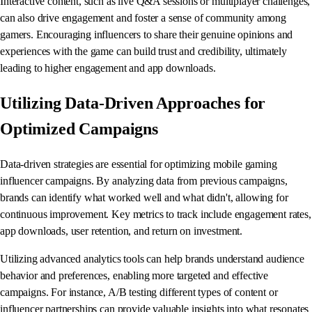
Interactive content, such as live Q&A sessions or multiplayer challenges,
can also drive engagement and foster a sense of community among
gamers. Encouraging influencers to share their genuine opinions and
experiences with the game can build trust and credibility, ultimately
leading to higher engagement and app downloads.
Utilizing Data-Driven Approaches for
Optimized Campaigns
Data-driven strategies are essential for optimizing mobile gaming
influencer campaigns. By analyzing data from previous campaigns,
brands can identify what worked well and what didn't, allowing for
continuous improvement. Key metrics to track include engagement rates,
app downloads, user retention, and return on investment.
Utilizing advanced analytics tools can help brands understand audience
behavior and preferences, enabling more targeted and effective
campaigns. For instance, A/B testing different types of content or
influencer partnerships can provide valuable insights into what resonates