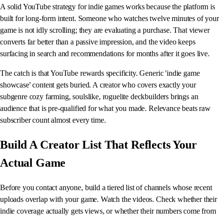
A solid YouTube strategy for indie games works because the platform is
built for long-form intent. Someone who watches twelve minutes of your
game is not idly scrolling; they are evaluating a purchase. That viewer
converts far better than a passive impression, and the video keeps
surfacing in search and recommendations for months after it goes live.
The catch is that YouTube rewards specificity. Generic 'indie game
showcase' content gets buried. A creator who covers exactly your
subgenre cozy farming, soulslike, roguelite deckbuilders brings an
audience that is pre-qualified for what you made. Relevance beats raw
subscriber count almost every time.
Build A Creator List That Reflects Your
Actual Game
Before you contact anyone, build a tiered list of channels whose recent
uploads overlap with your game. Watch the videos. Check whether their
indie coverage actually gets views, or whether their numbers come from