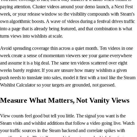
paying attention. Cluster videos around your demo launch, a Next Fest
week, or your release window so the visibility compounds with Steam's
own algorithmic boosts. A wave of videos during a festival drives traffic
into a page that is already being featured, and that combination is what
turns views into wishlists at scale.
Avoid spreading coverage thin across a quiet month. Ten videos in one
week create a sense of momentum viewers see your game everywhere
and assume it is a big deal. The same ten videos scattered over eight
weeks barely register. If you are unsure how many wishlists a given
push needs to translate into sales, model it first with a tool like the Steam
Wishlist Calculator so your targets are grounded, not guessed.
Measure What Matters, Not Vanity Views
View counts feel good but tell you little. The signal you want is the
Steam visits and wishlist additions that follow a video going live. Watch
your traffic sources in the Steam backend and correlate spikes with