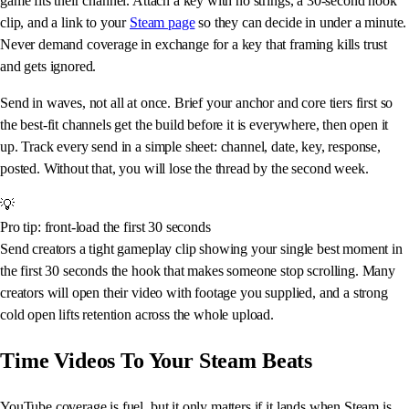
game fits their channel. Attach a key with no strings, a 30-second hook
clip, and a link to your
Steam page
so they can decide in under a minute.
Never demand coverage in exchange for a key that framing kills trust
and gets ignored.
Send in waves, not all at once. Brief your anchor and core tiers first so
the best-fit channels get the build before it is everywhere, then open it
up. Track every send in a simple sheet: channel, date, key, response,
posted. Without that, you will lose the thread by the second week.
💡
Pro tip: front-load the first 30 seconds
Send creators a tight gameplay clip showing your single best moment in
the first 30 seconds the hook that makes someone stop scrolling. Many
creators will open their video with footage you supplied, and a strong
cold open lifts retention across the whole upload.
Time Videos To Your Steam Beats
YouTube coverage is fuel, but it only matters if it lands when Steam is