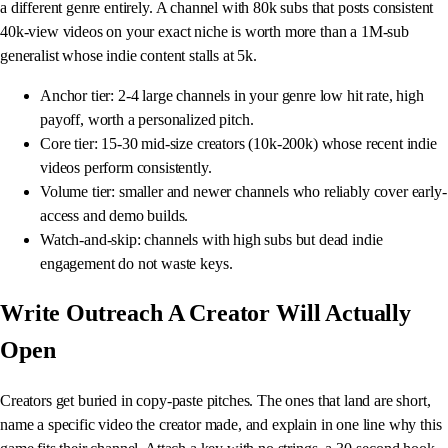
a different genre entirely. A channel with 80k subs that posts consistent
40k-view videos on your exact niche is worth more than a 1M-sub
generalist whose indie content stalls at 5k.
Anchor tier: 2-4 large channels in your genre low hit rate, high
payoff, worth a personalized pitch.
Core tier: 15-30 mid-size creators (10k-200k) whose recent indie
videos perform consistently.
Volume tier: smaller and newer channels who reliably cover early-
access and demo builds.
Watch-and-skip: channels with high subs but dead indie
engagement do not waste keys.
Write Outreach A Creator Will Actually
Open
Creators get buried in copy-paste pitches. The ones that land are short,
name a specific video the creator made, and explain in one line why this