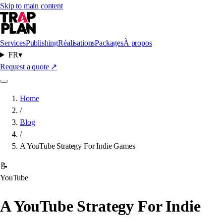
Skip to main content
Services
Publishing
Réalisations
Packages
À propos
FR
▾
Request a quote
↗
Home
/
Blog
/
A YouTube Strategy For Indie Games
📝
YouTube
A YouTube Strategy For Indie