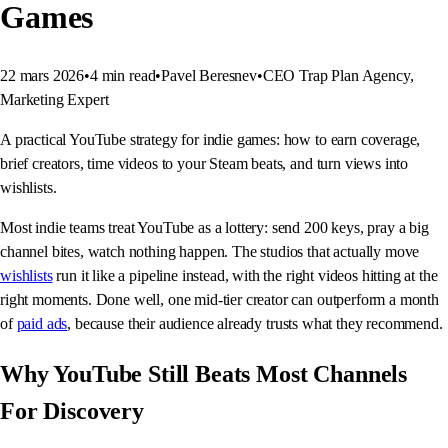
Games
22 mars 2026
•
4
min read
•
Pavel Beresnev
•
CEO Trap Plan Agency,
Marketing Expert
A practical YouTube strategy for indie games: how to earn coverage,
brief creators, time videos to your Steam beats, and turn views into
wishlists.
Most indie teams treat YouTube as a lottery: send 200 keys, pray a big
channel bites, watch nothing happen. The studios that actually move
wishlists
run it like a pipeline instead, with the right videos hitting at the
right moments. Done well, one mid-tier creator can outperform a month
of
paid ads
, because their audience already trusts what they recommend.
Why YouTube Still Beats Most Channels
For Discovery