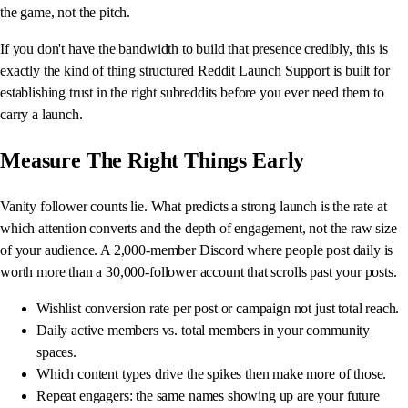
the game, not the pitch.
If you don't have the bandwidth to build that presence credibly, this is
exactly the kind of thing structured Reddit Launch Support is built for
establishing trust in the right subreddits before you ever need them to
carry a launch.
Measure The Right Things Early
Vanity follower counts lie. What predicts a strong launch is the rate at
which attention converts and the depth of engagement, not the raw size
of your audience. A 2,000-member Discord where people post daily is
worth more than a 30,000-follower account that scrolls past your posts.
Wishlist conversion rate per post or campaign not just total reach.
Daily active members vs. total members in your community
spaces.
Which content types drive the spikes then make more of those.
Repeat engagers: the same names showing up are your future