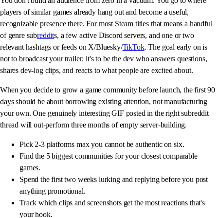
You don't build an audience from zero in a vacuum. You go to where
players of similar games already hang out and become a useful,
recognizable presence there. For most Steam titles that means a handful
of genre sub
reddit
s, a few active Discord servers, and one or two
relevant hashtags or feeds on X/Bluesky/
TikTok
. The goal early on is
not to broadcast your trailer; it's to be the dev who answers questions,
shares dev-log clips, and reacts to what people are excited about.
When you decide to grow a game community before launch, the first 90
days should be about borrowing existing attention, not manufacturing
your own. One genuinely interesting GIF posted in the right subreddit
thread will out-perform three months of empty server-building.
Pick 2-3 platforms max you cannot be authentic on six.
Find the 5 biggest communities for your closest comparable
games.
Spend the first two weeks lurking and replying before you post
anything promotional.
Track which clips and screenshots get the most reactions that's
your hook.