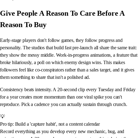
Give People A Reason To Care Before A
Reason To Buy
Early-stage players don't follow games, they follow progress and
personality. The studios that build fast pre-launch all share the same trait:
they show the messy middle. Work-in-progress animations, a feature that
broke hilariously, a poll on which enemy design wins. This makes
followers feel like co-conspirators rather than a sales target, and it gives
them something to share that isn't a polished ad.
Consistency beats intensity. A 20-second clip every Tuesday and Friday
for a year creates more momentum than one viral spike you can't
reproduce. Pick a cadence you can actually sustain through crunch.
💡
Pro tip: Build a 'capture habit', not a content calendar
Record everything as you develop every new mechanic, bug, and