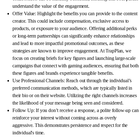
understand the value of the engagement.
Offer Value: Highlight the benefits you can provide to the content
creator. This could include compensation, exclusive access to
products, or exposure to your audience. Offering additional perks
or long-term partnerships can significantly enhance relationships
and lead to more impactful promotional outcomes, as these
strategies are known to improve engagement. At TrapPlan, we
focus on creating briefs for key figures and launching large-scale
campaigns that connect with gaming audiences, ensuring that both
these figures and brands experience tangible benefits.
Use Professional Channels: Reach out through the individual’s
preferred communication methods, which are typically listed in
their bio or on their website. Utilizing the right channels increases
the likelihood of your message being seen and considered.
Follow Up: If you don’t receive a response, a polite follow-up can
reinforce your interest without coming across as overly
aggressive. This demonstrates persistence and respect for the
individual's time.