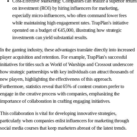
Cost-Effective Marketing: Companies can realize a superior return
on investment (ROI) by hiring influencers for marketing,
especially micro-influencers, who often command lower fees
while maintaining high engagement rates. TrapPlan's initiative
operated on a budget of €45,000, illustrating how strategic
investments can yield substantial results.
In the gaming industry, these advantages translate directly into increased
player acquisition and retention. For example, TrapPlan's successful
initiatives for titles such as World of Warships and Crossout underscore
how strategic partnerships with key individuals can attract thousands of
new players, highlighting the effectiveness of this approach.
Furthermore, statistics reveal that 65% of content creators prefer to
engage in the creative process with companies, emphasizing the
importance of collaboration in crafting engaging initiatives.
This collaboration is vital for developing innovative strategies,
particularly when companies enlist influencers for marketing through
social media courses that keep marketers abreast of the latest trends.