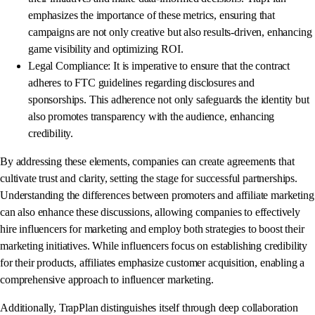
emphasizes the importance of these metrics, ensuring that
campaigns are not only creative but also results-driven, enhancing
game visibility and optimizing ROI.
Legal Compliance: It is imperative to ensure that the contract
adheres to FTC guidelines regarding disclosures and
sponsorships. This adherence not only safeguards the identity but
also promotes transparency with the audience, enhancing
credibility.
By addressing these elements, companies can create agreements that
cultivate trust and clarity, setting the stage for successful partnerships.
Understanding the differences between promoters and affiliate marketing
can also enhance these discussions, allowing companies to effectively
hire influencers for marketing and employ both strategies to boost their
marketing initiatives. While influencers focus on establishing credibility
for their products, affiliates emphasize customer acquisition, enabling a
comprehensive approach to influencer marketing.
Additionally, TrapPlan distinguishes itself through deep collaboration