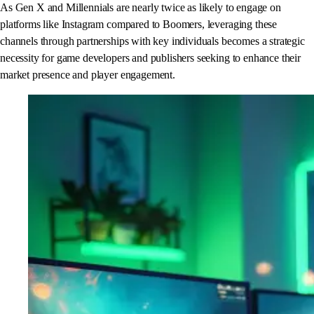
As Gen X and Millennials are nearly twice as likely to engage on
platforms like Instagram compared to Boomers, leveraging these
channels through partnerships with key individuals becomes a strategic
necessity for game developers and publishers seeking to enhance their
market presence and player engagement.