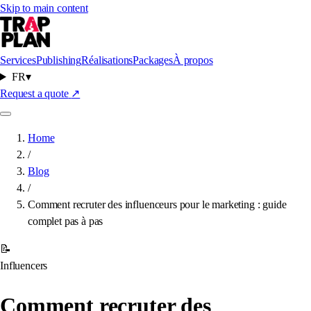
Skip to main content
Services
Publishing
Réalisations
Packages
À propos
FR
▾
Request a quote
↗
Home
/
Blog
/
Comment recruter des influenceurs pour le marketing : guide
complet pas à pas
📝
Influencers
Comment recruter des