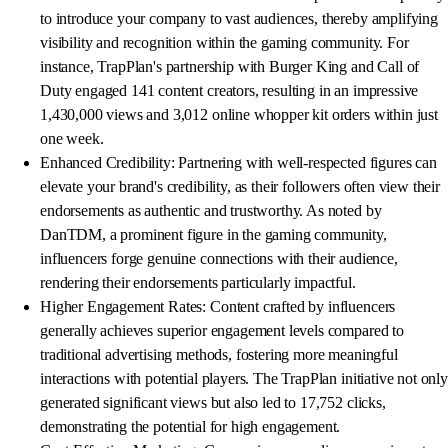
to introduce your company to vast audiences, thereby amplifying
visibility and recognition within the gaming community. For
instance, TrapPlan's partnership with Burger King and Call of
Duty engaged 141 content creators, resulting in an impressive
1,430,000 views and 3,012 online whopper kit orders within just
one week.
Enhanced Credibility: Partnering with well-respected figures can
elevate your brand's credibility, as their followers often view their
endorsements as authentic and trustworthy. As noted by
DanTDM, a prominent figure in the gaming community,
influencers forge genuine connections with their audience,
rendering their endorsements particularly impactful.
Higher Engagement Rates: Content crafted by influencers
generally achieves superior engagement levels compared to
traditional advertising methods, fostering more meaningful
interactions with potential players. The TrapPlan initiative not only
generated significant views but also led to 17,752 clicks,
demonstrating the potential for high engagement.