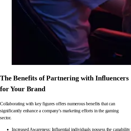
The Benefits of Partnering with Influencers
for Your Brand
Collaborating with key figures offers numerous benefits that can
significantly enhance a company's marketing efforts in the gaming
sector.
Increased Awareness: Influential individuals possess the capability