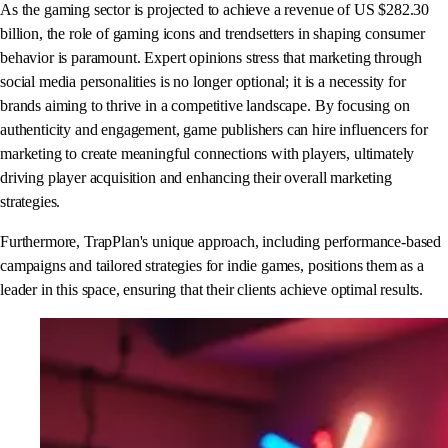
As the gaming sector is projected to achieve a revenue of US $282.30
billion, the role of gaming icons and trendsetters in shaping consumer
behavior is paramount. Expert opinions stress that marketing through
social media personalities is no longer optional; it is a necessity for
brands aiming to thrive in a competitive landscape. By focusing on
authenticity and engagement, game publishers can hire influencers for
marketing to create meaningful connections with players, ultimately
driving player acquisition and enhancing their overall marketing
strategies.
Furthermore, TrapPlan's unique approach, including performance-based
campaigns and tailored strategies for indie games, positions them as a
leader in this space, ensuring that their clients achieve optimal results.