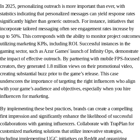
In 2025, personalizing outreach is more important than ever, with
statistics indicating that personalized messages can yield response rates
significantly higher than generic outreach. For instance, initiatives that
incorporate tailored messaging often see engagement rates increase by
up to 50%. This corresponds with the ability to monitor project outcomes
utilizing marketing KPIs, including ROI. Successful instances in the
gaming sector, such as Azur Games' launch of Infinity Ops, demonstrate
the impact of effective outreach. By partnering with mobile FPS-focused
creators, they generated 1.8 million views on their promotional video,
creating substantial buzz prior to the game’s release. This case
underscores the importance of targeting the right influencers who align
with your game’s audience and objectives, especially when you hire
influencers for marketing.
By implementing these best practices, brands can create a compelling
first impression and significantly enhance the likelihood of successful
collaborations with gaming influencers. Collaborate with TrapPlan for
customized marketing solutions that utilize innovative strategies,
including implementing UGC initiatives on Reddit and organizing