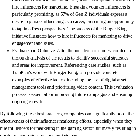
hire influencers for marketing. Engaging younger influencers is
particularly promising, as 57% of Gen Z individuals express a
desire to pursue influencing as a career, presenting an opportunity
to tap into fresh perspectives. The success of the Burger King
initiative illustrates how to hire influencers for marketing to drive
engagement and sales.
Evaluate and Optimize: After the initiative concludes, conduct a
thorough analysis of the results to identify successful strategies
and areas for improvement. Referencing case studies, such as
TrapPlan's work with Burger King, can provide concrete
examples of effective tactics, including the use of digital asset
management tools and prioritizing video content. This evaluation
process is essential for improving future campaigns and ensuring
ongoing growth.
By following these best practices, companies can significantly boost the
effectiveness of their influencer marketing efforts, especially when they
hire influencers for marketing in the gaming sector, ultimately resulting in
greater player acquisition and engagement.