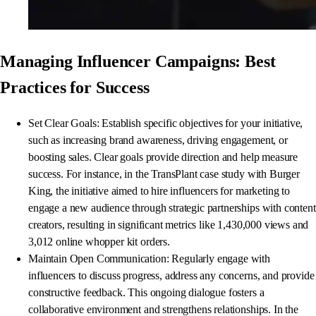
Managing Influencer Campaigns: Best
Practices for Success
Set Clear Goals: Establish specific objectives for your initiative,
such as increasing brand awareness, driving engagement, or
boosting sales. Clear goals provide direction and help measure
success. For instance, in the TransPlant case study with Burger
King, the initiative aimed to hire influencers for marketing to
engage a new audience through strategic partnerships with content
creators, resulting in significant metrics like 1,430,000 views and
3,012 online whopper kit orders.
Maintain Open Communication: Regularly engage with
influencers to discuss progress, address any concerns, and provide
constructive feedback. This ongoing dialogue fosters a
collaborative environment and strengthens relationships. In the