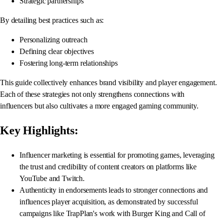
Strategic partnerships
By detailing best practices such as:
Personalizing outreach
Defining clear objectives
Fostering long-term relationships
This guide collectively enhances brand visibility and player engagement.
Each of these strategies not only strengthens connections with
influencers but also cultivates a more engaged gaming community.
Key Highlights:
Influencer marketing is essential for promoting games, leveraging
the trust and credibility of content creators on platforms like
YouTube and Twitch.
Authenticity in endorsements leads to stronger connections and
influences player acquisition, as demonstrated by successful
campaigns like TrapPlan's work with Burger King and Call of