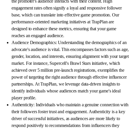
the promoter's audience interacts with their content. High
engagement rates often signify a loyal and responsive follower
base, which can translate into effective game promotion. Our
performance-oriented marketing initiatives at TrapPlan are
designed to enhance these metrics, ensuring that your game
reaches an engaged audience.
Audience Demographics: Understanding the demographics of an
advocate's audience is vital. This encompasses factors such as age,
gender, location, and interests, ensuring alignment with your target
market. For instance, Supercell's Brawl Stars initiative, which
achieved over 5 million pre-launch registrations, exemplifies the
power of targeting the right audience through effective influencer
partnerships. At TrapPlan, we leverage data-driven insights to
identify individuals whose audiences match your game's ideal
player profile.
Authenticity: Individuals who maintain a genuine connection with
their followers foster trust and engagement. Authenticity is a key
driver of successful initiatives, as audiences are more likely to
respond positively to recommendations from influencers they