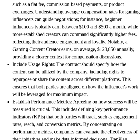
such as a flat fee, commission-based payments, or product
exchanges. Understanding average compensation rates for gaming
influencers can guide negotiations; for instance, beginner
influencers typically earn between $100 and $500 a month, while
more established creators can command significantly higher fees,
reflecting their audience engagement and loyalty. Notably, a
Gaming Content Creator earns, on average, $123,850 annually,
providing a clearer context for compensation discussions.
Include Usage Rights: The contract should specify how the
content can be utilized by the company, including rights to
repurpose or share the content across different platforms. This
ensures that both parties are aligned on how the influencer's work
will be leveraged for maximum impact.
Establish Performance Metrics: Agreeing on how success will be
measured is crucial. This includes defining key performance
indicators (KPIs) that both parties will track, such as engagement
rates, reach, and conversion metrics. By concentrating on
performance metrics, companies can evaluate the effectiveness of
their initiatives and make data-informed decisions. TrapPlan