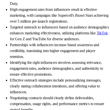
Duty.
High engagement rates from influencers result in effective
marketing, with campaigns like Supercell's Brawl Stars achieving
over 5 million pre-launch registrations.
Targeted outreach to influencers based on audience demographics
enhances marketing effectiveness, utilizing platforms like
TikTok
for Gen Z and YouTube for diverse audiences.
Partnerships with influencers increase brand awareness and
credibility, translating into higher engagement and player
retention.
Identifying the right influencers involves assessing relevance,
engagement rates, audience demographics, and authenticity to
ensure effective promotions.
Effective outreach strategies include personalizing messages,
clearly stating collaboration intentions, and offering value to
influencers.
Negotiating contracts should clearly define deliverables,
compensation, usage rights, and performance metrics to ensure
mutual benefits.