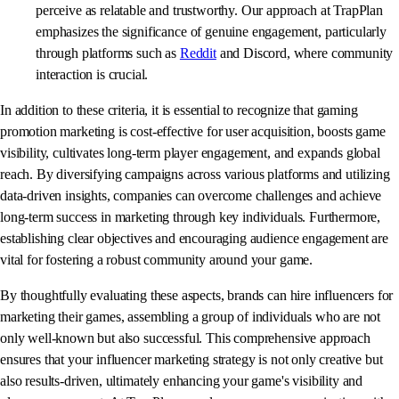
perceive as relatable and trustworthy. Our approach at TrapPlan
emphasizes the significance of genuine engagement, particularly
through platforms such as
Reddit
and Discord, where community
interaction is crucial.
In addition to these criteria, it is essential to recognize that gaming
promotion marketing is cost-effective for user acquisition, boosts game
visibility, cultivates long-term player engagement, and expands global
reach. By diversifying campaigns across various platforms and utilizing
data-driven insights, companies can overcome challenges and achieve
long-term success in marketing through key individuals. Furthermore,
establishing clear objectives and encouraging audience engagement are
vital for fostering a robust community around your game.
By thoughtfully evaluating these aspects, brands can hire influencers for
marketing their games, assembling a group of individuals who are not
only well-known but also successful. This comprehensive approach
ensures that your influencer marketing strategy is not only creative but
also results-driven, ultimately enhancing your game's visibility and