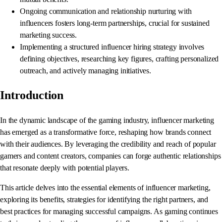
Ongoing communication and relationship nurturing with
influencers fosters long-term partnerships, crucial for sustained
marketing success.
Implementing a structured influencer hiring strategy involves
defining objectives, researching key figures, crafting personalized
outreach, and actively managing initiatives.
Introduction
In the dynamic landscape of the gaming industry, influencer marketing
has emerged as a transformative force, reshaping how brands connect
with their audiences. By leveraging the credibility and reach of popular
gamers and content creators, companies can forge authentic relationships
that resonate deeply with potential players.
This article delves into the essential elements of influencer marketing,
exploring its benefits, strategies for identifying the right partners, and
best practices for managing successful campaigns. As gaming continues