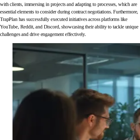
with clients, immersing in projects and adapting to processes, which are
essential elements to consider during contract negotiations. Furthermore,
TrapPlan has successfully executed initiatives across platforms like
YouTube, Reddit, and Discord, showcasing their ability to tackle unique
challenges and drive engagement effectively.