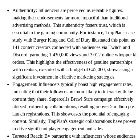
Authenticity: Influencers are perceived as relatable figures,
making their endorsements far more impactful than traditional
advertising methods. This authenticity fosters trust, which is
essential in the gaming community. For instance, TrapPlan's case
study with Burger King and Call of Duty illustrated this point, as
141 content creators connected with audiences via Twitch and
Discord, garnering 1,430,000 views and 3,012 online whopper kit
orders. This highlights the effectiveness of genuine partnerships
with creators, executed with a budget of €45,000, showcasing a
significant investment in effective marketing strategies.
Engagement: Influencers typically boast high engagement rates,
indicating that their followers are more likely to interact with the
content they share. Supercell's Brawl Stars campaign effectively
utilized partnership collaborations, resulting in over 5 million pre-
launch registrations. This showcases the potential of engaging
content. Similarly, TrapPlan's strategic collaborations have proven
to drive significant player engagement and sales.
Targeted Reach: By partnering with influencers whose audiences