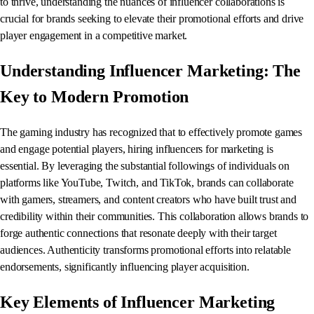
to thrive, understanding the nuances of influencer collaborations is
crucial for brands seeking to elevate their promotional efforts and drive
player engagement in a competitive market.
Understanding Influencer Marketing: The
Key to Modern Promotion
The gaming industry has recognized that to effectively promote games
and engage potential players, hiring influencers for marketing is
essential. By leveraging the substantial followings of individuals on
platforms like YouTube, Twitch, and TikTok, brands can collaborate
with gamers, streamers, and content creators who have built trust and
credibility within their communities. This collaboration allows brands to
forge authentic connections that resonate deeply with their target
audiences. Authenticity transforms promotional efforts into relatable
endorsements, significantly influencing player acquisition.
Key Elements of Influencer Marketing