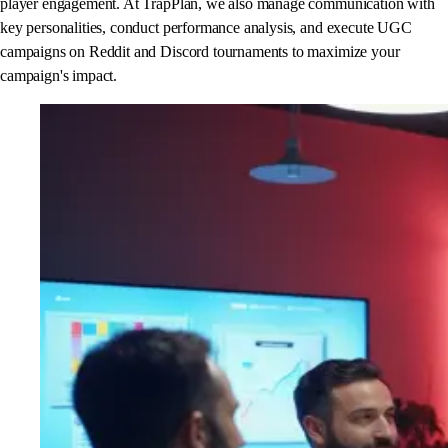
player engagement. At TrapPlan, we also manage communication with
key personalities, conduct performance analysis, and execute UGC
campaigns on Reddit and Discord tournaments to maximize your
campaign's impact.