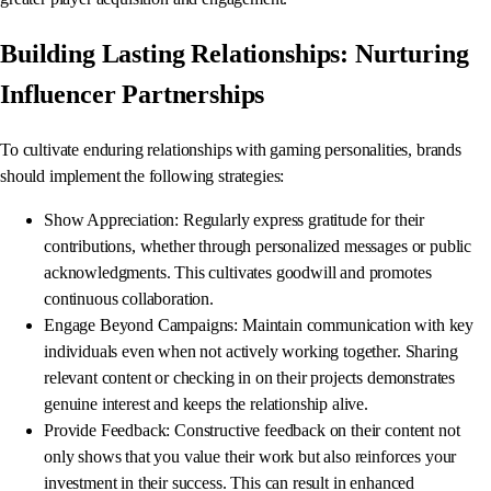
Building Lasting Relationships: Nurturing
Influencer Partnerships
To cultivate enduring relationships with gaming personalities, brands
should implement the following strategies:
Show Appreciation: Regularly express gratitude for their
contributions, whether through personalized messages or public
acknowledgments. This cultivates goodwill and promotes
continuous collaboration.
Engage Beyond Campaigns: Maintain communication with key
individuals even when not actively working together. Sharing
relevant content or checking in on their projects demonstrates
genuine interest and keeps the relationship alive.
Provide Feedback: Constructive feedback on their content not
only shows that you value their work but also reinforces your
investment in their success. This can result in enhanced