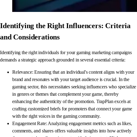
Identifying the Right Influencers: Criteria
and Considerations
Identifying the right individuals for your gaming marketing campaigns
demands a strategic approach grounded in several essential criteria:
Relevance: Ensuring that an individual's content aligns with your
brand and resonates with your target audience is crucial. In the
gaming sector, this necessitates seeking influencers who specialize
in genres or themes that complement your game, thereby
enhancing the authenticity of the promotion. TrapPlan excels at
crafting customized briefs for promoters that connect your game
with the right voices in the gaming community.
Engagement Rate: Analyzing engagement metrics such as likes,
comments, and shares offers valuable insights into how actively