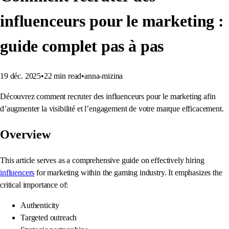
influenceurs pour le marketing :
guide complet pas à pas
19 déc. 2025
•
22
min read
•
anna-mizina
Découvrez comment recruter des influenceurs pour le marketing afin
d’augmenter la visibilité et l’engagement de votre marque efficacement.
Overview
This article serves as a comprehensive guide on effectively hiring
influencers
for marketing within the gaming industry. It emphasizes the
critical importance of:
Authenticity
Targeted outreach