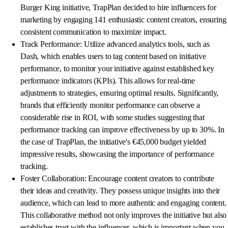
Burger King initiative, TrapPlan decided to hire influencers for
marketing by engaging 141 enthusiastic content creators, ensuring
consistent communication to maximize impact.
Track Performance: Utilize advanced analytics tools, such as
Dash, which enables users to tag content based on initiative
performance, to monitor your initiative against established key
performance indicators (KPIs). This allows for real-time
adjustments to strategies, ensuring optimal results. Significantly,
brands that efficiently monitor performance can observe a
considerable rise in ROI, with some studies suggesting that
performance tracking can improve effectiveness by up to 30%. In
the case of TrapPlan, the initiative's €45,000 budget yielded
impressive results, showcasing the importance of performance
tracking.
Foster Collaboration: Encourage content creators to contribute
their ideas and creativity. They possess unique insights into their
audience, which can lead to more authentic and engaging content.
This collaborative method not only improves the initiative but also
establishes trust with the influencer, which is important when you