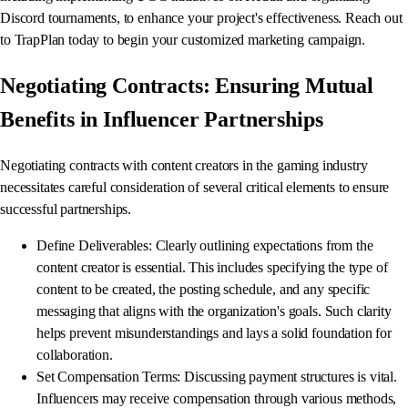
Discord tournaments, to enhance your project's effectiveness. Reach out
to TrapPlan today to begin your customized marketing campaign.
Negotiating Contracts: Ensuring Mutual
Benefits in Influencer Partnerships
Negotiating contracts with content creators in the gaming industry
necessitates careful consideration of several critical elements to ensure
successful partnerships.
Define Deliverables: Clearly outlining expectations from the
content creator is essential. This includes specifying the type of
content to be created, the posting schedule, and any specific
messaging that aligns with the organization's goals. Such clarity
helps prevent misunderstandings and lays a solid foundation for
collaboration.
Set Compensation Terms: Discussing payment structures is vital.
Influencers may receive compensation through various methods,