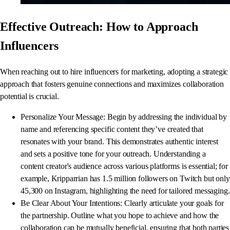
Effective Outreach: How to Approach
Influencers
When reaching out to hire influencers for marketing, adopting a strategic
approach that fosters genuine connections and maximizes collaboration
potential is crucial.
Personalize Your Message: Begin by addressing the individual by
name and referencing specific content they’ve created that
resonates with your brand. This demonstrates authentic interest
and sets a positive tone for your outreach. Understanding a
content creator's audience across various platforms is essential; for
example, Kripparrian has 1.5 million followers on Twitch but only
45,300 on Instagram, highlighting the need for tailored messaging.
Be Clear About Your Intentions: Clearly articulate your goals for
the partnership. Outline what you hope to achieve and how the
collaboration can be mutually beneficial, ensuring that both parties