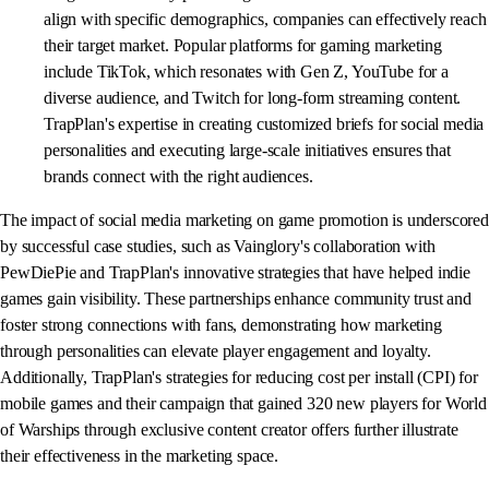
align with specific demographics, companies can effectively reach
their target market. Popular platforms for gaming marketing
include TikTok, which resonates with Gen Z, YouTube for a
diverse audience, and Twitch for long-form streaming content.
TrapPlan's expertise in creating customized briefs for social media
personalities and executing large-scale initiatives ensures that
brands connect with the right audiences.
The impact of social media marketing on game promotion is underscored
by successful case studies, such as Vainglory's collaboration with
PewDiePie and TrapPlan's innovative strategies that have helped indie
games gain visibility. These partnerships enhance community trust and
foster strong connections with fans, demonstrating how marketing
through personalities can elevate player engagement and loyalty.
Additionally, TrapPlan's strategies for reducing cost per install (CPI) for
mobile games and their campaign that gained 320 new players for World
of Warships through exclusive content creator offers further illustrate
their effectiveness in the marketing space.