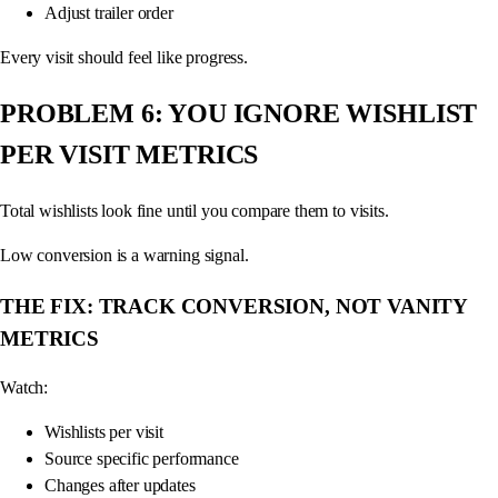
Adjust trailer order
Every visit should feel like progress.
PROBLEM 6: YOU IGNORE WISHLIST
PER VISIT METRICS
Total wishlists look fine until you compare them to visits.
Low conversion is a warning signal.
THE FIX: TRACK CONVERSION, NOT VANITY
METRICS
Watch:
Wishlists per visit
Source specific performance
Changes after updates