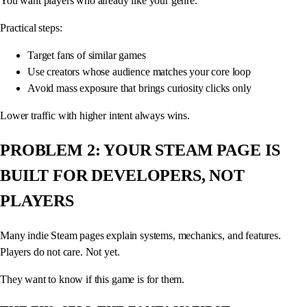
You want players who already like your genre.
Practical steps:
Target fans of similar games
Use creators whose audience matches your core loop
Avoid mass exposure that brings curiosity clicks only
Lower traffic with higher intent always wins.
PROBLEM 2: YOUR STEAM PAGE IS
BUILT FOR DEVELOPERS, NOT
PLAYERS
Many indie Steam pages explain systems, mechanics, and features.
Players do not care. Not yet.
They want to know if this game is for them.