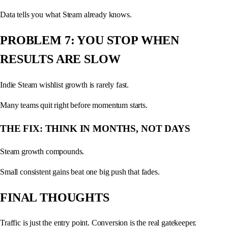
Data tells you what Steam already knows.
PROBLEM 7: YOU STOP WHEN
RESULTS ARE SLOW
Indie Steam wishlist growth is rarely fast.
Many teams quit right before momentum starts.
THE FIX: THINK IN MONTHS, NOT DAYS
Steam growth compounds.
Small consistent gains beat one big push that fades.
FINAL THOUGHTS
Traffic is just the entry point. Conversion is the real gatekeeper.