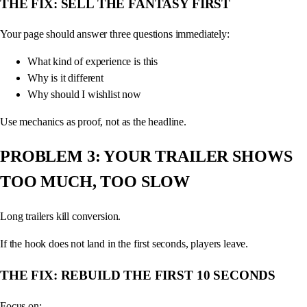
THE FIX: SELL THE FANTASY FIRST
Your page should answer three questions immediately:
What kind of experience is this
Why is it different
Why should I wishlist now
Use mechanics as proof, not as the headline.
PROBLEM 3: YOUR TRAILER SHOWS
TOO MUCH, TOO SLOW
Long trailers kill conversion.
If the hook does not land in the first seconds, players leave.
THE FIX: REBUILD THE FIRST 10 SECONDS
Focus on: