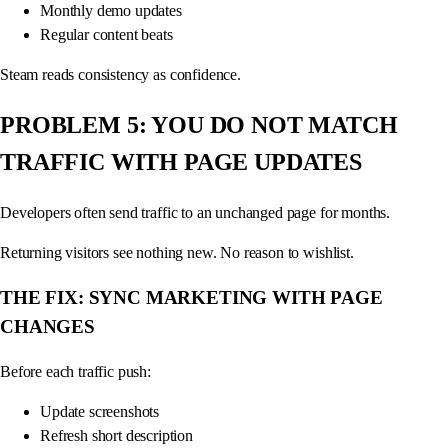
Monthly demo updates
Regular content beats
Steam reads consistency as confidence.
PROBLEM 5: YOU DO NOT MATCH
TRAFFIC WITH PAGE UPDATES
Developers often send traffic to an unchanged page for months.
Returning visitors see nothing new. No reason to wishlist.
THE FIX: SYNC MARKETING WITH PAGE
CHANGES
Before each traffic push:
Update screenshots
Refresh short description