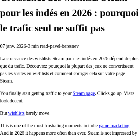
pour les indés en 2026 : pourquoi
le trafic seul ne suffit pas
07 janv. 2026
•
3
min read
•
pavel-beresnev
La croissance des wishlists Steam pour les indés en 2026 dépend de plus
que du trafic. Découvrez pourquoi la plupart des jeux ne convertissent
pas les visites en wishlists et comment corriger cela sur votre page
Steam.
You finally start getting traffic to your
Steam page
. Clicks go up. Visits
look decent.
But
wishlists
barely move.
This is one of the most frustrating moments in indie
game marketing
.
And in 2026 it happens more often than ever. Steam is not impressed by