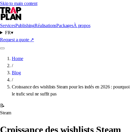
Skip to main content
Services
Publishing
Réalisations
Packages
À propos
FR
▾
Request a quote
↗
Home
/
Blog
/
Croissance des wishlists Steam pour les indés en 2026 : pourquoi
le trafic seul ne suffit pas
📝
Steam
Croissance des wishlists Steam