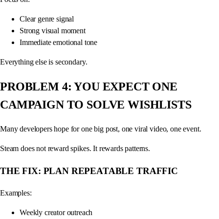
Clear genre signal
Strong visual moment
Immediate emotional tone
Everything else is secondary.
PROBLEM 4: YOU EXPECT ONE
CAMPAIGN TO SOLVE WISHLISTS
Many developers hope for one big post, one viral video, one event.
Steam does not reward spikes. It rewards patterns.
THE FIX: PLAN REPEATABLE TRAFFIC
Examples:
Weekly creator outreach