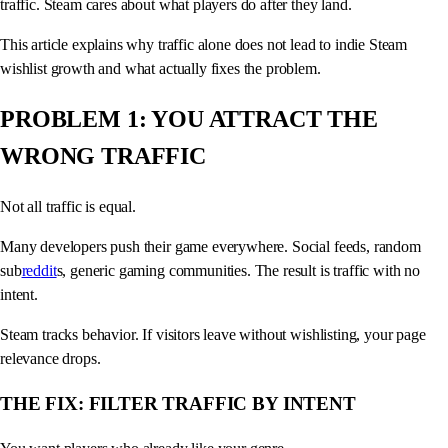
traffic. Steam cares about what players do after they land.
This article explains why traffic alone does not lead to indie Steam
wishlist growth and what actually fixes the problem.
PROBLEM 1: YOU ATTRACT THE
WRONG TRAFFIC
Not all traffic is equal.
Many developers push their game everywhere. Social feeds, random
sub
reddit
s, generic gaming communities. The result is traffic with no
intent.
Steam tracks behavior. If visitors leave without wishlisting, your page
relevance drops.
THE FIX: FILTER TRAFFIC BY INTENT