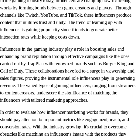
In the gaming industry today, influencers are changing how marketing
works by forming bonds between game creators and players. Through
channels like Twitch, YouTube, and TikTok, these influencers produce
content that nurtures trust and unity. The trend of teaming up with
influencers is gaining popularity since it tends to generate better
interaction rates while keeping costs down.
Influencers in the gaming industry play a role in boosting sales and
enhancing brand reputation through effective campaigns like the ones
carried out by TrapPlan with renowned brands such as Burger King and
Call of Duty. These collaborations have led to a surge in viewership and
sales figures, proving the instrumental role influencers play in generating
revenue. The varied types of gaming influencers, ranging from streamers
to content creators, underscore the significance of matching the
influencers with tailored marketing approaches.
In order to evaluate how influencer marketing works for brands, they
should pay attention to important metrics like engagement, reach, and
conversion rates. With the industry growing, it's crucial to overcome
obstacles like matching an influencer's image with the products they