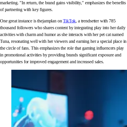
marketing. "In return, the brand gains visibility," emphasizes the benefits
of partnering with key figures.
One great instance is thejamplan on
TikTok
, a trendsetter with 785
thousand followers who shares content by integrating play into her daily
activities with charm and humor as she interacts with her pet cat named
Tuna, resonating well with her viewers and earning her a special place in
the circle of fans. This emphasizes the role that gaming influencers play
in promotional activities by providing brands significant exposure and
opportunities for improved engagement and increased sales.