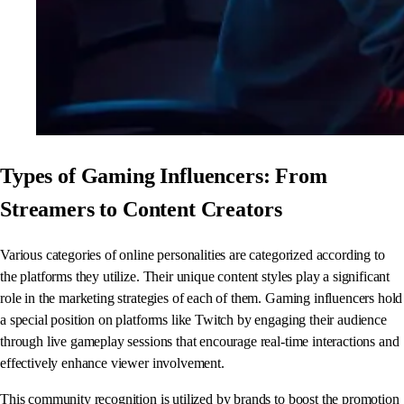
Types of Gaming Influencers: From
Streamers to Content Creators
Various categories of online personalities are categorized according to
the platforms they utilize. Their unique content styles play a significant
role in the marketing strategies of each of them. Gaming influencers hold
a special position on platforms like Twitch by engaging their audience
through live gameplay sessions that encourage real-time interactions and
effectively enhance viewer involvement.
This community recognition is utilized by brands to boost the promotion