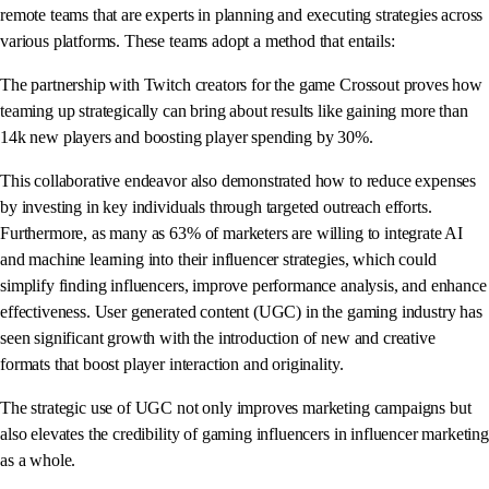
remote teams that are experts in planning and executing strategies across
various platforms. These teams adopt a method that entails:
The partnership with Twitch creators for the game Crossout proves how
teaming up strategically can bring about results like gaining more than
14k new players and boosting player spending by 30%.
This collaborative endeavor also demonstrated how to reduce expenses
by investing in key individuals through targeted outreach efforts.
Furthermore, as many as 63% of marketers are willing to integrate AI
and machine learning into their influencer strategies, which could
simplify finding influencers, improve performance analysis, and enhance
effectiveness. User generated content (UGC) in the gaming industry has
seen significant growth with the introduction of new and creative
formats that boost player interaction and originality.
The strategic use of UGC not only improves marketing campaigns but
also elevates the credibility of gaming influencers in influencer marketing
as a whole.