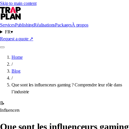
Skip to main content
Services
Publishing
Réalisations
Packages
À propos
FR
▾
Request a quote
↗
Home
/
Blog
/
Que sont les influenceurs gaming ? Comprendre leur rôle dans
l’industrie
📝
Influencers
Que sont les influenceurs gaming