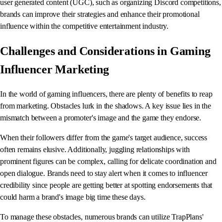
user generated content (UGC), such as organizing Discord competitions,
brands can improve their strategies and enhance their promotional
influence within the competitive entertainment industry.
Challenges and Considerations in Gaming
Influencer Marketing
In the world of gaming influencers, there are plenty of benefits to reap
from marketing. Obstacles lurk in the shadows. A key issue lies in the
mismatch between a promoter's image and the game they endorse.
When their followers differ from the game's target audience, success
often remains elusive. Additionally, juggling relationships with
prominent figures can be complex, calling for delicate coordination and
open dialogue. Brands need to stay alert when it comes to influencer
credibility since people are getting better at spotting endorsements that
could harm a brand's image big time these days.
To manage these obstacles, numerous brands can utilize TrapPlans'