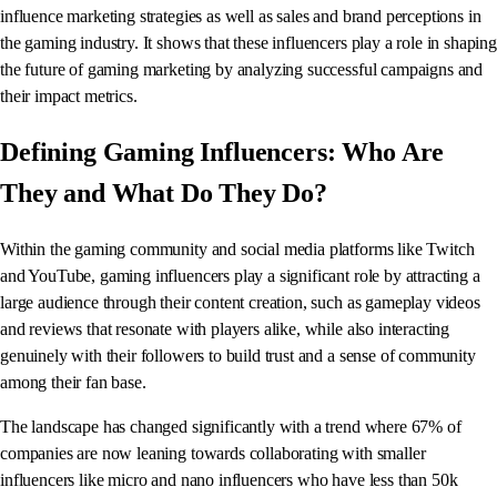
influence marketing strategies as well as sales and brand perceptions in
the gaming industry. It shows that these influencers play a role in shaping
the future of gaming marketing by analyzing successful campaigns and
their impact metrics.
Defining Gaming Influencers: Who Are
They and What Do They Do?
Within the gaming community and social media platforms like Twitch
and YouTube, gaming influencers play a significant role by attracting a
large audience through their content creation, such as gameplay videos
and reviews that resonate with players alike, while also interacting
genuinely with their followers to build trust and a sense of community
among their fan base.
The landscape has changed significantly with a trend where 67% of
companies are now leaning towards collaborating with smaller
influencers like micro and nano influencers who have less than 50k