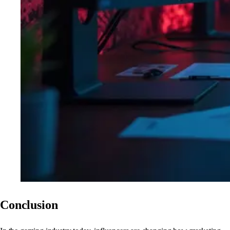
Conclusion