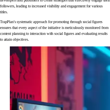
developers and publishers to create strategies that effectively engage their
followers, leading to increased visibility and engagement for various
titles.
TrapPlan's systematic approach for promoting through social figures
ensures that every aspect of the initiative is meticulously monitored from
content planning to interaction with social figures and evaluating results
to attain objectives.