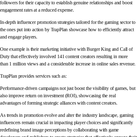
followers for their capacity to establish genuine relationships and boost
engagement rates at a reduced expense.
In-depth influencer promotion strategies tailored for the gaming sector to
the ones put into action by TrapPlan showcase how to efficiently attract
and engage players.
One example is their marketing initiative with Burger King and Call of
Duty that effectively involved 141 content creators resulting in more
than 1 million views and a considerable increase in online sales revenue.
TrapPlan provides services such as:
Performance-driven campaigns not just boost the visibility of games, but
also improve return on investment (ROI), showcasing the real
advantages of forming strategic alliances with content creators.
As trends in promotion evolve and alter the industry landscape, gaming
influencers remain crucial in impacting player choices and significantly
redefining brand image perceptions by collaborating with game