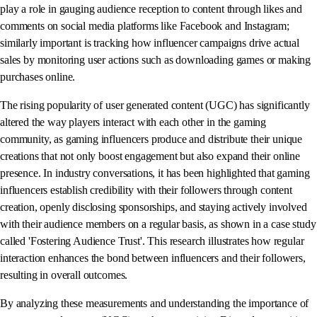
play a role in gauging audience reception to content through likes and
comments on social media platforms like Facebook and Instagram;
similarly important is tracking how influencer campaigns drive actual
sales by monitoring user actions such as downloading games or making
purchases online.
The rising popularity of user generated content (UGC) has significantly
altered the way players interact with each other in the gaming
community, as gaming influencers produce and distribute their unique
creations that not only boost engagement but also expand their online
presence. In industry conversations, it has been highlighted that gaming
influencers establish credibility with their followers through content
creation, openly disclosing sponsorships, and staying actively involved
with their audience members on a regular basis, as shown in a case study
called 'Fostering Audience Trust'. This research illustrates how regular
interaction enhances the bond between influencers and their followers,
resulting in overall outcomes.
By analyzing these measurements and understanding the importance of