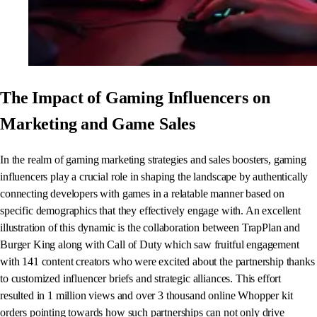
The Impact of Gaming Influencers on
Marketing and Game Sales
In the realm of gaming marketing strategies and sales boosters, gaming
influencers play a crucial role in shaping the landscape by authentically
connecting developers with games in a relatable manner based on
specific demographics that they effectively engage with. An excellent
illustration of this dynamic is the collaboration between TrapPlan and
Burger King along with Call of Duty which saw fruitful engagement
with 141 content creators who were excited about the partnership thanks
to customized influencer briefs and strategic alliances. This effort
resulted in 1 million views and over 3 thousand online Whopper kit
orders pointing towards how such partnerships can not only drive