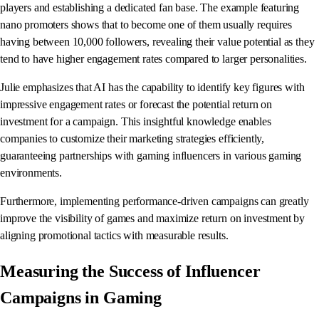
players and establishing a dedicated fan base. The example featuring
nano promoters shows that to become one of them usually requires
having between 10,000 followers, revealing their value potential as they
tend to have higher engagement rates compared to larger personalities.
Julie emphasizes that AI has the capability to identify key figures with
impressive engagement rates or forecast the potential return on
investment for a campaign. This insightful knowledge enables
companies to customize their marketing strategies efficiently,
guaranteeing partnerships with gaming influencers in various gaming
environments.
Furthermore, implementing performance-driven campaigns can greatly
improve the visibility of games and maximize return on investment by
aligning promotional tactics with measurable results.
Measuring the Success of Influencer
Campaigns in Gaming