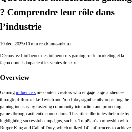
? Comprendre leur rôle dans
l’industrie
19 déc. 2025
•
10
min read
•
anna-mizina
Découvrez l’influence des influenceurs gaming sur le marketing et la
façon dont ils impactent les ventes de jeux.
Overview
Gaming
influencers
are content creators who engage large audiences
through platforms like Twitch and YouTube, significantly impacting the
gaming industry by fostering community interaction and promoting
games through authentic connections. The article illustrates their role by
highlighting successful campaigns, such as TrapPlan's partnership with
Burger King and Call of Duty, which utilized 141 influencers to achieve