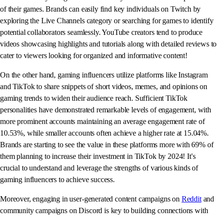
of their games. Brands can easily find key individuals on Twitch by
exploring the Live Channels category or searching for games to identify
potential collaborators seamlessly. YouTube creators tend to produce
videos showcasing highlights and tutorials along with detailed reviews to
cater to viewers looking for organized and informative content!
On the other hand, gaming influencers utilize platforms like Instagram
and TikTok to share snippets of short videos, memes, and opinions on
gaming trends to widen their audience reach. Sufficient TikTok
personalities have demonstrated remarkable levels of engagement, with
more prominent accounts maintaining an average engagement rate of
10.53%, while smaller accounts often achieve a higher rate at 15.04%.
Brands are starting to see the value in these platforms more with 69% of
them planning to increase their investment in TikTok by 2024! It's
crucial to understand and leverage the strengths of various kinds of
gaming influencers to achieve success.
Moreover, engaging in user-generated content campaigns on
Reddit
and
community campaigns on Discord is key to building connections with