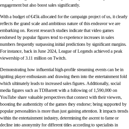
engagement but also boost sales significantly.
With a budget of €45k allocated for the campaign project of us, it clearly
reflects the grand scale and ambitious nature of this endeavor we are
embarking on. Recent research studies indicate that video games
endorsed by popular figures tend to experience increases in sales
numbers frequently surpassing initial predictions by significant margins.
For instance, back in June 2024, League of Legends achieved a peak
viewership of 3.11 million on Twitch.
Demonstrating how influential high-profile streaming events can be in
igniting player enthusiasm and drawing them into the entertainment fold
which ultimately leads to increased sales figures. Additionally, social
media figures such as TDBarrett with a following of 1,590,000 on
YouTube share valuable perspectives that connect with their viewers,
boosting the authenticity of the games they endorse; being supported by
popular personalities is more than just gaining attention. It impacts trends
within the entertainment industry, determining the ascent to fame or
decline into anonymity for different titles according to specialists in