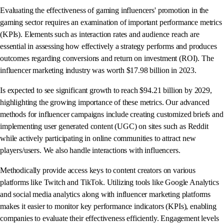
Evaluating the effectiveness of gaming influencers' promotion in the
gaming sector requires an examination of important performance metrics
(KPIs). Elements such as interaction rates and audience reach are
essential in assessing how effectively a strategy performs and produces
outcomes regarding conversions and return on investment (ROI). The
influencer marketing industry was worth $17.98 billion in 2023.
Is expected to see significant growth to reach $94.21 billion by 2029,
highlighting the growing importance of these metrics. Our advanced
methods for influencer campaigns include creating customized briefs and
implementing user generated content (UGC) on sites such as Reddit
while actively participating in online communities to attract new
players/users. We also handle interactions with influencers.
Methodically provide access keys to content creators on various
platforms like Twitch and TikTok. Utilizing tools like Google Analytics
and social media analytics along with influencer marketing platforms
makes it easier to monitor key performance indicators (KPIs), enabling
companies to evaluate their effectiveness efficiently. Engagement levels