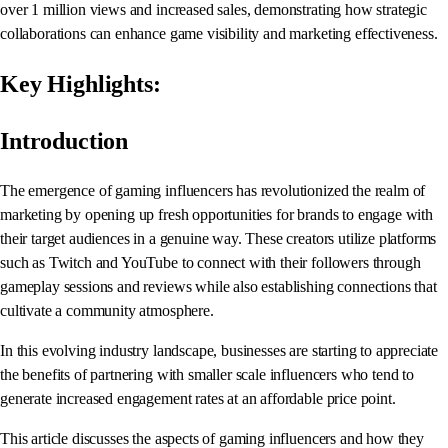
over 1 million views and increased sales, demonstrating how strategic
collaborations can enhance game visibility and marketing effectiveness.
Key Highlights:
Introduction
The emergence of gaming influencers has revolutionized the realm of
marketing by opening up fresh opportunities for brands to engage with
their target audiences in a genuine way. These creators utilize platforms
such as Twitch and YouTube to connect with their followers through
gameplay sessions and reviews while also establishing connections that
cultivate a community atmosphere.
In this evolving industry landscape, businesses are starting to appreciate
the benefits of partnering with smaller scale influencers who tend to
generate increased engagement rates at an affordable price point.
This article discusses the aspects of gaming influencers and how they