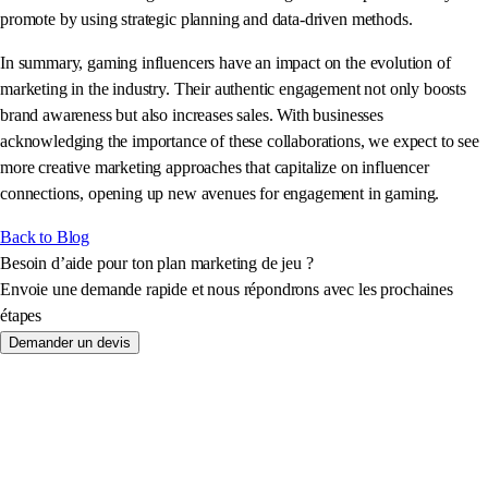
promote by using strategic planning and data-driven methods.
In summary, gaming influencers have an impact on the evolution of
marketing in the industry. Their authentic engagement not only boosts
brand awareness but also increases sales. With businesses
acknowledging the importance of these collaborations, we expect to see
more creative marketing approaches that capitalize on influencer
connections, opening up new avenues for engagement in gaming.
Back to Blog
Besoin d’aide pour ton plan marketing de jeu ?
Envoie une demande rapide et nous répondrons avec les prochaines
étapes
Demander un devis