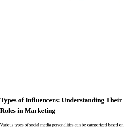
Types of Influencers: Understanding Their
Roles in Marketing
Various types of social media personalities can be categorized based on