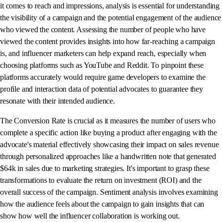
it comes to reach and impressions, analysis is essential for understanding
the visibility of a campaign and the potential engagement of the audience
who viewed the content. Assessing the number of people who have
viewed the content provides insights into how far-reaching a campaign
is, and influencer marketers can help expand reach, especially when
choosing platforms such as YouTube and Reddit. To pinpoint these
platforms accurately would require game developers to examine the
profile and interaction data of potential advocates to guarantee they
resonate with their intended audience.
The Conversion Rate is crucial as it measures the number of users who
complete a specific action like buying a product after engaging with the
advocate's material effectively showcasing their impact on sales revenue
through personalized approaches like a handwritten note that generated
$64k in sales due to marketing strategies. It's important to grasp these
transformations to evaluate the return on investment (ROI) and the
overall success of the campaign. Sentiment analysis involves examining
how the audience feels about the campaign to gain insights that can
show how well the influencer collaboration is working out.