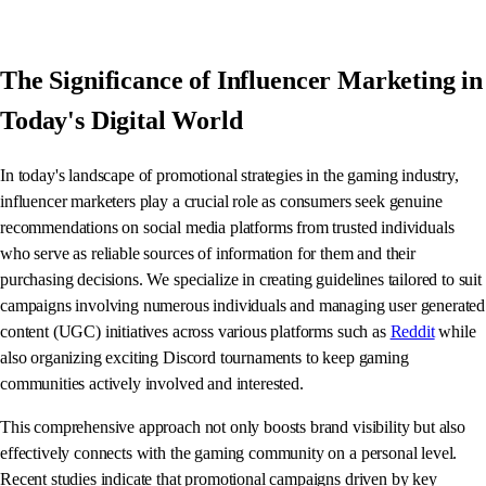
The Significance of Influencer Marketing in
Today's Digital World
In today's landscape of promotional strategies in the gaming industry,
influencer marketers play a crucial role as consumers seek genuine
recommendations on social media platforms from trusted individuals
who serve as reliable sources of information for them and their
purchasing decisions. We specialize in creating guidelines tailored to suit
campaigns involving numerous individuals and managing user generated
content (UGC) initiatives across various platforms such as
Reddit
while
also organizing exciting Discord tournaments to keep gaming
communities actively involved and interested.
This comprehensive approach not only boosts brand visibility but also
effectively connects with the gaming community on a personal level.
Recent studies indicate that promotional campaigns driven by key