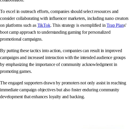
To excel in outreach efforts, companies should select resources and
consider collaborating with influencer marketers, including nano creators
on platforms such as
TikTok
. This strategy is exemplified in
Trap Plan
s'
boot camp approach to understanding gaming for personalized
promotional campaigns.
By putting these tactics into action, companies can result in improved
campaigns and increased interaction with the intended audience groups
by emphasizing the importance of community acknowledgment in
promoting games.
The engaged supporters drawn by promoters not only assist in reaching
immediate campaign objectives but also foster enduring community
development that enhances loyalty and backing.