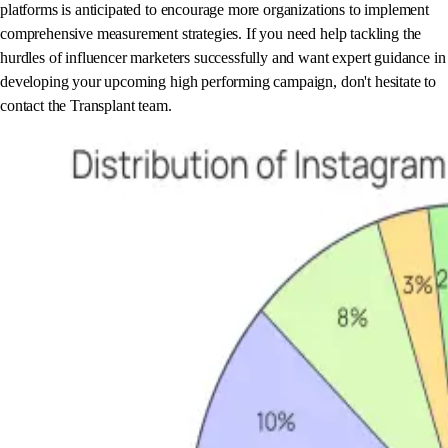
platforms is anticipated to encourage more organizations to implement
comprehensive measurement strategies. If you need help tackling the
hurdles of influencer marketers successfully and want expert guidance in
developing your upcoming high performing campaign, don't hesitate to
contact the Transplant team.