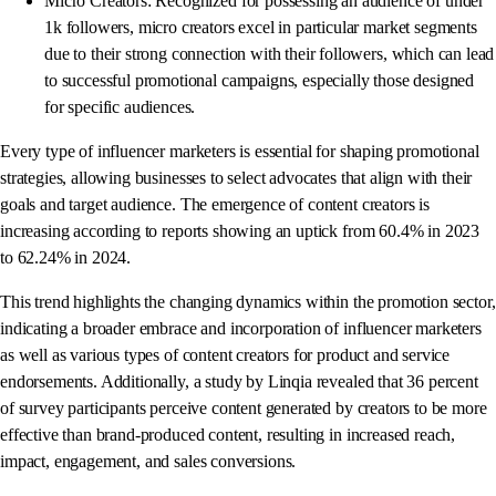
Micro Creators: Recognized for possessing an audience of under
1k followers, micro creators excel in particular market segments
due to their strong connection with their followers, which can lead
to successful promotional campaigns, especially those designed
for specific audiences.
Every type of influencer marketers is essential for shaping promotional
strategies, allowing businesses to select advocates that align with their
goals and target audience. The emergence of content creators is
increasing according to reports showing an uptick from 60.4% in 2023
to 62.24% in 2024.
This trend highlights the changing dynamics within the promotion sector,
indicating a broader embrace and incorporation of influencer marketers
as well as various types of content creators for product and service
endorsements. Additionally, a study by Linqia revealed that 36 percent
of survey participants perceive content generated by creators to be more
effective than brand-produced content, resulting in increased reach,
impact, engagement, and sales conversions.