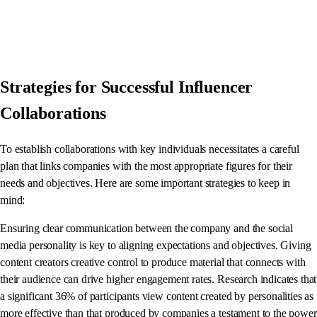
Strategies for Successful Influencer
Collaborations
To establish collaborations with key individuals necessitates a careful
plan that links companies with the most appropriate figures for their
needs and objectives. Here are some important strategies to keep in
mind:
Ensuring clear communication between the company and the social
media personality is key to aligning expectations and objectives. Giving
content creators creative control to produce material that connects with
their audience can drive higher engagement rates. Research indicates that
a significant 36% of participants view content created by personalities as
more effective than that produced by companies a testament to the power