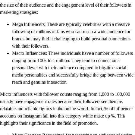
the size of their audience and the engagement level of their followers in
marketing strategies:
Mega Influencers: These are typically celebrities with a massive
following of millions of fans who can reach a wide audience for
brands but may find it challenging to build personal connections
with their followers.
Macro Influencers: These individuals have a number of followers
ranging from 100k to 1 million. They tend to connect on a
personal level with their audience compared to big-time social
media personalities and successfully bridge the gap between wide
reach and genuine interaction.
Micro influencers with follower counts ranging from 1,000 to 100,000
usually have engagement rates because their followers see them as
relatable and reliable figures in the online world. In fact, % of influencer
accounts on Instagram fall into this category while make up %. This
highlights their significance in the field of promotion.