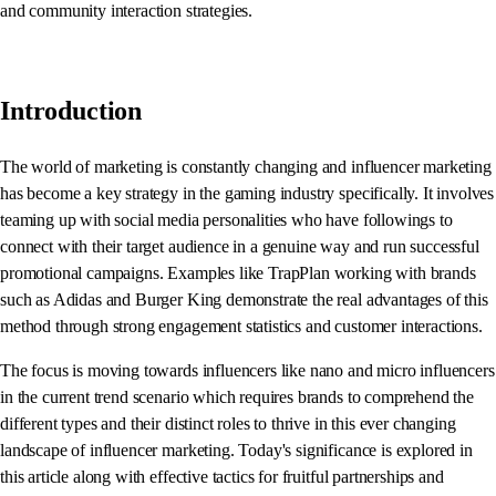
and community interaction strategies.
Introduction
The world of marketing is constantly changing and influencer marketing
has become a key strategy in the gaming industry specifically. It involves
teaming up with social media personalities who have followings to
connect with their target audience in a genuine way and run successful
promotional campaigns. Examples like TrapPlan working with brands
such as Adidas and Burger King demonstrate the real advantages of this
method through strong engagement statistics and customer interactions.
The focus is moving towards influencers like nano and micro influencers
in the current trend scenario which requires brands to comprehend the
different types and their distinct roles to thrive in this ever changing
landscape of influencer marketing. Today's significance is explored in
this article along with effective tactics for fruitful partnerships and