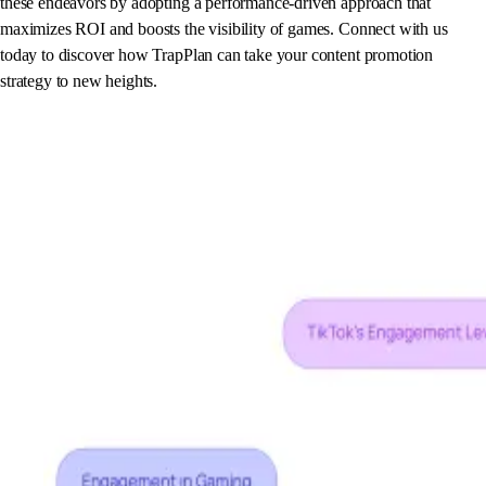
these endeavors by adopting a performance-driven approach that
maximizes ROI and boosts the visibility of games. Connect with us
today to discover how TrapPlan can take your content promotion
strategy to new heights.