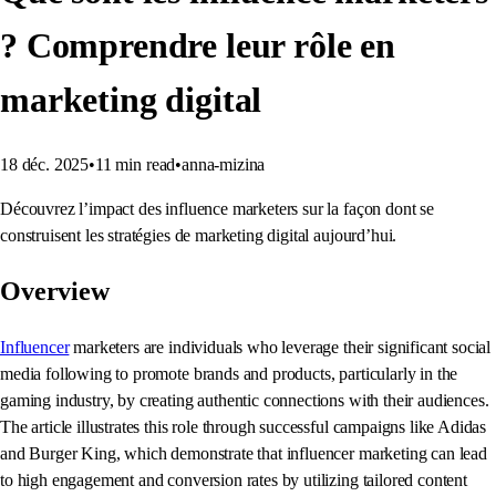
? Comprendre leur rôle en
marketing digital
18 déc. 2025
•
11
min read
•
anna-mizina
Découvrez l’impact des influence marketers sur la façon dont se
construisent les stratégies de marketing digital aujourd’hui.
Overview
Influencer
marketers are individuals who leverage their significant social
media following to promote brands and products, particularly in the
gaming industry, by creating authentic connections with their audiences.
The article illustrates this role through successful campaigns like Adidas
and Burger King, which demonstrate that influencer marketing can lead
to high engagement and conversion rates by utilizing tailored content