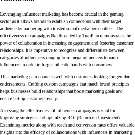
Leveraging influencer marketing has become crucial in the gaming
sector as it allows brands to establish connections with their target
audience by partnering with trusted social media personalities. The
effectiveness of campaigns like those led by TrapPlan demonstrates the
power of collaboration in increasing engagement and fostering customer
relationships. It is imperative to recognize and differentiate between
categories of influencers ranging from mega influencers to nano
influencers in order to forge authentic bonds with consumers.
This marketing plan connects well with customers looking for genuine
endorsements. Crafting custom campaigns that match brand principles
helps businesses build relationships that boost marketing goals and
ensure lasting customer loyalty.
Assessing the effectiveness of influencer campaigns is vital for
improving strategies and optimizing ROI (Return on Investment).
Examining metrics along with reach and conversion rates offers valuable
insights into the efficacy of collaborations with influencers in marketing