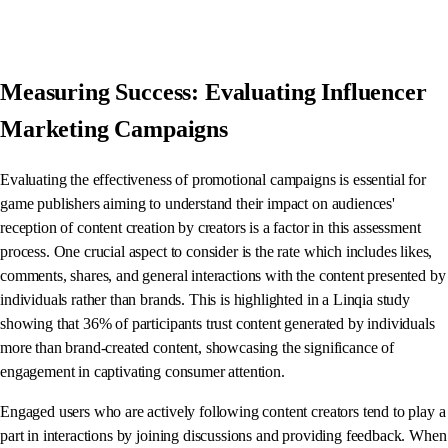
Measuring Success: Evaluating Influencer
Marketing Campaigns
Evaluating the effectiveness of promotional campaigns is essential for
game publishers aiming to understand their impact on audiences'
reception of content creation by creators is a factor in this assessment
process. One crucial aspect to consider is the rate which includes likes,
comments, shares, and general interactions with the content presented by
individuals rather than brands. This is highlighted in a Linqia study
showing that 36% of participants trust content generated by individuals
more than brand-created content, showcasing the significance of
engagement in captivating consumer attention.
Engaged users who are actively following content creators tend to play a
part in interactions by joining discussions and providing feedback. When