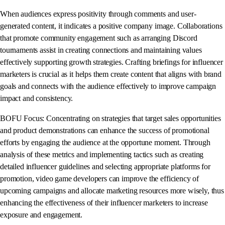
When audiences express positivity through comments and user-
generated content, it indicates a positive company image. Collaborations
that promote community engagement such as arranging Discord
tournaments assist in creating connections and maintaining values
effectively supporting growth strategies. Crafting briefings for influencer
marketers is crucial as it helps them create content that aligns with brand
goals and connects with the audience effectively to improve campaign
impact and consistency.
BOFU Focus: Concentrating on strategies that target sales opportunities
and product demonstrations can enhance the success of promotional
efforts by engaging the audience at the opportune moment. Through
analysis of these metrics and implementing tactics such as creating
detailed influencer guidelines and selecting appropriate platforms for
promotion, video game developers can improve the efficiency of
upcoming campaigns and allocate marketing resources more wisely, thus
enhancing the effectiveness of their influencer marketers to increase
exposure and engagement.