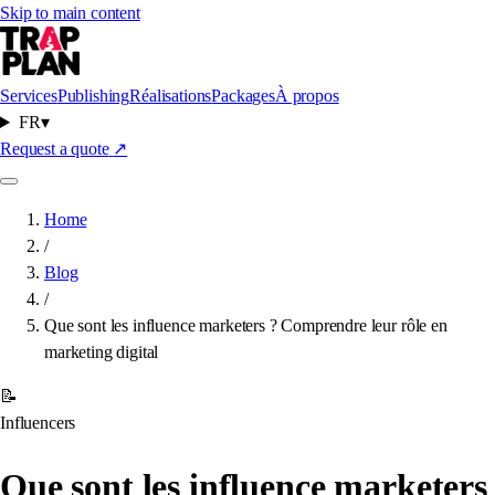
Skip to main content
Services
Publishing
Réalisations
Packages
À propos
FR
▾
Request a quote
↗
Home
/
Blog
/
Que sont les influence marketers ? Comprendre leur rôle en
marketing digital
📝
Influencers
Que sont les influence marketers