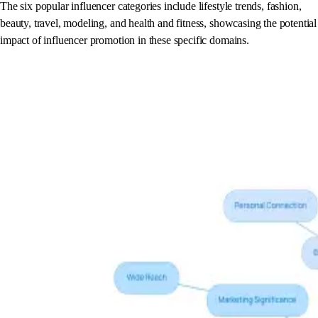
The six popular influencer categories include lifestyle trends, fashion,
beauty, travel, modeling, and health and fitness, showcasing the potential
impact of influencer promotion in these specific domains.