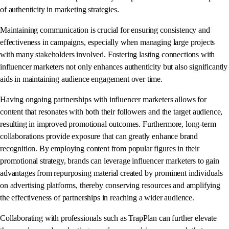
of authenticity in marketing strategies.
Maintaining communication is crucial for ensuring consistency and
effectiveness in campaigns, especially when managing large projects
with many stakeholders involved. Fostering lasting connections with
influencer marketers not only enhances authenticity but also significantly
aids in maintaining audience engagement over time.
Having ongoing partnerships with influencer marketers allows for
content that resonates with both their followers and the target audience,
resulting in improved promotional outcomes. Furthermore, long-term
collaborations provide exposure that can greatly enhance brand
recognition. By employing content from popular figures in their
promotional strategy, brands can leverage influencer marketers to gain
advantages from repurposing material created by prominent individuals
on advertising platforms, thereby conserving resources and amplifying
the effectiveness of partnerships in reaching a wider audience.
Collaborating with professionals such as TrapPlan can further elevate