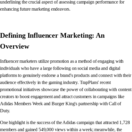
underlining the crucial aspect of assessing campaign performance for
enhancing future marketing endeavors.
Defining Influencer Marketing: An
Overview
Influencer marketers utilize promotion as a method of engaging with
individuals who have a large following on social media and digital
platforms to genuinely endorse a brand's products and connect with their
audience effectively in the gaming industry. TrapPlans' recent
promotional initiatives showcase the power of collaborating with content
creators to boost engagement and attract customers in campaigns like
Adidas Members Week and Burger King's partnership with Call of
Duty.
One highlight is the success of the Adidas campaign that attracted 1,728
members and gained 549,000 views within a week; meanwhile, the