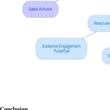
Conclusion