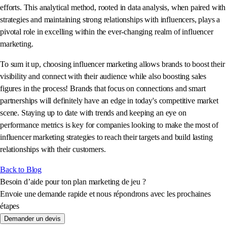
efforts. This analytical method, rooted in data analysis, when paired with
strategies and maintaining strong relationships with influencers, plays a
pivotal role in excelling within the ever-changing realm of influencer
marketing.
To sum it up, choosing influencer marketing allows brands to boost their
visibility and connect with their audience while also boosting sales
figures in the process! Brands that focus on connections and smart
partnerships will definitely have an edge in today's competitive market
scene. Staying up to date with trends and keeping an eye on
performance metrics is key for companies looking to make the most of
influencer marketing strategies to reach their targets and build lasting
relationships with their customers.
Back to Blog
Besoin d’aide pour ton plan marketing de jeu ?
Envoie une demande rapide et nous répondrons avec les prochaines
étapes
Demander un devis