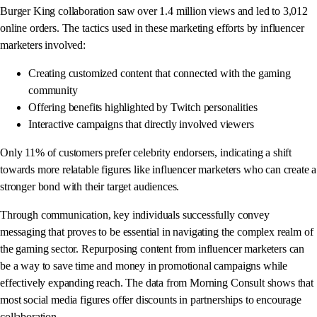
Burger King collaboration saw over 1.4 million views and led to 3,012
online orders. The tactics used in these marketing efforts by influencer
marketers involved:
Creating customized content that connected with the gaming
community
Offering benefits highlighted by Twitch personalities
Interactive campaigns that directly involved viewers
Only 11% of customers prefer celebrity endorsers, indicating a shift
towards more relatable figures like influencer marketers who can create a
stronger bond with their target audiences.
Through communication, key individuals successfully convey
messaging that proves to be essential in navigating the complex realm of
the gaming sector. Repurposing content from influencer marketers can
be a way to save time and money in promotional campaigns while
effectively expanding reach. The data from Morning Consult shows that
most social media figures offer discounts in partnerships to encourage
collaboration.