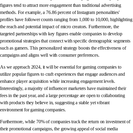
figures tend to attract more engagement than traditional advertising
methods. For example, a 76.86 percent of Instagram personalities'
profiles have follower counts ranging from 1,000 to 10,000, highlighting
the reach and potential impact of micro creators. Furthermore, the
targeted partnerships with key figures enable companies to develop
promotional strategies that connect with specific demographic segments
such as gamers. This personalized strategy boosts the effectiveness of
campaigns and aligns well with consumer preferences.
As we approach 2024, it will be essential for gaming companies to
utilize popular figures to craft experiences that engage audiences and
enhance player acquisition while increasing engagement levels.
Interestingly, a majority of influencer marketers have maintained their
fees in the past year, and a large percentage are open to collaborating
with products they believe in, suggesting a stable yet vibrant
environment for gaming companies.
Furthermore, while 70% of companies track the return on investment of
their promotional campaigns, the growing appeal of social media