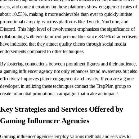
users, and content creators on these platforms show engagement rates of
about 10.53%, making it more achievable than ever to quickly initiate
promotional campaigns across platforms like Twitch, YouTube, and
Discord. This high level of involvement emphasizes the significance of
collaborating with entertainment personalities since 83.9% of advertisers
have indicated that they attract quality clients through social media
endorsements compared to other techniques.
By fostering connections between prominent figures and their audience,
a gaming influencer agency not only enhances brand awareness but also
effectively improves player engagement and loyalty. If you are a game
developer, in utilizing these techniques contact the TrapPlan group to
create influential promotional campaigns that make an impact!
Key Strategies and Services Offered by
Gaming Influencer Agencies
Gaming influencer agencies employ various methods and services to