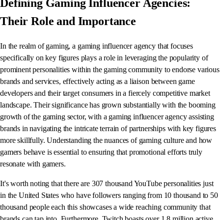
Defining Gaming Influencer Agencies:
Their Role and Importance
In the realm of gaming, a gaming influencer agency that focuses
specifically on key figures plays a role in leveraging the popularity of
prominent personalities within the gaming community to endorse various
brands and services, effectively acting as a liaison between game
developers and their target consumers in a fiercely competitive market
landscape. Their significance has grown substantially with the booming
growth of the gaming sector, with a gaming influencer agency assisting
brands in navigating the intricate terrain of partnerships with key figures
more skillfully. Understanding the nuances of gaming culture and how
gamers behave is essential to ensuring that promotional efforts truly
resonate with gamers.
It's worth noting that there are 307 thousand YouTube personalities just
in the United States who have followers ranging from 10 thousand to 50
thousand people each this showcases a wide reaching community that
brands can tap into. Furthermore, Twitch boasts over 1.8 million active