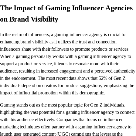
The Impact of Gaming Influencer Agencies
on Brand Visibility
In the realm of influencers, a gaming influencer agency is crucial for
enhancing brand visibility as it utilizes the trust and connection
influencers share with their followers to promote products or services.
When a gaming personality works with a gaming influencer agency to
support a product or service, it tends to resonate more with their
audience, resulting in increased engagement and a perceived authenticity
in the endorsement. The most recent data shows that 52% of Gen Z
individuals depend on creators for product suggestions, emphasizing the
impact of influential promotion within this demographic.
Gaming stands out as the most popular topic for Gen Z individuals,
highlighting the vast potential for a gaming influencer agency to connect
with this audience effectively. Companies that focus on influencer
marketing techniques often partner with a gaming influencer agency to
launch user generated content (UGC) campaigns that leverage the