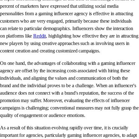
percent of marketers have expressed that utilizing social media
personalities from a gaming influencer agency is effective in attracting
customers who are very engaged, primarily because these individuals
can relate to particular demographics. Influencers show the interaction
on platforms like
Reddit
, highlighting how effective they are in attracting
new players by using creative approaches such as involving users in
content creation and creating customized campaigns.
On one hand, the advantages of collaborating with a gaming influencer
agency are offset by the increasing costs associated with hiring these
individuals, and aligning the values and communication of both the
brand and the individual proves to be a challenge. When an influencer's
audience does not connect with a brand's reputation, the success of the
promotion may suffer. Moreover, evaluating the effects of influencer
campaigns is challenging; conventional measures may not fully grasp the
quality of engagement or audience emotions.
As a result of this situation evolving rapidly over time, it is crucially
important for agencies, particularly gaming influencer agencies, to adapt