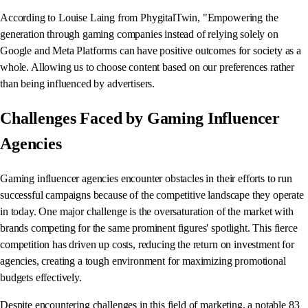
According to Louise Laing from PhygitalTwin, "Empowering the
generation through gaming companies instead of relying solely on
Google and Meta Platforms can have positive outcomes for society as a
whole. Allowing us to choose content based on our preferences rather
than being influenced by advertisers.
Challenges Faced by Gaming Influencer
Agencies
Gaming influencer agencies encounter obstacles in their efforts to run
successful campaigns because of the competitive landscape they operate
in today. One major challenge is the oversaturation of the market with
brands competing for the same prominent figures' spotlight. This fierce
competition has driven up costs, reducing the return on investment for
agencies, creating a tough environment for maximizing promotional
budgets effectively.
Despite encountering challenges in this field of marketing, a notable 83