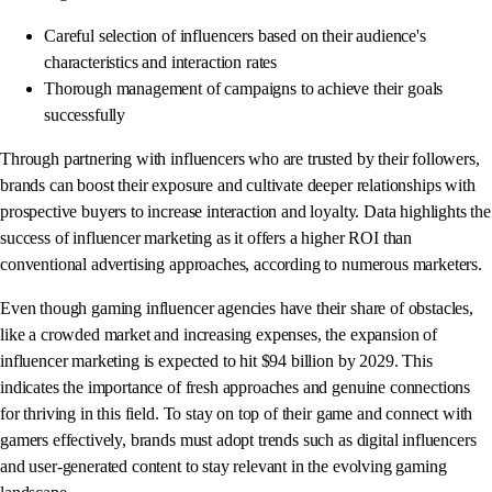
Careful selection of influencers based on their audience's
characteristics and interaction rates
Thorough management of campaigns to achieve their goals
successfully
Through partnering with influencers who are trusted by their followers,
brands can boost their exposure and cultivate deeper relationships with
prospective buyers to increase interaction and loyalty. Data highlights the
success of influencer marketing as it offers a higher ROI than
conventional advertising approaches, according to numerous marketers.
Even though gaming influencer agencies have their share of obstacles,
like a crowded market and increasing expenses, the expansion of
influencer marketing is expected to hit $94 billion by 2029. This
indicates the importance of fresh approaches and genuine connections
for thriving in this field. To stay on top of their game and connect with
gamers effectively, brands must adopt trends such as digital influencers
and user-generated content to stay relevant in the evolving gaming