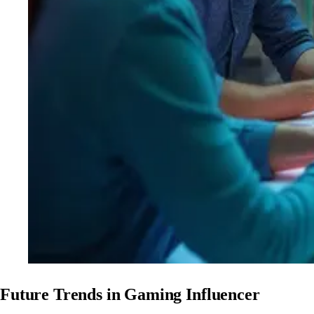
Future Trends in Gaming Influencer