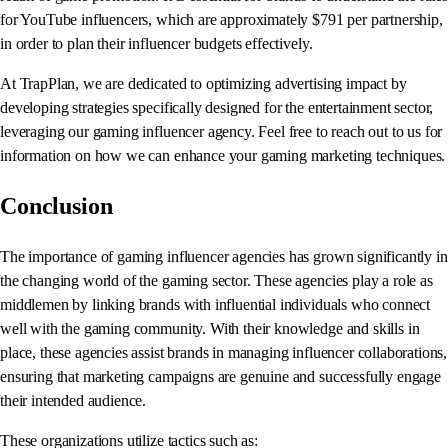
for YouTube influencers, which are approximately $791 per partnership,
in order to plan their influencer budgets effectively.
At TrapPlan, we are dedicated to optimizing advertising impact by
developing strategies specifically designed for the entertainment sector,
leveraging our gaming influencer agency. Feel free to reach out to us for
information on how we can enhance your gaming marketing techniques.
Conclusion
The importance of gaming influencer agencies has grown significantly in
the changing world of the gaming sector. These agencies play a role as
middlemen by linking brands with influential individuals who connect
well with the gaming community. With their knowledge and skills in
place, these agencies assist brands in managing influencer collaborations,
ensuring that marketing campaigns are genuine and successfully engage
their intended audience.
These organizations utilize tactics such as: