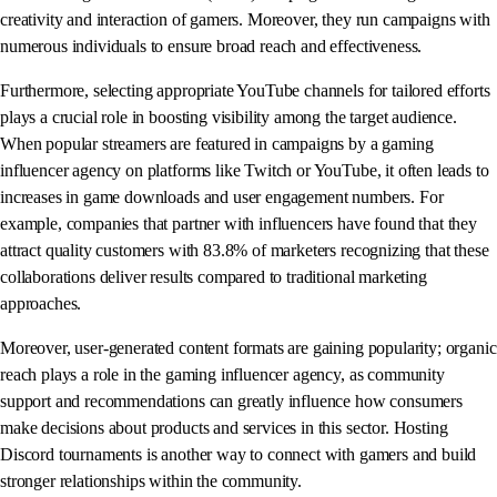
creativity and interaction of gamers. Moreover, they run campaigns with
numerous individuals to ensure broad reach and effectiveness.
Furthermore, selecting appropriate YouTube channels for tailored efforts
plays a crucial role in boosting visibility among the target audience.
When popular streamers are featured in campaigns by a gaming
influencer agency on platforms like Twitch or YouTube, it often leads to
increases in game downloads and user engagement numbers. For
example, companies that partner with influencers have found that they
attract quality customers with 83.8% of marketers recognizing that these
collaborations deliver results compared to traditional marketing
approaches.
Moreover, user-generated content formats are gaining popularity; organic
reach plays a role in the gaming influencer agency, as community
support and recommendations can greatly influence how consumers
make decisions about products and services in this sector. Hosting
Discord tournaments is another way to connect with gamers and build
stronger relationships within the community.