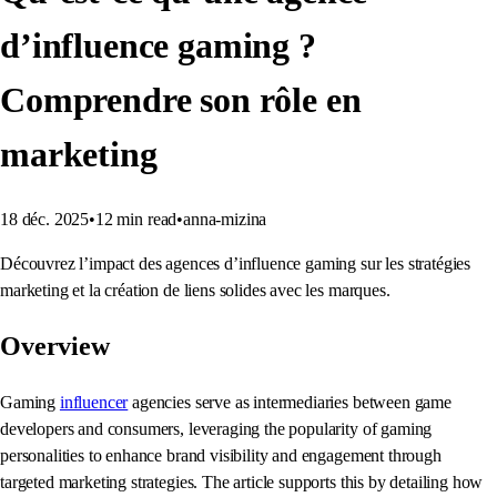
d’influence gaming ?
Comprendre son rôle en
marketing
18 déc. 2025
•
12
min read
•
anna-mizina
Découvrez l’impact des agences d’influence gaming sur les stratégies
marketing et la création de liens solides avec les marques.
Overview
Gaming
influencer
agencies serve as intermediaries between game
developers and consumers, leveraging the popularity of gaming
personalities to enhance brand visibility and engagement through
targeted marketing strategies. The article supports this by detailing how