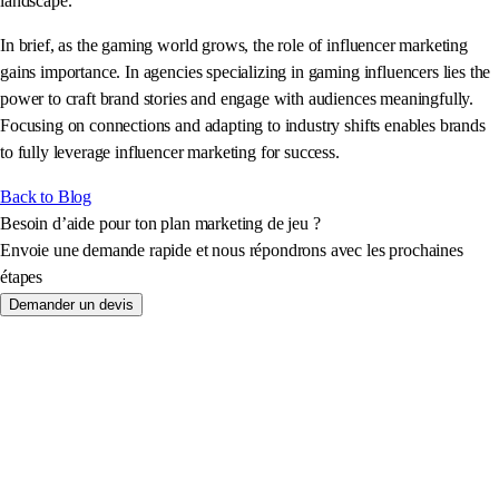
landscape.
In brief, as the gaming world grows, the role of influencer marketing
gains importance. In agencies specializing in gaming influencers lies the
power to craft brand stories and engage with audiences meaningfully.
Focusing on connections and adapting to industry shifts enables brands
to fully leverage influencer marketing for success.
Back to Blog
Besoin d’aide pour ton plan marketing de jeu ?
Envoie une demande rapide et nous répondrons avec les prochaines
étapes
Demander un devis