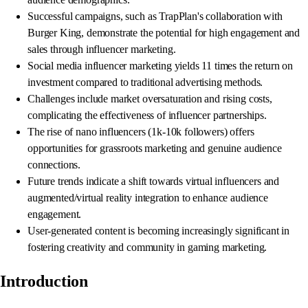
Successful campaigns, such as TrapPlan's collaboration with
Burger King, demonstrate the potential for high engagement and
sales through influencer marketing.
Social media influencer marketing yields 11 times the return on
investment compared to traditional advertising methods.
Challenges include market oversaturation and rising costs,
complicating the effectiveness of influencer partnerships.
The rise of nano influencers (1k-10k followers) offers
opportunities for grassroots marketing and genuine audience
connections.
Future trends indicate a shift towards virtual influencers and
augmented/virtual reality integration to enhance audience
engagement.
User-generated content is becoming increasingly significant in
fostering creativity and community in gaming marketing.
Introduction