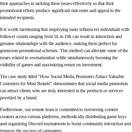
their approaches in tackling these issues effectively so that their
promotional efforts produce significant outcomes and appeal to the
intended recipients.
It is worth mentioning that employing nano influencers individuals with
follower counts ranging from 1k to 10k can result in interaction and
genuine relationships with the audience, making them perfect for
grassroots promotional schemes. This method can alleviate some of the
issues related to oversaturation while simultaneously boosting the
visibility of games and maximizing return on investment.
The case study titled "How Social Media Promoters Attract Valuable
Customers for Most Brands" demonstrates that social media promotion
can attract clients who are truly interested in the products or services
provided by a brand.
Furthermore, our remote team is committed to overseeing content
creators across various platforms, methodically distributing game keys
and organizing Discord tournaments to boost community interaction and
improve the success of campaigns.