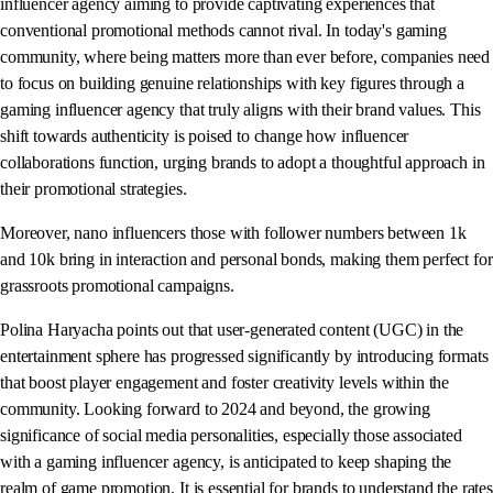
influencer agency aiming to provide captivating experiences that
conventional promotional methods cannot rival. In today's gaming
community, where being matters more than ever before, companies need
to focus on building genuine relationships with key figures through a
gaming influencer agency that truly aligns with their brand values. This
shift towards authenticity is poised to change how influencer
collaborations function, urging brands to adopt a thoughtful approach in
their promotional strategies.
Moreover, nano influencers those with follower numbers between 1k
and 10k bring in interaction and personal bonds, making them perfect for
grassroots promotional campaigns.
Polina Haryacha points out that user-generated content (UGC) in the
entertainment sphere has progressed significantly by introducing formats
that boost player engagement and foster creativity levels within the
community. Looking forward to 2024 and beyond, the growing
significance of social media personalities, especially those associated
with a gaming influencer agency, is anticipated to keep shaping the
realm of game promotion. It is essential for brands to understand the rates