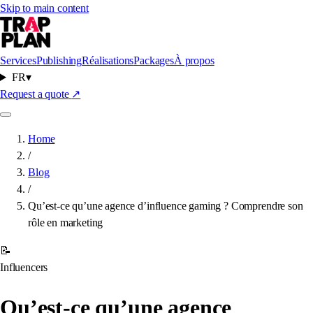
Skip to main content
Services
Publishing
Réalisations
Packages
À propos
FR
▾
Request a quote
↗
Home
/
Blog
/
Qu’est-ce qu’une agence d’influence gaming ? Comprendre son
rôle en marketing
📝
Influencers
Qu’est-ce qu’une agence