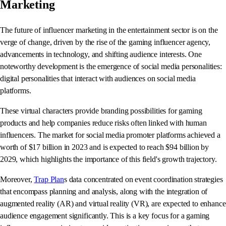
Marketing
The future of influencer marketing in the entertainment sector is on the
verge of change, driven by the rise of the gaming influencer agency,
advancements in technology, and shifting audience interests. One
noteworthy development is the emergence of social media personalities:
digital personalities that interact with audiences on social media
platforms.
These virtual characters provide branding possibilities for gaming
products and help companies reduce risks often linked with human
influencers. The market for social media promoter platforms achieved a
worth of $17 billion in 2023 and is expected to reach $94 billion by
2029, which highlights the importance of this field's growth trajectory.
Moreover,
Trap Plan
s data concentrated on event coordination strategies
that encompass planning and analysis, along with the integration of
augmented reality (AR) and virtual reality (VR), are expected to enhance
audience engagement significantly. This is a key focus for a gaming