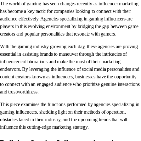
The world of gaming has seen changes recently as influencer marketing
has become a key tactic for companies looking to connect with their
audience effectively. Agencies specializing in gaming influencers are
players in this evolving environment by bridging the gap between game
creators and popular personalities that resonate with gamers.
With the gaming industry growing each day, these agencies are proving
essential in assisting brands to maneuver through the intricacies of
influencer collaborations and make the most of their marketing
endeavors. By leveraging the influence of social media personalities and
content creators known as influencers, businesses have the opportunity
to connect with an engaged audience who prioritize genuine interactions
and trustworthiness.
This piece examines the functions performed by agencies specializing in
gaming influencers, shedding light on their methods of operation,
obstacles faced in their industry, and the upcoming trends that will
influence this cutting-edge marketing strategy.