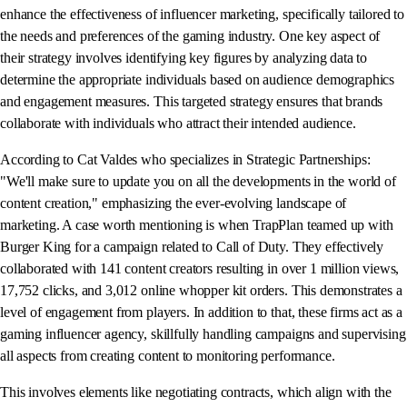
enhance the effectiveness of influencer marketing, specifically tailored to
the needs and preferences of the gaming industry. One key aspect of
their strategy involves identifying key figures by analyzing data to
determine the appropriate individuals based on audience demographics
and engagement measures. This targeted strategy ensures that brands
collaborate with individuals who attract their intended audience.
According to Cat Valdes who specializes in Strategic Partnerships:
"We'll make sure to update you on all the developments in the world of
content creation," emphasizing the ever-evolving landscape of
marketing. A case worth mentioning is when TrapPlan teamed up with
Burger King for a campaign related to Call of Duty. They effectively
collaborated with 141 content creators resulting in over 1 million views,
17,752 clicks, and 3,012 online whopper kit orders. This demonstrates a
level of engagement from players. In addition to that, these firms act as a
gaming influencer agency, skillfully handling campaigns and supervising
all aspects from creating content to monitoring performance.
This involves elements like negotiating contracts, which align with the