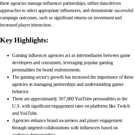
these agencies manage influencer partnerships, utilize data-driven
approaches to select appropriate influencers, and demonstrate successful
campaign outcomes, such as significant returns on investment and
increased player interaction.
Key Highlights:
Gaming influencer agencies act as intermediaries between game
developers and consumers, leveraging popular gaming
personalities for brand endorsements.
The gaming sector's growth has increased the importance of these
agencies in managing partnerships and understanding gamer
behavior.
There are approximately 307,000 YouTube personalities in the
U.S. with significant engagement rates on platforms like Twitch
and YouTube.
Agencies enhance brand awareness and player engagement
through targeted collaborations with influencers based on
audience demographics.