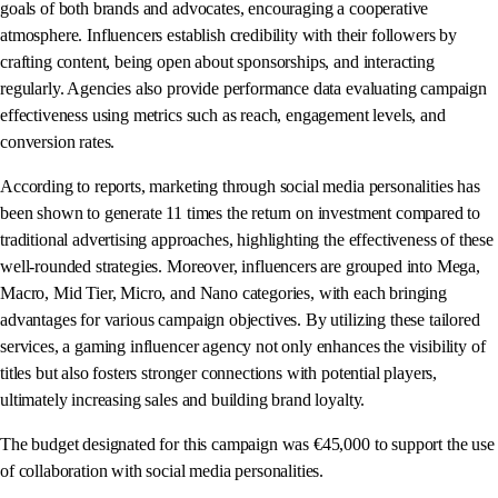
goals of both brands and advocates, encouraging a cooperative
atmosphere. Influencers establish credibility with their followers by
crafting content, being open about sponsorships, and interacting
regularly. Agencies also provide performance data evaluating campaign
effectiveness using metrics such as reach, engagement levels, and
conversion rates.
According to reports, marketing through social media personalities has
been shown to generate 11 times the return on investment compared to
traditional advertising approaches, highlighting the effectiveness of these
well-rounded strategies. Moreover, influencers are grouped into Mega,
Macro, Mid Tier, Micro, and Nano categories, with each bringing
advantages for various campaign objectives. By utilizing these tailored
services, a gaming influencer agency not only enhances the visibility of
titles but also fosters stronger connections with potential players,
ultimately increasing sales and building brand loyalty.
The budget designated for this campaign was €45,000 to support the use
of collaboration with social media personalities.