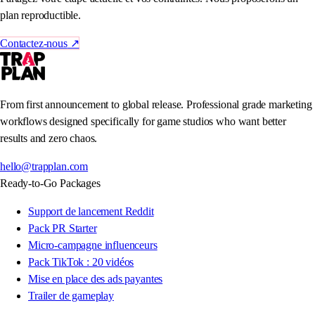
plan reproductible.
Contactez-nous
↗
From first announcement to global release. Professional grade marketing
workflows designed specifically for game studios who want better
results and zero chaos.
hello@trapplan.com
Ready-to-Go Packages
Support de lancement Reddit
Pack PR Starter
Micro-campagne influenceurs
Pack TikTok : 20 vidéos
Mise en place des ads payantes
Trailer de gameplay