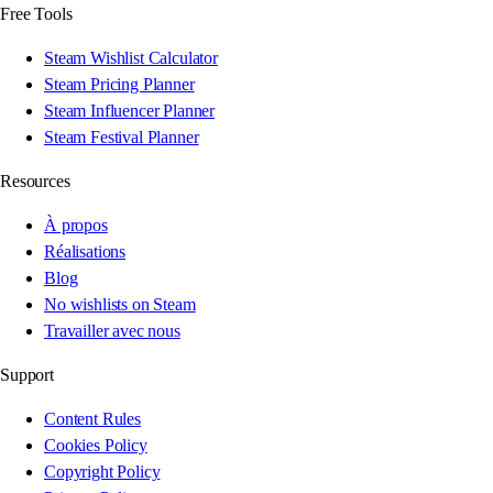
Free Tools
Steam Wishlist Calculator
Steam Pricing Planner
Steam Influencer Planner
Steam Festival Planner
Resources
À propos
Réalisations
Blog
No wishlists on Steam
Travailler avec nous
Support
Content Rules
Cookies Policy
Copyright Policy