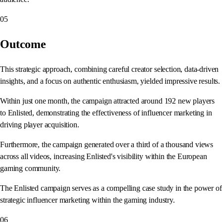
05
Outcome
This strategic approach, combining careful creator selection, data-driven
insights, and a focus on authentic enthusiasm, yielded impressive results.
Within just one month, the campaign attracted around 192 new players
to Enlisted, demonstrating the effectiveness of influencer marketing in
driving player acquisition.
Furthermore, the campaign generated over a third of a thousand views
across all videos, increasing Enlisted's visibility within the European
gaming community.
The Enlisted campaign serves as a compelling case study in the power of
strategic influencer marketing within the gaming industry.
06