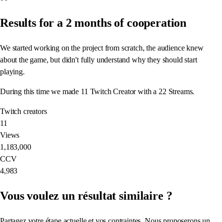
Results for a 2 months of cooperation
We started working on the project from scratch, the audience knew
about the game, but didn't fully understand why they should start
playing.
During this time we made 11 Twitch Creator with a 22 Streams.
Twitch creators
11
Views
1,183,000
CCV
4,983
Vous voulez un résultat similaire ?
Partagez votre étape actuelle et vos contraintes. Nous proposerons un