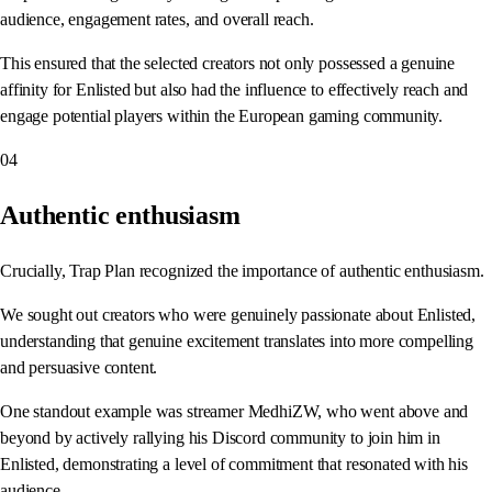
audience, engagement rates, and overall reach.
This ensured that the selected creators not only possessed a genuine
affinity for Enlisted but also had the influence to effectively reach and
engage potential players within the European gaming community.
04
Authentic enthusiasm
Crucially, Trap Plan recognized the importance of authentic enthusiasm.
We sought out creators who were genuinely passionate about Enlisted,
understanding that genuine excitement translates into more compelling
and persuasive content.
One standout example was streamer MedhiZW, who went above and
beyond by actively rallying his Discord community to join him in
Enlisted, demonstrating a level of commitment that resonated with his
audience.