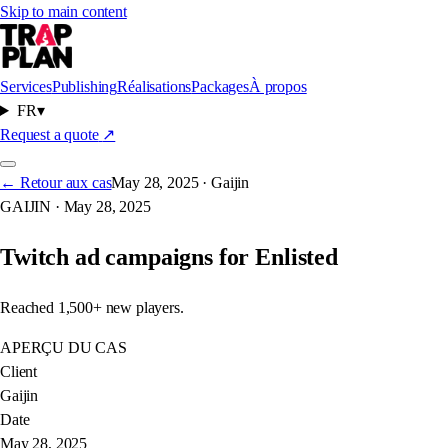
Skip to main content
Services
Publishing
Réalisations
Packages
À propos
FR
▾
ENLISTED
Request a quote
↗
← Retour aux cas
May 28, 2025
·
Gaijin
GAIJIN
·
May 28, 2025
GAIJIN
Twitch ad campaigns for Enlisted
Reached 1,500+ new players.
APERÇU DU CAS
Client
Gaijin
Date
May 28, 2025