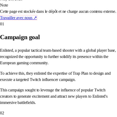
Note
Cette page est stockée dans le dépôt et ne charge aucun contenu externe.
Travailler avec nous
↗
01
Campaign goal
Enlisted, a popular tactical team-based shooter with a global player base,
recognized the opportunity to further solidify its presence within the
European gaming community.
To achieve this, they enlisted the expertise of Trap Plan to design and
execute a targeted Twitch influencer campaign.
This campaign sought to leverage the influence of popular Twitch
creators to generate excitement and attract new players to Enlisted's
immersive battlefields.
02