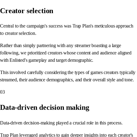
Creator selection
Central to the campaign's success was Trap Plan's meticulous approach
to creator selection.
Rather than simply partnering with any streamer boasting a large
following, we prioritized creators whose content and audience aligned
with Enlisted's gameplay and target demographic.
This involved carefully considering the types of games creators typically
streamed, their audience demographics, and their overall style and tone.
03
Data-driven decision making
Data-driven decision-making played a crucial role in this process.
Trap Plan leveraged analytics to gain deeper insights into each creator's