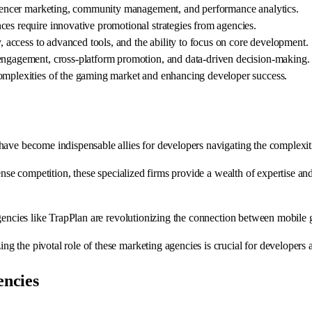
nfluencer marketing, community management, and performance analytics.
ces require innovative promotional strategies from agencies.
y, access to advanced tools, and the ability to focus on core development.
 engagement, cross-platform promotion, and data-driven decision-making.
complexities of the gaming market and enhancing developer success.
ave become indispensable allies for developers navigating the complexitie
ense competition, these specialized firms provide a wealth of expertise and
agencies like TrapPlan are revolutionizing the connection between mobile
 the pivotal role of these marketing agencies is crucial for developers a
ncies