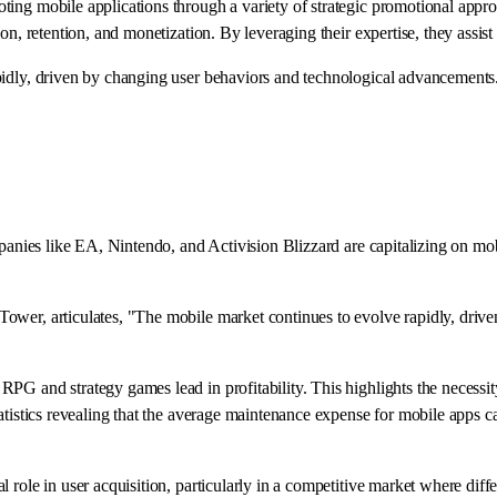
ting mobile applications through a variety of strategic promotional appr
on, retention, and monetization. By leveraging their expertise, they assist
pidly, driven by changing user behaviors and technological advancements.
mpanies like EA, Nintendo, and Activision Blizzard are capitalizing on mo
ower, articulates, "The mobile market continues to evolve rapidly, driv
 and strategy games lead in profitability. This highlights the necessity f
tatistics revealing that the average maintenance expense for mobile apps
ole in user acquisition, particularly in a competitive market where differen