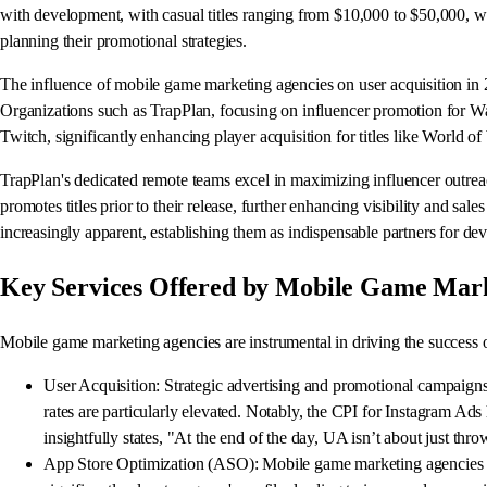
with development, with casual titles ranging from $10,000 to $50,000, w
planning their promotional strategies.
The influence of mobile game marketing agencies on user acquisition in 20
Organizations such as TrapPlan, focusing on influencer promotion for W
Twitch, significantly enhancing player acquisition for titles like World 
TrapPlan's dedicated remote teams excel in maximizing influencer outreac
promotes titles prior to their release, further enhancing visibility and s
increasingly apparent, establishing them as indispensable partners for dev
Key Services Offered by Mobile Game Mark
Mobile game marketing agencies are instrumental in driving the success 
User Acquisition: Strategic advertising and promotional campaigns 
rates are particularly elevated. Notably, the CPI for Instagram Ad
insightfully states, "At the end of the day, UA isn’t about just th
App Store Optimization (ASO): Mobile game marketing agencies lev