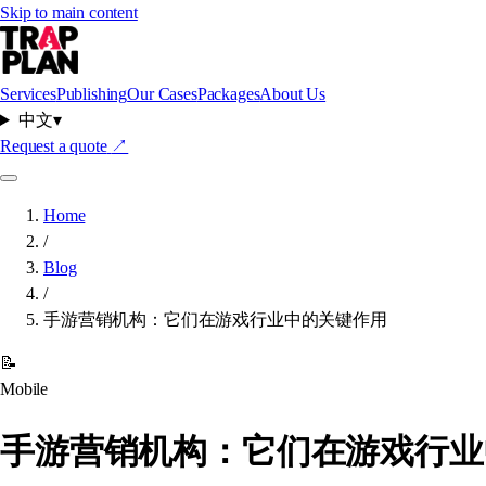
Skip to main content
Services
Publishing
Our Cases
Packages
About Us
中文
▾
Request a quote
↗
Home
/
Blog
/
手游营销机构：它们在游戏行业中的关键作用
📝
Mobile
手游营销机构：它们在游戏行业