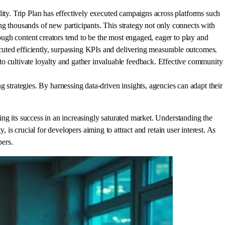
lity. Trip Plan has effectively executed campaigns across platforms such
ng thousands of new participants. This strategy not only connects with
rough content creators tend to be the most engaged, eager to play and
uted efficiently, surpassing KPIs and delivering measurable outcomes.
 cultivate loyalty and gather invaluable feedback. Effective community
trategies. By harnessing data-driven insights, agencies can adapt their
ng its success in an increasingly saturated market. Understanding the
 is crucial for developers aiming to attract and retain user interest. As
pers.