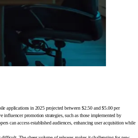
bile applications in 2025 projected between $2.50 and $5.00 per
tive influencer promotion strategies, such as those implemented by
pers can access established audiences, enhancing user acquisition while
y difficult. The sheer volume of releases makes it challenging for new