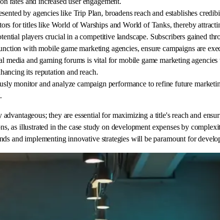
sion rates and increased user engagement.
sented by agencies like Trip Plan, broadens reach and establishes credibi
s for titles like World of Warships and World of Tanks, thereby attracti
otential players crucial in a competitive landscape. Subscribers gained th
njunction with mobile game marketing agencies, ensure campaigns are exec
media and gaming forums is vital for mobile game marketing agencies to
ancing its reputation and reach.
y monitor and analyze campaign performance to refine future marketing s
.
dvantageous; they are essential for maximizing a title's reach and ensuri
ns, as illustrated in the case study on development expenses by complexity,
nds and implementing innovative strategies will be paramount for develo