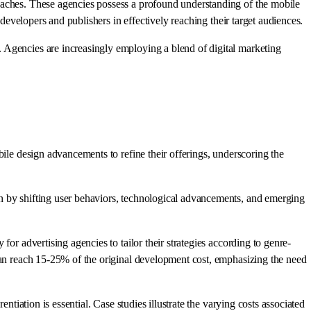
oaches. These agencies possess a profound understanding of the mobile
 developers and publishers in effectively reaching their target audiences.
 Agencies are increasingly employing a blend of digital marketing
bile design advancements to refine their offerings, underscoring the
en by shifting user behaviors, technological advancements, and emerging
or advertising agencies to tailor their strategies according to genre-
 can reach 15-25% of the original development cost, emphasizing the need
tiation is essential. Case studies illustrate the varying costs associated