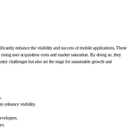
nificantly enhance the visibility and success of mobile applications. These
 rising user acquisition costs and market saturation. By doing so, they
stry challenges but also set the stage for sustainable growth and
.
to enhance visibility.
developers.
es.