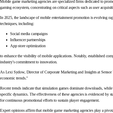
Mobile game marketing agencies are specialized firms dedicated to promo
gaming ecosystem, concentrating on critical aspects such as user acquisiti
In 2025, the landscape of mobile entertainment promotion is evolving ra
techniques, including:
Social media campaigns
Influencer partnerships
App store optimization
to enhance the visibility of mobile applications. Notably, established co
industry's commitment to innovation.
As Lexi Sydow, Director of Corporate Marketing and Insights at Sensor T
economic trends."
Recent trends indicate that simulation games dominate downloads, while RPG
specific dynamics. The effectiveness of these agencies is evidenced by s
for continuous promotional efforts to sustain player engagement.
Expert opinions affirm that mobile game marketing agencies play a pivotal r