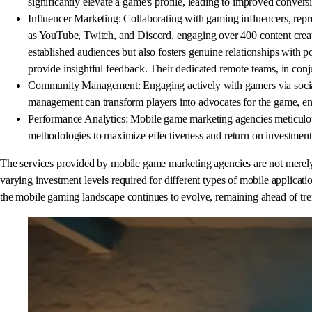
significantly elevate a game's profile, leading to improved conver
Influencer Marketing: Collaborating with gaming influencers, repre
as YouTube, Twitch, and Discord, engaging over 400 content creator
established audiences but also fosters genuine relationships with p
provide insightful feedback. Their dedicated remote teams, in co
Community Management: Engaging actively with gamers via social 
management can transform players into advocates for the game, enh
Performance Analytics: Mobile game marketing agencies meticulousl
methodologies to maximize effectiveness and return on investment
The services provided by mobile game marketing agencies are not merely a
varying investment levels required for different types of mobile applicatio
the mobile gaming landscape continues to evolve, remaining ahead of tre