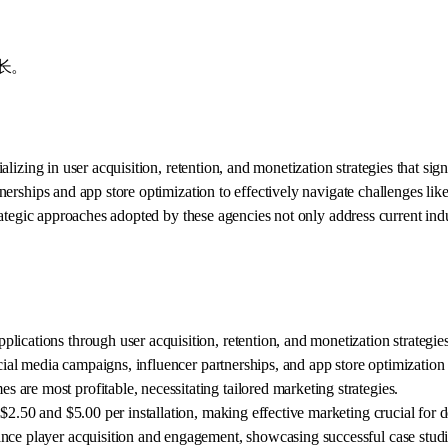
长。
alizing in user acquisition, retention, and monetization strategies that sig
nerships and app store optimization to effectively navigate challenges like
ategic approaches adopted by these agencies not only address current indu
ications through user acquisition, retention, and monetization strategies
cial media campaigns, influencer partnerships, and app store optimization 
are most profitable, necessitating tailored marketing strategies.
$2.50 and $5.00 per installation, making effective marketing crucial for 
ance player acquisition and engagement, showcasing successful case studi