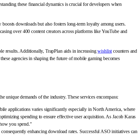
standing these financial dynamics is crucial for developers when
ly boosts downloads but also fosters long-term loyalty among users.
asing over 400 content creators across platforms like YouTube and
e results. Additionally, TrapPlan aids in increasing
wishlist
counters and
 of these agencies in shaping the future of mobile gaming becomes
 the unique demands of the industry. These services encompass:
ile applications varies significantly especially in North America, where
optimizing spending to ensure effective user acquisition. As Jacob Karas
th how you spend."
, consequently enhancing download rates. Successful ASO initiatives can