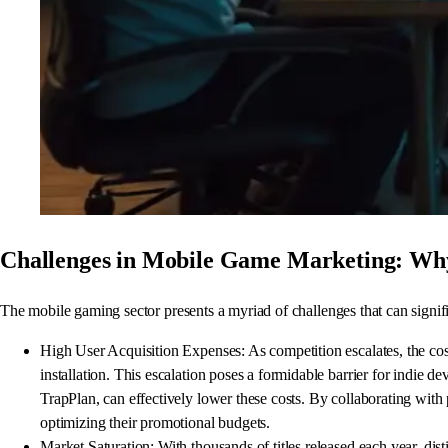
Challenges in Mobile Game Marketing: Why
The mobile gaming sector presents a myriad of challenges that can signifi
High User Acquisition Expenses: As competition escalates, the cos
installation. This escalation poses a formidable barrier for indie 
TrapPlan, can effectively lower these costs. By collaborating wit
optimizing their promotional budgets.
Market Saturation: With thousands of titles released each year, dis