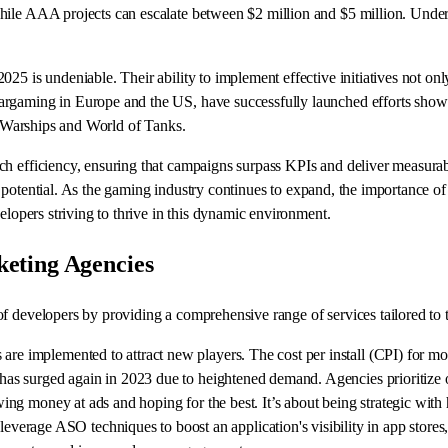
hile AAA projects can escalate between $2 million and $5 million. Under
25 is undeniable. Their ability to implement effective initiatives not on
argaming in Europe and the US, have successfully launched efforts showc
of Warships and World of Tanks.
h efficiency, ensuring that campaigns surpass KPIs and deliver measurabl
ales potential. As the gaming industry continues to expand, the importance
elopers striving to thrive in this dynamic environment.
eting Agencies
of developers by providing a comprehensive range of services tailored to
are implemented to attract new players. The cost per install (CPI) for mob
s has surged again in 2023 due to heightened demand. Agencies prioritize 
rowing money at ads and hoping for the best. It’s about being strategic wi
erage ASO techniques to boost an application's visibility in app stores