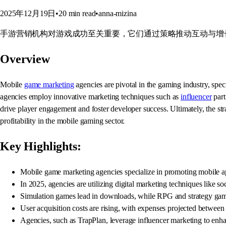
2025年12月19日
•
20
min read
•
anna-mizina
手游营销机构对游戏成功至关重要，它们通过策略推动互动与增
Overview
Mobile
game marketing
agencies are pivotal in the gaming industry, speci
agencies employ innovative marketing techniques such as
influencer
part
drive player engagement and foster developer success. Ultimately, the str
profitability in the mobile gaming sector.
Key Highlights:
Mobile game marketing agencies specialize in promoting mobile appl
In 2025, agencies are utilizing digital marketing techniques like so
Simulation games lead in downloads, while RPG and strategy games 
User acquisition costs are rising, with expenses projected between 
Agencies, such as TrapPlan, leverage influencer marketing to enh