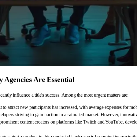
 Agencies Are Essential
cantly influence a title's success. Among the most urgent matters are:
t to attract new participants has increased, with average expenses for mo
developers striving to gain traction in a saturated market. However, innova
h prominent content creators on platforms like Twitch and YouTube, develo
tinguishing a product in this congested landscape is becoming increasingl