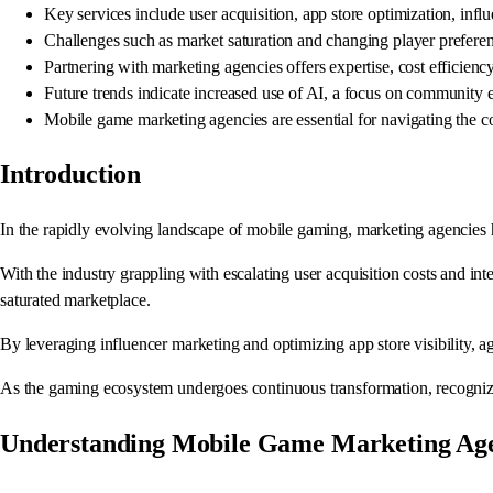
Key services include user acquisition, app store optimization, i
Challenges such as market saturation and changing player preferen
Partnering with marketing agencies offers expertise, cost efficienc
Future trends indicate increased use of AI, a focus on community
Mobile game marketing agencies are essential for navigating the 
Introduction
In the rapidly evolving landscape of mobile gaming, marketing agencies h
With the industry grappling with escalating user acquisition costs and int
saturated marketplace.
By leveraging influencer marketing and optimizing app store visibility, 
As the gaming ecosystem undergoes continuous transformation, recognizing
Understanding Mobile Game Marketing Age