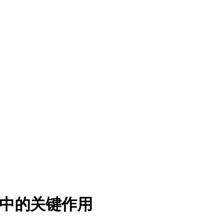
中的关键作用