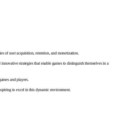
s of user acquisition, retention, and monetization.
 innovative strategies that enable games to distinguish themselves in a
 games and players.
spiring to excel in this dynamic environment.