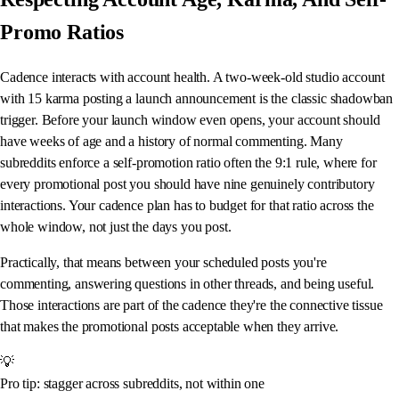
Promo Ratios
Cadence interacts with account health. A two-week-old studio account
with 15 karma posting a launch announcement is the classic shadowban
trigger. Before your launch window even opens, your account should
have weeks of age and a history of normal commenting. Many
subreddits enforce a self-promotion ratio often the 9:1 rule, where for
every promotional post you should have nine genuinely contributory
interactions. Your cadence plan has to budget for that ratio across the
whole window, not just the days you post.
Practically, that means between your scheduled posts you're
commenting, answering questions in other threads, and being useful.
Those interactions are part of the cadence they're the connective tissue
that makes the promotional posts acceptable when they arrive.
💡
Pro tip: stagger across subreddits, not within one