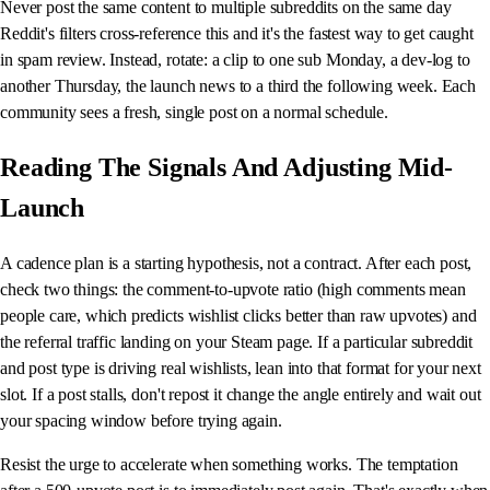
Never post the same content to multiple subreddits on the same day
Reddit's filters cross-reference this and it's the fastest way to get caught
in spam review. Instead, rotate: a clip to one sub Monday, a dev-log to
another Thursday, the launch news to a third the following week. Each
community sees a fresh, single post on a normal schedule.
Reading The Signals And Adjusting Mid-
Launch
A cadence plan is a starting hypothesis, not a contract. After each post,
check two things: the comment-to-upvote ratio (high comments mean
people care, which predicts wishlist clicks better than raw upvotes) and
the referral traffic landing on your Steam page. If a particular subreddit
and post type is driving real wishlists, lean into that format for your next
slot. If a post stalls, don't repost it change the angle entirely and wait out
your spacing window before trying again.
Resist the urge to accelerate when something works. The temptation