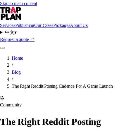
Skip to main content
Services
Publishing
Our Cases
Packages
About Us
中文
▾
Request a quote
↗
Home
/
Blog
/
The Right Reddit Posting Cadence For A Game Launch
📝
Community
The Right Reddit Posting