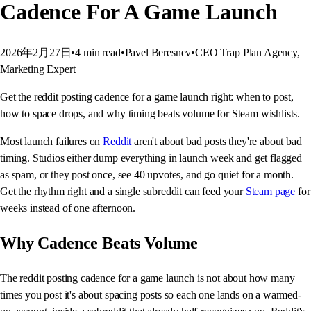
Cadence For A Game Launch
2026年2月27日
•
4
min read
•
Pavel Beresnev
•
CEO Trap Plan Agency,
Marketing Expert
Get the reddit posting cadence for a game launch right: when to post,
how to space drops, and why timing beats volume for Steam wishlists.
Most launch failures on
Reddit
aren't about bad posts they're about bad
timing. Studios either dump everything in launch week and get flagged
as spam, or they post once, see 40 upvotes, and go quiet for a month.
Get the rhythm right and a single subreddit can feed your
Steam page
for
weeks instead of one afternoon.
Why Cadence Beats Volume
The reddit posting cadence for a game launch is not about how many
times you post it's about spacing posts so each one lands on a warmed-