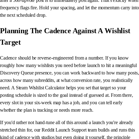
after a 500-upvote post is to immediately post again. That's exactly when
frequency flags fire. Hold your spacing, and let the momentum carry into
the next scheduled drop.
Planning The Cadence Against A Wishlist
Target
Cadence should be reverse-engineered from a number. If you know
roughly how many wishlists you need before launch to hit a meaningful
Discovery Queue presence, you can work backward to how many posts,
across how many subreddits, at what conversion rate, you realistically
need. A Steam Wishlist Calculator helps you set that target so your
posting schedule is sized to the goal instead of guessed at. From there,
every slot in your six-week map has a job, and you can tell early
whether the plan is tracking or needs more reach.
If you'd rather not hand-tune all of this around a launch you're already
stretched thin for, our Reddit Launch Support team builds and runs this
kind of cadence with studios but even doing it yourself, the principle