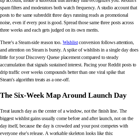
up account, inside a subreddit that already half-recognizes you. Reddit's
spam filters and moderators both watch frequency. A studio account that
posts to the same subreddit three days running reads as promotional
noise, even if every post is good. Spread those same three posts across
three weeks and each gets judged on its own merits.
There's a Steam-side reason too.
Wishlist
conversion follows attention,
and attention on Steam is bursty. A spike of wishlists in a single day does
little for your Discovery Queue placement compared to steady
accumulation that signals sustained interest. Pacing your Reddit posts to
drip traffic over weeks compounds better than one viral spike that
Steam's algorithm treats as a one-off.
The Six-Week Map Around Launch Day
Treat launch day as the center of a window, not the finish line. The
biggest wishlist gains usually come before and after launch, not on the
day itself, because the day is crowded and your post competes with
everyone else's release. A workable skeleton looks like this: