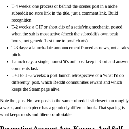
T-4 weeks: one process or behind-the-scenes post in a niche
subreddit no store link in the title, just a comment link. Build
recognition.
T-2 weeks: a GIF or short clip of a satisfying mechanic, posted
when the sub is most active (check the subreddit's own peak
hours, not generic 'best time to post' charts).
T-3 days: a launch-date announcement framed as news, not a sales
pitch.
Launch day: a single, honest 'it's out' post keep it short and answer
comments fast.
T+1 to T+3 weeks: a post-launch retrospective or a 'what I'd do
differently' post, which Reddit communities reward and which
keeps the Steam page alive.
Note the gaps. No two posts to the same subreddit sit closer than roughly
a week, and each piece has a genuinely different hook. That spacing is
what keeps mods and filters comfortable.
Respecting Account Age, Karma, And Self-