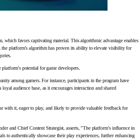
m, which favors captivating material. This algorithmic advantage enables
e platform's algorithm has proven its ability to elevate visibility for
ories.
 platform's potential for game developers.
nity among gamers. For instance, participants in the program have
a loyal audience base, as it encourages interaction and shared
with it, eager to play, and likely to provide valuable feedback for
nder and Chief Content Strategist, asserts, "The platform’s influence in
s to authentically showcase their play experiences, further enhancing