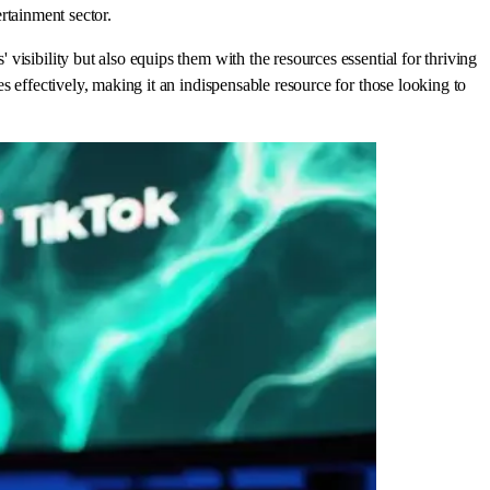
ertainment sector.
isibility but also equips them with the resources essential for thriving
 effectively, making it an indispensable resource for those looking to