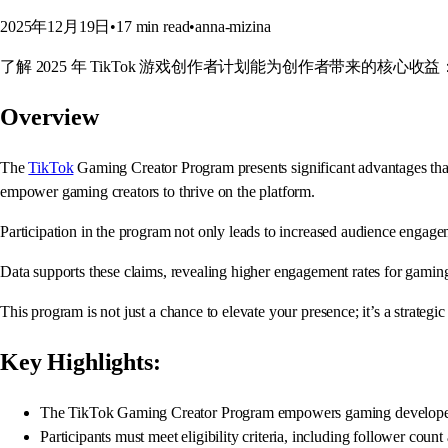
2025年12月19日
•
17
min read
•
anna-mizina
了解 2025 年 TikTok 游戏创作者计划能为创作者带来的核心
Overview
The
TikTok
Gaming Creator Program presents significant advantages that 
empower gaming creators to thrive on the platform.
Participation in the program not only leads to increased audience engagem
Data supports these claims, revealing higher engagement rates for gamin
This program is not just a chance to elevate your presence; it’s a strategi
Key Highlights:
The TikTok Gaming Creator Program empowers gaming developers w
Participants must meet eligibility criteria, including follower count