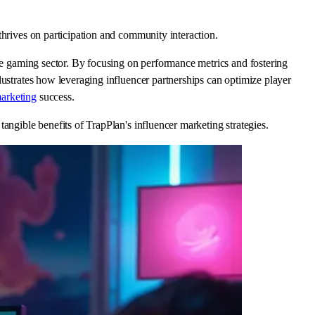
thrives on participation and community interaction.
the gaming sector. By focusing on performance metrics and fostering
lustrates how leveraging influencer partnerships can optimize player
arketing
success.
angible benefits of TrapPlan's influencer marketing strategies.