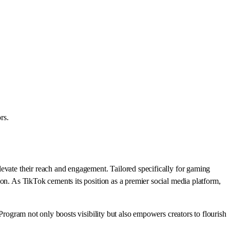
rs.
levate their reach and engagement. Tailored specifically for gaming
on. As TikTok cements its position as a premier social media platform,
Program not only boosts visibility but also empowers creators to flourish