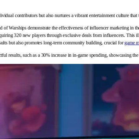
dual contributors but also nurtures a vibrant entertainment culture that 
rld of Warships demonstrate the effectiveness of influencer marketing in 
quiring 320 new players through exclusive deals from influencers. This il
ults but also promotes long-term community building, crucial for
game m
ful results, such as a 30% increase in in-game spending, showcasing the t