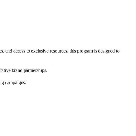
s, and access to exclusive resources, this program is designed to
rative brand partnerships.
ng campaigns.