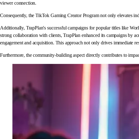
viewer connection.
Consequently, the TikTok Gaming Creator Program not only elevates indivi
Additionally, TrapPlan's successful campaigns for popular titles like Wo
strong collaboration with clients, TrapPlan enhanced its campaigns by ac
engagement and acquisition. This approach not only drives immediate res
Furthermore, the community-building aspect directly contributes to impact