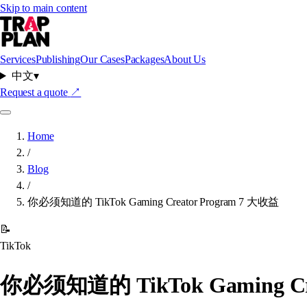
Skip to main content
Services
Publishing
Our Cases
Packages
About Us
中文
▾
Request a quote
↗
Home
/
Blog
/
你必须知道的 TikTok Gaming Creator Program 7 大收益
📝
TikTok
你必须知道的 TikTok Gaming Cre