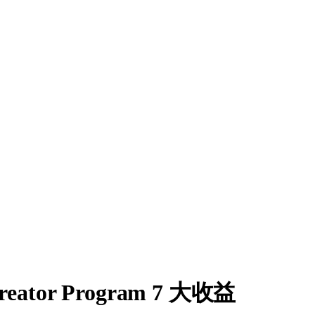
ator Program 7 大收益