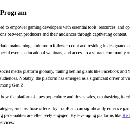
 Program
d to empower gaming developers with essential tools, resources, and oppor
tions between producers and their audiences through captivating content.
ch include maintaining a minimum follower count and residing in designat
 special events, educational webinars, and access to a vibrant community o
r social media platform globally, trailing behind giants like Facebook an
iences. Notably, the platform has emerged as a significant driver of vira
y among Gen Z.
how the platform shapes pop culture and drives sales, emphasizing its cri
trategies, such as those offered by TrapPlan, can significantly enhance ga
ng personalities are effectively engaged. By leveraging platforms like
Red
ervices.