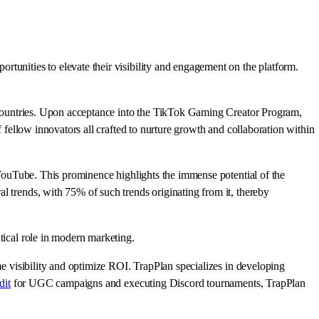
tunities to elevate their visibility and engagement on the platform.
ed countries. Upon acceptance into the TikTok Gaming Creator Program,
f fellow innovators all crafted to nurture growth and collaboration within
d YouTube. This prominence highlights the immense potential of the
l trends, with 75% of such trends originating from it, thereby
tical role in modern marketing.
me visibility and optimize ROI. TrapPlan specializes in developing
dit
for UGC campaigns and executing Discord tournaments, TrapPlan