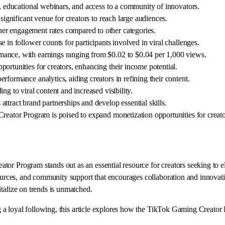
s, educational webinars, and access to a community of innovators.
significant venue for creators to reach large audiences.
er engagement rates compared to other categories.
 in follower counts for participants involved in viral challenges.
mance, with earnings ranging from $0.02 to $0.04 per 1,000 views.
ortunities for creators, enhancing their income potential.
formance analytics, aiding creators in refining their content.
ng to viral content and increased visibility.
ttract brand partnerships and develop essential skills.
Creator Program is poised to expand monetization opportunities for creato
or Program stands out as an essential resource for creators seeking to e
sources, and community support that encourages collaboration and innovati
talize on trends is unmatched.
ng a loyal following, this article explores how the TikTok Gaming Creator 