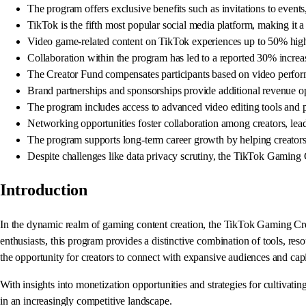
The program offers exclusive benefits such as invitations to event
TikTok is the fifth most popular social media platform, making it a 
Video game-related content on TikTok experiences up to 50% high
Collaboration within the program has led to a reported 30% increase
The Creator Fund compensates participants based on video perfor
Brand partnerships and sponsorships provide additional revenue opp
The program includes access to advanced video editing tools and per
Networking opportunities foster collaboration among creators, leadi
The program supports long-term career growth by helping creators a
Despite challenges like data privacy scrutiny, the TikTok Gaming 
Introduction
In the dynamic realm of gaming content creation, the TikTok Gaming Creat
enthusiasts, this program provides a distinctive combination of tools, re
the opportunity for creators to connect with expansive audiences and capi
With insights into monetization opportunities and strategies for cultivati
in an increasingly competitive landscape.