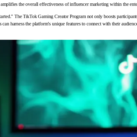
o amplifies the overall effectiveness of influencer marketing within the ent
arted." The TikTok Gaming Creator Program not only boosts participants' v
can harness the platform's unique features to connect with their audiences