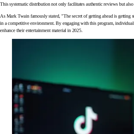
This systematic distribution not only facilitates authentic reviews but als
As Mark Twain famously stated, "The secret of getting ahead is getting st
in a competitive environment. By engaging with this program, individuals 
enhance their entertainment material in 2025.