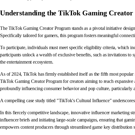
Understanding the TikTok Gaming Creator
The TikTok Gaming Creator Program stands as a pivotal initiative designe
Specifically tailored for gamers, this program fosters meaningful connec
To participate, individuals must meet specific eligibility criteria, whi
participants unlock a wealth of exclusive benefits, such as invitations to
the entertainment ecosystem.
As of 2024, TikTok has firmly established itself as the fifth most popula
TikTok Gaming Creator Program for creators aiming to reach expansive aud
profoundly influencing consumer behavior and pop culture, particularl
A compelling case study titled "TikTok's Cultural Influence" underscores 
In this fiercely competitive landscape, innovative influencer marketing s
influencer briefs and initiating large-scale campaigns, ensuring that gami
empowers content producers through streamlined game key distribution s