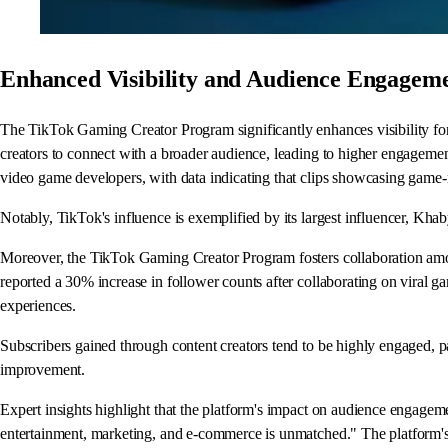
Enhanced Visibility and Audience Engagem
The TikTok Gaming Creator Program significantly enhances visibility for
creators to connect with a broader audience, leading to higher engagement 
video game developers, with data indicating that clips showcasing game-
Notably, TikTok's influence is exemplified by its largest influencer, Kha
Moreover, the TikTok Gaming Creator Program fosters collaboration amon
reported a 30% increase in follower counts after collaborating on viral ga
experiences.
Subscribers gained through content creators tend to be highly engaged, pa
improvement.
Expert insights highlight that the platform's impact on audience engageme
entertainment, marketing, and e-commerce is unmatched." The platform's 