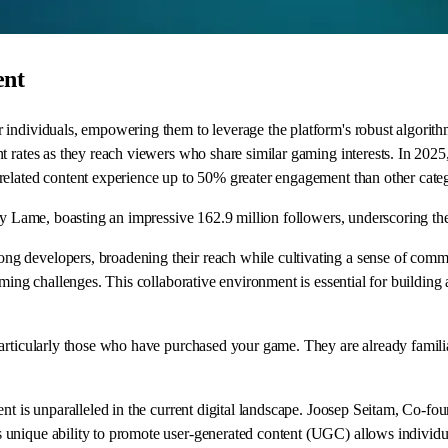
ent
 individuals, empowering them to leverage the platform's robust algorith
rates as they reach viewers who share similar gaming interests. In 2025, th
related content experience up to 50% greater engagement than other categ
by Lame, boasting an impressive 162.9 million followers, underscoring the
g developers, broadening their reach while cultivating a sense of commu
ming challenges. This collaborative environment is essential for building 
rticularly those who have purchased your game. They are already familiar 
nt is unparalleled in the current digital landscape. Joosep Seitam, Co-fou
unique ability to promote user-generated content (UGC) allows individual