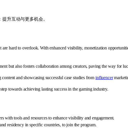
收益：提升互动与更多机会。
are hard to overlook. With enhanced visibility, monetization opportunitie
ent but also fosters collaboration among creators, paving the way for luc
g content and showcasing successful case studies from
influencer
marketi
c step towards achieving lasting success in the gaming industry.
ith tools and resources to enhance visibility and engagement.
 and residency in specific countries, to join the program.