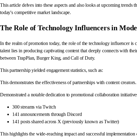
This article delves into these aspects and also looks at upcoming trends t
today's competitive market landscape.
The Role of Technology Influencers in Mod
In the realm of promotion today, the role of the technology influencer is
talent lies in producing captivating content that deeply connects with the
between TrapPlan, Burger King, and Call of Duty.
This partnership yielded engagement statistics, such as:
This demonstrates the effectiveness of partnerships with content creator
Demonstrated a notable dedication to promotional collaboration initiatives
300 streams via Twitch
141 announcements through Discord
141 posts shared across X (previously known as Twitter)
This highlights the wide-reaching impact and successful implementation