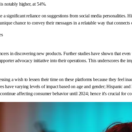
is notably higher, at 54%.
 significant reliance on suggestions from social media personalities. Hig
unique chance to convey their messages in a relatable way that connects or
es
ncers in discovering new products. Further studies have shown that even
pporter advocacy initiative into their operations. This underscores the i
sing a wish to lessen their time on these platforms because they feel ina
igures have varying levels of impact based on age and gender; Hispanic and
ontinue affecting consumer behavior until 2024; hence it's crucial for co