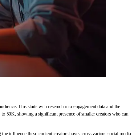
 audience. This starts with research into engagement data and the
 to 50K, showing a significant presence of smaller creators who can
the influence these content creators have across various social media