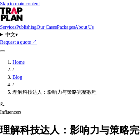
Skip to main content
Services
Publishing
Our Cases
Packages
About Us
中文
▾
Request a quote
↗
Home
/
Blog
/
理解科技达人：影响力与策略完整教程
📝
Influencers
理解科技达人：影响力与策略完