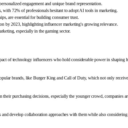
 personalized engagement and unique brand representation.
rs, with 72% of professionals hesitant to adopt AI tools in marketing.
ps, are essential for building consumer trust.
ion by 2023, highlighting influencer marketing's growing relevance.
keting, especially in the gaming sector.
pact of technology influencers who hold considerable power in shaping 
popular brands, like Burger King and Call of Duty, which not only receive
their purchasing decisions, especially the younger crowd, companies are 
rs and develop collaboration approaches with them while also considering 