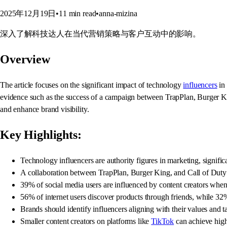
2025年12月19日
•
11
min read
•
anna-mizina
深入了解科技达人在当代营销策略与客户互动中的影响。
Overview
The article focuses on the significant impact of technology
influencers
in 
evidence such as the success of a campaign between TrapPlan, Burger Ki
and enhance brand visibility.
Key Highlights:
Technology influencers are authority figures in marketing, signif
A collaboration between TrapPlan, Burger King, and Call of Duty 
39% of social media users are influenced by content creators wh
56% of internet users discover products through friends, while 32
Brands should identify influencers aligning with their values and t
Smaller content creators on platforms like
TikTok
can achieve high