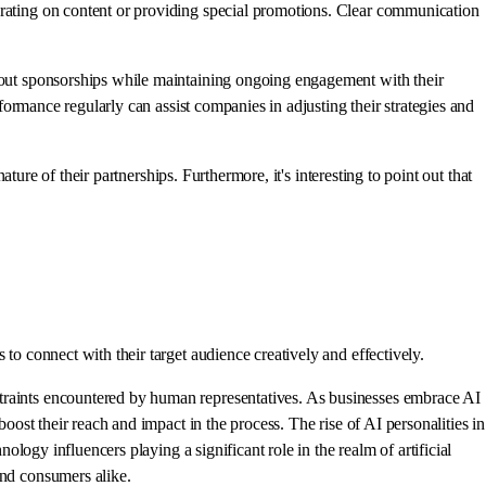
orating on content or providing special promotions. Clear communication
about sponsorships while maintaining ongoing engagement with their
rformance regularly can assist companies in adjusting their strategies and
ature of their partnerships. Furthermore, it's interesting to point out that
to connect with their target audience creatively and effectively.
straints encountered by human representatives. As businesses embrace AI
oost their reach and impact in the process. The rise of AI personalities in
ology influencers playing a significant role in the realm of artificial
and consumers alike.