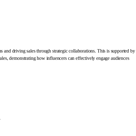
 and driving sales through strategic collaborations. This is supported by
ales, demonstrating how influencers can effectively engage audiences
.