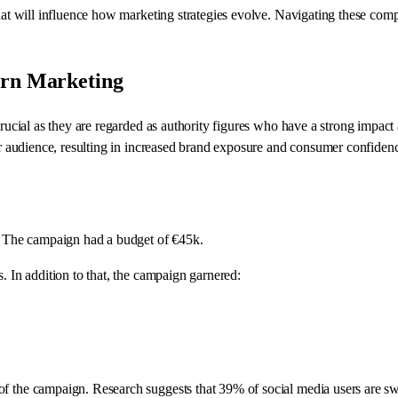
hat will influence how marketing strategies evolve. Navigating these compl
ern Marketing
 crucial as they are regarded as authority figures who have a strong impa
ir audience, resulting in increased brand exposure and consumer confidence
s. The campaign had a budget of €45k.
. In addition to that, the campaign garnered:
 of the campaign. Research suggests that 39% of social media users are