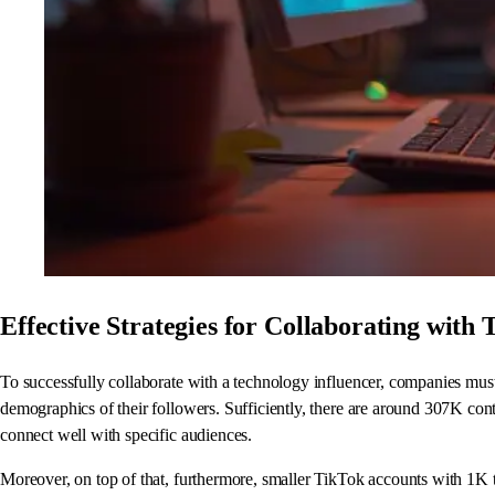
Effective Strategies for Collaborating with 
To successfully collaborate with a technology influencer, companies must 
demographics of their followers. Sufficiently, there are around 307K co
connect well with specific audiences.
Moreover, on top of that, furthermore, smaller TikTok accounts with 1K 