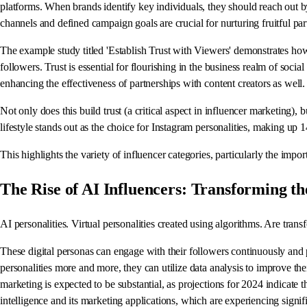
platforms. When brands identify key individuals, they should reach out b
channels and defined campaign goals are crucial for nurturing fruitful par
The example study titled 'Establish Trust with Viewers' demonstrates how
followers. Trust is essential for flourishing in the business realm of soci
enhancing the effectiveness of partnerships with content creators as well.
Not only does this build trust (a critical aspect in influencer marketing), b
lifestyle stands out as the choice for Instagram personalities, making up 
This highlights the variety of influencer categories, particularly the imp
The Rise of AI Influencers: Transforming 
AI personalities. Virtual personalities created using algorithms. Are tran
These digital personas can engage with their followers continuously and
personalities more and more, they can utilize data analysis to improve thei
marketing is expected to be substantial, as projections for 2024 indicate th
intelligence and its marketing applications, which are experiencing sign