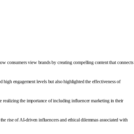
how consumers view brands by creating compelling content that connects
d high engagement levels but also highlighted the effectiveness of
realizing the importance of including influencer marketing in their
the rise of AI-driven influencers and ethical dilemmas associated with