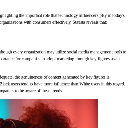
hlighting the important role that technology influencers play in today's
ganizations with consumers effectively. Statista reveals that:
 though every organization may utilize social media management tools to
mportance for companies to adopt marketing through key figures as an
dequate, the genuineness of content generated by key figures is
 Black users tend to have more influence than White users in this regard.
mpanies to be aware of these trends.