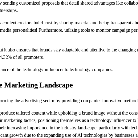
y sending customized proposals that detail shared advantages like collab
tnerships.
 content creators build trust by sharing material and being transparent 
al media personalities! Furthermore, utilizing tools to monitor campaign pe
ut it also ensures that brands stay adaptable and attentive to the changing n
14.32% of all promoters.
ortance of the technology influencer to technology companies.
the Marketing Landscape
sforming the advertising sector by providing companies innovative methods 
 produce tailored content while upholding a brand image without the con
r marketing tactics, positioning themselves as a technology influencer to b
eir increasing importance in the industry landscape, particularly with techn
ificant growth due to the expanding use of AI technologies by businesses 