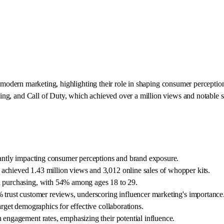
modern marketing, highlighting their role in shaping consumer perceptions
ng, and Call of Duty, which achieved over a million views and notable s
icantly impacting consumer perceptions and brand exposure.
achieved 1.43 million views and 3,012 online sales of whopper kits.
en purchasing, with 54% among ages 18 to 29.
% trust customer reviews, underscoring influencer marketing's importance
arget demographics for effective collaborations.
 engagement rates, emphasizing their potential influence.