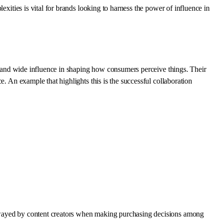
exities is vital for brands looking to harness the power of influence in
ct and wide influence in shaping how consumers perceive things. Their
. An example that highlights this is the successful collaboration
 swayed by content creators when making purchasing decisions among