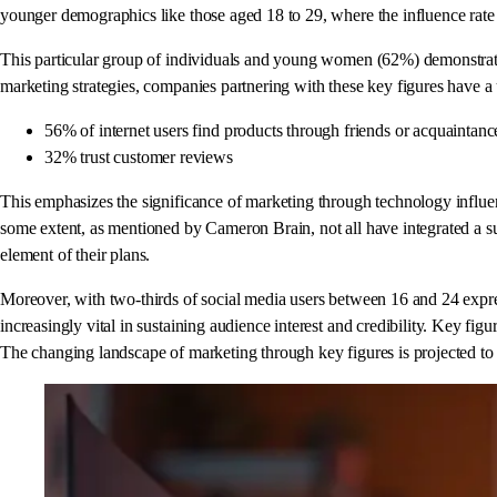
younger demographics like those aged 18 to 29, where the influence rate 
This particular group of individuals and young women (62%) demonstrate a
marketing strategies, companies partnering with these key figures have a 
56% of internet users find products through friends or acquaintanc
32% trust customer reviews
This emphasizes the significance of marketing through technology influe
some extent, as mentioned by Cameron Brain, not all have integrated a su
element of their plans.
Moreover, with two-thirds of social media users between 16 and 24 expres
increasingly vital in sustaining audience interest and credibility. Key f
The changing landscape of marketing through key figures is projected to c