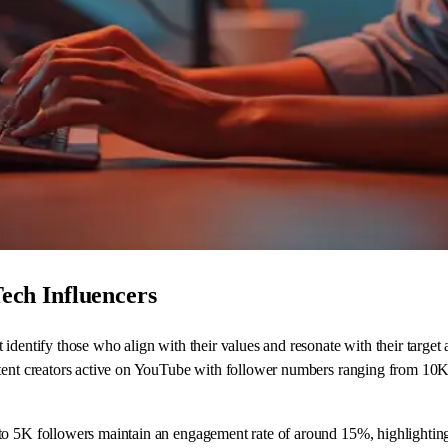
Tech Influencers
identify those who align with their values and resonate with their target
ntent creators active on YouTube with follower numbers ranging from 10K
to 5K followers maintain an engagement rate of around 15%, highlighting 