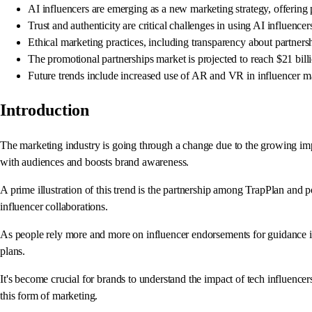
AI influencers are emerging as a new marketing strategy, offering
Trust and authenticity are critical challenges in using AI influence
Ethical marketing practices, including transparency about partnershi
The promotional partnerships market is projected to reach $21 bill
Future trends include increased use of AR and VR in influencer mar
Introduction
The marketing industry is going through a change due to the growing im
with audiences and boosts brand awareness.
A prime illustration of this trend is the partnership among TrapPlan and 
influencer collaborations.
As people rely more and more on influencer endorsements for guidance in 
plans.
It's become crucial for brands to understand the impact of tech influence
this form of marketing.