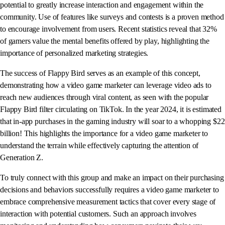
potential to greatly increase interaction and engagement within the
community. Use of features like surveys and contests is a proven method
to encourage involvement from users. Recent statistics reveal that 32%
of gamers value the mental benefits offered by play, highlighting the
importance of personalized marketing strategies.
The success of Flappy Bird serves as an example of this concept,
demonstrating how a video game marketer can leverage video ads to
reach new audiences through viral content, as seen with the popular
Flappy Bird filter circulating on TikTok. In the year 2024, it is estimated
that in-app purchases in the gaming industry will soar to a whopping $22
billion! This highlights the importance for a video game marketer to
understand the terrain while effectively capturing the attention of
Generation Z.
To truly connect with this group and make an impact on their purchasing
decisions and behaviors successfully requires a video game marketer to
embrace comprehensive measurement tactics that cover every stage of
interaction with potential customers. Such an approach involves