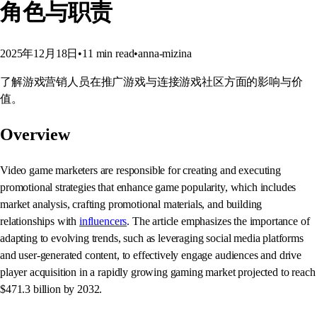
角色与职责
2025年12月18日
•
11
min read
•
anna-mizina
了解游戏营销人员在推广游戏与连接游戏社区方面的影响与价
值。
Overview
Video game marketers are responsible for creating and executing
promotional strategies that enhance game popularity, which includes
market analysis, crafting promotional materials, and building
relationships with
influencers
. The article emphasizes the importance of
adapting to evolving trends, such as leveraging social media platforms
and user-generated content, to effectively engage audiences and drive
player acquisition in a rapidly growing gaming market projected to reach
$471.3 billion by 2032.