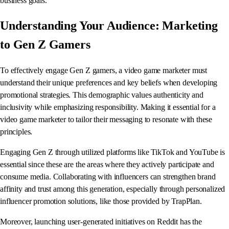
business goals.
Understanding Your Audience: Marketing
to Gen Z Gamers
To effectively engage Gen Z gamers, a video game marketer must
understand their unique preferences and key beliefs when developing
promotional strategies. This demographic values authenticity and
inclusivity while emphasizing responsibility. Making it essential for a
video game marketer to tailor their messaging to resonate with these
principles.
Engaging Gen Z through utilized platforms like TikTok and YouTube is
essential since these are the areas where they actively participate and
consume media. Collaborating with influencers can strengthen brand
affinity and trust among this generation, especially through personalized
influencer promotion solutions, like those provided by TrapPlan.
Moreover, launching user-generated initiatives on Reddit has the