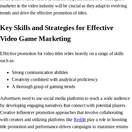
marketer in the video industry will be crucial as they adapt to evolving
trends and drive the effective promotion of titles.
Key Skills and Strategies for Effective
Video Game Marketing
Effective promotion for video titles relies heavily on a range of skills
such as:
Strong communication abilities
Creativity combined with analytical proficiency
A thorough grasp of gaming trends
Advertisers need to use social media platforms to reach a wide audience
by developing engaging narratives that connect with potential players.
Creative influencer promotion approaches that involve collaborating
with creators and utilizing platforms like
Reddit
play a role in boosting
title promotion and performance-driven campaigns to maximize returns