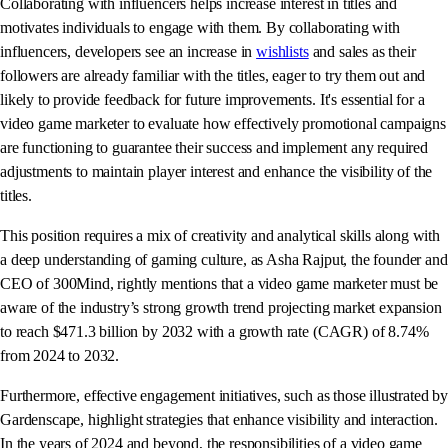
Collaborating with influencers helps increase interest in titles and
motivates individuals to engage with them. By collaborating with
influencers, developers see an increase in
wishlists
and sales as their
followers are already familiar with the titles, eager to try them out and
likely to provide feedback for future improvements. It's essential for a
video game marketer to evaluate how effectively promotional campaigns
are functioning to guarantee their success and implement any required
adjustments to maintain player interest and enhance the visibility of the
titles.
This position requires a mix of creativity and analytical skills along with
a deep understanding of gaming culture, as Asha Rajput, the founder and
CEO of 300Mind, rightly mentions that a video game marketer must be
aware of the industry’s strong growth trend projecting market expansion
to reach $471.3 billion by 2032 with a growth rate (CAGR) of 8.74%
from 2024 to 2032.
Furthermore, effective engagement initiatives, such as those illustrated by
Gardenscape, highlight strategies that enhance visibility and interaction.
In the years of 2024 and beyond, the responsibilities of a video game