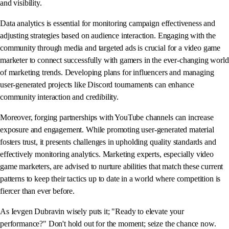
and visibility.
Data analytics is essential for monitoring campaign effectiveness and
adjusting strategies based on audience interaction. Engaging with the
community through media and targeted ads is crucial for a video game
marketer to connect successfully with gamers in the ever-changing world
of marketing trends. Developing plans for influencers and managing
user-generated projects like Discord tournaments can enhance
community interaction and credibility.
Moreover, forging partnerships with YouTube channels can increase
exposure and engagement. While promoting user-generated material
fosters trust, it presents challenges in upholding quality standards and
effectively monitoring analytics. Marketing experts, especially video
game marketers, are advised to nurture abilities that match these current
patterns to keep their tactics up to date in a world where competition is
fiercer than ever before.
As Ievgen Dubravin wisely puts it; "Ready to elevate your
performance?" Don't hold out for the moment; seize the chance now.