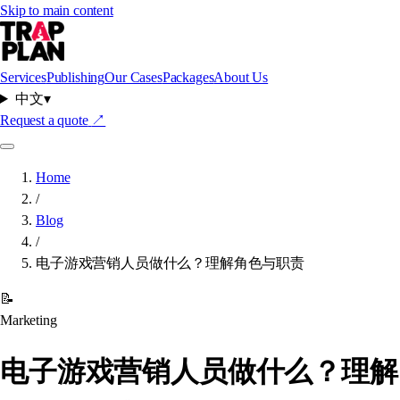
Skip to main content
Services
Publishing
Our Cases
Packages
About Us
中文
▾
Request a quote
↗
Home
/
Blog
/
电子游戏营销人员做什么？理解角色与职责
📝
Marketing
电子游戏营销人员做什么？理解