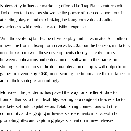
Noteworthy influencer marketing efforts like TrapPlans ventures with
Twitch content creators showcase the power of such collaborations in
attracting players and maximizing the long-term value of online
experiences while reducing acquisition expenses.
With the evolving landscape of video play and an estimated $11 billion
in revenue from subscription services by 2025 on the horizon, marketers
need to keep up with these developments closely. The dynamics
between applications and entertainment software in the market are
shifting as projections indicate non-entertainment apps will outperform
games in revenue by 2030, underscoring the importance for marketers to
adjust their strategies accordingly.
Moreover, the pandemic has paved the way for smaller studios to
flourish thanks to their flexibility, leading to a range of choices a factor
marketers should capitalize on. Establishing connections with the
community and engaging influencers are elements in successfully
promoting titles and capturing players' attention in new releases.