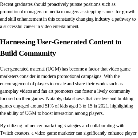
Recent graduates should proactively pursue positions such as
promotional managers or media managers as stepping stones for growth
and skill enhancement in this constantly changing industry a pathway to
a successful career in video entertainment.
Harnessing User-Generated Content to
Build Community
User generated material (UGM) has become a factor that video game
marketers consider in modern promotional campaigns. With the
encouragement of players to create and share their works such as
gameplay videos and fan art promoters can foster a lively community
focused on their games. Notably, data shows that creative and building
games engaged around 51% of kids aged 3 to 15 in 2021, highlighting
the ability of UGM to boost interaction among players.
By utilizing influencer marketing strategies and collaborating with
Twitch creators, a video game marketer can significantly enhance player