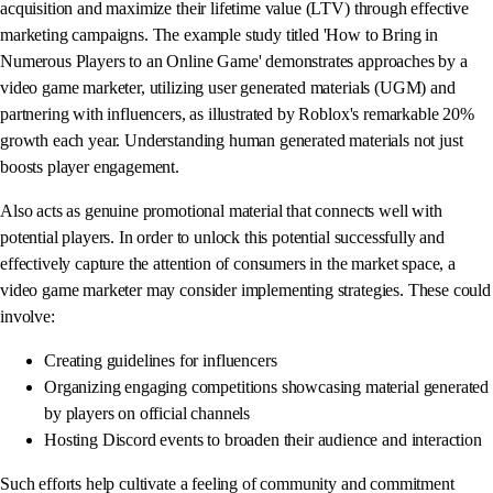
acquisition and maximize their lifetime value (LTV) through effective
marketing campaigns. The example study titled 'How to Bring in
Numerous Players to an Online Game' demonstrates approaches by a
video game marketer, utilizing user generated materials (UGM) and
partnering with influencers, as illustrated by Roblox's remarkable 20%
growth each year. Understanding human generated materials not just
boosts player engagement.
Also acts as genuine promotional material that connects well with
potential players. In order to unlock this potential successfully and
effectively capture the attention of consumers in the market space, a
video game marketer may consider implementing strategies. These could
involve:
Creating guidelines for influencers
Organizing engaging competitions showcasing material generated
by players on official channels
Hosting Discord events to broaden their audience and interaction
Such efforts help cultivate a feeling of community and commitment