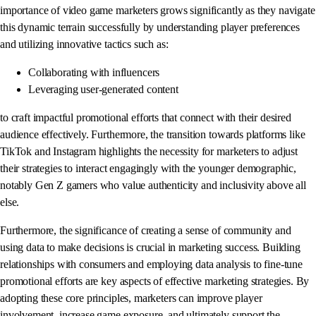
importance of video game marketers grows significantly as they navigate
this dynamic terrain successfully by understanding player preferences
and utilizing innovative tactics such as:
Collaborating with influencers
Leveraging user-generated content
to craft impactful promotional efforts that connect with their desired
audience effectively. Furthermore, the transition towards platforms like
TikTok and Instagram highlights the necessity for marketers to adjust
their strategies to interact engagingly with the younger demographic,
notably Gen Z gamers who value authenticity and inclusivity above all
else.
Furthermore, the significance of creating a sense of community and
using data to make decisions is crucial in marketing success. Building
relationships with consumers and employing data analysis to fine-tune
promotional efforts are key aspects of effective marketing strategies. By
adopting these core principles, marketers can improve player
involvement, increase game exposure, and ultimately support the