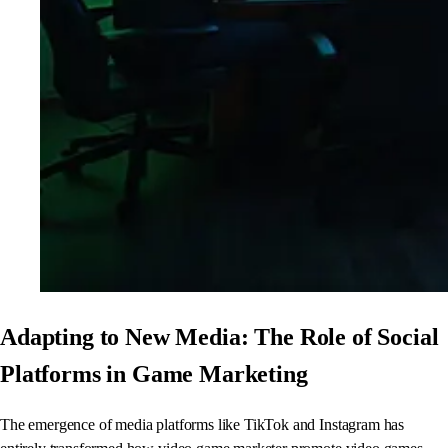
Adapting to New Media: The Role of Social
Platforms in Game Marketing
The emergence of media platforms like TikTok and Instagram has