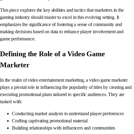
This piece explores the key abilities and tactics that marketers in the
gaming industry should master to excel in this evolving setting. It
emphasizes the significance of fostering a sense of community and
making decisions based on data to enhance player involvement and
game performance.
Defining the Role of a Video Game
Marketer
In the realm of video entertainment marketing, a video game marketer
plays a pivotal role in influencing the popularity of titles by creating and
executing promotional plans tailored to specific audiences. They are
tasked with:
Conducting market analysis to understand player preferences
Crafting captivating promotional material
Building relationships with influencers and communities