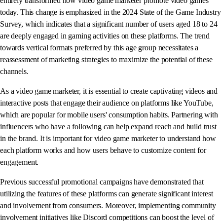
entirely transformed how video game marketer promote video games
today. This change is emphasized in the 2024 State of the Game Industry
Survey, which indicates that a significant number of users aged 18 to 24
are deeply engaged in gaming activities on these platforms. The trend
towards vertical formats preferred by this age group necessitates a
reassessment of marketing strategies to maximize the potential of these
channels.
As a video game marketer, it is essential to create captivating videos and
interactive posts that engage their audience on platforms like YouTube,
which are popular for mobile users' consumption habits. Partnering with
influencers who have a following can help expand reach and build trust
in the brand. It is important for video game marketer to understand how
each platform works and how users behave to customize content for
engagement.
Previous successful promotional campaigns have demonstrated that
utilizing the features of these platforms can generate significant interest
and involvement from consumers. Moreover, implementing community
involvement initiatives like Discord competitions can boost the level of