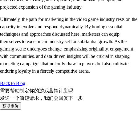
projected expansion of the gaming industry.
Ultimately, the path for marketing in the video game industry rests on the
capacity to evolve and respond dynamically. By honing essential
techniques and approaches discussed here, marketers can equip
themselves to excel in an industry set for substantial growth. As the
gaming scene undergoes change, emphasizing originality, engagement
with communities, and data-driven insights will be crucial in shaping
marketing campaigns that not only draw in players but also cultivate
enduring loyalty in a fiercely competitive arena.
Back to Blog
需要帮助制定你的游戏营销计划吗
发送一个简短请求，我们会回复下一步
获取报价