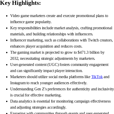
Key Highlights:
Video game marketers create and execute promotional plans to
influence game popularity.
Key responsibilities include market analysis, crafting promotional
materials, and building relationships with influencers.
Influencer marketing, such as collaborations with Twitch creators,
enhances player acquisition and reduces costs.
The gaming market is projected to grow to $471.3 billion by
2032, necessitating strategic adjustments by marketers.
User-generated content (UGC) fosters community engagement
and can significantly impact player interaction.
Marketers should utilize social media platforms like
TikTok
and
Instagram to reach younger audiences effectively.
Understanding Gen Z's preferences for authenticity and inclusivity
is crucial for effective marketing.
Data analytics is essential for monitoring campaign effectiveness
and adjusting strategies accordingly.
Engaging with communities through events and user-generated