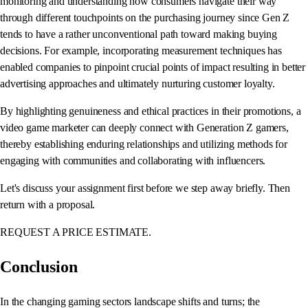
monitoring and understanding how consumers navigate their way
through different touchpoints on the purchasing journey since Gen Z
tends to have a rather unconventional path toward making buying
decisions. For example, incorporating measurement techniques has
enabled companies to pinpoint crucial points of impact resulting in better
advertising approaches and ultimately nurturing customer loyalty.
By highlighting genuineness and ethical practices in their promotions, a
video game marketer can deeply connect with Generation Z gamers,
thereby establishing enduring relationships and utilizing methods for
engaging with communities and collaborating with influencers.
Let's discuss your assignment first before we step away briefly. Then
return with a proposal.
REQUEST A PRICE ESTIMATE.
Conclusion
In the changing gaming sectors landscape shifts and turns; the