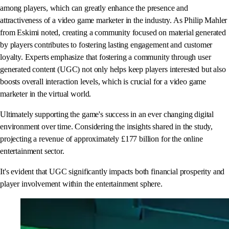
among players, which can greatly enhance the presence and
attractiveness of a video game marketer in the industry. As Philip Mahler
from Eskimi noted, creating a community focused on material generated
by players contributes to fostering lasting engagement and customer
loyalty. Experts emphasize that fostering a community through user
generated content (UGC) not only helps keep players interested but also
boosts overall interaction levels, which is crucial for a video game
marketer in the virtual world.
Ultimately supporting the game's success in an ever changing digital
environment over time. Considering the insights shared in the study,
projecting a revenue of approximately £177 billion for the online
entertainment sector.
It's evident that UGC significantly impacts both financial prosperity and
player involvement within the entertainment sphere.