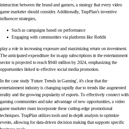
interaction between the brand and gamers, a strategy that every video
game marketer should consider. Additionally, TrapPlan's inventive
influencer strategies,
Such as campaigns based on performance
Engaging with communities via platforms like Reddit
play a role in increasing exposure and maximizing return on investment.
The anticipated expenditure for in-app subscriptions in the entertainment
sector is projected to reach $940 million by 2024, emphasizing the
opportunities linked to effective social media promotion.
In the case study 'Future Trends in Gaming', it's clear that the
entertainment industry is changing rapidly due to trends like augmented
reality and the growing popularity of esports. To effectively connect with
gaming communities and take advantage of new opportunities, a video
game marketer must incorporate these cutting-edge promotional
techniques. TrapPlan utilizes tools and in-depth analysis to optimize
events, allowing for data-driven decision making that supports specific