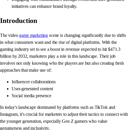
initiatives can enhance brand loyalty.
Introduction
The video
game marketing
scene is changing significantly due to shifts
in what consumers want and the rise of digital platforms. With the
gaming industry set to see a boost in revenue expected to hit $471.3
billion by 2032, marketers play a role in this landscape. Their job
involves not only knowing who the players are but also creating fresh
approaches that make use of:
Influencer collaborations
User-generated content
Social media presence
In today's landscape dominated by platforms such as TikTok and
Instagram, it's crucial for marketers to adjust their tactics to connect with
the younger generation, especially Gen Z gamers who value
genuineness and inclusivity.