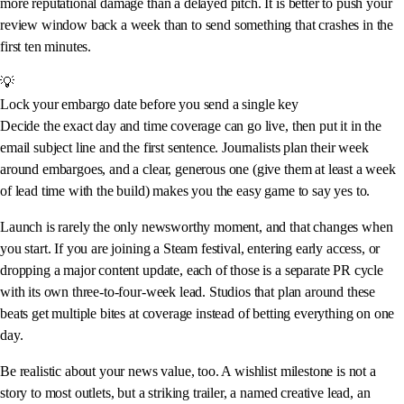
more reputational damage than a delayed pitch. It is better to push your
review window back a week than to send something that crashes in the
first ten minutes.
💡
Lock your embargo date before you send a single key
Decide the exact day and time coverage can go live, then put it in the
email subject line and the first sentence. Journalists plan their week
around embargoes, and a clear, generous one (give them at least a week
of lead time with the build) makes you the easy game to say yes to.
Launch is rarely the only newsworthy moment, and that changes when
you start. If you are joining a Steam festival, entering early access, or
dropping a major content update, each of those is a separate PR cycle
with its own three-to-four-week lead. Studios that plan around these
beats get multiple bites at coverage instead of betting everything on one
day.
Be realistic about your news value, too. A wishlist milestone is not a
story to most outlets, but a striking trailer, a named creative lead, an