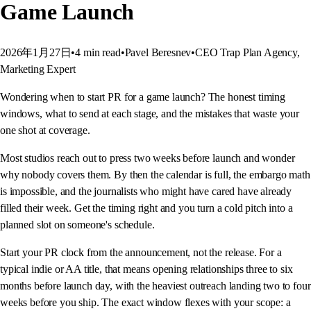
Game Launch
2026年1月27日
•
4
min read
•
Pavel Beresnev
•
CEO Trap Plan Agency,
Marketing Expert
Wondering when to start PR for a game launch? The honest timing
windows, what to send at each stage, and the mistakes that waste your
one shot at coverage.
Most studios reach out to press two weeks before launch and wonder
why nobody covers them. By then the calendar is full, the embargo math
is impossible, and the journalists who might have cared have already
filled their week. Get the timing right and you turn a cold pitch into a
planned slot on someone's schedule.
Start your PR clock from the announcement, not the release. For a
typical indie or AA title, that means opening relationships three to six
months before launch day, with the heaviest outreach landing two to four
weeks before you ship. The exact window flexes with your scope: a