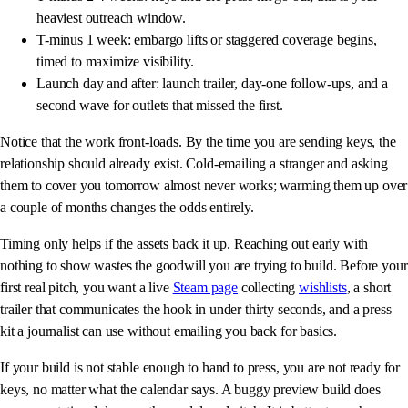
heaviest outreach window.
T-minus 1 week: embargo lifts or staggered coverage begins,
timed to maximize visibility.
Launch day and after: launch trailer, day-one follow-ups, and a
second wave for outlets that missed the first.
Notice that the work front-loads. By the time you are sending keys, the
relationship should already exist. Cold-emailing a stranger and asking
them to cover you tomorrow almost never works; warming them up over
a couple of months changes the odds entirely.
Timing only helps if the assets back it up. Reaching out early with
nothing to show wastes the goodwill you are trying to build. Before your
first real pitch, you want a live
Steam page
collecting
wishlists
, a short
trailer that communicates the hook in under thirty seconds, and a press
kit a journalist can use without emailing you back for basics.
If your build is not stable enough to hand to press, you are not ready for
keys, no matter what the calendar says. A buggy preview build does