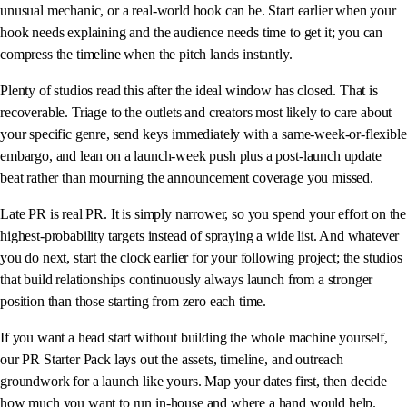
unusual mechanic, or a real-world hook can be. Start earlier when your
hook needs explaining and the audience needs time to get it; you can
compress the timeline when the pitch lands instantly.
Plenty of studios read this after the ideal window has closed. That is
recoverable. Triage to the outlets and creators most likely to care about
your specific genre, send keys immediately with a same-week-or-flexible
embargo, and lean on a launch-week push plus a post-launch update
beat rather than mourning the announcement coverage you missed.
Late PR is real PR. It is simply narrower, so you spend your effort on the
highest-probability targets instead of spraying a wide list. And whatever
you do next, start the clock earlier for your following project; the studios
that build relationships continuously always launch from a stronger
position than those starting from zero each time.
If you want a head start without building the whole machine yourself,
our PR Starter Pack lays out the assets, timeline, and outreach
groundwork for a launch like yours. Map your dates first, then decide
how much you want to run in-house and where a hand would help.