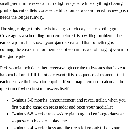
small premium release can run a tighter cycle, while anything chasing
print-adjacent outlets, console certification, or a coordinated review push
needs the longer runway.
The single biggest mistake is treating launch day as the starting gun.
Coverage is a scheduling problem before it is a writing problem. The
earlier a journalist knows your game exists and that something is
coming, the easier it is for them to slot you in instead of triaging you into
the ignore pile.
Pick your launch date, then reverse-engineer the milestones that have to
happen before it. PR is not one event; it is a sequence of moments that
each deserve their own touchpoint. If you map them on a calendar, the
question of when to start answers itself.
T-minus 3-6 months: announcement and reveal trailer, when you
first put the game on press radar and open your media list.
T-minus 6-8 weeks: review-key planning and embargo dates set,
so press can block out playtime.
T-minus 2-4 weeks: keys and the press kit go out; this is your