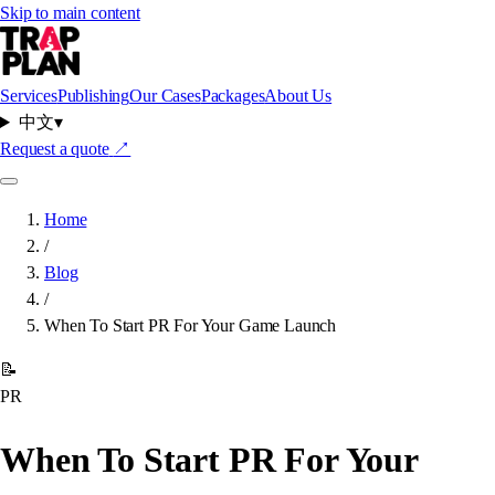
Skip to main content
Services
Publishing
Our Cases
Packages
About Us
中文
▾
Request a quote
↗
Home
/
Blog
/
When To Start PR For Your Game Launch
📝
PR
When To Start PR For Your