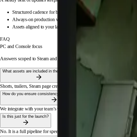
Structured cadence for beats and updates
Always-on production without chaos
Assets aligned to your launch calendar
FAQ
PC and Console focus
Answers scoped to Steam and consoles. Built for production speed and c
What assets are included in the pipeline?
Shorts, trailers, Steam page creative, key art adaptations, and high-perfor
How do you ensure consistency with the game's art style?
We integrate with your team’s vision. We align on references, tone, and co
Is this just for the launch?
No. It is a full pipeline for speed and iteration across platforms, from 