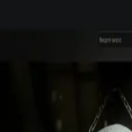
native assets for Steam and consoles, from announcement to post-launch up