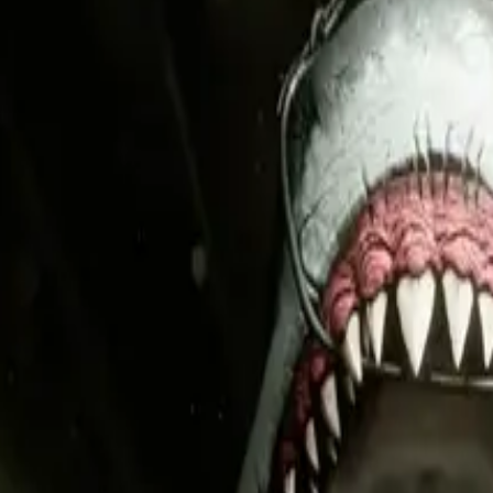
g assets.
oles. Each asset is built for the platform where it will live.
t drives Wishlists and clicks, then repeat what works.
tive from announcement through post-launch.