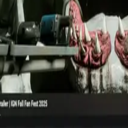
iption to maximize conversion.
流，带来更好的结果与更少的混乱。