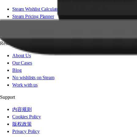
Steam Wishlist Calculator
Steam Pricing Planner
Steam Influencer Planner
Steam Festival Planner
Resources
About Us
Our Cases
Blog
No wishlists on Steam
Work with us
Support
内容规则
Cookies Policy
版权政策
Privacy Policy