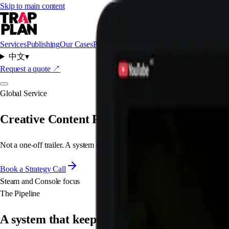
Skip to main content
Services
Publishing
Our Cases
Packages
About Us
中文
▾
Request a quote
↗
Global Service
Creative Content Pipeline
Not a one-off trailer. A system that produces a steady flow of platform-
Book a Strategy Call
Steam and Console focus
The Pipeline
A system that keeps shipping.