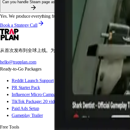
Can you handle Steam page assets?
Yes. We produce everything from headers to animated GIFs for the descr
Book a Strategy Call
从首次发布到全球上线。为游戏工作室量身打造的专业营销工作
hello@trapplan.com
Ready-to-Go Packages
Reddit Launch Support
PR Starter Pack
Influencer Micro Campaign
TikTok Package: 20 videos
Paid Ads Setup
Gameplay Trailer
Free Tools