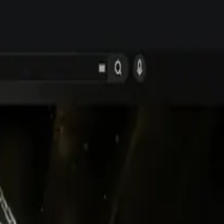
dates.