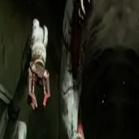
onsistency.
ming ad creatives.
nstraints so every asset feels native to the game world.
announcement through post-launch updates.