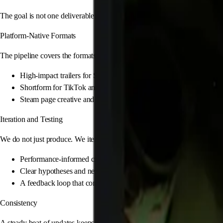
The goal is not one deliverable. It is a continuous flow of high-performin
Platform-Native Formats
The pipeline covers the formats that move real outcomes on Steam and cons
High-impact trailers for Steam and YouTube
Shortform for TikTok and X that matches your game fantasy
Steam page creative and store assets that improve conversion
Iteration and Testing
We do not just produce. We iterate. The pipeline is designed to learn wha
Performance-informed creative iterations
Clear hypotheses and next versions
A feedback loop that compounds over time
Consistency
A steady beat of updates keeps your game relevant. The system stays ac