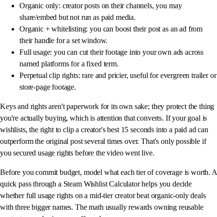
Organic only: creator posts on their channels, you may
share/embed but not run as paid media.
Organic + whitelisting: you can boost their post as an ad from
their handle for a set window.
Full usage: you can cut their footage into your own ads across
named platforms for a fixed term.
Perpetual clip rights: rare and pricier, useful for evergreen trailer or
store-page footage.
Keys and rights aren't paperwork for its own sake; they protect the thing
you're actually buying, which is attention that converts. If your goal is
wishlists, the right to clip a creator's best 15 seconds into a paid ad can
outperform the original post several times over. That's only possible if
you secured usage rights before the video went live.
Before you commit budget, model what each tier of coverage is worth. A
quick pass through a Steam Wishlist Calculator helps you decide
whether full usage rights on a mid-tier creator beat organic-only deals
with three bigger names. The math usually rewards owning reusable