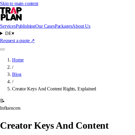
Skip to main content
Services
Publishing
Our Cases
Packages
About Us
DE
▾
Request a quote
↗
Home
/
Blog
/
Creator Keys And Content Rights, Explained
📝
Influencers
Creator Keys And Content