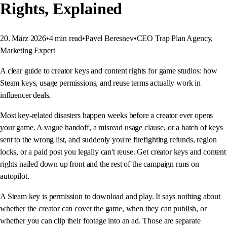
Rights, Explained
20. März 2026
•
4
min read
•
Pavel Beresnev
•
CEO Trap Plan Agency,
Marketing Expert
A clear guide to creator keys and content rights for game studios: how
Steam keys, usage permissions, and reuse terms actually work in
influencer deals.
Most key-related disasters happen weeks before a creator ever opens
your game. A vague handoff, a misread usage clause, or a batch of keys
sent to the wrong list, and suddenly you're firefighting refunds, region
locks, or a paid post you legally can't reuse. Get creator keys and content
rights nailed down up front and the rest of the campaign runs on
autopilot.
A Steam key is permission to download and play. It says nothing about
whether the creator can cover the game, when they can publish, or
whether you can clip their footage into an ad. Those are separate