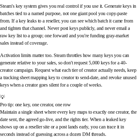
Steam's key system gives you real control if you use it. Generate keys in
batches tied to a named purpose, not one giant pool you copy-paste
from. If a key leaks to a reseller, you can see which batch it came from
and tighten that channel. Never post keys publicly, and never email a
raw key list to a group; one forward and you're funding gray-market
sales instead of coverage.
Activation limits matter too. Steam throttles how many keys you can
generate relative to your sales, so don't request 5,000 keys for a 40-
creator campaign. Request what each tier of creator actually needs, keep
a tracking sheet mapping key to creator to send-date, and revoke unused
keys when a creator goes silent for a couple of weeks.
💡
Pro tip: one key, one creator, one row
Maintain a single sheet where every key maps to exactly one creator, the
date sent, the agreed go-live, and the rights tier. When a leaked key
shows up on a reseller site or a post lands early, you can trace it in
seconds instead of guessing across a dozen DM threads.