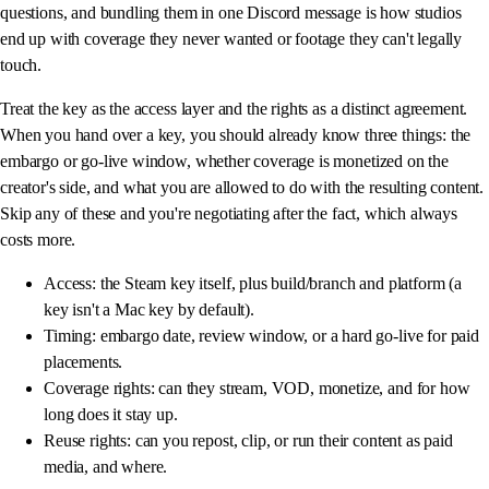
questions, and bundling them in one Discord message is how studios
end up with coverage they never wanted or footage they can't legally
touch.
Treat the key as the access layer and the rights as a distinct agreement.
When you hand over a key, you should already know three things: the
embargo or go-live window, whether coverage is monetized on the
creator's side, and what you are allowed to do with the resulting content.
Skip any of these and you're negotiating after the fact, which always
costs more.
Access: the Steam key itself, plus build/branch and platform (a
key isn't a Mac key by default).
Timing: embargo date, review window, or a hard go-live for paid
placements.
Coverage rights: can they stream, VOD, monetize, and for how
long does it stay up.
Reuse rights: can you repost, clip, or run their content as paid
media, and where.