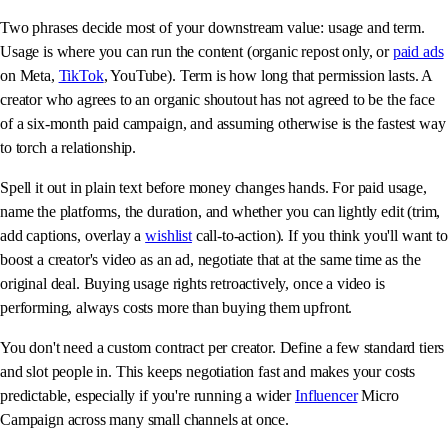
Two phrases decide most of your downstream value: usage and term.
Usage is where you can run the content (organic repost only, or
paid ads
on Meta,
TikTok
, YouTube). Term is how long that permission lasts. A
creator who agrees to an organic shoutout has not agreed to be the face
of a six-month paid campaign, and assuming otherwise is the fastest way
to torch a relationship.
Spell it out in plain text before money changes hands. For paid usage,
name the platforms, the duration, and whether you can lightly edit (trim,
add captions, overlay a
wishlist
call-to-action). If you think you'll want to
boost a creator's video as an ad, negotiate that at the same time as the
original deal. Buying usage rights retroactively, once a video is
performing, always costs more than buying them upfront.
You don't need a custom contract per creator. Define a few standard tiers
and slot people in. This keeps negotiation fast and makes your costs
predictable, especially if you're running a wider
Influencer
Micro
Campaign across many small channels at once.