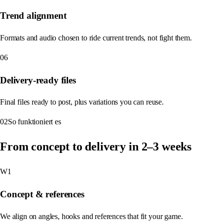
Trend alignment
Formats and audio chosen to ride current trends, not fight them.
06
Delivery-ready files
Final files ready to post, plus variations you can reuse.
02
So funktioniert es
From concept to delivery in 2–3 weeks
W1
Concept & references
We align on angles, hooks and references that fit your game.