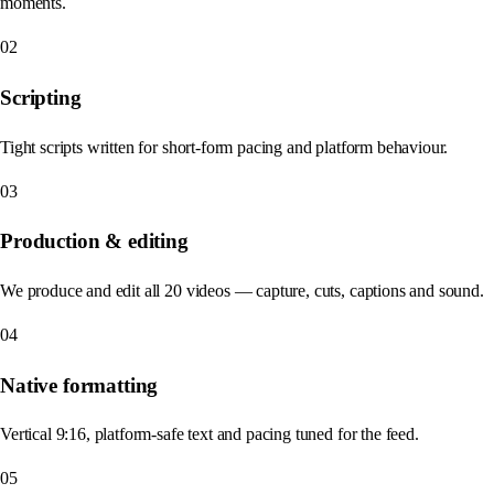
moments.
02
Scripting
Tight scripts written for short-form pacing and platform behaviour.
03
Production & editing
We produce and edit all 20 videos — capture, cuts, captions and sound.
04
Native formatting
Vertical 9:16, platform-safe text and pacing tuned for the feed.
05