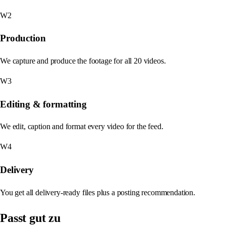
W2
Production
We capture and produce the footage for all 20 videos.
W3
Editing & formatting
We edit, caption and format every video for the feed.
W4
Delivery
You get all delivery-ready files plus a posting recommendation.
Passt gut zu