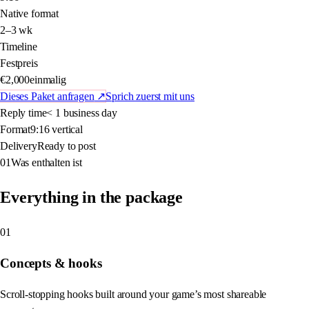
Native format
2–3 wk
Timeline
Festpreis
€2,000
einmalig
Dieses Paket anfragen
↗
Sprich zuerst mit uns
Reply time
< 1 business day
Format
9:16 vertical
Delivery
Ready to post
01
Was enthalten ist
Everything in the package
01
Concepts & hooks
Scroll-stopping hooks built around your game’s most shareable