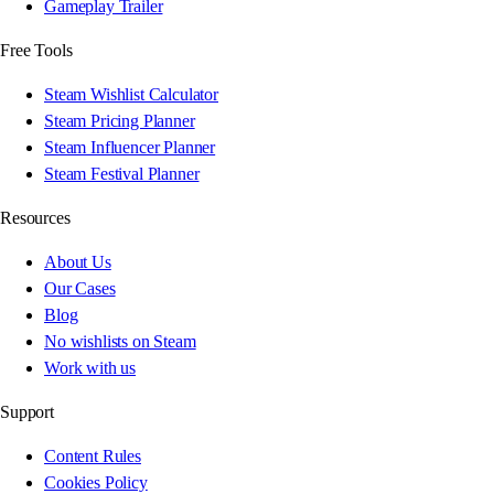
Gameplay Trailer
Free Tools
Steam Wishlist Calculator
Steam Pricing Planner
Steam Influencer Planner
Steam Festival Planner
Resources
About Us
Our Cases
Blog
No wishlists on Steam
Work with us
Support
Content Rules
Cookies Policy