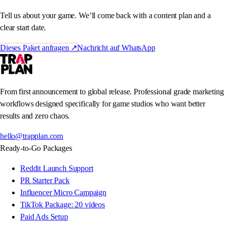
Tell us about your game. We’ll come back with a content plan and a
clear start date.
Dieses Paket anfragen
↗
Nachricht auf WhatsApp
From first announcement to global release. Professional grade marketing
workflows designed specifically for game studios who want better
results and zero chaos.
hello@trapplan.com
Ready-to-Go Packages
Reddit Launch Support
PR Starter Pack
Influencer Micro Campaign
TikTok Package: 20 videos
Paid Ads Setup