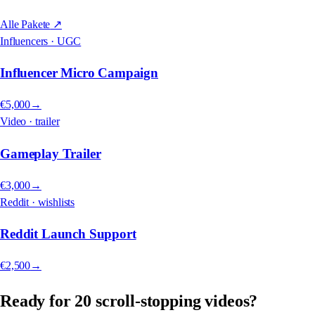
Alle Pakete
↗
Influencers · UGC
Influencer Micro Campaign
€5,000
→
Video · trailer
Gameplay Trailer
€3,000
→
Reddit · wishlists
Reddit Launch Support
€2,500
→
Ready for 20 scroll-stopping videos?