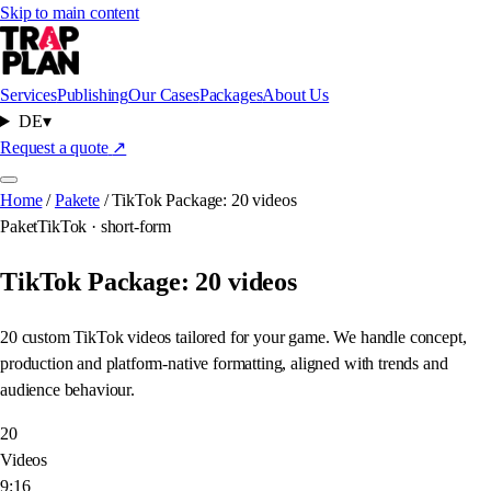
Skip to main content
Services
Publishing
Our Cases
Packages
About Us
DE
▾
Request a quote
↗
Home
/
Pakete
/
TikTok Package: 20 videos
Paket
TikTok · short-form
TikTok Package: 20 videos
20 custom TikTok videos tailored for your game. We handle concept,
production and platform-native formatting, aligned with trends and
audience behaviour.
20
Videos
9:16