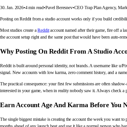
30. Jan. 2026
•
4
min read
•
Pavel Beresnev
•
CEO Trap Plan Agency, Mark
Posting on Reddit from a studio account works only if you build credibilit
Most studios create a
Reddit
account named after their game, fire off a l
the account setup right and the same post that would have been auto-remov
Why Posting On Reddit From A Studio Acc
Reddit is built around personal identity, not brands. A username like u/P
signal. New accounts with low karma, zero comment history, and a name m
The practical consequence: your first few submissions are often shadow-re
interested in your game, when in reality nobody saw it. Always check a po
Earn Account Age And Karma Before You 
The single biggest mistake is creating the account the week you want to 
months ahead of any launch beat and use it like a normal person who h