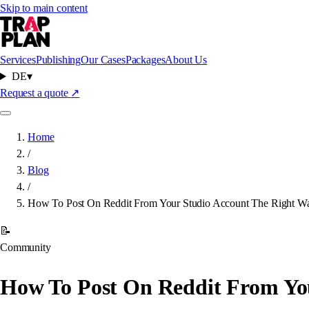
Skip to main content
Services
Publishing
Our Cases
Packages
About Us
DE
▾
Request a quote
↗
Home
/
Blog
/
How To Post On Reddit From Your Studio Account The Right W
📝
Community
How To Post On Reddit From Yo