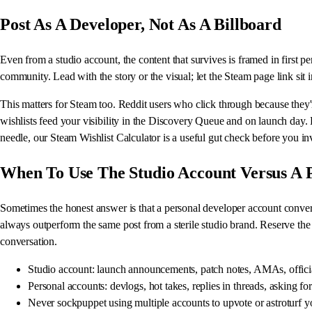
Post As A Developer, Not As A Billboard
Even from a studio account, the content that survives is framed in first 
community. Lead with the story or the visual; let the Steam page link sit 
This matters for Steam too. Reddit users who click through because they'
wishlists feed your visibility in the Discovery Queue and on launch day
needle, our Steam Wishlist Calculator is a useful gut check before you in
When To Use The Studio Account Versus A 
Sometimes the honest answer is that a personal developer account converts
always outperform the same post from a sterile studio brand. Reserve the
conversation.
Studio account: launch announcements, patch notes, AMAs, offici
Personal accounts: devlogs, hot takes, replies in threads, asking fo
Never sockpuppet using multiple accounts to upvote or astroturf y