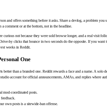
person and offers something before it asks. Share a devlog, a problem you 
in a comment or at the bottom, not in the headline.
re curious not because they were sold browse longer, and a real visit fol
. Drive-by clicks that bounce in two seconds do the opposite. If you wan
vest weeks in Reddit.
Personal One
 better than a branded one. Reddit rewards a face and a name. A solo dev p
 studio account for official announcements, AMAs, and replies where auth
al mod-coordinated posts.
r feedback.
our own posts is a sitewide-ban offense.