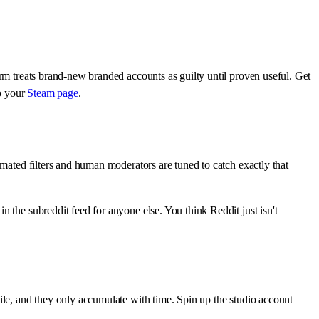
rm treats brand-new branded accounts as guilty until proven useful. Get
to your
Steam page
.
omated filters and human moderators are tuned to catch exactly that
 the subreddit feed for anyone else. You think Reddit just isn't
ile, and they only accumulate with time. Spin up the studio account