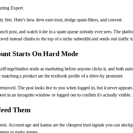
eting Expert
y first. Here's how devs earn trust, dodge spam filters, and convert.
aunch post, and watch it die in a spam queue nobody ever sees. The platfo
ed instead climbs to the top of a niche subreddit and sends real traffic 
ount Starts On Hard Mode
ixelForgeStudios reads as marketing before anyone clicks it, and both aut
atching a product are the textbook profile of a drive-by promoter.
moved. The post looks live to you when logged in, but it never appears in
st in an incognito window or logged out to confirm it's actually visible.
Need Them
post. Account age and karma are the cheapest trust signals you can stockp
appens to make games.