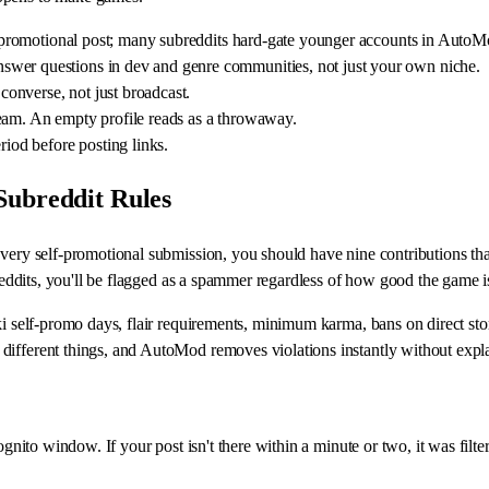
rst promotional post; many subreddits hard-gate younger accounts in AutoM
swer questions in dev and genre communities, not just your own niche.
onverse, not just broadcast.
e team. An empty profile reads as a throwaway.
riod before posting links.
Subreddit Rules
 every self-promotional submission, you should have nine contributions t
breddits, you'll be flagged as a spammer regardless of how good the game i
i self-promo days, flair requirements, minimum karma, bans on direct store
different things, and AutoMod removes violations instantly without expl
cognito window. If your post isn't there within a minute or two, it was fi