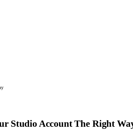
ay
ur Studio Account The Right Wa