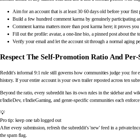
Aim for an account that is at least 30 60 days old before your fi
Build a few hundred comment karma by genuinely participating an
Comment karma matters more than post karma here; it proves you c
Fill out the profile: avatar, a one-line bio, a pinned post about th
Verify your email and let the account sit through a normal aging pe
Respect The Self-Promotion Ratio And Per-
Reddit's informal 9:1 rule still governs how communities judge you: for
history. If your entire account is your own trailer reposted across ten su
Beyond the ratio, every subreddit has its own rules in the sidebar and wik
r/IndieDev, r/IndieGaming, and genre-specific communities each enforce 
💡
Pro tip: keep one tab logged out
After every submission, refresh the subreddit's 'new' feed in a private/in
the spam flag.