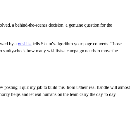
solved, a behind-the-scenes decision, a genuine question for the
lowed by a
wishlist
tells Steam's algorithm your page converts. Those
t to sanity-check how many wishlists a campaign needs to move the
osting 'I quit my job to build this' from u/their-real-handle will almost
ority helps and let real humans on the team carry the day-to-day