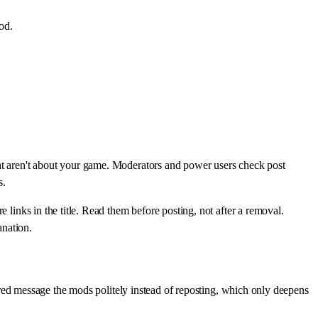
od.
hat aren't about your game. Moderators and power users check post
s.
 links in the title. Read them before posting, not after a removal.
anation.
ltered message the mods politely instead of reposting, which only deepens