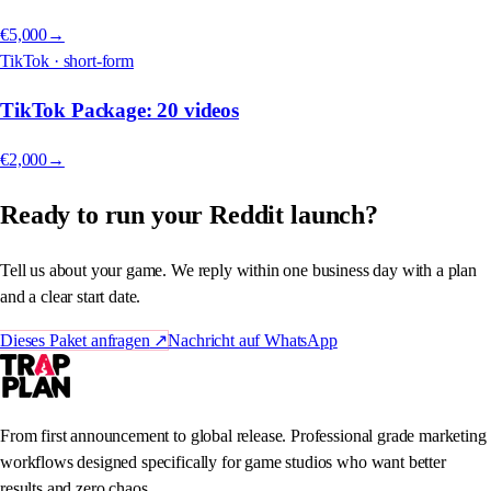
€5,000
→
TikTok · short-form
TikTok Package: 20 videos
€2,000
→
Ready to run your Reddit launch?
Tell us about your game. We reply within one business day with a plan
and a clear start date.
Dieses Paket anfragen
↗
Nachricht auf WhatsApp
From first announcement to global release. Professional grade marketing
workflows designed specifically for game studios who want better
results and zero chaos.