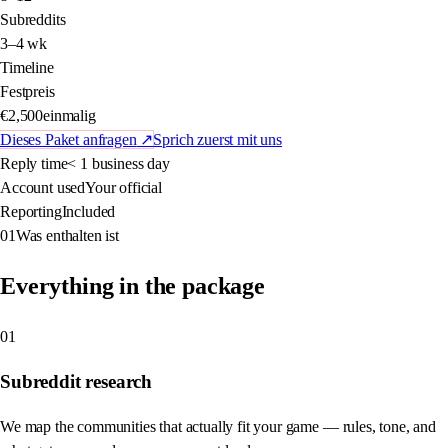
Subreddits
3–4 wk
Timeline
Festpreis
€2,500
einmalig
Dieses Paket anfragen
↗
Sprich zuerst mit uns
Reply time
< 1 business day
Account used
Your official
Reporting
Included
01
Was enthalten ist
Everything in the package
01
Subreddit research
We map the communities that actually fit your game — rules, tone, and