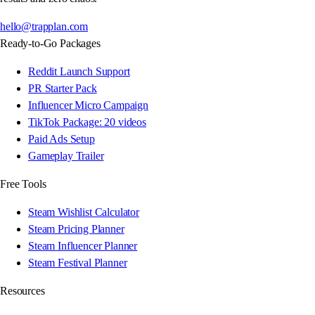
hello@trapplan.com
Ready-to-Go Packages
Reddit Launch Support
PR Starter Pack
Influencer Micro Campaign
TikTok Package: 20 videos
Paid Ads Setup
Gameplay Trailer
Free Tools
Steam Wishlist Calculator
Steam Pricing Planner
Steam Influencer Planner
Steam Festival Planner
Resources