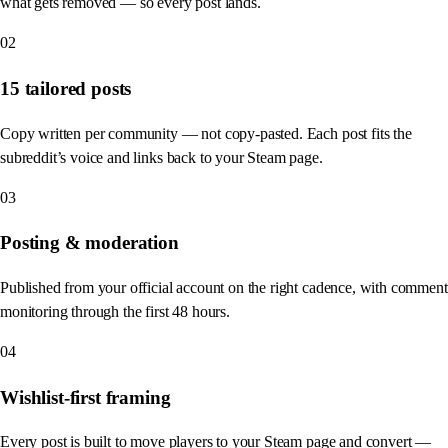
what gets removed — so every post lands.
02
15 tailored posts
Copy written per community — not copy-pasted. Each post fits the
subreddit’s voice and links back to your Steam page.
03
Posting & moderation
Published from your official account on the right cadence, with comment
monitoring through the first 48 hours.
04
Wishlist-first framing
Every post is built to move players to your Steam page and convert —