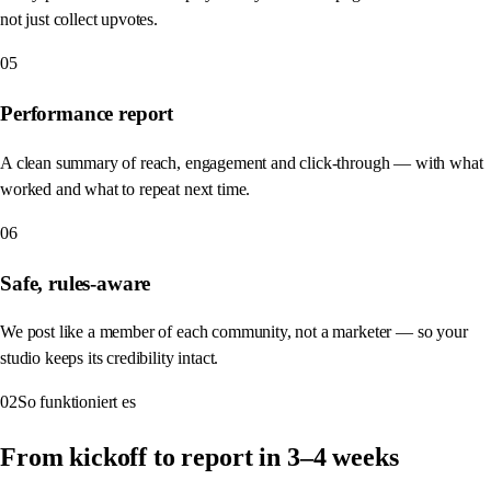
not just collect upvotes.
05
Performance report
A clean summary of reach, engagement and click-through — with what
worked and what to repeat next time.
06
Safe, rules-aware
We post like a member of each community, not a marketer — so your
studio keeps its credibility intact.
02
So funktioniert es
From kickoff to report in 3–4 weeks