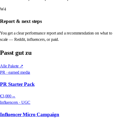
W4
Report & next steps
You get a clear performance report and a recommendation on what to
scale — Reddit, influencers, or paid.
Passt gut zu
Alle Pakete
↗
PR · earned media
PR Starter Pack
€3,000
→
Influencers · UGC
Influencer Micro Campaign