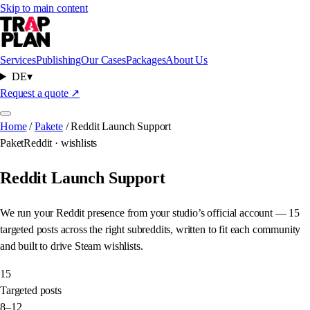
Skip to main content
Services
Publishing
Our Cases
Packages
About Us
DE
▾
Request a quote
↗
Home
/
Pakete
/
Reddit Launch Support
Paket
Reddit · wishlists
Reddit Launch Support
We run your Reddit presence from your studio’s official account — 15
targeted posts across the right subreddits, written to fit each community
and built to drive Steam wishlists.
15
Targeted posts
8–12