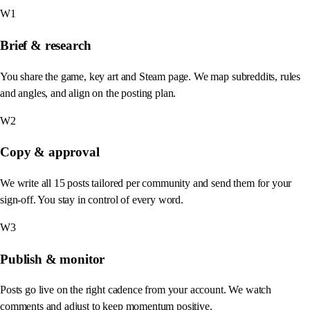
W1
Brief & research
You share the game, key art and Steam page. We map subreddits, rules
and angles, and align on the posting plan.
W2
Copy & approval
We write all 15 posts tailored per community and send them for your
sign-off. You stay in control of every word.
W3
Publish & monitor
Posts go live on the right cadence from your account. We watch
comments and adjust to keep momentum positive.