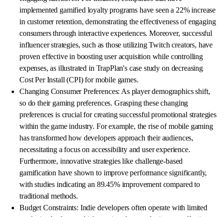
implemented gamified loyalty programs have seen a 22% increase
in customer retention, demonstrating the effectiveness of engaging
consumers through interactive experiences. Moreover, successful
influencer strategies, such as those utilizing Twitch creators, have
proven effective in boosting user acquisition while controlling
expenses, as illustrated in TrapPlan's case study on decreasing
Cost Per Install (CPI) for mobile games.
Changing Consumer Preferences: As player demographics shift,
so do their gaming preferences. Grasping these changing
preferences is crucial for creating successful promotional strategies
within the game industry. For example, the rise of mobile gaming
has transformed how developers approach their audiences,
necessitating a focus on accessibility and user experience.
Furthermore, innovative strategies like challenge-based
gamification have shown to improve performance significantly,
with studies indicating an 89.45% improvement compared to
traditional methods.
Budget Constraints: Indie developers often operate with limited