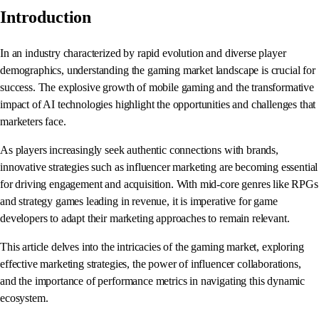
Introduction
In an industry characterized by rapid evolution and diverse player
demographics, understanding the gaming market landscape is crucial for
success. The explosive growth of mobile gaming and the transformative
impact of AI technologies highlight the opportunities and challenges that
marketers face.
As players increasingly seek authentic connections with brands,
innovative strategies such as influencer marketing are becoming essential
for driving engagement and acquisition. With mid-core genres like RPGs
and strategy games leading in revenue, it is imperative for game
developers to adapt their marketing approaches to remain relevant.
This article delves into the intricacies of the gaming market, exploring
effective marketing strategies, the power of influencer collaborations,
and the importance of performance metrics in navigating this dynamic
ecosystem.