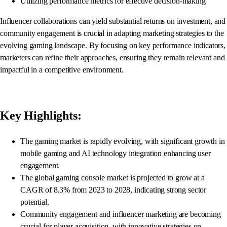
Utilizing performance metrics for effective decision-making
Influencer collaborations can yield substantial returns on investment, and
community engagement is crucial in adapting marketing strategies to the
evolving gaming landscape. By focusing on key performance indicators,
marketers can refine their approaches, ensuring they remain relevant and
impactful in a competitive environment.
Key Highlights:
The gaming market is rapidly evolving, with significant growth in
mobile gaming and AI technology integration enhancing user
engagement.
The global gaming console market is projected to grow at a
CAGR of 8.3% from 2023 to 2028, indicating strong sector
potential.
Community engagement and influencer marketing are becoming
crucial for player acquisition, with innovative strategies on