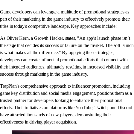
Game developers can leverage a multitude of promotional strategies as
part of their marketing in the game industry to effectively promote their
titles in today's competitive landscape. Key approaches include:
As Oliver Kern, a Growth Hacker, states, "An app’s launch phase isn’t
the stage that decides its success or failure on the market. The soft launch
is what makes all the difference." By applying these strategies,
developers can create influential promotional efforts that connect with
their intended audiences, ultimately resulting in increased visibility and
success through marketing in the game industry.
TrapPlan's comprehensive approach to influencer promotion, including
game key distribution and social media engagement, positions them as a
trusted partner for developers looking to enhance their promotional
efforts. Their initiatives on platforms like YouTube, Twitch, and Discord
have attracted thousands of new players, demonstrating their
effectiveness in driving player acquisition.