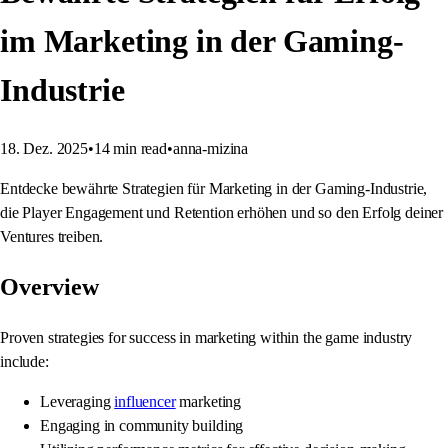
im Marketing in der Gaming-
Industrie
18. Dez. 2025
•
14
min read
•
anna-mizina
Entdecke bewährte Strategien für Marketing in der Gaming-Industrie,
die Player Engagement und Retention erhöhen und so den Erfolg deiner
Ventures treiben.
Overview
Proven strategies for success in marketing within the game industry
include:
Leveraging
influencer
marketing
Engaging in community building