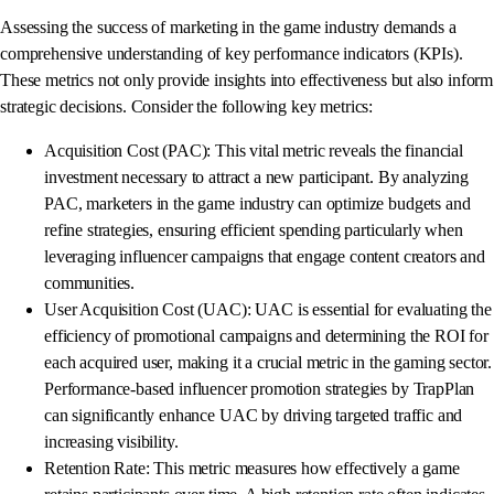
Assessing the success of marketing in the game industry demands a
comprehensive understanding of key performance indicators (KPIs).
These metrics not only provide insights into effectiveness but also inform
strategic decisions. Consider the following key metrics:
Acquisition Cost (PAC): This vital metric reveals the financial
investment necessary to attract a new participant. By analyzing
PAC, marketers in the game industry can optimize budgets and
refine strategies, ensuring efficient spending particularly when
leveraging influencer campaigns that engage content creators and
communities.
User Acquisition Cost (UAC): UAC is essential for evaluating the
efficiency of promotional campaigns and determining the ROI for
each acquired user, making it a crucial metric in the gaming sector.
Performance-based influencer promotion strategies by TrapPlan
can significantly enhance UAC by driving targeted traffic and
increasing visibility.
Retention Rate: This metric measures how effectively a game