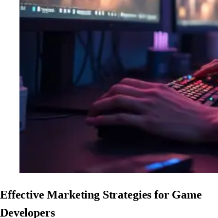
Effective Marketing Strategies for Game
Developers