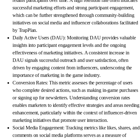
retains participants over time. A high retention rate often indicates
successful marketing efforts and strong participant engagement,
which can be further strengthened through community-building
initiatives on social media and influencer collaborations facilitated
by TrapPlan.
Daily Active Users (DAU): Monitoring DAU provides valuable
insights into participant engagement levels and the ongoing
effectiveness of marketing initiatives. A consistent increase in
DAU signals successful outreach and user satisfaction, often
driven by engaging content from influencers, underscoring the
importance of marketing in the game industry.
Conversion Rates: This metric assesses the percentage of users
who complete desired actions, such as making in-game purchases
or signing up for newsletters. Understanding conversion rates
enables marketers to identify effective strategies and areas needing
enhancement, particularly within the context of influencer-driven
marketing initiatives that promote user interaction.
Social Media Engagement: Tracking metrics like likes, shares, and
comments on social media platforms serves as a measure of