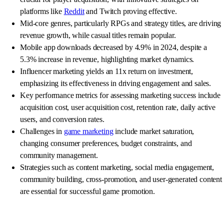
platforms like
Reddit
and Twitch proving effective.
Mid-core genres, particularly RPGs and strategy titles, are driving
revenue growth, while casual titles remain popular.
Mobile app downloads decreased by 4.9% in 2024, despite a
5.3% increase in revenue, highlighting market dynamics.
Influencer marketing yields an 11x return on investment,
emphasizing its effectiveness in driving engagement and sales.
Key performance metrics for assessing marketing success include
acquisition cost, user acquisition cost, retention rate, daily active
users, and conversion rates.
Challenges in
game marketing
include market saturation,
changing consumer preferences, budget constraints, and
community management.
Strategies such as content marketing, social media engagement,
community building, cross-promotion, and user-generated content
are essential for successful game promotion.