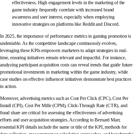
effectiveness. High engagement levels in the marketing of the
game industry frequently correlate with increased brand
awareness and user interest, especially when employing
innovative strategies on platforms like Reddit and Discord.
In 2025, the importance of performance metrics in gaming promotion is
undeniable. As the competitive landscape continuously evolves,
leveraging these KPIs empowers marketers to adapt strategies in real-
time, ensuring initiatives remain relevant and impactful. For instance,
analyzing participant acquisition costs can reveal trends that guide future
promotional investments in marketing within the game industry, while
case studies on effective influencer initiatives demonstrate best practices
in action.
Moreover, advertising metrics such as Cost Per Click (CPC), Cost Per
Install (CPI), Cost Per Mille (CPM), Click-Through Rate (CTR), and
fraud share are critical for assessing the effectiveness of advertising
efforts and user acquisition strategies. According to Bernard Marr,
essential KPI details include the name or title of the KPI, methods for