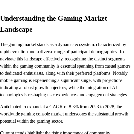
Understanding the Gaming Market
Landscape
The gaming market stands as a dynamic ecosystem, characterized by
rapid evolution and a diverse range of participant demographics. To
navigate this landscape effectively, recognizing the distinct segments
within the gaming community is essential spanning from casual gamers
to dedicated enthusiasts, along with their preferred platforms. Notably,
mobile gaming is experiencing a significant surge, with projections
indicating a robust growth trajectory, while the integration of AI
technologies is reshaping user experiences and engagement strategies.
Anticipated to expand at a CAGR of 8.3% from 2023 to 2028, the
worldwide gaming console market underscores the substantial growth
potential within the gaming sector.
Current trends highlight the rising importance of community