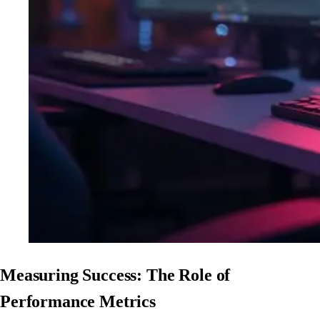
Measuring Success: The Role of
Performance Metrics