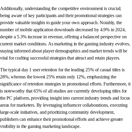
Additionally, understanding the competitive environment is crucial;
being aware of key participants and their promotional strategies can
provide valuable insights to guide your own approach. Notably, the
number of mobile application downloads decreased by 4.9% in 2024,
despite a 5.3% increase in revenue, offering a balanced perspective on
current market conditions. As marketing in the gaming industry evolves,
staying informed about player demographics and market trends will be
vital for crafting successful strategies that attract and retain players.
The typical day 1 user retention for the leading 25% of casual titles is
28%, whereas the lowest 25% retain only 12%, emphasizing the
significance of retention strategies in promotional efforts. Furthermore, it
is noteworthy that 65% of all studios are currently developing titles for
the PC platform, providing insight into current industry trends and focus
areas for marketers. By leveraging influencer collaborations, executing
large-scale initiatives, and prioritizing community development,
publishers can enhance their promotional efforts and achieve greater
visibility in the gaming marketing landscape.