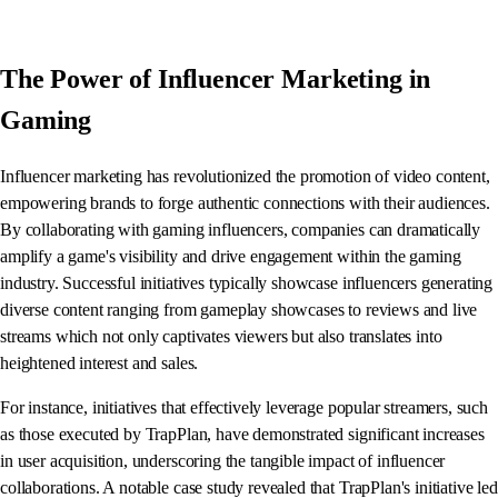
The Power of Influencer Marketing in
Gaming
Influencer marketing has revolutionized the promotion of video content,
empowering brands to forge authentic connections with their audiences.
By collaborating with gaming influencers, companies can dramatically
amplify a game's visibility and drive engagement within the gaming
industry. Successful initiatives typically showcase influencers generating
diverse content ranging from gameplay showcases to reviews and live
streams which not only captivates viewers but also translates into
heightened interest and sales.
For instance, initiatives that effectively leverage popular streamers, such
as those executed by TrapPlan, have demonstrated significant increases
in user acquisition, underscoring the tangible impact of influencer
collaborations. A notable case study revealed that TrapPlan's initiative led