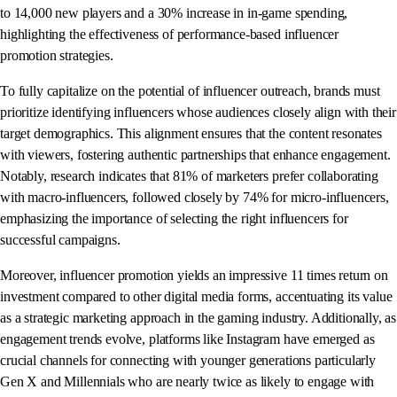
to 14,000 new players and a 30% increase in in-game spending,
highlighting the effectiveness of performance-based influencer
promotion strategies.
To fully capitalize on the potential of influencer outreach, brands must
prioritize identifying influencers whose audiences closely align with their
target demographics. This alignment ensures that the content resonates
with viewers, fostering authentic partnerships that enhance engagement.
Notably, research indicates that 81% of marketers prefer collaborating
with macro-influencers, followed closely by 74% for micro-influencers,
emphasizing the importance of selecting the right influencers for
successful campaigns.
Moreover, influencer promotion yields an impressive 11 times return on
investment compared to other digital media forms, accentuating its value
as a strategic marketing approach in the gaming industry. Additionally, as
engagement trends evolve, platforms like Instagram have emerged as
crucial channels for connecting with younger generations particularly
Gen X and Millennials who are nearly twice as likely to engage with