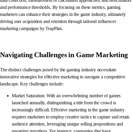
data collection, measurement or calculation approaches, and benchmarks
and performance thresholds. By focusing on these metrics, gaming
marketers can enhance their strategies in the game industry, ultimately
driving user acquisition and retention through tailored influencer
marketing campaigns by TrapPlan.
Navigating Challenges in Game Marketing
The distinct challenges posed by the gaming industry necessitate
innovative strategies for effective marketing to navigate a competitive
landscape. Key challenges include:
Market Saturation: With an overwhelming number of games
launched annually, distinguishing a title from the crowd is
increasingly difficult. Effective marketing in the game industry
requires marketers to employ creative tactics to capture and retain
audience attention, leveraging unique selling propositions and
engaging narratives. For instance, companies that have