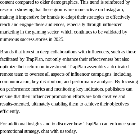
content compared to older demographics. This trend is reinforced by
research showing that these groups are more active on Instagram,
making it imperative for brands to adapt their strategies to effectively
reach and engage these audiences, especially through influencer
marketing in the gaming sector, which continues to be validated by
numerous success stories in 2025.
Brands that invest in deep collaborations with influencers, such as those
facilitated by TrapPlan, not only enhance their effectiveness but also
optimize their return on investment. TrapPlan assembles a dedicated
remote team to oversee all aspects of influencer campaigns, including
communication, key distribution, and performance analysis. By focusing
on performance metrics and monitoring key indicators, publishers can
ensure that their influencer promotion efforts are both creative and
results-oriented, ultimately enabling them to achieve their objectives
efficiently.
For additional insights and to discover how TrapPlan can enhance your
promotional strategy, chat with us today.