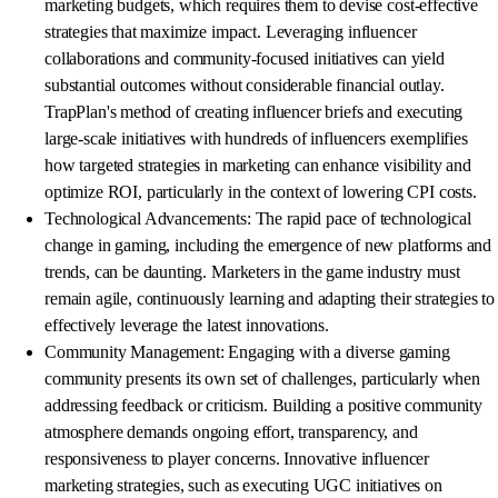
marketing budgets, which requires them to devise cost-effective
strategies that maximize impact. Leveraging influencer
collaborations and community-focused initiatives can yield
substantial outcomes without considerable financial outlay.
TrapPlan's method of creating influencer briefs and executing
large-scale initiatives with hundreds of influencers exemplifies
how targeted strategies in marketing can enhance visibility and
optimize ROI, particularly in the context of lowering CPI costs.
Technological Advancements: The rapid pace of technological
change in gaming, including the emergence of new platforms and
trends, can be daunting. Marketers in the game industry must
remain agile, continuously learning and adapting their strategies to
effectively leverage the latest innovations.
Community Management: Engaging with a diverse gaming
community presents its own set of challenges, particularly when
addressing feedback or criticism. Building a positive community
atmosphere demands ongoing effort, transparency, and
responsiveness to player concerns. Innovative influencer
marketing strategies, such as executing UGC initiatives on