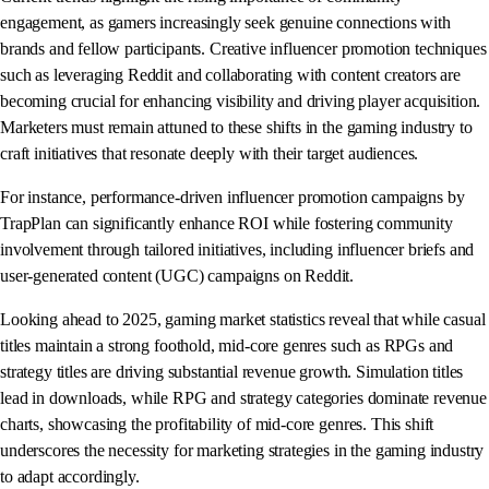
engagement, as gamers increasingly seek genuine connections with
brands and fellow participants. Creative influencer promotion techniques
such as leveraging Reddit and collaborating with content creators are
becoming crucial for enhancing visibility and driving player acquisition.
Marketers must remain attuned to these shifts in the gaming industry to
craft initiatives that resonate deeply with their target audiences.
For instance, performance-driven influencer promotion campaigns by
TrapPlan can significantly enhance ROI while fostering community
involvement through tailored initiatives, including influencer briefs and
user-generated content (UGC) campaigns on Reddit.
Looking ahead to 2025, gaming market statistics reveal that while casual
titles maintain a strong foothold, mid-core genres such as RPGs and
strategy titles are driving substantial revenue growth. Simulation titles
lead in downloads, while RPG and strategy categories dominate revenue
charts, showcasing the profitability of mid-core genres. This shift
underscores the necessity for marketing strategies in the gaming industry
to adapt accordingly.