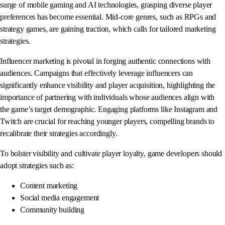
surge of mobile gaming and AI technologies, grasping diverse player
preferences has become essential. Mid-core genres, such as RPGs and
strategy games, are gaining traction, which calls for tailored marketing
strategies.
Influencer marketing is pivotal in forging authentic connections with
audiences. Campaigns that effectively leverage influencers can
significantly enhance visibility and player acquisition, highlighting the
importance of partnering with individuals whose audiences align with
the game’s target demographic. Engaging platforms like Instagram and
Twitch are crucial for reaching younger players, compelling brands to
recalibrate their strategies accordingly.
To bolster visibility and cultivate player loyalty, game developers should
adopt strategies such as:
Content marketing
Social media engagement
Community building