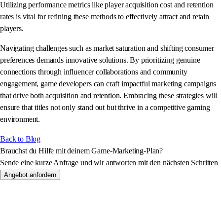
Utilizing performance metrics like player acquisition cost and retention
rates is vital for refining these methods to effectively attract and retain
players.
Navigating challenges such as market saturation and shifting consumer
preferences demands innovative solutions. By prioritizing genuine
connections through influencer collaborations and community
engagement, game developers can craft impactful marketing campaigns
that drive both acquisition and retention. Embracing these strategies will
ensure that titles not only stand out but thrive in a competitive gaming
environment.
Back to Blog
Brauchst du Hilfe mit deinem Game-Marketing-Plan?
Sende eine kurze Anfrage und wir antworten mit den nächsten Schritten
Angebot anfordern