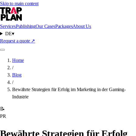
Skip to main content
Services
Publishing
Our Cases
Packages
About Us
DE
▾
Request a quote
↗
Home
/
Blog
/
Bewährte Strategien für Erfolg im Marketing in der Gaming-
Industrie
📝
PR
Bewährte Strategien für Erfolg