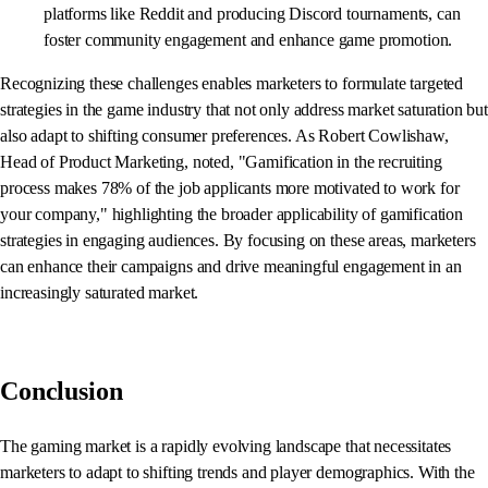
platforms like Reddit and producing Discord tournaments, can
foster community engagement and enhance game promotion.
Recognizing these challenges enables marketers to formulate targeted
strategies in the game industry that not only address market saturation but
also adapt to shifting consumer preferences. As Robert Cowlishaw,
Head of Product Marketing, noted, "Gamification in the recruiting
process makes 78% of the job applicants more motivated to work for
your company," highlighting the broader applicability of gamification
strategies in engaging audiences. By focusing on these areas, marketers
can enhance their campaigns and drive meaningful engagement in an
increasingly saturated market.
Conclusion
The gaming market is a rapidly evolving landscape that necessitates
marketers to adapt to shifting trends and player demographics. With the