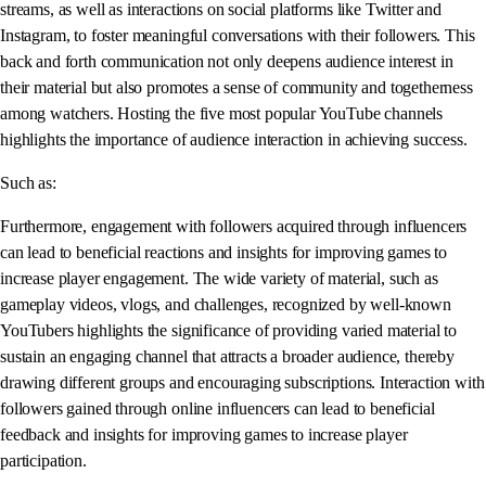
streams, as well as interactions on social platforms like Twitter and
Instagram, to foster meaningful conversations with their followers. This
back and forth communication not only deepens audience interest in
their material but also promotes a sense of community and togetherness
among watchers. Hosting the five most popular YouTube channels
highlights the importance of audience interaction in achieving success.
Such as:
Furthermore, engagement with followers acquired through influencers
can lead to beneficial reactions and insights for improving games to
increase player engagement. The wide variety of material, such as
gameplay videos, vlogs, and challenges, recognized by well-known
YouTubers highlights the significance of providing varied material to
sustain an engaging channel that attracts a broader audience, thereby
drawing different groups and encouraging subscriptions. Interaction with
followers gained through online influencers can lead to beneficial
feedback and insights for improving games to increase player
participation.