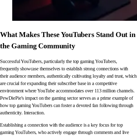
What Makes These YouTubers Stand Out in
the Gaming Community
Successful YouTubers, particularly the top gaming YouTubers,
frequently showcase themselves to establish strong connections with
their audience members, authentically cultivating loyalty and trust, which
are crucial for expanding their subscriber base in a competitive
environment where YouTube accommodates over 113 million channels.
PewDiePie's impact on the gaming sector serves as a prime example of
how top gaming YouTubers can foster a devoted fan following through
authenticity. Interaction.
Establishing a connection with the audience is a key focus for top
gaming YouTubers, who actively engage through comments and live