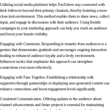
Utilizing social media platforms helps YouTubers stay connected with
their followers beyond their primary channels, thereby fostering a more
close-knit environment. This method enables them to share news, collect
input, and engage in discussions with their audience. Using Reddit
campaigns in your marketing approach can help you reach an audience
and boost your brands visibility.
Engaging with Comments. Responding to remarks from audiences is a
gesture that demonstrates gratitude and encourages ongoing interaction
leading to enhanced audience loyalty and a lively environment.
Influencer tactics that emphasize this approach can strengthen
connections even more effectively.
Engaging with Fans Together. Establishing a relationship with
supporters through partnerships or displaying user-generated content can
enhance connections and boost engagement levels significantly.
Consistent Communication. Offering updates to the audience about
channel advancements and future projects is essential for maintaining