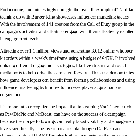
Furthermore, and interestingly enough, the real life example of TrapPlan
teaming up with Burger King showcases influencer marketing tactics.
With the involvement of 141 creators from the Call of Duty group in the
campaign's activities and efforts to engage with them effectively resulted
in engagement levels.
Attracting over 1.1 million views and generating 3,012 online whopper
kit orders within a week's timeframe using a budget of €45K. It involved
utilizing different engagement strategies, like live streams and social
media posts to help drive the campaign forward. This case demonstrates
how game developers can benefit from forming collaborations and using
influencer marketing techniques to increase player acquisition and
engagement.
It's important to recognize the impact that top gaming YouTubers, such
as PewDiePie and MrBeast, can have on the success of a campaign
because their large followings can really boost visibility and engagement
levels significantly. The rise of creators like Imogen Da Flash and
channels such as BLAST Premier further demonstrates the increasing