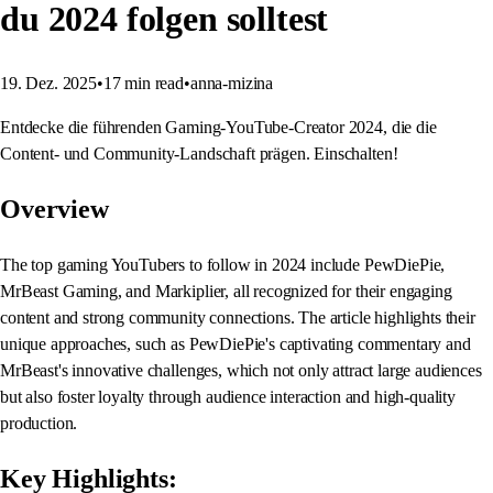
du 2024 folgen solltest
19. Dez. 2025
•
17
min read
•
anna-mizina
Entdecke die führenden Gaming-YouTube-Creator 2024, die die
Content- und Community-Landschaft prägen. Einschalten!
Overview
The top gaming YouTubers to follow in 2024 include PewDiePie,
MrBeast Gaming, and Markiplier, all recognized for their engaging
content and strong community connections. The article highlights their
unique approaches, such as PewDiePie's captivating commentary and
MrBeast's innovative challenges, which not only attract large audiences
but also foster loyalty through audience interaction and high-quality
production.
Key Highlights: