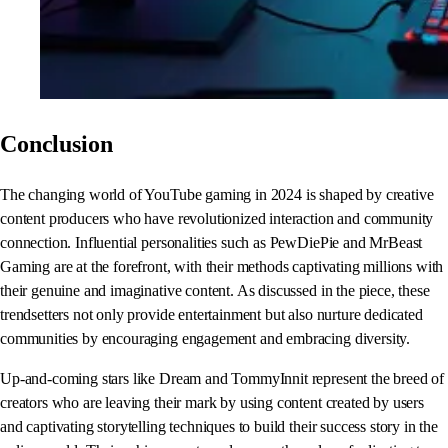
Conclusion
The changing world of YouTube gaming in 2024 is shaped by creative
content producers who have revolutionized interaction and community
connection. Influential personalities such as PewDiePie and MrBeast
Gaming are at the forefront, with their methods captivating millions with
their genuine and imaginative content. As discussed in the piece, these
trendsetters not only provide entertainment but also nurture dedicated
communities by encouraging engagement and embracing diversity.
Up-and-coming stars like Dream and TommyInnit represent the breed of
creators who are leaving their mark by using content created by users
and captivating storytelling techniques to build their success story in the