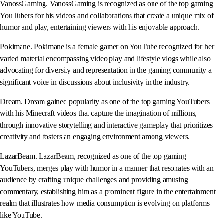
VanossGaming. VanossGaming is recognized as one of the top gaming
YouTubers for his videos and collaborations that create a unique mix of
humor and play, entertaining viewers with his enjoyable approach.
Pokimane. Pokimane is a female gamer on YouTube recognized for her
varied material encompassing video play and lifestyle vlogs while also
advocating for diversity and representation in the gaming community a
significant voice in discussions about inclusivity in the industry.
Dream. Dream gained popularity as one of the top gaming YouTubers
with his Minecraft videos that capture the imagination of millions,
through innovative storytelling and interactive gameplay that prioritizes
creativity and fosters an engaging environment among viewers.
LazarBeam. LazarBeam, recognized as one of the top gaming
YouTubers, merges play with humor in a manner that resonates with an
audience by crafting unique challenges and providing amusing
commentary, establishing him as a prominent figure in the entertainment
realm that illustrates how media consumption is evolving on platforms
like YouTube.