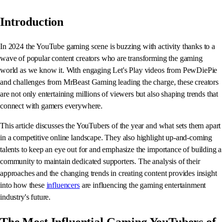
Introduction
In 2024 the YouTube gaming scene is buzzing with activity thanks to a
wave of popular content creators who are transforming the gaming
world as we know it. With engaging Let's Play videos from PewDiePie
and challenges from MrBeast Gaming leading the charge, these creators
are not only entertaining millions of viewers but also shaping trends that
connect with gamers everywhere.
This article discusses the YouTubers of the year and what sets them apart
in a competitive online landscape. They also highlight up-and-coming
talents to keep an eye out for and emphasize the importance of building a
community to maintain dedicated supporters. The analysis of their
approaches and the changing trends in creating content provides insight
into how these
influencers
are influencing the gaming entertainment
industry's future.