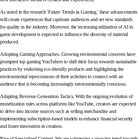
As noted in the research 'Future Trends in Gaming,' these advancements
will create experiences that captivate audiences and set new standards
for quality in the industry. Moreover, the increasing utilization of AI in
game development is expected to influence the diversity of material
produced.
Adopting Gaming Approaches. Growing environmental concerns have
prompted top gaming YouTubers to shift their focus towards sustainable
practices by endorsing eco-friendly products and highlighting the
environmental repercussions of their activities to connect with an
audience that is becoming increasingly environmentally conscious.
Adapting Revenue Generation Tactics. With the ongoing evolution of
monetization rules across platforms like YouTube, creators are expected
to delve into income sources such as selling merchandise and
implementing subscription-based models to enhance financial security
and foster innovation in creation.
Rise of Specialized Content. We are witnessing a growing trend towards