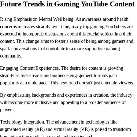
Future Trends in Gaming YouTube Content
Rising Emphasis on Mental Well being. As awareness around health
concerns increases steadily over time, many top gaming YouTubers are
expected to incorporate discussions about this crucial subject into their
content. This change aims to foster a sense of being among gamers and
spark conversations that contribute to a more supportive gaming
community.
Engaging Content Experiences. The desire for content is growing
steadily as live streams and audience engagement formats gain
popularity at a rapid pace. This new trend doesn't just entertain viewers.
By emphasizing backgrounds and experiences in creation, the industry
will become more inclusive and appealing to a broader audience of
players.
Technology Integration. The advancement in technologies like
augmented reality (AR) and virtual reality (VR) is poised to transform
how interactive media is created and experienced.