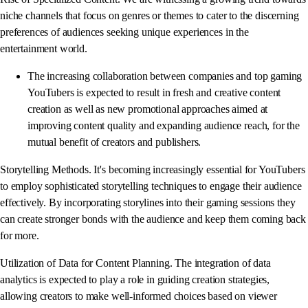
niche channels that focus on genres or themes to cater to the discerning
preferences of audiences seeking unique experiences in the
entertainment world.
The increasing collaboration between companies and top gaming
YouTubers is expected to result in fresh and creative content
creation as well as new promotional approaches aimed at
improving content quality and expanding audience reach, for the
mutual benefit of creators and publishers.
Storytelling Methods. It's becoming increasingly essential for YouTubers
to employ sophisticated storytelling techniques to engage their audience
effectively. By incorporating storylines into their gaming sessions they
can create stronger bonds with the audience and keep them coming back
for more.
Utilization of Data for Content Planning. The integration of data
analytics is expected to play a role in guiding creation strategies,
allowing creators to make well-informed choices based on viewer