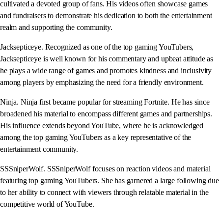
cultivated a devoted group of fans. His videos often showcase games
and fundraisers to demonstrate his dedication to both the entertainment
realm and supporting the community.
Jacksepticeye. Recognized as one of the top gaming YouTubers,
Jacksepticeye is well known for his commentary and upbeat attitude as
he plays a wide range of games and promotes kindness and inclusivity
among players by emphasizing the need for a friendly environment.
Ninja. Ninja first became popular for streaming Fortnite. He has since
broadened his material to encompass different games and partnerships.
His influence extends beyond YouTube, where he is acknowledged
among the top gaming YouTubers as a key representative of the
entertainment community.
SSSniperWolf. SSSniperWolf focuses on reaction videos and material
featuring top gaming YouTubers. She has garnered a large following due
to her ability to connect with viewers through relatable material in the
competitive world of YouTube.