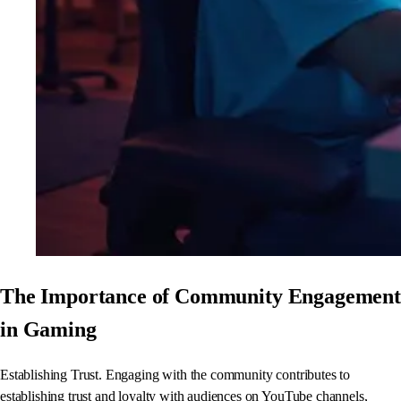
The Importance of Community Engagement
in Gaming
Establishing Trust. Engaging with the community contributes to
establishing trust and loyalty with audiences on YouTube channels,