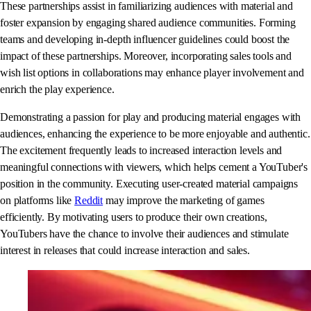
These partnerships assist in familiarizing audiences with material and
foster expansion by engaging shared audience communities. Forming
teams and developing in-depth influencer guidelines could boost the
impact of these partnerships. Moreover, incorporating sales tools and
wish list options in collaborations may enhance player involvement and
enrich the play experience.
Demonstrating a passion for play and producing material engages with
audiences, enhancing the experience to be more enjoyable and authentic.
The excitement frequently leads to increased interaction levels and
meaningful connections with viewers, which helps cement a YouTuber's
position in the community. Executing user-created material campaigns
on platforms like
Reddit
may improve the marketing of games
efficiently. By motivating users to produce their own creations,
YouTubers have the chance to involve their audiences and stimulate
interest in releases that could increase interaction and sales.