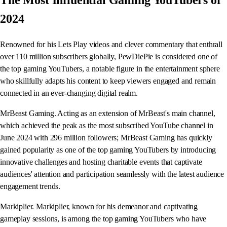
The Most Influential Gaming YouTubers of
2024
Renowned for his Lets Play videos and clever commentary that enthrall
over 110 million subscribers globally, PewDiePie is considered one of
the top gaming YouTubers, a notable figure in the entertainment sphere
who skillfully adapts his content to keep viewers engaged and remain
connected in an ever-changing digital realm.
MrBeast Gaming. Acting as an extension of MrBeast's main channel,
which achieved the peak as the most subscribed YouTube channel in
June 2024 with 296 million followers; MrBeast Gaming has quickly
gained popularity as one of the top gaming YouTubers by introducing
innovative challenges and hosting charitable events that captivate
audiences' attention and participation seamlessly with the latest audience
engagement trends.
Markiplier. Markiplier, known for his demeanor and captivating
gameplay sessions, is among the top gaming YouTubers who have