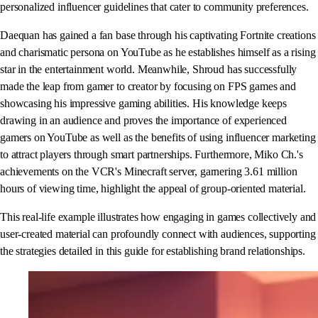
personalized influencer guidelines that cater to community preferences.
Daequan has gained a fan base through his captivating Fortnite creations
and charismatic persona on YouTube as he establishes himself as a rising
star in the entertainment world. Meanwhile, Shroud has successfully
made the leap from gamer to creator by focusing on FPS games and
showcasing his impressive gaming abilities. His knowledge keeps
drawing in an audience and proves the importance of experienced
gamers on YouTube as well as the benefits of using influencer marketing
to attract players through smart partnerships. Furthermore, Miko Ch.'s
achievements on the VCR's Minecraft server, garnering 3.61 million
hours of viewing time, highlight the appeal of group-oriented material.
This real-life example illustrates how engaging in games collectively and
user-created material can profoundly connect with audiences, supporting
the strategies detailed in this guide for establishing brand relationships.