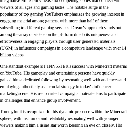
imaginative Minecraft videos and compelling stories that connect with
viewers of all ages and gaming tastes. The notable surge in the
popularity of top gaming YouTubers emphasizes the growing interest in
engaging material among gamers, with more than half of them
subscribing to different gaming services. Dream's approach stands out
among the array of videos on the platform due to its uniqueness and
effectiveness in engaging players through user-generated materials
(UGM) in influencer campaigns in a competitive landscape with over 14
billion videos.
One standout example is F1NN55TER's success with Minecraft material
on YouTube. His gameplay and entertaining persona have quickly
gained him a dedicated following by resonating well with audiences and
employing authenticity as a crucial strategy in today's influencer
marketing scene. His user-created campaigns motivate fans to participate
in challenges that enhance group involvement.
TommyInnit is recognized for his dynamic presence within the Minecraft
sphere, with his humor and relatability resonating well with younger
viewers making him a rising star worth keeping an eye on closely. His