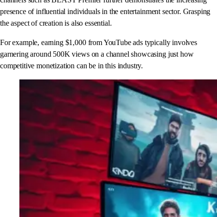
presence of influential individuals in the entertainment sector. Grasping
the aspect of creation is also essential.
For example, earning $1,000 from YouTube ads typically involves
garnering around 500K views on a channel showcasing just how
competitive monetization can be in this industry.