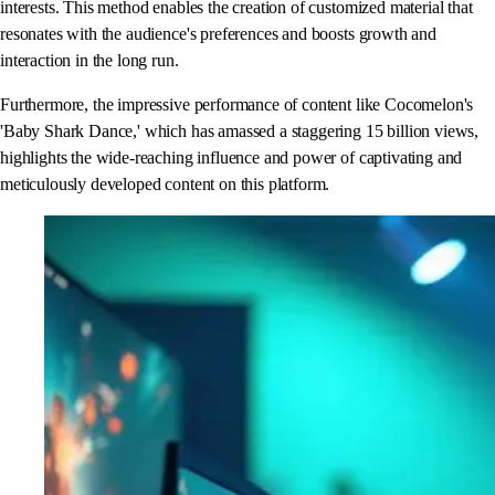
interests. This method enables the creation of customized material that
resonates with the audience's preferences and boosts growth and
interaction in the long run.
Furthermore, the impressive performance of content like Cocomelon's
'Baby Shark Dance,' which has amassed a staggering 15 billion views,
highlights the wide-reaching influence and power of captivating and
meticulously developed content on this platform.