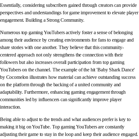
Essentially, considering subscribers gained through creators can provide
perspectives and understandings for game improvement to elevate player
engagement. Building a Strong Community.
Numerous top gaming YouTubers actively foster a sense of belonging
among their audience by creating environments for fans to engage and
share stories with one another. They believe that this community-
centered approach not only strengthens the connection with their
followers but also increases overall participation from top gaming
YouTubers on the channel. The example of the hit 'Baby Shark Dance'
by Cocomelon illustrates how material can achieve outstanding success
on the platform through the backing of a united community and
adaptability. Furthermore, enhancing gaming engagement through
communities led by influencers can significantly improve player
interaction.
Being able to adjust to the trends and what audiences prefer is key to
making it big on YouTube. Top gaming YouTubers are constantly
adjusting their game to stay in the loop and keep their audience engaged.