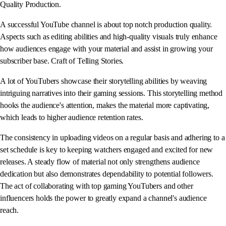
Quality Production.
A successful YouTube channel is about top notch production quality.
Aspects such as editing abilities and high-quality visuals truly enhance
how audiences engage with your material and assist in growing your
subscriber base. Craft of Telling Stories.
A lot of YouTubers showcase their storytelling abilities by weaving
intriguing narratives into their gaming sessions. This storytelling method
hooks the audience's attention, makes the material more captivating,
which leads to higher audience retention rates.
The consistency in uploading videos on a regular basis and adhering to a
set schedule is key to keeping watchers engaged and excited for new
releases. A steady flow of material not only strengthens audience
dedication but also demonstrates dependability to potential followers.
The act of collaborating with top gaming YouTubers and other
influencers holds the power to greatly expand a channel's audience
reach.