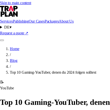
Skip to main content
Services
Publishing
Our Cases
Packages
About Us
DE
▾
Request a quote
↗
Home
/
Blog
/
Top 10 Gaming-YouTuber, denen du 2024 folgen solltest
📝
YouTube
Top 10 Gaming-YouTuber, denen