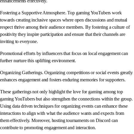
enhancements effectively.
Fostering a Supportive Atmosphere. Top gaming YouTubers work
towards creating inclusive spaces where open discussions and mutual
respect thrive among their audience members. By fostering a culture of
positivity they inspire participation and ensure that their channels are
inviting to everyone.
Promotional efforts by influencers that focus on local engagement can
further nurture this uplifting environment.
Organizing Gatherings. Organizing competitions or social events greatly
enhances engagement and fosters enduring memories for supporters.
These gatherings not only highlight the love for gaming among top
gaming YouTubers but also strengthen the connections within the group.
Using data driven techniques for organizing events can enhance these
interactions to align with what the audience wants and expects from
them effectively. Moreover, hosting tournaments on Discord can
contribute to promoting engagement and interaction.