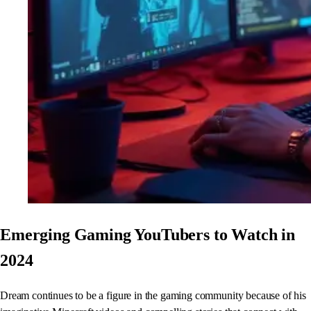
Emerging Gaming YouTubers to Watch in
2024
Dream continues to be a figure in the gaming community because of his