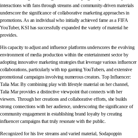
interactions with fans through streams and community-driven materials
underscore the significance of collaborative marketing approaches in
promotions. As an individual who initially achieved fame as a FIFA
YouTuber, KSI has successfully expanded the variety of material he
provides.
His capacity to adjust and influence platforms underscores the evolving
environment of media production within the entertainment sector by
adopting innovative marketing strategies that leverage various influencer
collaborations, particularly with top gaming YouTubers, and extensive
promotional campaigns involving numerous creators. Top Influencer:
Talia Mar. By combining play with lifestyle material on her channel,
Talia Mar provides a distinctive viewpoint that connects with her
viewers. Through her creations and collaborative efforts, she builds
strong connections with her audience, underscoring the significance of
community engagement in establishing brand loyalty by creating
influencer campaigns that truly resonate with the public.
Recognized for his live streams and varied material, Sodapoppin