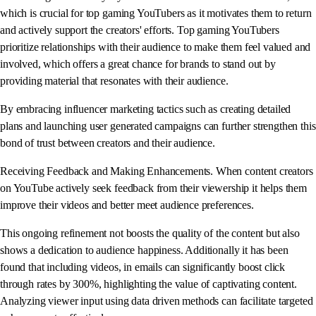
which is crucial for top gaming YouTubers as it motivates them to return
and actively support the creators' efforts. Top gaming YouTubers
prioritize relationships with their audience to make them feel valued and
involved, which offers a great chance for brands to stand out by
providing material that resonates with their audience.
By embracing influencer marketing tactics such as creating detailed
plans and launching user generated campaigns can further strengthen this
bond of trust between creators and their audience.
Receiving Feedback and Making Enhancements. When content creators
on YouTube actively seek feedback from their viewership it helps them
improve their videos and better meet audience preferences.
This ongoing refinement not boosts the quality of the content but also
shows a dedication to audience happiness. Additionally it has been
found that including videos, in emails can significantly boost click
through rates by 300%, highlighting the value of captivating content.
Analyzing viewer input using data driven methods can facilitate targeted