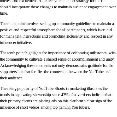
interest and excitement. An effective influencer strategy for the run
should incorporate these changes to maintain audience engagement over
time.
The ninth point involves setting up community guidelines to maintain a
positive and respectful atmosphere for all participants, which is crucial
for managing interactions and promoting inclusivity and respect in any
influencer initiative.
The tenth point highlights the importance of celebrating milestones, with
the community to cultivate a shared sense of accomplishment and unity.
Acknowledging these moments not only demonstrates gratitude for the
supporters but also fortifies the connection between the YouTube and
their audience.
The rising popularity of YouTube Shorts in marketing illustrates the
trends in captivating viewership since 43% of advertisers indicate that
their primary clients are placing ads on this platform a clear sign of the
influence of short videos among top gaming YouTubers.