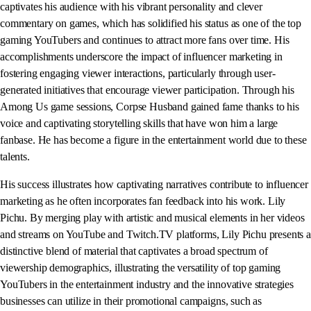
captivates his audience with his vibrant personality and clever
commentary on games, which has solidified his status as one of the top
gaming YouTubers and continues to attract more fans over time. His
accomplishments underscore the impact of influencer marketing in
fostering engaging viewer interactions, particularly through user-
generated initiatives that encourage viewer participation. Through his
Among Us game sessions, Corpse Husband gained fame thanks to his
voice and captivating storytelling skills that have won him a large
fanbase. He has become a figure in the entertainment world due to these
talents.
His success illustrates how captivating narratives contribute to influencer
marketing as he often incorporates fan feedback into his work. Lily
Pichu. By merging play with artistic and musical elements in her videos
and streams on YouTube and Twitch.TV platforms, Lily Pichu presents a
distinctive blend of material that captivates a broad spectrum of
viewership demographics, illustrating the versatility of top gaming
YouTubers in the entertainment industry and the innovative strategies
businesses can utilize in their promotional campaigns, such as