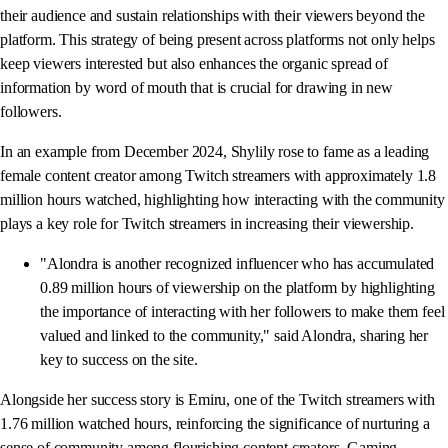
their audience and sustain relationships with their viewers beyond the
platform. This strategy of being present across platforms not only helps
keep viewers interested but also enhances the organic spread of
information by word of mouth that is crucial for drawing in new
followers.
In an example from December 2024, Shylily rose to fame as a leading
female content creator among Twitch streamers with approximately 1.8
million hours watched, highlighting how interacting with the community
plays a key role for Twitch streamers in increasing their viewership.
"Alondra is another recognized influencer who has accumulated
0.89 million hours of viewership on the platform by highlighting
the importance of interacting with her followers to make them feel
valued and linked to the community," said Alondra, sharing her
key to success on the site.
Alongside her success story is Emiru, one of the Twitch streamers with
1.76 million watched hours, reinforcing the significance of nurturing a
sense of community among flourishing content creators. Gaming