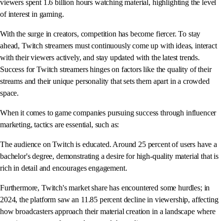
viewers spent 1.6 billion hours watching material, highlighting the level
of interest in gaming.
With the surge in creators, competition has become fiercer. To stay
ahead, Twitch streamers must continuously come up with ideas, interact
with their viewers actively, and stay updated with the latest trends.
Success for Twitch streamers hinges on factors like the quality of their
streams and their unique personality that sets them apart in a crowded
space.
When it comes to game companies pursuing success through influencer
marketing, tactics are essential, such as:
The audience on Twitch is educated. Around 25 percent of users have a
bachelor's degree, demonstrating a desire for high-quality material that is
rich in detail and encourages engagement.
Furthermore, Twitch's market share has encountered some hurdles; in
2024, the platform saw an 11.85 percent decline in viewership, affecting
how broadcasters approach their material creation in a landscape where