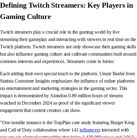
Defining Twitch Streamers: Key Players in
Gaming Culture
Twitch streamers play a crucial role in the gaming world by live
streaming their gameplay and interacting with viewers in real time on the
Twitch platform. Twitch streamers not only showcase their gaming skills
but also influence gaming culture and cultivate communities built around
common interests and experiences. Streamers come in forms:
Each adding their own special touch to the platform. Umair Bashir from
Statista Consumer Insights emphasizes the influence of online platforms
on entertainment and marketing strategies in the gaming sector. This
impact is demonstrated by Alondras 0.89 million hours of streams
watched in December 2024 as proof of the significant viewer
engagement that content creators can draw.
"One notable instance is the TrapPlan case study featuring Burger King
and Call of Duty collaboration where 141
influencers
interacted with