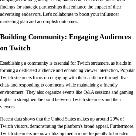
findings for strategic partnerships that enhance the impact of their
advertising endeavors. Let's collaborate to boost your influencer
marketing plan and accomplish outcomes.
Building Community: Engaging Audiences
on Twitch
Establishing a community is essential for Twitch streamers, as it aids in
forming a dedicated audience and enhancing viewer interaction. Popular
Twitch streamers focus on engaging with their audience through live
chats and responding to comments while maintaining a friendly
environment. They also organize events like Q&A sessions and gaming
nights to strengthen the bond between Twitch streamers and their
viewers.
Recent data shows that the United States makes up around 29% of
Twitch visitors, demonstrating the platform's broad appeal. Furthermore,
Twitch streamers are now utilizing media more frequently to broaden