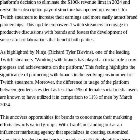
platform's decision to eliminate the $100k revenue limit in 2024 and
revise the subscription payout structure has opened up avenues for
Twitch streamers to increase their earnings and more easily attract brand
partnerships. This update empowers Twitch streamers to engage in
productive discussions with brands and fosters the development of
successful collaborations that benefit both parties.
As highlighted by Ninja (Richard Tyler Blevins), one of the leading
Twitch streamers: 'Working with brands has played a crucial role in my
progress and achievements on the platform.' This feeling highlights the
significance of partnering with brands in the evolving environment of
Twitch streamers. Moreover, the difference in usage of the platform
between genders is evident as less than 5% of female social media users
are known to have utilized it in comparison to 11% of men by March
2024.
This uncovers opportunities for brands to concentrate their marketing
efforts towards varied groups. With TrapPlan standing out as an
influencer marketing agency that specializes in creating customized
campaigns for the gaming sector, brands can effectively utilize these