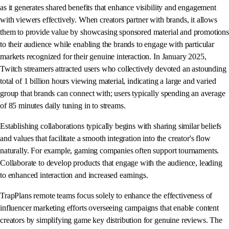
as it generates shared benefits that enhance visibility and engagement
with viewers effectively. When creators partner with brands, it allows
them to provide value by showcasing sponsored material and promotions
to their audience while enabling the brands to engage with particular
markets recognized for their genuine interaction. In January 2025,
Twitch streamers attracted users who collectively devoted an astounding
total of 1 billion hours viewing material, indicating a large and varied
group that brands can connect with; users typically spending an average
of 85 minutes daily tuning in to streams.
Establishing collaborations typically begins with sharing similar beliefs
and values that facilitate a smooth integration into the creator's flow
naturally. For example, gaming companies often support tournaments.
Collaborate to develop products that engage with the audience, leading
to enhanced interaction and increased earnings.
TrapPlans remote teams focus solely to enhance the effectiveness of
influencer marketing efforts overseeing campaigns that enable content
creators by simplifying game key distribution for genuine reviews. The