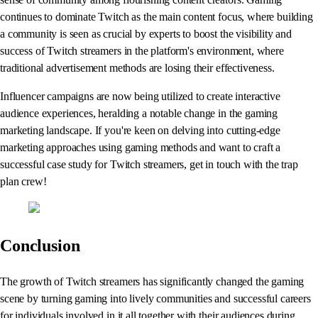
continues to dominate Twitch as the main content focus, where building
a community is seen as crucial by experts to boost the visibility and
success of Twitch streamers in the platform's environment, where
traditional advertisement methods are losing their effectiveness.
Influencer campaigns are now being utilized to create interactive
audience experiences, heralding a notable change in the gaming
marketing landscape. If you're keen on delving into cutting-edge
marketing approaches using gaming methods and want to craft a
successful case study for Twitch streamers, get in touch with the trap
plan crew!
Conclusion
The growth of Twitch streamers has significantly changed the gaming
scene by turning gaming into lively communities and successful careers
for individuals involved in it all together with their audiences during