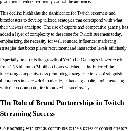
prominent creators frequently control the audience.
This decline highlights the significance for Twitch streamers and
broadcasters to develop tailored strategies that correspond with what
their viewers anticipate. The rise of esports and competitive gaming has
added a layer of complexity to the scene for Twitch streamers today,
emphasizing the necessity for well-rounded influencer marketing
strategies that boost player recruitment and interaction levels efficiently.
Especially notable is the growth of YouTube Gaming's viewer reach
from 1.75 billion to 24 billion hours watched an indicator of the
increasing competitiveness prompting strategic actions to distinguish
themselves in a crowded market by enhancing quality and interacting
with their community for improved viewer loyalty.
The Role of Brand Partnerships in Twitch
Streaming Success
Collaborating with brands contributes to the success of content creators