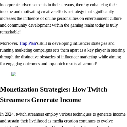
incorporate advertisements in their streams, thereby enhancing their
income and motivating creative efforts a strategy that significantly
increases the influence of online personalities on entertainment culture
and community development within the gaming realm today is truly
remarkable!
Moreover,
Trap Plan
's skill in developing influencer strategies and
running marketing campaigns sets them apart as a key player in steering
through the distinctive obstacles of influencer marketing while aiming
for engaging outcomes and top-notch results all around!
Monetization Strategies: How Twitch
Streamers Generate Income
In 2024, twitch streamers employ various techniques to generate income
and sustain their livelihood as media creation continues to evolve