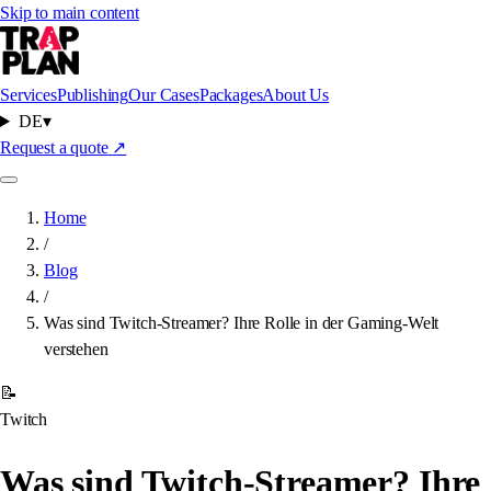
Skip to main content
Services
Publishing
Our Cases
Packages
About Us
DE
▾
Request a quote
↗
Home
/
Blog
/
Was sind Twitch-Streamer? Ihre Rolle in der Gaming-Welt
verstehen
📝
Twitch
Was sind Twitch-Streamer? Ihre