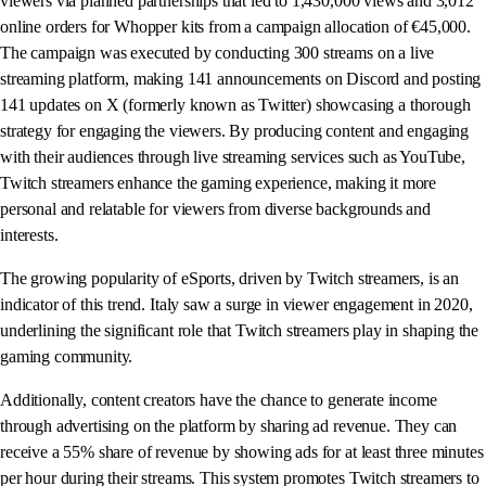
viewers via planned partnerships that led to 1,430,000 views and 3,012
online orders for Whopper kits from a campaign allocation of €45,000.
The campaign was executed by conducting 300 streams on a live
streaming platform, making 141 announcements on Discord and posting
141 updates on X (formerly known as Twitter) showcasing a thorough
strategy for engaging the viewers. By producing content and engaging
with their audiences through live streaming services such as YouTube,
Twitch streamers enhance the gaming experience, making it more
personal and relatable for viewers from diverse backgrounds and
interests.
The growing popularity of eSports, driven by Twitch streamers, is an
indicator of this trend. Italy saw a surge in viewer engagement in 2020,
underlining the significant role that Twitch streamers play in shaping the
gaming community.
Additionally, content creators have the chance to generate income
through advertising on the platform by sharing ad revenue. They can
receive a 55% share of revenue by showing ads for at least three minutes
per hour during their streams. This system promotes Twitch streamers to