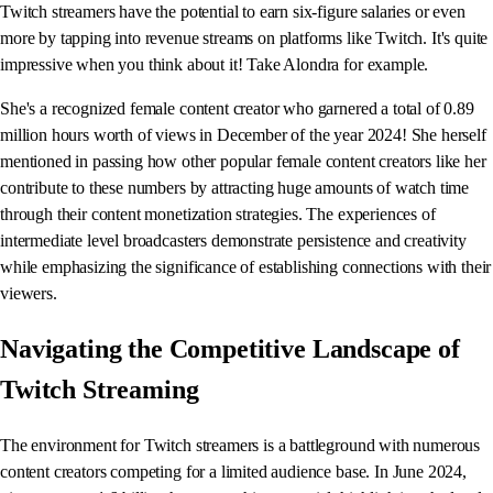
Twitch streamers have the potential to earn six-figure salaries or even
more by tapping into revenue streams on platforms like Twitch. It's quite
impressive when you think about it! Take Alondra for example.
She's a recognized female content creator who garnered a total of 0.89
million hours worth of views in December of the year 2024! She herself
mentioned in passing how other popular female content creators like her
contribute to these numbers by attracting huge amounts of watch time
through their content monetization strategies. The experiences of
intermediate level broadcasters demonstrate persistence and creativity
while emphasizing the significance of establishing connections with their
viewers.
Navigating the Competitive Landscape of
Twitch Streaming
The environment for Twitch streamers is a battleground with numerous
content creators competing for a limited audience base. In June 2024,