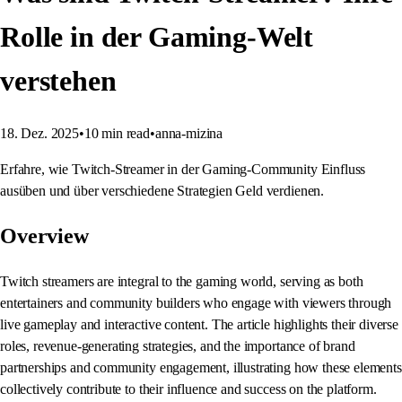
Rolle in der Gaming-Welt
verstehen
18. Dez. 2025
•
10
min read
•
anna-mizina
Erfahre, wie Twitch-Streamer in der Gaming-Community Einfluss
ausüben und über verschiedene Strategien Geld verdienen.
Overview
Twitch streamers are integral to the gaming world, serving as both
entertainers and community builders who engage with viewers through
live gameplay and interactive content. The article highlights their diverse
roles, revenue-generating strategies, and the importance of brand
partnerships and community engagement, illustrating how these elements
collectively contribute to their influence and success on the platform.