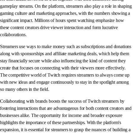
gameplay streams. On the platform, streamers also play a role in shaping
gaming culture and marketing approaches, with the numbers showing a
significant impact. Millions of hours spent watching emphasize how
these content creators drive viewer interaction and form lucrative
collaborations.
Streamers use ways to make money such as subscriptions and donations
along with sponsorships and affiliate marketing deals, which help them
stay financially secure while also influencing the kind of content they
create that focuses on connecting with their viewers more effectively.
The competitive world of Twitch requires streamers to always come up
with new ideas and engage continuously to stay in the spotlight among
so many others in the field.
Collaborating with brands boosts the success of Twitch streamers by
fostering interactions that are advantageous for both content creators and
businesses alike. The opportunity for income and broader exposure
highlights the importance of these partnerships. With the platform's
expansion, it is essential for streamers to grasp the nuances of building a