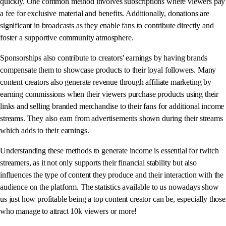
quickly. One common method involves subscriptions where viewers pay
a fee for exclusive material and benefits. Additionally, donations are
significant in broadcasts as they enable fans to contribute directly and
foster a supportive community atmosphere.
Sponsorships also contribute to creators' earnings by having brands
compensate them to showcase products to their loyal followers. Many
content creators also generate revenue through affiliate marketing by
earning commissions when their viewers purchase products using their
links and selling branded merchandise to their fans for additional income
streams. They also earn from advertisements shown during their streams
which adds to their earnings.
Understanding these methods to generate income is essential for twitch
streamers, as it not only supports their financial stability but also
influences the type of content they produce and their interaction with the
audience on the platform. The statistics available to us nowadays show
us just how profitable being a top content creator can be, especially those
who manage to attract 10k viewers or more!