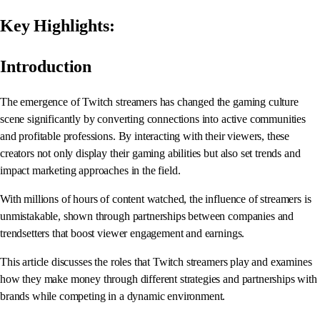
Key Highlights:
Introduction
The emergence of Twitch streamers has changed the gaming culture
scene significantly by converting connections into active communities
and profitable professions. By interacting with their viewers, these
creators not only display their gaming abilities but also set trends and
impact marketing approaches in the field.
With millions of hours of content watched, the influence of streamers is
unmistakable, shown through partnerships between companies and
trendsetters that boost viewer engagement and earnings.
This article discusses the roles that Twitch streamers play and examines
how they make money through different strategies and partnerships with
brands while competing in a dynamic environment.