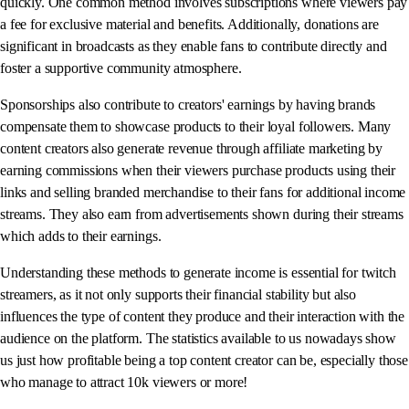
quickly. One common method involves subscriptions where viewers pay
a fee for exclusive material and benefits. Additionally, donations are
significant in broadcasts as they enable fans to contribute directly and
foster a supportive community atmosphere.
Sponsorships also contribute to creators' earnings by having brands
compensate them to showcase products to their loyal followers. Many
content creators also generate revenue through affiliate marketing by
earning commissions when their viewers purchase products using their
links and selling branded merchandise to their fans for additional income
streams. They also earn from advertisements shown during their streams
which adds to their earnings.
Understanding these methods to generate income is essential for twitch
streamers, as it not only supports their financial stability but also
influences the type of content they produce and their interaction with the
audience on the platform. The statistics available to us nowadays show
us just how profitable being a top content creator can be, especially those
who manage to attract 10k viewers or more!