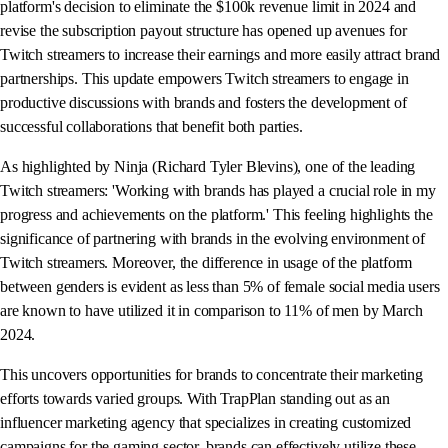
platform's decision to eliminate the $100k revenue limit in 2024 and
revise the subscription payout structure has opened up avenues for
Twitch streamers to increase their earnings and more easily attract brand
partnerships. This update empowers Twitch streamers to engage in
productive discussions with brands and fosters the development of
successful collaborations that benefit both parties.
As highlighted by Ninja (Richard Tyler Blevins), one of the leading
Twitch streamers: 'Working with brands has played a crucial role in my
progress and achievements on the platform.' This feeling highlights the
significance of partnering with brands in the evolving environment of
Twitch streamers. Moreover, the difference in usage of the platform
between genders is evident as less than 5% of female social media users
are known to have utilized it in comparison to 11% of men by March
2024.
This uncovers opportunities for brands to concentrate their marketing
efforts towards varied groups. With TrapPlan standing out as an
influencer marketing agency that specializes in creating customized
campaigns for the gaming sector, brands can effectively utilize these