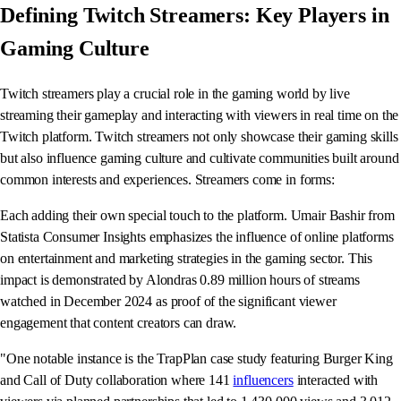
Defining Twitch Streamers: Key Players in
Gaming Culture
Twitch streamers play a crucial role in the gaming world by live
streaming their gameplay and interacting with viewers in real time on the
Twitch platform. Twitch streamers not only showcase their gaming skills
but also influence gaming culture and cultivate communities built around
common interests and experiences. Streamers come in forms:
Each adding their own special touch to the platform. Umair Bashir from
Statista Consumer Insights emphasizes the influence of online platforms
on entertainment and marketing strategies in the gaming sector. This
impact is demonstrated by Alondras 0.89 million hours of streams
watched in December 2024 as proof of the significant viewer
engagement that content creators can draw.
"One notable instance is the TrapPlan case study featuring Burger King
and Call of Duty collaboration where 141
influencers
interacted with