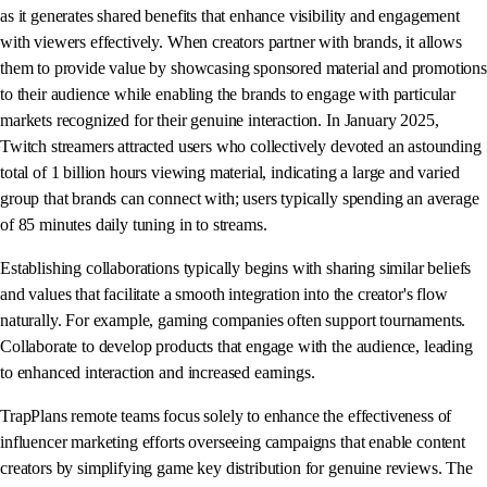
as it generates shared benefits that enhance visibility and engagement
with viewers effectively. When creators partner with brands, it allows
them to provide value by showcasing sponsored material and promotions
to their audience while enabling the brands to engage with particular
markets recognized for their genuine interaction. In January 2025,
Twitch streamers attracted users who collectively devoted an astounding
total of 1 billion hours viewing material, indicating a large and varied
group that brands can connect with; users typically spending an average
of 85 minutes daily tuning in to streams.
Establishing collaborations typically begins with sharing similar beliefs
and values that facilitate a smooth integration into the creator's flow
naturally. For example, gaming companies often support tournaments.
Collaborate to develop products that engage with the audience, leading
to enhanced interaction and increased earnings.
TrapPlans remote teams focus solely to enhance the effectiveness of
influencer marketing efforts overseeing campaigns that enable content
creators by simplifying game key distribution for genuine reviews. The