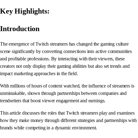
Key Highlights:
Introduction
The emergence of Twitch streamers has changed the gaming culture
scene significantly by converting connections into active communities
and profitable professions. By interacting with their viewers, these
creators not only display their gaming abilities but also set trends and
impact marketing approaches in the field.
With millions of hours of content watched, the influence of streamers is
unmistakable, shown through partnerships between companies and
trendsetters that boost viewer engagement and earnings.
This article discusses the roles that Twitch streamers play and examines
how they make money through different strategies and partnerships with
brands while competing in a dynamic environment.