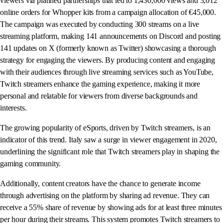
viewers via planned partnerships that led to 1,430,000 views and 3,012
online orders for Whopper kits from a campaign allocation of €45,000.
The campaign was executed by conducting 300 streams on a live
streaming platform, making 141 announcements on Discord and posting
141 updates on X (formerly known as Twitter) showcasing a thorough
strategy for engaging the viewers. By producing content and engaging
with their audiences through live streaming services such as YouTube,
Twitch streamers enhance the gaming experience, making it more
personal and relatable for viewers from diverse backgrounds and
interests.
The growing popularity of eSports, driven by Twitch streamers, is an
indicator of this trend. Italy saw a surge in viewer engagement in 2020,
underlining the significant role that Twitch streamers play in shaping the
gaming community.
Additionally, content creators have the chance to generate income
through advertising on the platform by sharing ad revenue. They can
receive a 55% share of revenue by showing ads for at least three minutes
per hour during their streams. This system promotes Twitch streamers to