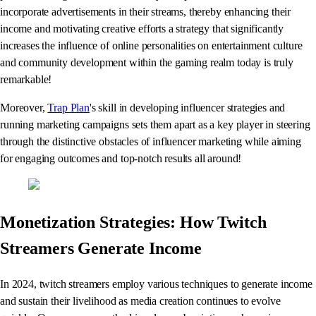
incorporate advertisements in their streams, thereby enhancing their
income and motivating creative efforts a strategy that significantly
increases the influence of online personalities on entertainment culture
and community development within the gaming realm today is truly
remarkable!
Moreover,
Trap Plan
's skill in developing influencer strategies and
running marketing campaigns sets them apart as a key player in steering
through the distinctive obstacles of influencer marketing while aiming
for engaging outcomes and top-notch results all around!
Monetization Strategies: How Twitch
Streamers Generate Income
In 2024, twitch streamers employ various techniques to generate income
and sustain their livelihood as media creation continues to evolve