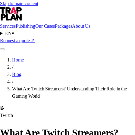
Skip to main content
Services
Publishing
Our Cases
Packages
About Us
EN
▾
Request a quote
↗
Home
/
Blog
/
What Are Twitch Streamers? Understanding Their Role in the
Gaming World
📝
Twitch
What Are Twitch Streamers?