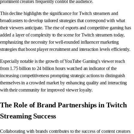
prominent creators frequently control the audience.
This decline highlights the significance for Twitch streamers and
broadcasters to develop tailored strategies that correspond with what
their viewers anticipate. The rise of esports and competitive gaming has
added a layer of complexity to the scene for Twitch streamers today,
emphasizing the necessity for well-rounded influencer marketing
strategies that boost player recruitment and interaction levels efficiently.
Especially notable is the growth of YouTube Gaming's viewer reach
from 1.75 billion to 24 billion hours watched an indicator of the
increasing competitiveness prompting strategic actions to distinguish
themselves in a crowded market by enhancing quality and interacting
with their community for improved viewer loyalty.
The Role of Brand Partnerships in Twitch
Streaming Success
Collaborating with brands contributes to the success of content creators