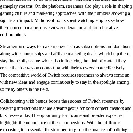
gameplay streams. On the platform, streamers also play a role in shaping
gaming culture and marketing approaches, with the numbers showing a
significant impact. Millions of hours spent watching emphasize how
these content creators drive viewer interaction and form lucrative
collaborations.
Streamers use ways to make money such as subscriptions and donations
along with sponsorships and affiliate marketing deals, which help them
stay financially secure while also influencing the kind of content they
create that focuses on connecting with their viewers more effectively.
The competitive world of Twitch requires streamers to always come up
with new ideas and engage continuously to stay in the spotlight among
so many others in the field.
Collaborating with brands boosts the success of Twitch streamers by
fostering interactions that are advantageous for both content creators and
businesses alike. The opportunity for income and broader exposure
highlights the importance of these partnerships. With the platform's
expansion, it is essential for streamers to grasp the nuances of building a