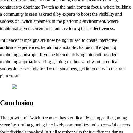
continues to dominate Twitch as the main content focus, where building
a community is seen as crucial by experts to boost the visibility and
success of Twitch streamers in the platform's environment, where
traditional advertisement methods are losing their effectiveness.
Influencer campaigns are now being utilized to create interactive
audience experiences, heralding a notable change in the gaming
marketing landscape. If you're keen on delving into cutting-edge
marketing approaches using gaming methods and want to craft a
successful case study for Twitch streamers, get in touch with the trap
plan crew!
Conclusion
The growth of Twitch streamers has significantly changed the gaming
scene by turning gaming into lively communities and successful careers
for individuals involved in it all together with their audiences during