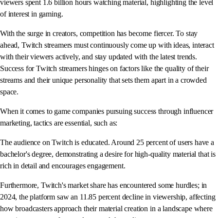
viewers spent 1.6 billion hours watching material, highlighting the level
of interest in gaming.
With the surge in creators, competition has become fiercer. To stay
ahead, Twitch streamers must continuously come up with ideas, interact
with their viewers actively, and stay updated with the latest trends.
Success for Twitch streamers hinges on factors like the quality of their
streams and their unique personality that sets them apart in a crowded
space.
When it comes to game companies pursuing success through influencer
marketing, tactics are essential, such as:
The audience on Twitch is educated. Around 25 percent of users have a
bachelor's degree, demonstrating a desire for high-quality material that is
rich in detail and encourages engagement.
Furthermore, Twitch's market share has encountered some hurdles; in
2024, the platform saw an 11.85 percent decline in viewership, affecting
how broadcasters approach their material creation in a landscape where