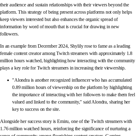
their audience and sustain relationships with their viewers beyond the
platform. This strategy of being present across platforms not only helps
keep viewers interested but also enhances the organic spread of
information by word of mouth that is crucial for drawing in new
followers.
In an example from December 2024, Shylily rose to fame as a leading
female content creator among Twitch streamers with approximately 1.8
million hours watched, highlighting how interacting with the community
plays a key role for Twitch streamers in increasing their viewership.
"Alondra is another recognized influencer who has accumulated
0.89 million hours of viewership on the platform by highlighting
the importance of interacting with her followers to make them feel
valued and linked to the community," said Alondra, sharing her
key to success on the site.
Alongside her success story is Emiru, one of the Twitch streamers with
1.76 million watched hours, reinforcing the significance of nurturing a
sense of community among flourishing content creators. Gaming