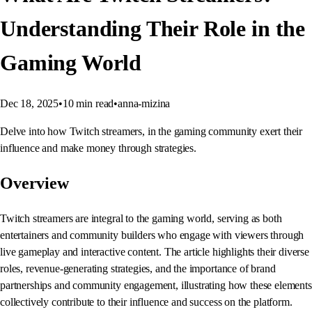
Understanding Their Role in the
Gaming World
Dec 18, 2025
•
10
min read
•
anna-mizina
Delve into how Twitch streamers, in the gaming community exert their
influence and make money through strategies.
Overview
Twitch streamers are integral to the gaming world, serving as both
entertainers and community builders who engage with viewers through
live gameplay and interactive content. The article highlights their diverse
roles, revenue-generating strategies, and the importance of brand
partnerships and community engagement, illustrating how these elements
collectively contribute to their influence and success on the platform.