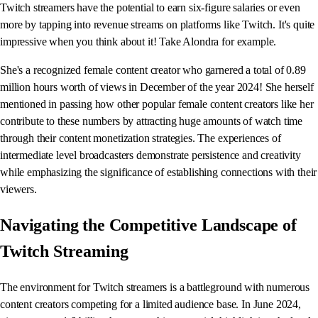
Twitch streamers have the potential to earn six-figure salaries or even
more by tapping into revenue streams on platforms like Twitch. It's quite
impressive when you think about it! Take Alondra for example.
She's a recognized female content creator who garnered a total of 0.89
million hours worth of views in December of the year 2024! She herself
mentioned in passing how other popular female content creators like her
contribute to these numbers by attracting huge amounts of watch time
through their content monetization strategies. The experiences of
intermediate level broadcasters demonstrate persistence and creativity
while emphasizing the significance of establishing connections with their
viewers.
Navigating the Competitive Landscape of
Twitch Streaming
The environment for Twitch streamers is a battleground with numerous
content creators competing for a limited audience base. In June 2024,