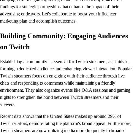
findings for strategic partnerships that enhance the impact of their
advertising endeavors. Let's collaborate to boost your influencer
marketing plan and accomplish outcomes.
Building Community: Engaging Audiences
on Twitch
Establishing a community is essential for Twitch streamers, as it aids in
forming a dedicated audience and enhancing viewer interaction. Popular
Twitch streamers focus on engaging with their audience through live
chats and responding to comments while maintaining a friendly
environment. They also organize events like Q&A sessions and gaming
nights to strengthen the bond between Twitch streamers and their
viewers.
Recent data shows that the United States makes up around 29% of
Twitch visitors, demonstrating the platform's broad appeal. Furthermore,
Twitch streamers are now utilizing media more frequently to broaden