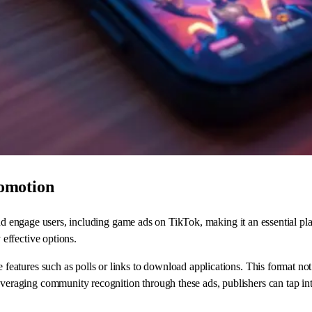
omotion
 and engage users, including game ads on TikTok, making it an essential p
effective options.
ve features such as polls or links to download applications. This format n
veraging community recognition through these ads, publishers can tap into