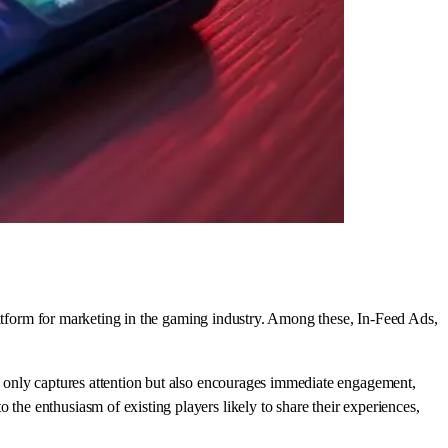
latform for marketing in the gaming industry. Among these, In-Feed Ads,
ot only captures attention but also encourages immediate engagement,
 the enthusiasm of existing players likely to share their experiences,