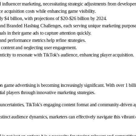
d influencer marketing, necessitating strategic adjustments from developer
e acquisition costs while enhancing game visibility.
 $4 billion, with projections of $20-$26 billion by 2024.
and Branded Hashtag Challenges, each serving unique marketing purpose
ls in their game ads to capture attention quickly.
and performance metrics help refine strategies.
 content and neglecting user engagement.
city to resonate with TikTok's audience, enhancing player acquisition.
n game advertising is becoming increasingly significant. With over 1 bill
ial players through innovative marketing strategies.
 uncertainties, TikTok's engaging content format and community-driven a
stinct audience dynamics, marketers can effectively navigate this vibrant