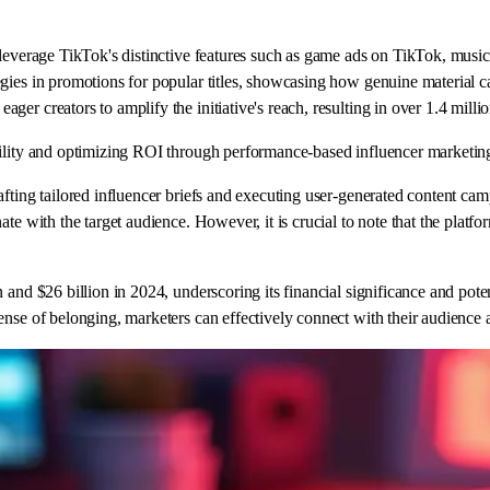
leverage TikTok's distinctive features such as game ads on TikTok, music, 
egies in promotions for popular titles, showcasing how genuine material 
er creators to amplify the initiative's reach, resulting in over 1.4 milli
bility and optimizing ROI through performance-based influencer marketin
afting tailored influencer briefs and executing user-generated content ca
ate with the target audience. However, it is crucial to note that the plat
 and $26 billion in 2024, underscoring its financial significance and pote
nse of belonging, marketers can effectively connect with their audience a