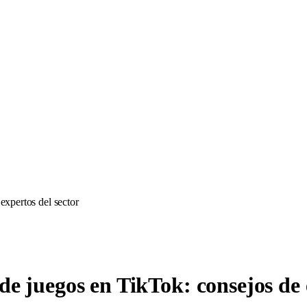
expertos del sector
de juegos en TikTok: consejos de 