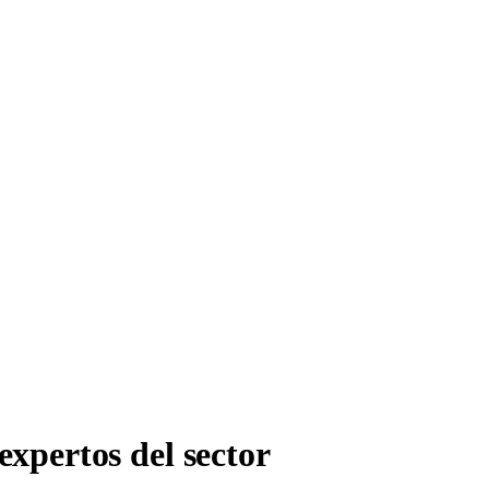
expertos del sector