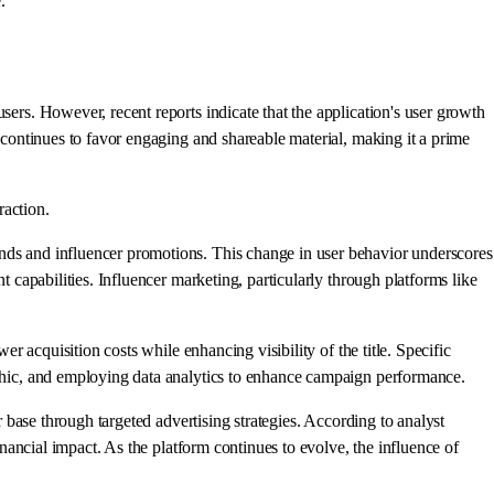
.
sers. However, recent reports indicate that the application's user growth
m continues to favor engaging and shareable material, making it a prime
raction.
ends and influencer promotions. This change in user behavior underscores
t capabilities. Influencer marketing, particularly through platforms like
er acquisition costs while enhancing visibility of the title. Specific
raphic, and employing data analytics to enhance campaign performance.
r base through targeted advertising strategies. According to analyst
inancial impact. As the platform continues to evolve, the influence of