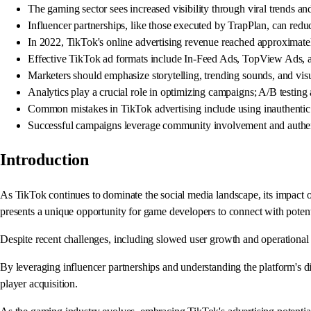
The gaming sector sees increased visibility through viral trends an
Influencer partnerships, like those executed by TrapPlan, can reduc
In 2022, TikTok's online advertising revenue reached approximately
Effective TikTok ad formats include In-Feed Ads, TopView Ads, 
Marketers should emphasize storytelling, trending sounds, and visua
Analytics play a crucial role in optimizing campaigns; A/B testing 
Common mistakes in TikTok advertising include using inauthentic
Successful campaigns leverage community involvement and authenti
Introduction
As TikTok continues to dominate the social media landscape, its impact o
presents a unique opportunity for game developers to connect with potent
Despite recent challenges, including slowed user growth and operational
By leveraging influencer partnerships and understanding the platform's di
player acquisition.