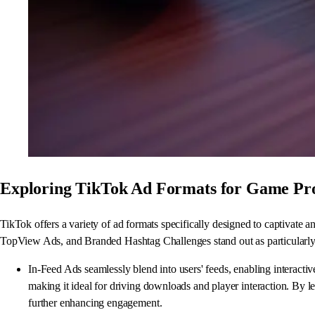
Exploring TikTok Ad Formats for Game Pr
TikTok offers a variety of ad formats specifically designed to captivate
TopView Ads, and Branded Hashtag Challenges stand out as particularly 
In-Feed Ads seamlessly blend into users' feeds, enabling interacti
making it ideal for driving downloads and player interaction. By le
further enhancing engagement.