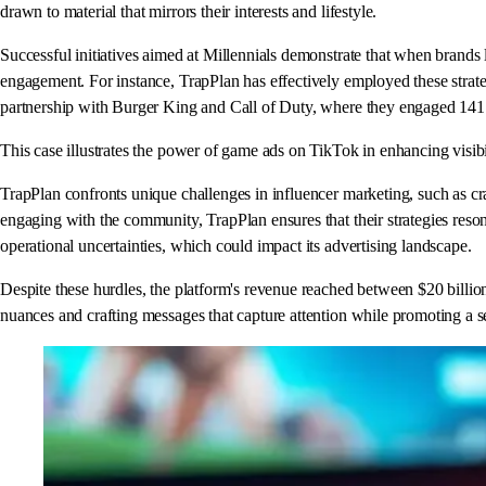
drawn to material that mirrors their interests and lifestyle.
Successful initiatives aimed at Millennials demonstrate that when brands 
engagement. For instance, TrapPlan has effectively employed these strat
partnership with Burger King and Call of Duty, where they engaged 141 eag
This case illustrates the power of game ads on TikTok in enhancing visi
TrapPlan confronts unique challenges in influencer marketing, such as cr
engaging with the community, TrapPlan ensures that their strategies reson
operational uncertainties, which could impact its advertising landscape.
Despite these hurdles, the platform's revenue reached between $20 billion
nuances and crafting messages that capture attention while promoting a se