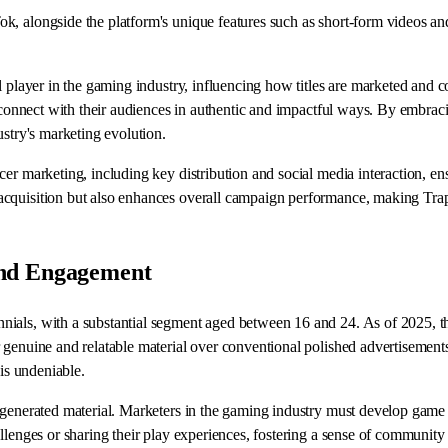
 alongside the platform's unique features such as short-form videos and i
al player in the gaming industry, influencing how titles are marketed an
o connect with their audiences in authentic and impactful ways. By embrac
ustry's marketing evolution.
r marketing, including key distribution and social media interaction, ensu
acquisition but also enhances overall campaign performance, making Trap
and Engagement
ials, with a substantial segment aged between 16 and 24. As of 2025, thi
 genuine and relatable material over conventional polished advertisements
 is undeniable.
r-generated material. Marketers in the gaming industry must develop gam
llenges or sharing their play experiences, fostering a sense of community