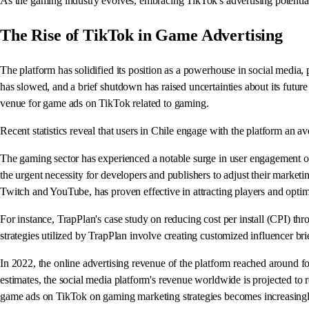
As the gaming industry evolves, embracing TikTok's advertising potential is
The Rise of TikTok in Game Advertising
The platform has solidified its position as a powerhouse in social media,
has slowed, and a brief shutdown has raised uncertainties about its futur
venue for game ads on TikTok related to gaming.
Recent statistics reveal that users in Chile engage with the platform an av
The gaming sector has experienced a notable surge in user engagement on
the urgent necessity for developers and publishers to adjust their marketi
Twitch and YouTube, has proven effective in attracting players and optim
For instance, TrapPlan's case study on reducing cost per install (CPI) thro
strategies utilized by TrapPlan involve creating customized influencer b
In 2022, the online advertising revenue of the platform reached around four
estimates, the social media platform's revenue worldwide is projected to re
game ads on TikTok on gaming marketing strategies becomes increasingl