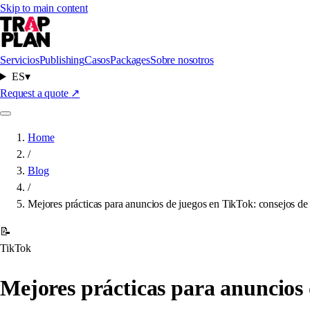
Skip to main content
Servicios
Publishing
Casos
Packages
Sobre nosotros
ES
▾
Request a quote
↗
Home
/
Blog
/
Mejores prácticas para anuncios de juegos en TikTok: consejos de 
📝
TikTok
Mejores prácticas para anuncios 