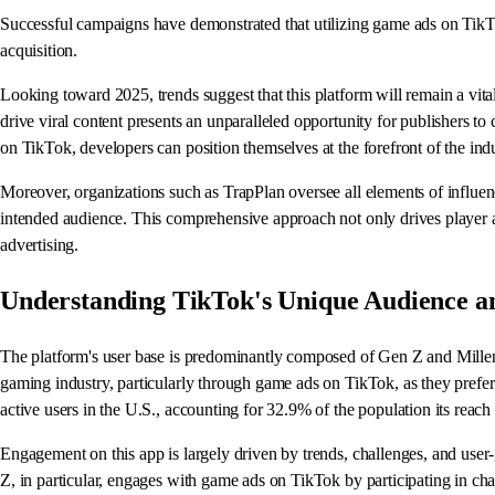
Successful campaigns have demonstrated that utilizing game ads on TikTok,
acquisition.
Looking toward 2025, trends suggest that this platform will remain a vit
drive viral content presents an unparalleled opportunity for publishers t
on TikTok, developers can position themselves at the forefront of the ind
Moreover, organizations such as TrapPlan oversee all elements of influence
intended audience. This comprehensive approach not only drives player 
advertising.
Understanding TikTok's Unique Audience 
The platform's user base is predominantly composed of Gen Z and Millenn
gaming industry, particularly through game ads on TikTok, as they prefer
active users in the U.S., accounting for 32.9% of the population its reach
Engagement on this app is largely driven by trends, challenges, and use
Z, in particular, engages with game ads on TikTok by participating in cha