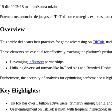
19 dic 2025
•
18
min read
•
anna-mizina
Potencia tus anuncios de juegos en TikTok con estrategias expertas par
Overview
This article delineates best practices for game advertising on
TikTok
, und
These elements are essential for effectively reaching the platform's pr
Leveraging
influencer
partnerships
Utilizing diverse ad formats like In-Feed Ads and Branded Hasht
Furthermore, the necessity of analytics for optimizing performance is hi
Key Highlights:
TikTok has over 1 billion active users, primarily among Gen Z and
User engagement on TikTok is high, with frequent interactions; u