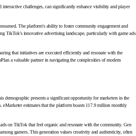
nteractive challenges, can significantly enhance visibility and player
d consumed. The platform's ability to foster community engagement and
ing TikTok's innovative advertising landscape, particularly with game ads
ring that initiatives are executed efficiently and resonate with the
Plan a valuable partner in navigating the complexities of modern
s demographic presents a significant opportunity for marketers in the
. eMarketer estimates that the platform boasts 117.9 million monthly
e ads on TikTok that feel organic and resonate with the community. Gen
 among gamers. This generation values creativity and authenticity, often