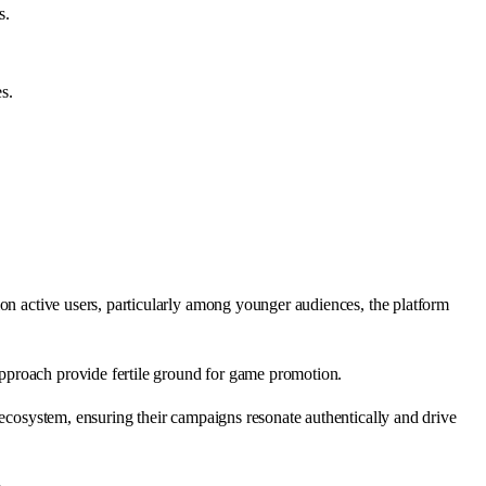
s.
s.
ion active users, particularly among younger audiences, the platform
pproach provide fertile ground for game promotion.
 ecosystem, ensuring their campaigns resonate authentically and drive