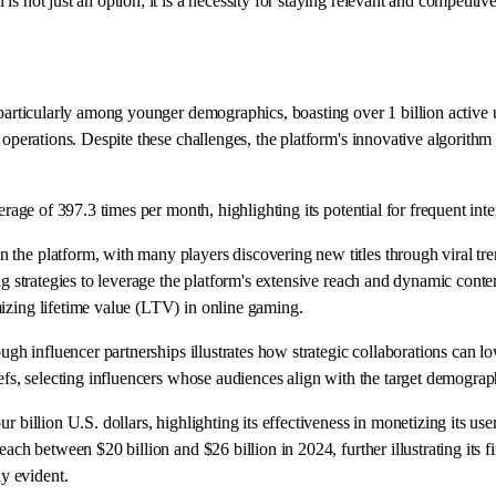
 not just an option; it is a necessity for staying relevant and competitive
 particularly among younger demographics, boasting over 1 billion active u
e operations. Despite these challenges, the platform's innovative algorith
erage of 397.3 times per month, highlighting its potential for frequent inte
 the platform, with many players discovering new titles through viral tr
ng strategies to leverage the platform's extensive reach and dynamic conten
izing lifetime value (LTV) in online gaming.
ugh influencer partnerships illustrates how strategic collaborations can low
riefs, selecting influencers whose audiences align with the target demog
 billion U.S. dollars, highlighting its effectiveness in monetizing its use
ach between $20 billion and $26 billion in 2024, further illustrating its f
y evident.