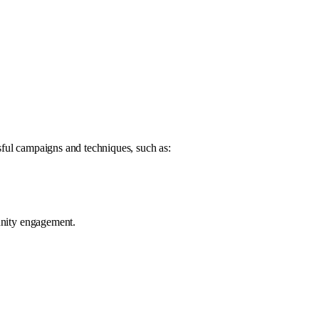
sful campaigns and techniques, such as:
munity engagement.