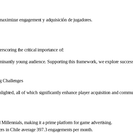
a maximizar engagement y adquisición de jugadores.
erscoring the critical importance of:
edominantly young audience. Supporting this framework, we explore succes
ag Challenges
ghlighted, all of which significantly enhance player acquisition and com
 Millennials, making it a prime platform for game advertising.
sers in Chile average 397.3 engagements per month.