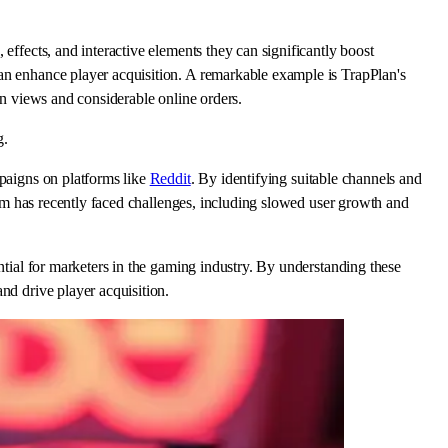
effects, and interactive elements they can significantly boost
can enhance player acquisition. A remarkable example is TrapPlan's
on views and considerable online orders.
g.
mpaigns on platforms like
Reddit
. By identifying suitable channels and
form has recently faced challenges, including slowed user growth and
ntial for marketers in the gaming industry. By understanding these
nd drive player acquisition.