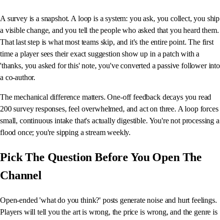
A survey is a snapshot. A loop is a system: you ask, you collect, you ship
a visible change, and you tell the people who asked that you heard them.
That last step is what most teams skip, and it's the entire point. The first
time a player sees their exact suggestion show up in a patch with a
'thanks, you asked for this' note, you've converted a passive follower into
a co-author.
The mechanical difference matters. One-off feedback decays you read
200 survey responses, feel overwhelmed, and act on three. A loop forces
small, continuous intake that's actually digestible. You're not processing a
flood once; you're sipping a stream weekly.
Pick The Question Before You Open The
Channel
Open-ended 'what do you think?' posts generate noise and hurt feelings.
Players will tell you the art is wrong, the price is wrong, and the genre is