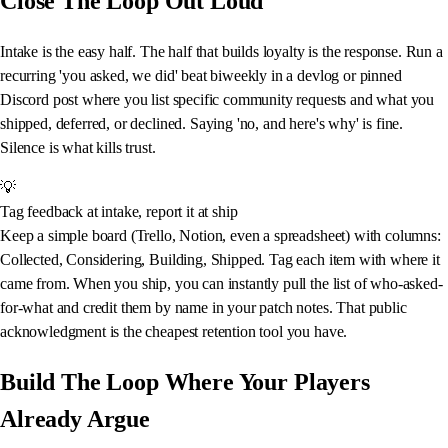
Close The Loop Out Loud
Intake is the easy half. The half that builds loyalty is the response. Run a
recurring 'you asked, we did' beat biweekly in a devlog or pinned
Discord post where you list specific community requests and what you
shipped, deferred, or declined. Saying 'no, and here's why' is fine.
Silence is what kills trust.
💡
Tag feedback at intake, report it at ship
Keep a simple board (Trello, Notion, even a spreadsheet) with columns:
Collected, Considering, Building, Shipped. Tag each item with where it
came from. When you ship, you can instantly pull the list of who-asked-
for-what and credit them by name in your patch notes. That public
acknowledgment is the cheapest retention tool you have.
Build The Loop Where Your Players
Already Argue