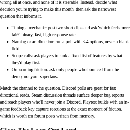
wrong all at once, and none of it is steerable. Instead, decide what
decision you're trying to make this month, then ask the narrowest
question that informs it.
Tuning a mechanic: post two short clips and ask 'which feels more
fair?' binary, fast, high response rate.
Naming or art direction: run a poll with 3-4 options, never a blank
field.
Scope calls: ask players to rank a fixed list of features by what
they'd play first.
Onboarding friction: ask only people who bounced from the
demo, not your superfans.
Match the channel to the question. Discord polls are great for fast
directional reads. Steam discussion threads surface deeper bug reports
and reach players who'll never join a Discord. Playtest builds with an in-
game feedback key capture reactions at the exact moment of friction,
which is worth ten forum posts written from memory.