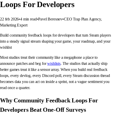
Loops For Developers
22 feb 2026
•
4
min read
•
Pavel Beresnev
•
CEO Trap Plan Agency,
Marketing Expert
Build community feedback loops for developers that turn Steam players
into a steady signal stream shaping your game, your roadmap, and your
wishlist
Most studios treat their community like a megaphone a place to
announce patches and beg for
wishlists
. The studios that actually ship
better games treat it like a sensor array. When you build real feedback
loops, every devlog, every Discord poll, every Steam discussion thread
becomes data you can act on inside a sprint, not a vague sentiment you
read once a quarter.
Why Community Feedback Loops For
Developers Beat One-Off Surveys