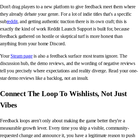
Don't drag players to a new platform to give feedback meet them where
they already debate your genre. For a lot of indie titles that's a specific
sub
reddit
, and getting authentic traction there is its own craft; this is
exactly the kind of work Reddit Launch Support is built for, because
feedback gathered on hostile or skeptical turf is more honest than
anything from your home Discord.
Your
Steam page
is also a feedback surface most teams ignore. The
discussion hub, the demo reviews, and the wording of negative reviews
tell you precisely where expectations and reality diverge. Read your one-
star demo reviews like a backlog, not an insult.
Connect The Loop To Wishlists, Not Just
Vibes
Feedback loops aren't only about making the game better they're a
measurable growth lever. Every time you ship a visible, community-
requested change and announce it, you have a legitimate reason to push