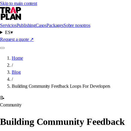
Skip to main content
Servicios
Publishing
Casos
Packages
Sobre nosotros
ES
▾
Request a quote
↗
Home
/
Blog
/
Building Community Feedback Loops For Developers
📝
Community
Building Community Feedback