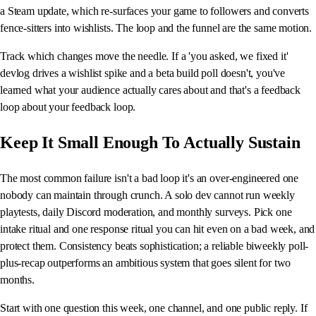
a Steam update, which re-surfaces your game to followers and converts
fence-sitters into wishlists. The loop and the funnel are the same motion.
Track which changes move the needle. If a 'you asked, we fixed it'
devlog drives a wishlist spike and a beta build poll doesn't, you've
learned what your audience actually cares about and that's a feedback
loop about your feedback loop.
Keep It Small Enough To Actually Sustain
The most common failure isn't a bad loop it's an over-engineered one
nobody can maintain through crunch. A solo dev cannot run weekly
playtests, daily Discord moderation, and monthly surveys. Pick one
intake ritual and one response ritual you can hit even on a bad week, and
protect them. Consistency beats sophistication; a reliable biweekly poll-
plus-recap outperforms an ambitious system that goes silent for two
months.
Start with one question this week, one channel, and one public reply. If