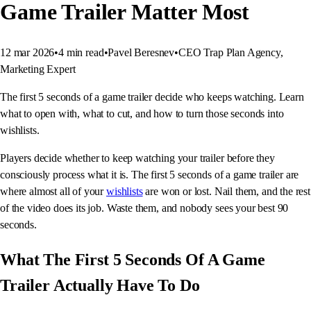
Game Trailer Matter Most
12 mar 2026
•
4
min read
•
Pavel Beresnev
•
CEO Trap Plan Agency,
Marketing Expert
The first 5 seconds of a game trailer decide who keeps watching. Learn
what to open with, what to cut, and how to turn those seconds into
wishlists.
Players decide whether to keep watching your trailer before they
consciously process what it is. The first 5 seconds of a game trailer are
where almost all of your
wishlists
are won or lost. Nail them, and the rest
of the video does its job. Waste them, and nobody sees your best 90
seconds.
What The First 5 Seconds Of A Game
Trailer Actually Have To Do