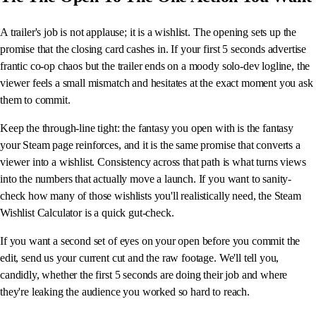
A trailer's job is not applause; it is a wishlist. The opening sets up the
promise that the closing card cashes in. If your first 5 seconds advertise
frantic co-op chaos but the trailer ends on a moody solo-dev logline, the
viewer feels a small mismatch and hesitates at the exact moment you ask
them to commit.
Keep the through-line tight: the fantasy you open with is the fantasy
your Steam page reinforces, and it is the same promise that converts a
viewer into a wishlist. Consistency across that path is what turns views
into the numbers that actually move a launch. If you want to sanity-
check how many of those wishlists you'll realistically need, the Steam
Wishlist Calculator is a quick gut-check.
If you want a second set of eyes on your open before you commit the
edit, send us your current cut and the raw footage. We'll tell you,
candidly, whether the first 5 seconds are doing their job and where
they're leaking the audience you worked so hard to reach.