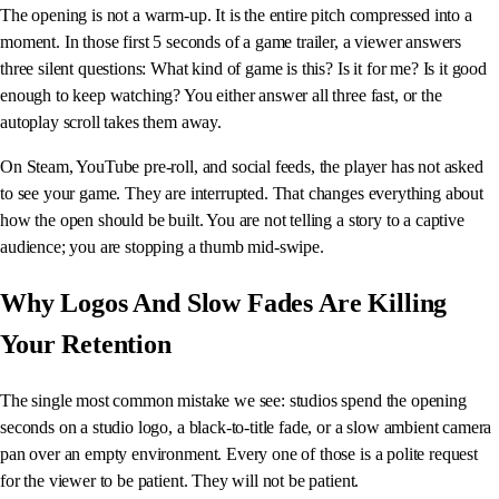
The opening is not a warm-up. It is the entire pitch compressed into a
moment. In those first 5 seconds of a game trailer, a viewer answers
three silent questions: What kind of game is this? Is it for me? Is it good
enough to keep watching? You either answer all three fast, or the
autoplay scroll takes them away.
On Steam, YouTube pre-roll, and social feeds, the player has not asked
to see your game. They are interrupted. That changes everything about
how the open should be built. You are not telling a story to a captive
audience; you are stopping a thumb mid-swipe.
Why Logos And Slow Fades Are Killing
Your Retention
The single most common mistake we see: studios spend the opening
seconds on a studio logo, a black-to-title fade, or a slow ambient camera
pan over an empty environment. Every one of those is a polite request
for the viewer to be patient. They will not be patient.