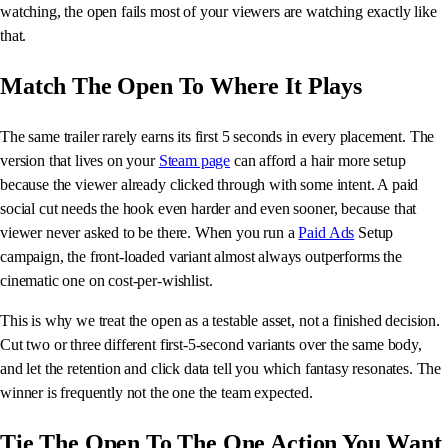
watching, the open fails most of your viewers are watching exactly like
that.
Match The Open To Where It Plays
The same trailer rarely earns its first 5 seconds in every placement. The
version that lives on your
Steam page
can afford a hair more setup
because the viewer already clicked through with some intent. A paid
social cut needs the hook even harder and even sooner, because that
viewer never asked to be there. When you run a
Paid Ads
Setup
campaign, the front-loaded variant almost always outperforms the
cinematic one on cost-per-wishlist.
This is why we treat the open as a testable asset, not a finished decision.
Cut two or three different first-5-second variants over the same body,
and let the retention and click data tell you which fantasy resonates. The
winner is frequently not the one the team expected.
Tie The Open To The One Action You Want