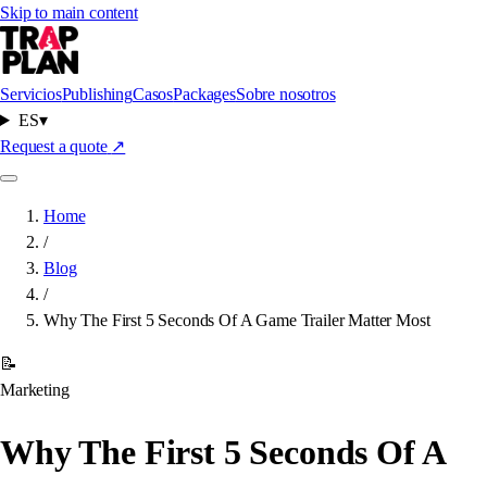
Skip to main content
Servicios
Publishing
Casos
Packages
Sobre nosotros
ES
▾
Request a quote
↗
Home
/
Blog
/
Why The First 5 Seconds Of A Game Trailer Matter Most
📝
Marketing
Why The First 5 Seconds Of A