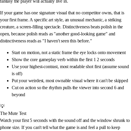
fantasy the player will actually live in.
If your game has one signature visual that no competitor owns, that is
your first frame. A specific art style, an unusual mechanic, a striking
creature, a screen-filling spectacle. Distinctiveness beats polish in the
open, because polish reads as "another good-looking game" and
distinctiveness reads as "I haven't seen this before."
Start on motion, not a static frame the eye locks onto movement
Show the core gameplay verb within the first 1 2 seconds
Use your highest-contrast, most readable shot first (assume sound
is off)
Put your weirdest, most ownable visual where it can't be skipped
Cut on action so the rhythm pulls the viewer into second 6 and
beyond
💡
The Mute Test
Watch your first 5 seconds with the sound off and the window shrunk to
phone size. If you can't tell what the game is and feel a pull to keep