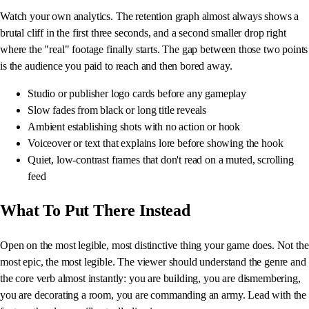
Watch your own analytics. The retention graph almost always shows a
brutal cliff in the first three seconds, and a second smaller drop right
where the "real" footage finally starts. The gap between those two points
is the audience you paid to reach and then bored away.
Studio or publisher logo cards before any gameplay
Slow fades from black or long title reveals
Ambient establishing shots with no action or hook
Voiceover or text that explains lore before showing the hook
Quiet, low-contrast frames that don't read on a muted, scrolling
feed
What To Put There Instead
Open on the most legible, most distinctive thing your game does. Not the
most epic, the most legible. The viewer should understand the genre and
the core verb almost instantly: you are building, you are dismembering,
you are decorating a room, you are commanding an army. Lead with the