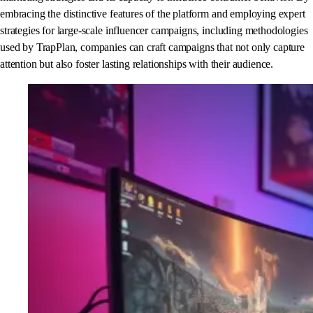
embracing the distinctive features of the platform and employing expert
strategies for large-scale influencer campaigns, including methodologies
used by TrapPlan, companies can craft campaigns that not only capture
attention but also foster lasting relationships with their audience.