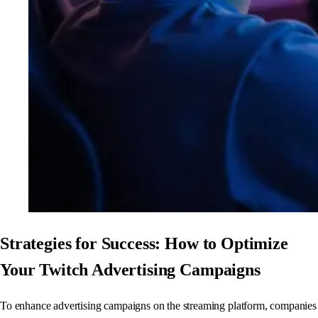
Strategies for Success: How to Optimize
Your Twitch Advertising Campaigns
To enhance advertising campaigns on the streaming platform, companies