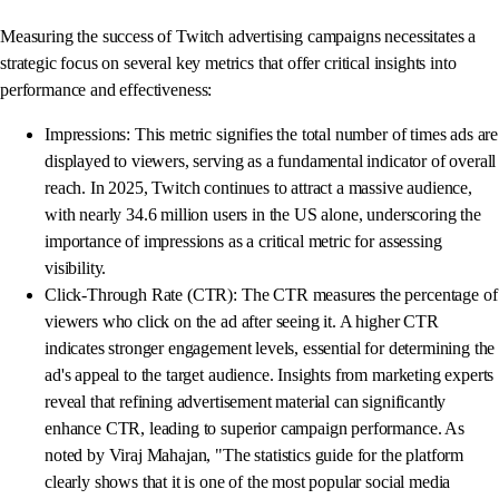
Measuring the success of Twitch advertising campaigns necessitates a
strategic focus on several key metrics that offer critical insights into
performance and effectiveness:
Impressions: This metric signifies the total number of times ads are
displayed to viewers, serving as a fundamental indicator of overall
reach. In 2025, Twitch continues to attract a massive audience,
with nearly 34.6 million users in the US alone, underscoring the
importance of impressions as a critical metric for assessing
visibility.
Click-Through Rate (CTR): The CTR measures the percentage of
viewers who click on the ad after seeing it. A higher CTR
indicates stronger engagement levels, essential for determining the
ad's appeal to the target audience. Insights from marketing experts
reveal that refining advertisement material can significantly
enhance CTR, leading to superior campaign performance. As
noted by Viraj Mahajan, "The statistics guide for the platform
clearly shows that it is one of the most popular social media