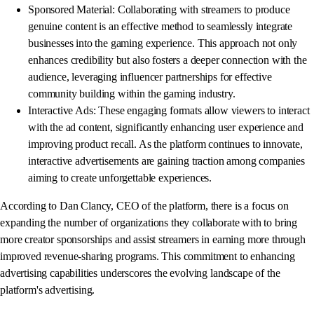
Sponsored Material: Collaborating with streamers to produce
genuine content is an effective method to seamlessly integrate
businesses into the gaming experience. This approach not only
enhances credibility but also fosters a deeper connection with the
audience, leveraging influencer partnerships for effective
community building within the gaming industry.
Interactive Ads: These engaging formats allow viewers to interact
with the ad content, significantly enhancing user experience and
improving product recall. As the platform continues to innovate,
interactive advertisements are gaining traction among companies
aiming to create unforgettable experiences.
According to Dan Clancy, CEO of the platform, there is a focus on
expanding the number of organizations they collaborate with to bring
more creator sponsorships and assist streamers in earning more through
improved revenue-sharing programs. This commitment to enhancing
advertising capabilities underscores the evolving landscape of the
platform's advertising.