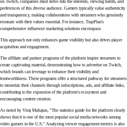
on Twitch, companies must delve into the interests, viewing habits, and
preferences of this diverse audience. Gamers typically value authenticity
and transparency, making collaborations with streamers who genuinely
resonate with their values essential. For instance, TrapPlan's
comprehensive influencer marketing solutions encompass:
This approach not only enhances game visibility but also drives player
acquisition and engagement.
The affiliate and partner programs of the platform inspire streamers to
create captivating material, demonstrating how to advertise on Twitch,
which brands can leverage to enhance their visibility and
trustworthiness. These programs offer a structured pathway for streamers
to monetize their channels through subscriptions, ads, and affiliate links,
contributing to the expansion of the platform's ecosystem and
encouraging content creation.
As noted by Viraj Mahajan, "The statistics guide for the platform clearly
shows that it is one of the most popular social media networks among
video gamers in the U.S." Analyzing viewer engagement metrics is also