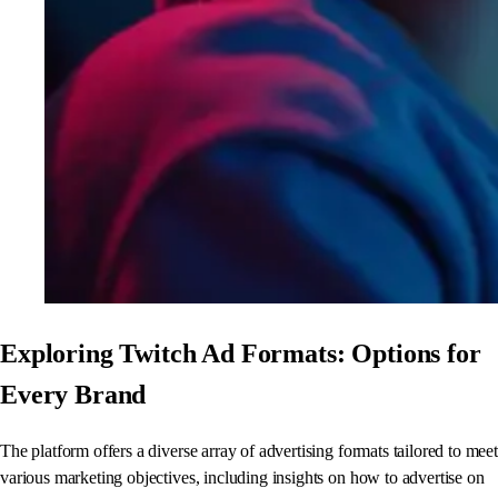
Exploring Twitch Ad Formats: Options for
Every Brand
The platform offers a diverse array of advertising formats tailored to meet
various marketing objectives, including insights on how to advertise on