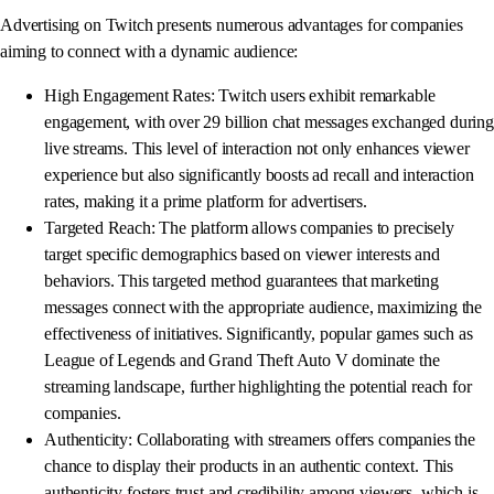
Advertising on Twitch presents numerous advantages for companies
aiming to connect with a dynamic audience:
High Engagement Rates: Twitch users exhibit remarkable
engagement, with over 29 billion chat messages exchanged during
live streams. This level of interaction not only enhances viewer
experience but also significantly boosts ad recall and interaction
rates, making it a prime platform for advertisers.
Targeted Reach: The platform allows companies to precisely
target specific demographics based on viewer interests and
behaviors. This targeted method guarantees that marketing
messages connect with the appropriate audience, maximizing the
effectiveness of initiatives. Significantly, popular games such as
League of Legends and Grand Theft Auto V dominate the
streaming landscape, further highlighting the potential reach for
companies.
Authenticity: Collaborating with streamers offers companies the
chance to display their products in an authentic context. This
authenticity fosters trust and credibility among viewers, which is