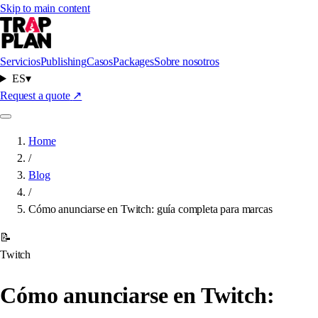
Skip to main content
Servicios
Publishing
Casos
Packages
Sobre nosotros
ES
▾
Request a quote
↗
Home
/
Blog
/
Cómo anunciarse en Twitch: guía completa para marcas
📝
Twitch
Cómo anunciarse en Twitch: