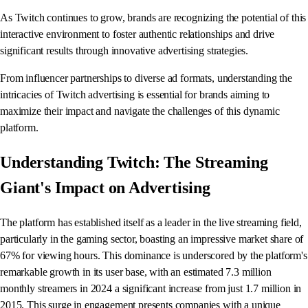
As Twitch continues to grow, brands are recognizing the potential of this
interactive environment to foster authentic relationships and drive
significant results through innovative advertising strategies.
From influencer partnerships to diverse ad formats, understanding the
intricacies of Twitch advertising is essential for brands aiming to
maximize their impact and navigate the challenges of this dynamic
platform.
Understanding Twitch: The Streaming
Giant's Impact on Advertising
The platform has established itself as a leader in the live streaming field,
particularly in the gaming sector, boasting an impressive market share of
67% for viewing hours. This dominance is underscored by the platform's
remarkable growth in its user base, with an estimated 7.3 million
monthly streamers in 2024 a significant increase from just 1.7 million in
2015. This surge in engagement presents companies with a unique