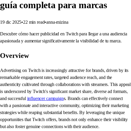
guía completa para marcas
19 dic 2025
•
22
min read
•
anna-mizina
Descubre cómo hacer publicidad en Twitch para llegar a una audiencia
apasionada y aumentar significativamente la visibilidad de tu marca.
Overview
Advertising on Twitch is increasingly attractive for brands, driven by its
remarkable engagement rates, targeted audience reach, and the
authenticity cultivated through collaborations with streamers. This appeal
is underscored by Twitch's significant market share, diverse ad formats,
and successful
influencer campaign
s. Brands can effectively connect
with a passionate and interactive community, optimizing their marketing
strategies while reaping substantial benefits. By leveraging the unique
opportunities that Twitch offers, brands not only enhance their visibility
but also foster genuine connections with their audience.