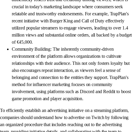
crucial in today’s marketing landscape where consumers seek
relatable and trustworthy endorsements. For example, TrapPlan's
recent initiative with Burger King and Call of Duty effectively
utilized popular streamers to engage viewers, leading to over 1.4
million views and substantial online orders, all backed by a budget
of €45,000.
Community Building: The inherently community-driven
environment of the platform allows organizations to cultivate
relationships with their audience. This not only fosters loyalty but
also encourages repeat interaction, as viewers feel a sense of
belonging and connection to the entities they support. TrapPlan's
method for influencer marketing focuses on community
involvement, using platforms such as Discord and Reddit to boost
game promotion and player acquisition.
To efficiently establish an advertising initiative on a streaming platform,
companies should understand how to advertise on Twitch by following
an organized procedure that includes reaching out to the advertising
team, providing initiative details, and collaborating with the team to