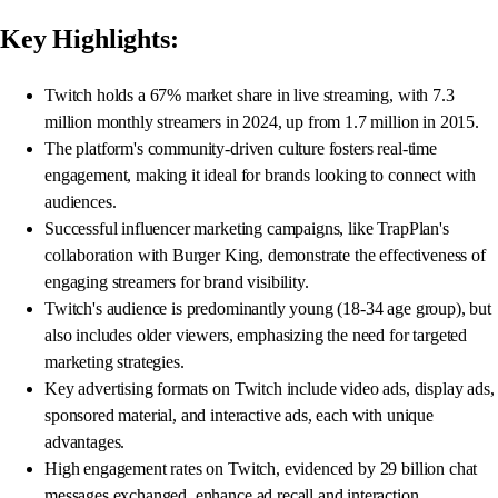
Key Highlights:
Twitch holds a 67% market share in live streaming, with 7.3
million monthly streamers in 2024, up from 1.7 million in 2015.
The platform's community-driven culture fosters real-time
engagement, making it ideal for brands looking to connect with
audiences.
Successful influencer marketing campaigns, like TrapPlan's
collaboration with Burger King, demonstrate the effectiveness of
engaging streamers for brand visibility.
Twitch's audience is predominantly young (18-34 age group), but
also includes older viewers, emphasizing the need for targeted
marketing strategies.
Key advertising formats on Twitch include video ads, display ads,
sponsored material, and interactive ads, each with unique
advantages.
High engagement rates on Twitch, evidenced by 29 billion chat
messages exchanged, enhance ad recall and interaction.