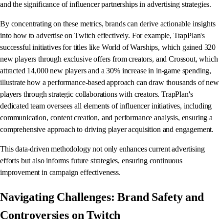
and the significance of influencer partnerships in advertising strategies.
By concentrating on these metrics, brands can derive actionable insights
into how to advertise on Twitch effectively. For example, TrapPlan's
successful initiatives for titles like World of Warships, which gained 320
new players through exclusive offers from creators, and Crossout, which
attracted 14,000 new players and a 30% increase in in-game spending,
illustrate how a performance-based approach can draw thousands of new
players through strategic collaborations with creators. TrapPlan's
dedicated team oversees all elements of influencer initiatives, including
communication, content creation, and performance analysis, ensuring a
comprehensive approach to driving player acquisition and engagement.
This data-driven methodology not only enhances current advertising
efforts but also informs future strategies, ensuring continuous
improvement in campaign effectiveness.
Navigating Challenges: Brand Safety and
Controversies on Twitch