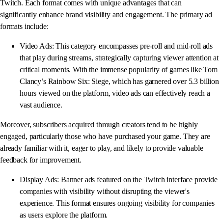
Twitch. Each format comes with unique advantages that can
significantly enhance brand visibility and engagement. The primary ad
formats include:
Video Ads: This category encompasses pre-roll and mid-roll ads
that play during streams, strategically capturing viewer attention at
critical moments. With the immense popularity of games like Tom
Clancy’s Rainbow Six: Siege, which has garnered over 5.3 billion
hours viewed on the platform, video ads can effectively reach a
vast audience.
Moreover, subscribers acquired through creators tend to be highly
engaged, particularly those who have purchased your game. They are
already familiar with it, eager to play, and likely to provide valuable
feedback for improvement.
Display Ads: Banner ads featured on the Twitch interface provide
companies with visibility without disrupting the viewer's
experience. This format ensures ongoing visibility for companies
as users explore the platform.