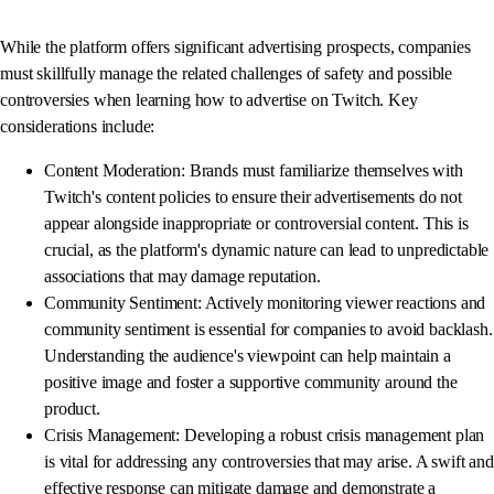
While the platform offers significant advertising prospects, companies
must skillfully manage the related challenges of safety and possible
controversies when learning how to advertise on Twitch. Key
considerations include:
Content Moderation: Brands must familiarize themselves with
Twitch's content policies to ensure their advertisements do not
appear alongside inappropriate or controversial content. This is
crucial, as the platform's dynamic nature can lead to unpredictable
associations that may damage reputation.
Community Sentiment: Actively monitoring viewer reactions and
community sentiment is essential for companies to avoid backlash.
Understanding the audience's viewpoint can help maintain a
positive image and foster a supportive community around the
product.
Crisis Management: Developing a robust crisis management plan
is vital for addressing any controversies that may arise. A swift and
effective response can mitigate damage and demonstrate a