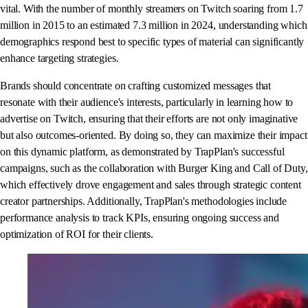
vital. With the number of monthly streamers on Twitch soaring from 1.7
million in 2015 to an estimated 7.3 million in 2024, understanding which
demographics respond best to specific types of material can significantly
enhance targeting strategies.
Brands should concentrate on crafting customized messages that
resonate with their audience's interests, particularly in learning how to
advertise on Twitch, ensuring that their efforts are not only imaginative
but also outcomes-oriented. By doing so, they can maximize their impact
on this dynamic platform, as demonstrated by TrapPlan's successful
campaigns, such as the collaboration with Burger King and Call of Duty,
which effectively drove engagement and sales through strategic content
creator partnerships. Additionally, TrapPlan's methodologies include
performance analysis to track KPIs, ensuring ongoing success and
optimization of ROI for their clients.