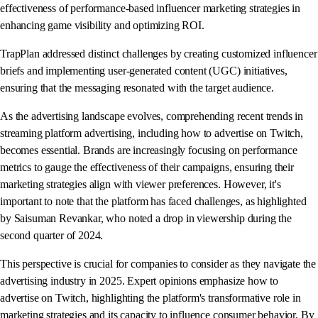
effectiveness of performance-based influencer marketing strategies in
enhancing game visibility and optimizing ROI.
TrapPlan addressed distinct challenges by creating customized influencer
briefs and implementing user-generated content (UGC) initiatives,
ensuring that the messaging resonated with the target audience.
As the advertising landscape evolves, comprehending recent trends in
streaming platform advertising, including how to advertise on Twitch,
becomes essential. Brands are increasingly focusing on performance
metrics to gauge the effectiveness of their campaigns, ensuring their
marketing strategies align with viewer preferences. However, it's
important to note that the platform has faced challenges, as highlighted
by Saisuman Revankar, who noted a drop in viewership during the
second quarter of 2024.
This perspective is crucial for companies to consider as they navigate the
advertising industry in 2025. Expert opinions emphasize how to
advertise on Twitch, highlighting the platform's transformative role in
marketing strategies and its capacity to influence consumer behavior. By