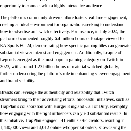
opportunity to connect with a highly interactive audience.
The platform's community-driven culture fosters real-time engagement,
creating an ideal environment for organizations seeking to understand
how to advertise on Twitch effectively. For instance, in July 2024, the
platform documented roughly 6.4 million hours of footage viewed for
EA Sports FC 24, demonstrating how specific gaming titles can generate
substantial viewer interest and engagement. Additionally, League of
Legends emerged as the most popular gaming category on Twitch in
2023, with around 1.23 billion hours of material watched globally,
further underscoring the platform's role in enhancing viewer engagement
and brand visibility.
Brands can leverage the authenticity and relatability that Twitch
streamers bring to their advertising efforts. Successful initiatives, such as
TrapPlan's collaboration with Burger King and Call of Duty, exemplify
how engaging with the right influencers can yield substantial results. In
this initiative, TrapPlan engaged 141 enthusiastic creators, resulting in
1,430,000 views and 3,012 online whopper kit orders, showcasing the