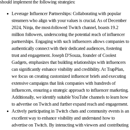
should implement the following strategies:
Leverage Influencer Partnerships: Collaborating with popular
streamers who align with your values is crucial. As of December
2024, Ninja, the most-followed Twitch channel, boasts 19.2
million followers, underscoring the potential reach of influencer
partnerships. Engaging with such influencers allows companies to
authentically connect with their dedicated audiences, fostering
trust and engagement. Joseph D'Souza, founder of Coolest
Gadgets, emphasizes that building relationships with influencers
can significantly enhance visibility and credibility. At TrapPlan,
we focus on creating customized influencer briefs and executing
extensive campaigns that link companies with hundreds of
influencers, ensuring a strategic approach to influencer marketing.
Additionally, we identify suitable YouTube channels to learn how
to advertise on Twitch and further expand reach and engagement.
Actively participating in Twitch chats and community events is an
excellent way to enhance visibility and understand how to
advertise on Twitch. By interacting with viewers and contributing