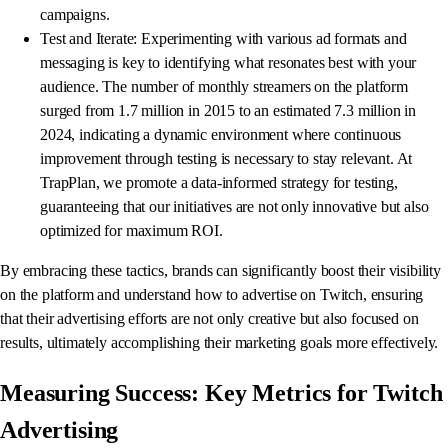
campaigns.
Test and Iterate: Experimenting with various ad formats and
messaging is key to identifying what resonates best with your
audience. The number of monthly streamers on the platform
surged from 1.7 million in 2015 to an estimated 7.3 million in
2024, indicating a dynamic environment where continuous
improvement through testing is necessary to stay relevant. At
TrapPlan, we promote a data-informed strategy for testing,
guaranteeing that our initiatives are not only innovative but also
optimized for maximum ROI.
By embracing these tactics, brands can significantly boost their visibility
on the platform and understand how to advertise on Twitch, ensuring
that their advertising efforts are not only creative but also focused on
results, ultimately accomplishing their marketing goals more effectively.
Measuring Success: Key Metrics for Twitch
Advertising