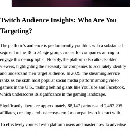
Twitch Audience Insights: Who Are You
Targeting?
The platform's audience is predominantly youthful, with a substantial
segment in the 18 to 34 age group, crucial for companies aiming to
engage this demographic. Notably, the platform also attracts older
viewers, highlighting the necessity for companies to accurately identify
and understand their target audience. In 2025, the streaming service
ranks as the sixth most popular social media platform among video
gamers in the U.S., trailing behind giants like YouTube and Facebook,
which underscores its significance in the gaming landscape.
Significantly, there are approximately 68,147 partners and 2,482,295
affiliates, creating a robust ecosystem for companies to interact with.
To effectively connect with platform users and master how to advertise