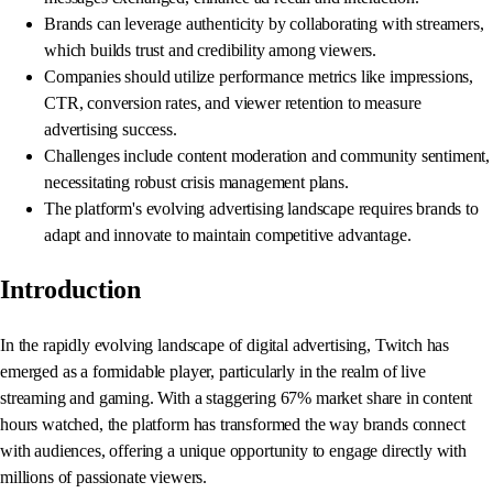
Brands can leverage authenticity by collaborating with streamers,
which builds trust and credibility among viewers.
Companies should utilize performance metrics like impressions,
CTR, conversion rates, and viewer retention to measure
advertising success.
Challenges include content moderation and community sentiment,
necessitating robust crisis management plans.
The platform's evolving advertising landscape requires brands to
adapt and innovate to maintain competitive advantage.
Introduction
In the rapidly evolving landscape of digital advertising, Twitch has
emerged as a formidable player, particularly in the realm of live
streaming and gaming. With a staggering 67% market share in content
hours watched, the platform has transformed the way brands connect
with audiences, offering a unique opportunity to engage directly with
millions of passionate viewers.