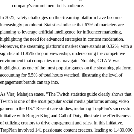
company's commitment to its audience.
In 2025, safety challenges on the streaming platform have become
increasingly prominent. Statistics indicate that 63% of marketers are
planning to leverage artificial intelligence for influencer marketing,
highlighting the need for advanced strategies in content moderation.
Moreover, the streaming platform's market share stands at 0.32%, with a
significant 11.85% drop in viewership, underscoring the competitive
environment that companies must navigate. Notably, GTA V was
highlighted as one of the most popular games on the streaming platform,
accounting for 5.5% of total hours watched, illustrating the level of
engagement brands can tap into.
As Viraj Mahajan states, "The Twitch statistics guide clearly shows that
Twitch is one of the most popular social media platforms among video
gamers in the US." Recent case studies, including TrapPlan's successful
initiative with Burger King and Call of Duty, illustrate the effectiveness
of utilizing creators to drive engagement and sales. In this initiative,
TrapPlan involved 141 passionate content creators, leading to 1,430,000