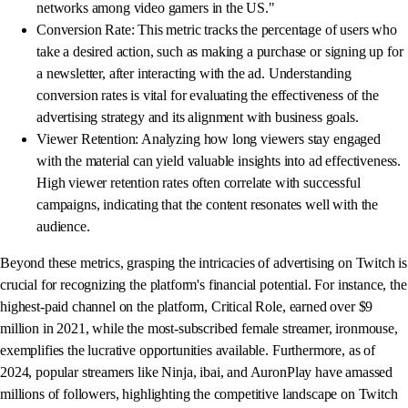
networks among video gamers in the US."
Conversion Rate: This metric tracks the percentage of users who
take a desired action, such as making a purchase or signing up for
a newsletter, after interacting with the ad. Understanding
conversion rates is vital for evaluating the effectiveness of the
advertising strategy and its alignment with business goals.
Viewer Retention: Analyzing how long viewers stay engaged
with the material can yield valuable insights into ad effectiveness.
High viewer retention rates often correlate with successful
campaigns, indicating that the content resonates well with the
audience.
Beyond these metrics, grasping the intricacies of advertising on Twitch is
crucial for recognizing the platform's financial potential. For instance, the
highest-paid channel on the platform, Critical Role, earned over $9
million in 2021, while the most-subscribed female streamer, ironmouse,
exemplifies the lucrative opportunities available. Furthermore, as of
2024, popular streamers like Ninja, ibai, and AuronPlay have amassed
millions of followers, highlighting the competitive landscape on Twitch