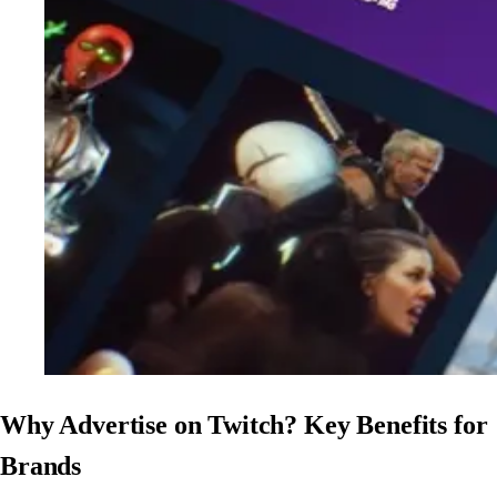
Why Advertise on Twitch? Key Benefits for
Brands