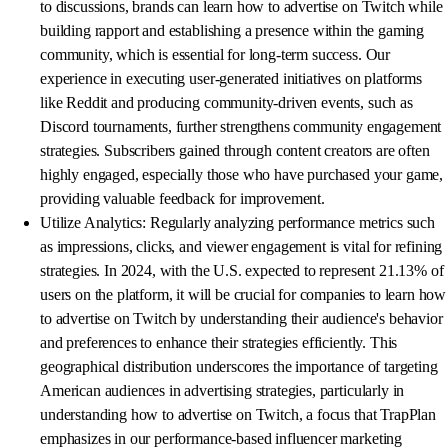
to discussions, brands can learn how to advertise on Twitch while
building rapport and establishing a presence within the gaming
community, which is essential for long-term success. Our
experience in executing user-generated initiatives on platforms
like Reddit and producing community-driven events, such as
Discord tournaments, further strengthens community engagement
strategies. Subscribers gained through content creators are often
highly engaged, especially those who have purchased your game,
providing valuable feedback for improvement.
Utilize Analytics: Regularly analyzing performance metrics such
as impressions, clicks, and viewer engagement is vital for refining
strategies. In 2024, with the U.S. expected to represent 21.13% of
users on the platform, it will be crucial for companies to learn how
to advertise on Twitch by understanding their audience's behavior
and preferences to enhance their strategies efficiently. This
geographical distribution underscores the importance of targeting
American audiences in advertising strategies, particularly in
understanding how to advertise on Twitch, a focus that TrapPlan
emphasizes in our performance-based influencer marketing