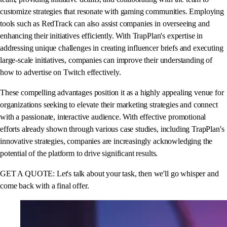
customize strategies that resonate with gaming communities. Employing
tools such as RedTrack can also assist companies in overseeing and
enhancing their initiatives efficiently. With TrapPlan's expertise in
addressing unique challenges in creating influencer briefs and executing
large-scale initiatives, companies can improve their understanding of
how to advertise on Twitch effectively.
These compelling advantages position it as a highly appealing venue for
organizations seeking to elevate their marketing strategies and connect
with a passionate, interactive audience. With effective promotional
efforts already shown through various case studies, including TrapPlan's
innovative strategies, companies are increasingly acknowledging the
potential of the platform to drive significant results.
GET A QUOTE: Let's talk about your task, then we'll go whisper and
come back with a final offer.