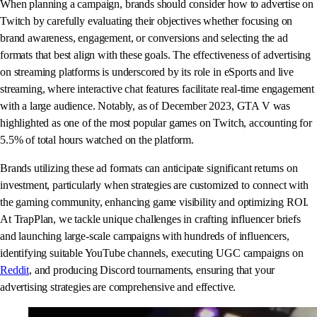
When planning a campaign, brands should consider how to advertise on
Twitch by carefully evaluating their objectives whether focusing on
brand awareness, engagement, or conversions and selecting the ad
formats that best align with these goals. The effectiveness of advertising
on streaming platforms is underscored by its role in eSports and live
streaming, where interactive chat features facilitate real-time engagement
with a large audience. Notably, as of December 2023, GTA V was
highlighted as one of the most popular games on Twitch, accounting for
5.5% of total hours watched on the platform.
Brands utilizing these ad formats can anticipate significant returns on
investment, particularly when strategies are customized to connect with
the gaming community, enhancing game visibility and optimizing ROI.
At TrapPlan, we tackle unique challenges in crafting influencer briefs
and launching large-scale campaigns with hundreds of influencers,
identifying suitable YouTube channels, executing UGC campaigns on
Reddit
, and producing Discord tournaments, ensuring that your
advertising strategies are comprehensive and effective.