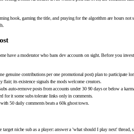
aming hook, gaming the title, and praying for the algorithm are hours not s
h.
ost
 have a moderator who bans dev accounts on sight. Before you invest, rea
ne genuine contributions per one promotional post) plan to participate lo
 flair; its existence signals the mods welcome creators.
subs auto-remove posts from accounts under 30 90 days or below a karma
d for it some subs tolerate links only in comments.
with 50 daily comments beats a 60k ghost town.
e target niche sub as a player: answer a 'what should I play next' threa