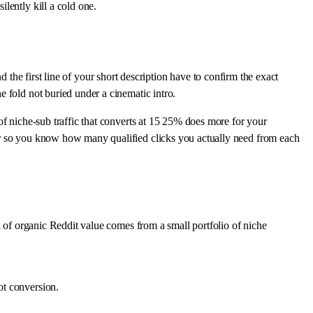
lently kill a cold one.
nd the first line of your short description have to confirm the exact
 fold not buried under a cinematic intro.
of niche-sub traffic that converts at 15 25% does more for your
or so you know how many qualified clicks you actually need from each
k of organic Reddit value comes from a small portfolio of niche
ot conversion.