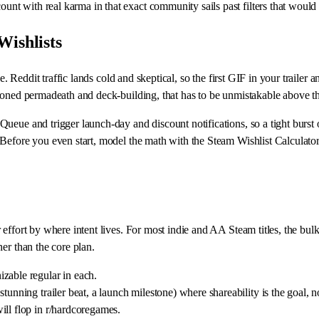
 with real karma in that exact community sails past filters that would si
Wishlists
. Reddit traffic lands cold and skeptical, so the first GIF in your trailer a
ioned permadeath and deck-building, that has to be unmistakable above the
ueue and trigger launch-day and discount notifications, so a tight burst 
 Before you even start, model the math with the Steam Wishlist Calculat
effort by where intent lives. For most indie and AA Steam titles, the bul
er than the core plan.
zable regular in each.
tunning trailer beat, a launch milestone) where shareability is the goal, n
ill flop in r/hardcoregames.