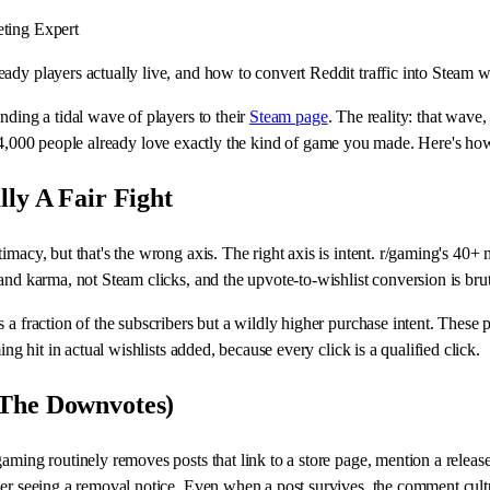
ting Expert
dy players actually live, and how to convert Reddit traffic into Steam wi
nding a tidal wave of players to their
Steam page
. The reality: that wave,
,000 people already love exactly the kind of game you made. Here's how t
lly A Fair Fight
macy, but that's the wrong axis. The right axis is intent. r/gaming's 40+ m
and karma, not Steam clicks, and the upvote-to-wishlist conversion is bru
s a fraction of the subscribers but a wildly higher purchase intent. The
ng hit in actual wishlists added, because every click is a qualified click.
 The Downvotes)
gaming routinely removes posts that link to a store page, mention a relea
ver seeing a removal notice. Even when a post survives, the comment cult