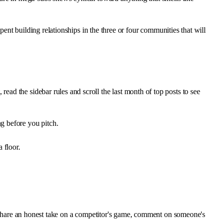
pent building relationships in the three or four communities that will
d the sidebar rules and scroll the last month of top posts to see
ng before you pitch.
 floor.
d, share an honest take on a competitor's game, comment on someone's