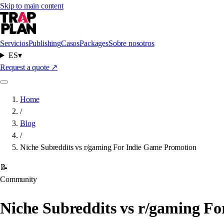
Skip to main content
Servicios
Publishing
Casos
Packages
Sobre nosotros
ES
▾
Request a quote
↗
Home
/
Blog
/
Niche Subreddits vs r/gaming For Indie Game Promotion
📝
Community
Niche Subreddits vs r/gaming F