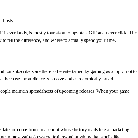
shlists.
 if it ever lands, is mostly tourists who upvote a GIF and never click. The
o tell the difference, and where to actually spend your time.
illion subscribers are there to be entertained by gaming as a topic, not to
tal because the audience is passive and astronomically broad.
se people maintain spreadsheets of upcoming releases. When your game
se date, or come from an account whose history reads like a marketing
ure in mega-subs skews cynical toward anything that smells like