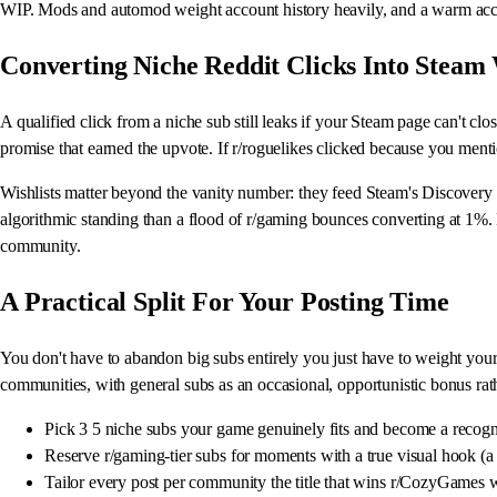
WIP. Mods and automod weight account history heavily, and a warm account
Converting Niche Reddit Clicks Into Steam 
A qualified click from a niche sub still leaks if your Steam page can't close
promise that earned the upvote. If r/roguelikes clicked because you ment
Wishlists matter beyond the vanity number: they feed Steam's Discovery Q
algorithmic standing than a flood of r/gaming bounces converting at 1%.
community.
A Practical Split For Your Posting Time
You don't have to abandon big subs entirely you just have to weight your 
communities, with general subs as an occasional, opportunistic bonus rath
Pick 3 5 niche subs your game genuinely fits and become a recogni
Reserve r/gaming-tier subs for moments with a true visual hook (a s
Tailor every post per community the title that wins r/CozyGames w