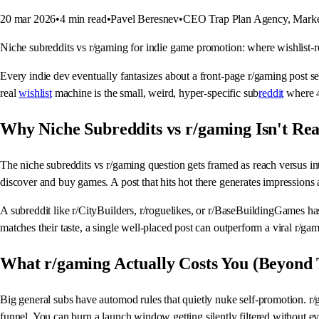
20 mar 2026
•
4
min read
•
Pavel Beresnev
•
CEO Trap Plan Agency, Marke
Niche subreddits vs r/gaming for indie game promotion: where wishlist-rea
Every indie dev eventually fantasizes about a front-page r/gaming post se
real
wishlist
machine is the small, weird, hyper-specific sub
reddit
where 4
Why Niche Subreddits vs r/gaming Isn't Rea
The niche subreddits vs r/gaming question gets framed as reach versus inti
discover and buy games. A post that hits hot there generates impressions 
A subreddit like r/CityBuilders, r/roguelikes, or r/BaseBuildingGames ha
matches their taste, a single well-placed post can outperform a viral r/gami
What r/gaming Actually Costs You (Beyond
Big general subs have automod rules that quietly nuke self-promotion. r/
funnel. You can burn a launch window getting silently filtered without e