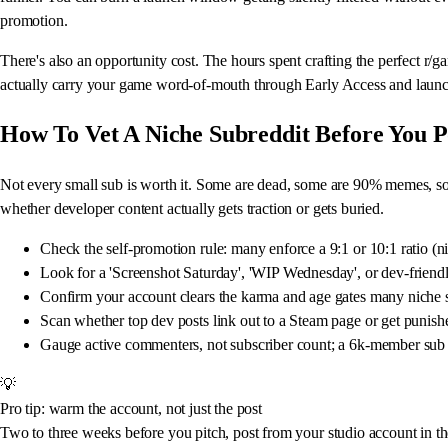
promotion.
There's also an opportunity cost. The hours spent crafting the perfect r/g
actually carry your game word-of-mouth through Early Access and launc
How To Vet A Niche Subreddit Before You P
Not every small sub is worth it. Some are dead, some are 90% memes, some
whether developer content actually gets traction or gets buried.
Check the self-promotion rule: many enforce a 9:1 or 10:1 ratio (ni
Look for a 'Screenshot Saturday', 'WIP Wednesday', or dev-friendly
Confirm your account clears the karma and age gates many niche 
Scan whether top dev posts link out to a Steam page or get punishe
Gauge active commenters, not subscriber count; a 6k-member sub 
💡
Pro tip: warm the account, not just the post
Two to three weeks before you pitch, post from your studio account in th