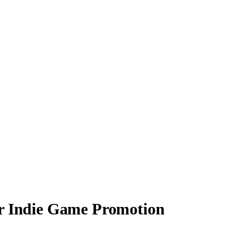
or Indie Game Promotion