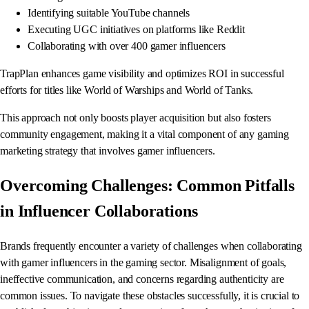
Identifying suitable YouTube channels
Executing UGC initiatives on platforms like Reddit
Collaborating with over 400 gamer influencers
TrapPlan enhances game visibility and optimizes ROI in successful
efforts for titles like World of Warships and World of Tanks.
This approach not only boosts player acquisition but also fosters
community engagement, making it a vital component of any gaming
marketing strategy that involves gamer influencers.
Overcoming Challenges: Common Pitfalls
in Influencer Collaborations
Brands frequently encounter a variety of challenges when collaborating
with gamer influencers in the gaming sector. Misalignment of goals,
ineffective communication, and concerns regarding authenticity are
common issues. To navigate these obstacles successfully, it is crucial to