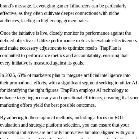
brand's message. Leveraging gamer influencers can be particularly
effective, as they often cultivate deeper connections with niche
audiences, leading to higher engagement rates.
Once the initiative is live, closely monitor its performance against the
defined objectives. Utilize performance metrics to evaluate effectiveness
and make necessary adjustments to optimize results. TrapPlan is
committed to performance metrics and accountability, ensuring that
every initiative is measured against its goals.
In 2025, 63% of marketers plan to integrate artificial intelligence into
their promotional efforts, with a significant segment seeking to utilize AI
for identifying the right figures. TrapPlan employs AI technology to
enhance targeting accuracy and operational efficiency, ensuring that your
marketing efforts yield the best possible outcomes.
By adhering to these optimal methods, including a focus on ROI
evaluation and strategic platform selection, you can ensure that your
marketing initiatives are not only innovative but also aligned with your