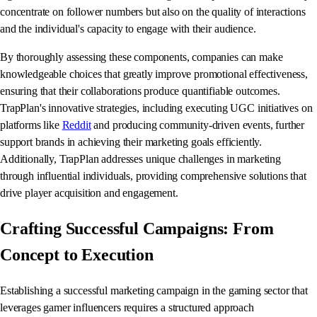
concentrate on follower numbers but also on the quality of interactions
and the individual's capacity to engage with their audience.
By thoroughly assessing these components, companies can make
knowledgeable choices that greatly improve promotional effectiveness,
ensuring that their collaborations produce quantifiable outcomes.
TrapPlan's innovative strategies, including executing UGC initiatives on
platforms like
Reddit
and producing community-driven events, further
support brands in achieving their marketing goals efficiently.
Additionally, TrapPlan addresses unique challenges in marketing
through influential individuals, providing comprehensive solutions that
drive player acquisition and engagement.
Crafting Successful Campaigns: From
Concept to Execution
Establishing a successful marketing campaign in the gaming sector that
leverages gamer influencers requires a structured approach