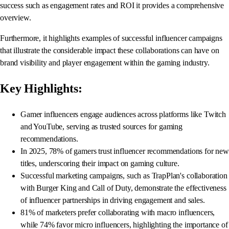
success such as engagement rates and ROI it provides a comprehensive
overview.
Furthermore, it highlights examples of successful influencer campaigns
that illustrate the considerable impact these collaborations can have on
brand visibility and player engagement within the gaming industry.
Key Highlights:
Gamer influencers engage audiences across platforms like Twitch
and YouTube, serving as trusted sources for gaming
recommendations.
In 2025, 78% of gamers trust influencer recommendations for new
titles, underscoring their impact on gaming culture.
Successful marketing campaigns, such as TrapPlan's collaboration
with Burger King and Call of Duty, demonstrate the effectiveness
of influencer partnerships in driving engagement and sales.
81% of marketers prefer collaborating with macro influencers,
while 74% favor micro influencers, highlighting the importance of