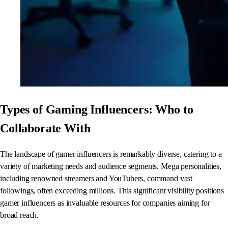
Types of Gaming Influencers: Who to
Collaborate With
The landscape of gamer influencers is remarkably diverse, catering to a
variety of marketing needs and audience segments. Mega personalities,
including renowned streamers and YouTubers, command vast
followings, often exceeding millions. This significant visibility positions
gamer influencers as invaluable resources for companies aiming for
broad reach.