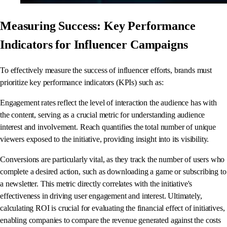
Measuring Success: Key Performance
Indicators for Influencer Campaigns
To effectively measure the success of influencer efforts, brands must
prioritize key performance indicators (KPIs) such as:
Engagement rates reflect the level of interaction the audience has with
the content, serving as a crucial metric for understanding audience
interest and involvement. Reach quantifies the total number of unique
viewers exposed to the initiative, providing insight into its visibility.
Conversions are particularly vital, as they track the number of users who
complete a desired action, such as downloading a game or subscribing to
a newsletter. This metric directly correlates with the initiative's
effectiveness in driving user engagement and interest. Ultimately,
calculating ROI is crucial for evaluating the financial effect of initiatives,
enabling companies to compare the revenue generated against the costs