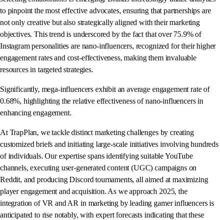
to pinpoint the most effective advocates, ensuring that partnerships are
not only creative but also strategically aligned with their marketing
objectives. This trend is underscored by the fact that over 75.9% of
Instagram personalities are nano-influencers, recognized for their higher
engagement rates and cost-effectiveness, making them invaluable
resources in targeted strategies.
Significantly, mega-influencers exhibit an average engagement rate of
0.68%, highlighting the relative effectiveness of nano-influencers in
enhancing engagement.
At TrapPlan, we tackle distinct marketing challenges by creating
customized briefs and initiating large-scale initiatives involving hundreds
of individuals. Our expertise spans identifying suitable YouTube
channels, executing user-generated content (UGC) campaigns on
Reddit, and producing Discord tournaments, all aimed at maximizing
player engagement and acquisition. As we approach 2025, the
integration of VR and AR in marketing by leading gamer influencers is
anticipated to rise notably, with expert forecasts indicating that these