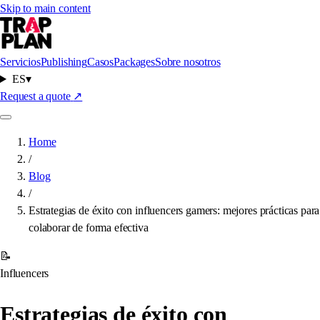
Skip to main content
Servicios
Publishing
Casos
Packages
Sobre nosotros
ES
▾
Request a quote
↗
Home
/
Blog
/
Estrategias de éxito con influencers gamers: mejores prácticas para
colaborar de forma efectiva
📝
Influencers
Estrategias de éxito con