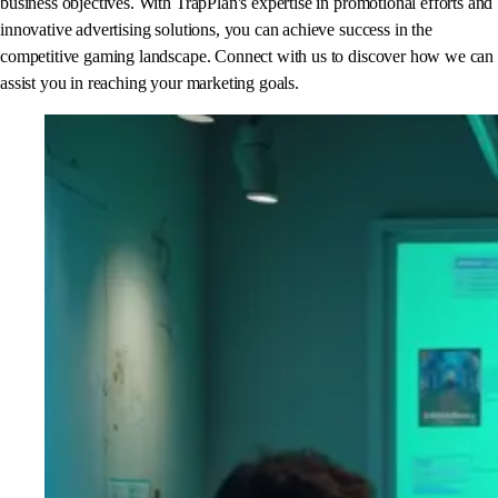
business objectives. With TrapPlan's expertise in promotional efforts and
innovative advertising solutions, you can achieve success in the
competitive gaming landscape. Connect with us to discover how we can
assist you in reaching your marketing goals.