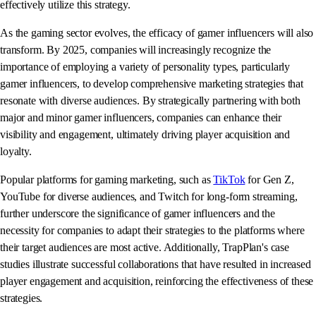
effectively utilize this strategy.
As the gaming sector evolves, the efficacy of gamer influencers will also
transform. By 2025, companies will increasingly recognize the
importance of employing a variety of personality types, particularly
gamer influencers, to develop comprehensive marketing strategies that
resonate with diverse audiences. By strategically partnering with both
major and minor gamer influencers, companies can enhance their
visibility and engagement, ultimately driving player acquisition and
loyalty.
Popular platforms for gaming marketing, such as
TikTok
for Gen Z,
YouTube for diverse audiences, and Twitch for long-form streaming,
further underscore the significance of gamer influencers and the
necessity for companies to adapt their strategies to the platforms where
their target audiences are most active. Additionally, TrapPlan's case
studies illustrate successful collaborations that have resulted in increased
player engagement and acquisition, reinforcing the effectiveness of these
strategies.