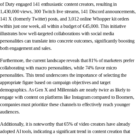
of Duty engaged 141 enthusiastic content creators, resulting in
1,430,000 views, 300 Twitch live streams, 141 Discord announcements,
141 X (formerly Twitter) posts, and 3,012 online Whopper kit orders
within just one week, all within a budget of €45,000. This initiative
illustrates how well-targeted collaborations with social media
personalities can translate into concrete outcomes, significantly boosting
both engagement and sales.
Furthermore, the current landscape reveals that 81% of marketers prefer
collaborating with macro personalities, while 74% favor micro
personalities. This trend underscores the importance of selecting the
appropriate figure based on campaign objectives and target
demographics. As Gen X and Millennials are nearly twice as likely to
engage with content on platforms like Instagram compared to Boomers,
companies must prioritize these channels to effectively reach younger
audiences.
Additionally, it is noteworthy that 65% of video creators have already
adopted AI tools, indicating a significant trend in content creation that