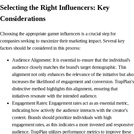
Selecting the Right Influencers: Key
Considerations
Choosing the appropriate gamer influencers is a crucial step for
companies seeking to maximize their marketing impact. Several key
factors should be considered in this process:
Audience Alignment: It is essential to ensure that the individual's
audience closely matches the brand's target demographic. This
alignment not only enhances the relevance of the initiative but also
increases the likelihood of engagement and conversion. TrapPlan's
distinctive method highlights this alignment, ensuring that
initiatives resonate with the intended audience.
Engagement Rates: Engagement rates act as an essential metric,
indicating how actively the audience interacts with the creator's
content. Brands should prioritize individuals with high
engagement rates, as this indicates a more invested and responsive
audience. TrapPlan utilizes performance metrics to improve these