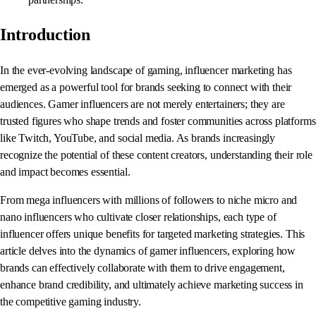
Introduction
In the ever-evolving landscape of gaming, influencer marketing has
emerged as a powerful tool for brands seeking to connect with their
audiences. Gamer influencers are not merely entertainers; they are
trusted figures who shape trends and foster communities across platforms
like Twitch, YouTube, and social media. As brands increasingly
recognize the potential of these content creators, understanding their role
and impact becomes essential.
From mega influencers with millions of followers to niche micro and
nano influencers who cultivate closer relationships, each type of
influencer offers unique benefits for targeted marketing strategies. This
article delves into the dynamics of gamer influencers, exploring how
brands can effectively collaborate with them to drive engagement,
enhance brand credibility, and ultimately achieve marketing success in
the competitive gaming industry.