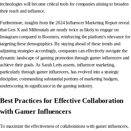
technologies will become critical tools for companies aiming to broaden
their reach and influence.
Furthermore, insights from the 2024 Influencer Marketing Report reveal
that Gen X and Millennials are nearly twice as likely to engage on
Instagram compared to Boomers, reinforcing the platform's relevance for
targeting these demographics. By staying ahead of these trends and
adjusting strategies accordingly, companies can effectively navigate the
dynamic landscape of gaming promotion through gamer influencers and
achieve their goals. As Sarah Letts asserts, influencer marketing,
particularly through gamer influencers, has evolved into a strategic
discipline, commanding substantial portions of marketing budgets,
underscoring its significance in the gaming industry.
Best Practices for Effective Collaboration
with Gamer Influencers
To maximize the effectiveness of collaborations with gamer influencers,