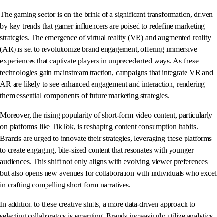
The gaming sector is on the brink of a significant transformation, driven
by key trends that gamer influencers are poised to redefine marketing
strategies. The emergence of virtual reality (VR) and augmented reality
(AR) is set to revolutionize brand engagement, offering immersive
experiences that captivate players in unprecedented ways. As these
technologies gain mainstream traction, campaigns that integrate VR and
AR are likely to see enhanced engagement and interaction, rendering
them essential components of future marketing strategies.
Moreover, the rising popularity of short-form video content, particularly
on platforms like TikTok, is reshaping content consumption habits.
Brands are urged to innovate their strategies, leveraging these platforms
to create engaging, bite-sized content that resonates with younger
audiences. This shift not only aligns with evolving viewer preferences
but also opens new avenues for collaboration with individuals who excel
in crafting compelling short-form narratives.
In addition to these creative shifts, a more data-driven approach to
selecting collaborators is emerging. Brands increasingly utilize analytics