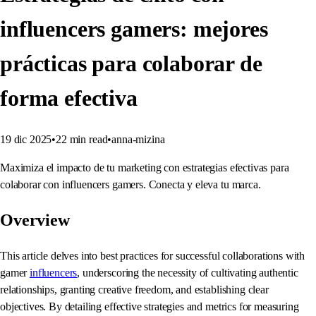
influencers gamers: mejores
prácticas para colaborar de
forma efectiva
19 dic 2025
•
22
min read
•
anna-mizina
Maximiza el impacto de tu marketing con estrategias efectivas para
colaborar con influencers gamers. Conecta y eleva tu marca.
Overview
This article delves into best practices for successful collaborations with
gamer
influencers
, underscoring the necessity of cultivating authentic
relationships, granting creative freedom, and establishing clear
objectives. By detailing effective strategies and metrics for measuring