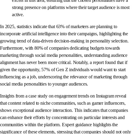
excels in this area, ensuring that the chosen personalities have a
strong presence on platforms where their target audience is most
active.
In 2025, statistics indicate that 63% of marketers are planning to
incorporate artificial intelligence into their campaigns, highlighting the
growing trend of data-driven decision-making in personality selection.
Furthermore, with 80% of companies dedicating budgets towards
marketing through social media personalities, understanding audience
alignment has never been more critical. Notably, a report found that if
given the opportunity, 57% of Gen Z individuals would want to start
influencing as a job, underscoring the relevance of marketing through
social media personalities to younger audiences.
Insights from a case study on engagement trends on Instagram reveal
that content related to niche communities, such as gamer influencers,
shows exceptional audience interaction. This indicates that companies
can enhance their efforts by concentrating on particular interests and
communities within the platform. Expert guidance highlights the
significance of these elements, stressing that companies should not only