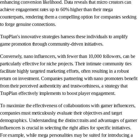
enhancing conversion likelihood. Data reveals that micro creators can
achieve engagement rates up to 60% higher than their mega
counterparts, rendering them a compelling option for companies seeking
to forge genuine connections.
TrapPlan's innovative strategies harness these individuals to amplify
game promotion through community-driven initiatives.
Conversely, nano influencers, with fewer than 10,000 followers, can be
particularly effective for niche projects. Their intimate community ties
facilitate highly targeted marketing efforts, often resulting in a robust
return on investment. Companies partnering with nano promoters benefit
from their perceived authenticity and trustworthiness, a strategy that
TrapPlan effectively implements to boost player engagement.
To maximize the effectiveness of collaborations with gamer influencers,
companies must meticulously evaluate their objectives and target
demographics. Understanding the distinct traits and advantages of gamer
influencers is crucial in selecting the right allies for specific initiatives.
For example, while mega personalities may be suited for introducing a