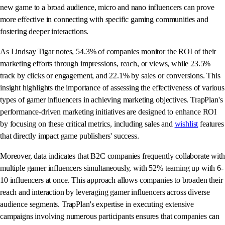
new game to a broad audience, micro and nano influencers can prove
more effective in connecting with specific gaming communities and
fostering deeper interactions.
As Lindsay Tigar notes, 54.3% of companies monitor the ROI of their
marketing efforts through impressions, reach, or views, while 23.5%
track by clicks or engagement, and 22.1% by sales or conversions. This
insight highlights the importance of assessing the effectiveness of various
types of gamer influencers in achieving marketing objectives. TrapPlan's
performance-driven marketing initiatives are designed to enhance ROI
by focusing on these critical metrics, including sales and
wishlist
features
that directly impact game publishers' success.
Moreover, data indicates that B2C companies frequently collaborate with
multiple gamer influencers simultaneously, with 52% teaming up with 6-
10 influencers at once. This approach allows companies to broaden their
reach and interaction by leveraging gamer influencers across diverse
audience segments. TrapPlan's expertise in executing extensive
campaigns involving numerous participants ensures that companies can