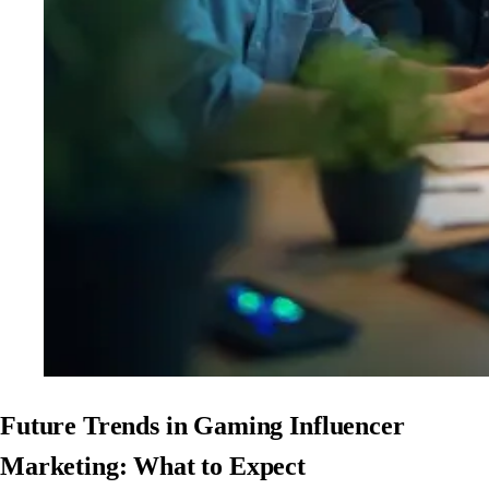
Future Trends in Gaming Influencer
Marketing: What to Expect