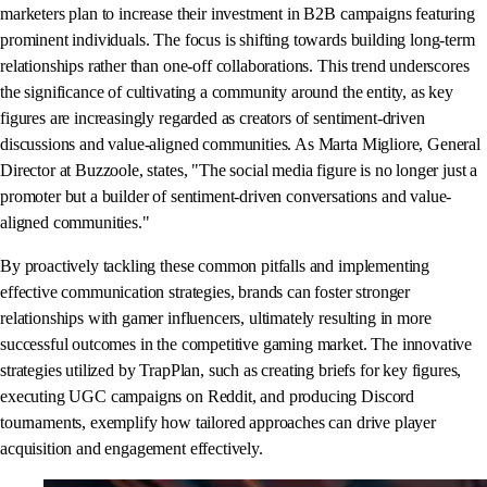
marketers plan to increase their investment in B2B campaigns featuring
prominent individuals. The focus is shifting towards building long-term
relationships rather than one-off collaborations. This trend underscores
the significance of cultivating a community around the entity, as key
figures are increasingly regarded as creators of sentiment-driven
discussions and value-aligned communities. As Marta Migliore, General
Director at Buzzoole, states, "The social media figure is no longer just a
promoter but a builder of sentiment-driven conversations and value-
aligned communities."
By proactively tackling these common pitfalls and implementing
effective communication strategies, brands can foster stronger
relationships with gamer influencers, ultimately resulting in more
successful outcomes in the competitive gaming market. The innovative
strategies utilized by TrapPlan, such as creating briefs for key figures,
executing UGC campaigns on Reddit, and producing Discord
tournaments, exemplify how tailored approaches can drive player
acquisition and engagement effectively.