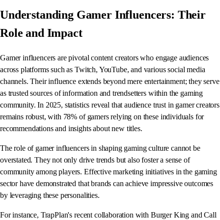
Understanding Gamer Influencers: Their
Role and Impact
Gamer influencers are pivotal content creators who engage audiences
across platforms such as Twitch, YouTube, and various social media
channels. Their influence extends beyond mere entertainment; they serve
as trusted sources of information and trendsetters within the gaming
community. In 2025, statistics reveal that audience trust in gamer creators
remains robust, with 78% of gamers relying on these individuals for
recommendations and insights about new titles.
The role of gamer influencers in shaping gaming culture cannot be
overstated. They not only drive trends but also foster a sense of
community among players. Effective marketing initiatives in the gaming
sector have demonstrated that brands can achieve impressive outcomes
by leveraging these personalities.
For instance, TrapPlan's recent collaboration with Burger King and Call