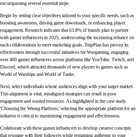
encompassing several essential steps:
Begin by setting clear objectives tailored to your specific needs, such as
boosting awareness, driving game downloads, or enhancing player
engagement. Research indicates that 63.8% of brands plan to partner
with gamer influencers in 2025, underscoring the increasing reliance on
such collaborations to meet marketing goals. TrapPlan has proven its
effectiveness through successful initiatives for Wargaming, engaging
over 400 gamer influencers across platforms like YouTube, Twitch, and
Discord, which attracted thousands of new players to games such as
World of Warships and World of Tanks.
Next, select individuals whose audiences align with your target market.
This alignment is vital; misaligned strategies can result in poor
engagement and wasted resources. As highlighted in the case study
'Choosing the Wrong Platform,' selecting the appropriate platform for an
initiative is critical to maximizing engagement and effectiveness.
Collaborate with these gamer influencers to develop creative concepts
that resonate with their followers while remaining authentic to your