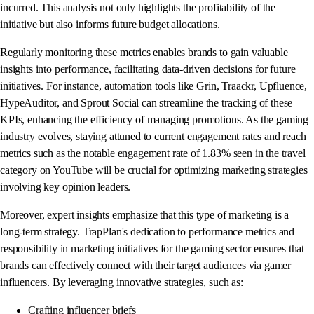
incurred. This analysis not only highlights the profitability of the
initiative but also informs future budget allocations.
Regularly monitoring these metrics enables brands to gain valuable
insights into performance, facilitating data-driven decisions for future
initiatives. For instance, automation tools like Grin, Traackr, Upfluence,
HypeAuditor, and Sprout Social can streamline the tracking of these
KPIs, enhancing the efficiency of managing promotions. As the gaming
industry evolves, staying attuned to current engagement rates and reach
metrics such as the notable engagement rate of 1.83% seen in the travel
category on YouTube will be crucial for optimizing marketing strategies
involving key opinion leaders.
Moreover, expert insights emphasize that this type of marketing is a
long-term strategy. TrapPlan's dedication to performance metrics and
responsibility in marketing initiatives for the gaming sector ensures that
brands can effectively connect with their target audiences via gamer
influencers. By leveraging innovative strategies, such as:
Crafting influencer briefs