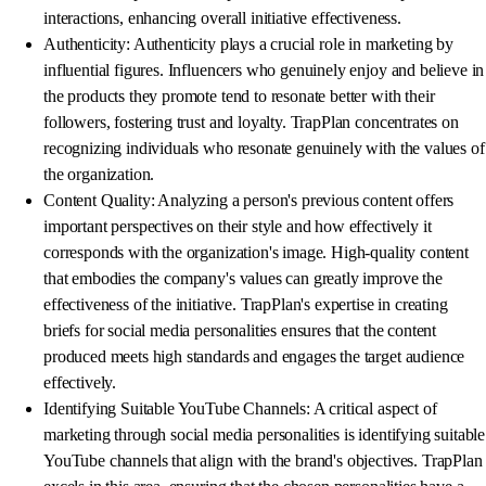
interactions, enhancing overall initiative effectiveness.
Authenticity: Authenticity plays a crucial role in marketing by
influential figures. Influencers who genuinely enjoy and believe in
the products they promote tend to resonate better with their
followers, fostering trust and loyalty. TrapPlan concentrates on
recognizing individuals who resonate genuinely with the values of
the organization.
Content Quality: Analyzing a person's previous content offers
important perspectives on their style and how effectively it
corresponds with the organization's image. High-quality content
that embodies the company's values can greatly improve the
effectiveness of the initiative. TrapPlan's expertise in creating
briefs for social media personalities ensures that the content
produced meets high standards and engages the target audience
effectively.
Identifying Suitable YouTube Channels: A critical aspect of
marketing through social media personalities is identifying suitable
YouTube channels that align with the brand's objectives. TrapPlan