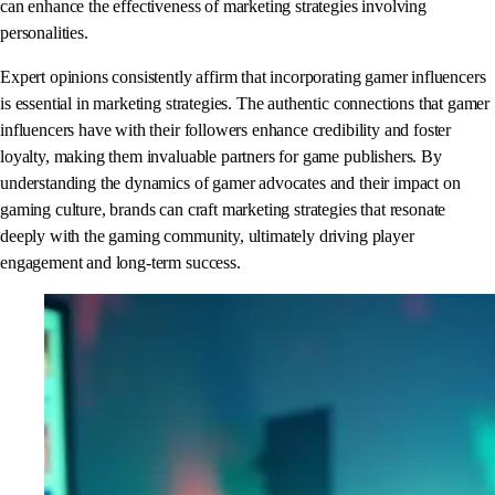
can enhance the effectiveness of marketing strategies involving
personalities.
Expert opinions consistently affirm that incorporating gamer influencers
is essential in marketing strategies. The authentic connections that gamer
influencers have with their followers enhance credibility and foster
loyalty, making them invaluable partners for game publishers. By
understanding the dynamics of gamer advocates and their impact on
gaming culture, brands can craft marketing strategies that resonate
deeply with the gaming community, ultimately driving player
engagement and long-term success.