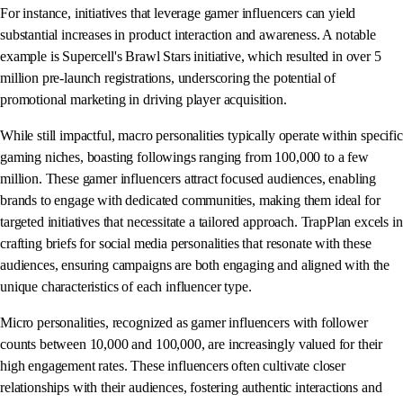
For instance, initiatives that leverage gamer influencers can yield
substantial increases in product interaction and awareness. A notable
example is Supercell's Brawl Stars initiative, which resulted in over 5
million pre-launch registrations, underscoring the potential of
promotional marketing in driving player acquisition.
While still impactful, macro personalities typically operate within specific
gaming niches, boasting followings ranging from 100,000 to a few
million. These gamer influencers attract focused audiences, enabling
brands to engage with dedicated communities, making them ideal for
targeted initiatives that necessitate a tailored approach. TrapPlan excels in
crafting briefs for social media personalities that resonate with these
audiences, ensuring campaigns are both engaging and aligned with the
unique characteristics of each influencer type.
Micro personalities, recognized as gamer influencers with follower
counts between 10,000 and 100,000, are increasingly valued for their
high engagement rates. These influencers often cultivate closer
relationships with their audiences, fostering authentic interactions and