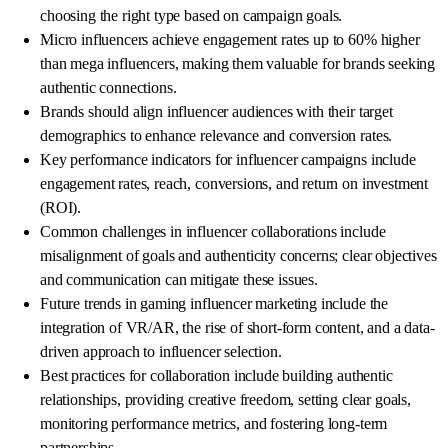
choosing the right type based on campaign goals.
Micro influencers achieve engagement rates up to 60% higher
than mega influencers, making them valuable for brands seeking
authentic connections.
Brands should align influencer audiences with their target
demographics to enhance relevance and conversion rates.
Key performance indicators for influencer campaigns include
engagement rates, reach, conversions, and return on investment
(ROI).
Common challenges in influencer collaborations include
misalignment of goals and authenticity concerns; clear objectives
and communication can mitigate these issues.
Future trends in gaming influencer marketing include the
integration of VR/AR, the rise of short-form content, and a data-
driven approach to influencer selection.
Best practices for collaboration include building authentic
relationships, providing creative freedom, setting clear goals,
monitoring performance metrics, and fostering long-term
partnerships.