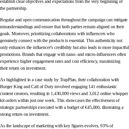
establish clear objectives and expectations from the very beginning of
the partnership.
Regular and open communication throughout the campaign can mitigate
misunderstandings and ensure that both parties remain aligned on their
goals. Moreover, prioritizing collaborations with influencers who
genuinely connect with the products is essential. This authenticity not
only enhances the influencer's credibility but also leads to more impactful
promotions. Brands that engage with nano- and micro-influencers often
experience higher engagement rates and cost efficiency, maximizing
their return on investment.
As highlighted in a case study by TrapPlan, their collaboration with
Burger King and Call of Duty involved engaging 141 enthusiastic
content creators, resulting in 1,430,000 views and 3,012 online whopper
kit orders within just one week. This showcases the effectiveness of
strategic partnerships executed with a budget of €45,000, illustrating a
strong return on investment.
As the landscape of marketing with key figures evolves, 93% of