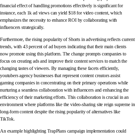
financial effect of handling promotions effectively is significant for
instance, each 1k ad views can yield $18 for video content, which
emphasizes the necessity to enhance ROI by collaborating with
influencers strategically.
Furthermore, the rising popularity of Shorts in advertising reflects current
trends, with 43 percent of ad buyers indicating that their main clients
now promote using this platform. The change prompts companies to
focus on creating ads and improve their content services to match the
changing tastes of viewers. By managing these facets efficiently,
youtubers agency businesses that represent content creators assist
gaming companies in concentrating on their primary operations while
nurturing a seamless collaboration with influencers and enhancing the
efficiency of their marketing efforts. This collaboration is crucial in an
environment where platforms like the video-sharing site reign supreme in
long-form content despite the rising popularity of alternatives like
TikTok.
An example highlighting TrapPlans campaign implementation could