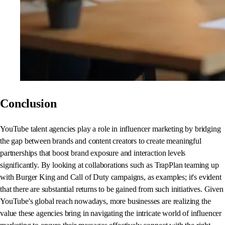
Conclusion
YouTube talent agencies play a role in influencer marketing by bridging
the gap between brands and content creators to create meaningful
partnerships that boost brand exposure and interaction levels
significantly. By looking at collaborations such as TrapPlan teaming up
with Burger King and Call of Duty campaigns, as examples; it's evident
that there are substantial returns to be gained from such initiatives. Given
YouTube's global reach nowadays, more businesses are realizing the
value these agencies bring in navigating the intricate world of influencer