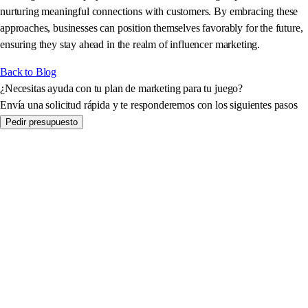
nurturing meaningful connections with customers. By embracing these
approaches, businesses can position themselves favorably for the future,
ensuring they stay ahead in the realm of influencer marketing.
Back to Blog
¿Necesitas ayuda con tu plan de marketing para tu juego?
Envía una solicitud rápida y te responderemos con los siguientes pasos
Pedir presupuesto