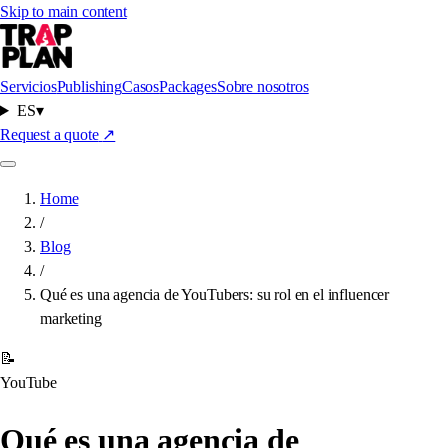
Skip to main content
Servicios
Publishing
Casos
Packages
Sobre nosotros
ES
▾
Request a quote
↗
Home
/
Blog
/
Qué es una agencia de YouTubers: su rol en el influencer
marketing
📝
YouTube
Qué es una agencia de