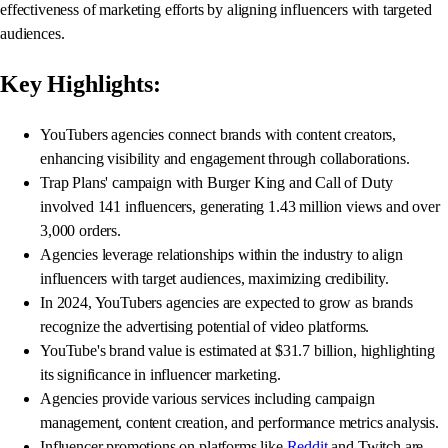
effectiveness of marketing efforts by aligning influencers with targeted
audiences.
Key Highlights:
YouTubers agencies connect brands with content creators,
enhancing visibility and engagement through collaborations.
Trap Plans' campaign with Burger King and Call of Duty
involved 141 influencers, generating 1.43 million views and over
3,000 orders.
Agencies leverage relationships within the industry to align
influencers with target audiences, maximizing credibility.
In 2024, YouTubers agencies are expected to grow as brands
recognize the advertising potential of video platforms.
YouTube's brand value is estimated at $31.7 billion, highlighting
its significance in influencer marketing.
Agencies provide various services including campaign
management, content creation, and performance metrics analysis.
Influencer promotions on platforms like
Reddit
and Twitch are