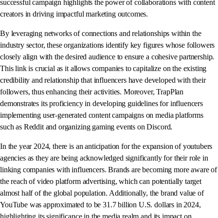
successful campaign highlights the power of collaborations with content
creators in driving impactful marketing outcomes.
By leveraging networks of connections and relationships within the
industry sector, these organizations identify key figures whose followers
closely align with the desired audience to ensure a cohesive partnership.
This link is crucial as it allows companies to capitalize on the existing
credibility and relationship that influencers have developed with their
followers, thus enhancing their activities. Moreover, TrapPlan
demonstrates its proficiency in developing guidelines for influencers
implementing user-generated content campaigns on media platforms
such as Reddit and organizing gaming events on Discord.
In the year 2024, there is an anticipation for the expansion of youtubers
agencies as they are being acknowledged significantly for their role in
linking companies with influencers. Brands are becoming more aware of
the reach of video platform advertising, which can potentially target
almost half of the global population. Additionally, the brand value of
YouTube was approximated to be 31.7 billion U.S. dollars in 2024,
highlighting its significance in the media realm and its impact on