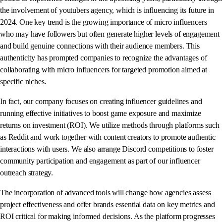
the involvement of youtubers agency, which is influencing its future in
2024. One key trend is the growing importance of micro influencers
who may have followers but often generate higher levels of engagement
and build genuine connections with their audience members. This
authenticity has prompted companies to recognize the advantages of
collaborating with micro influencers for targeted promotion aimed at
specific niches.
In fact, our company focuses on creating influencer guidelines and
running effective initiatives to boost game exposure and maximize
returns on investment (ROI). We utilize methods through platforms such
as Reddit and work together with content creators to promote authentic
interactions with users. We also arrange Discord competitions to foster
community participation and engagement as part of our influencer
outreach strategy.
The incorporation of advanced tools will change how agencies assess
project effectiveness and offer brands essential data on key metrics and
ROI critical for making informed decisions. As the platform progresses