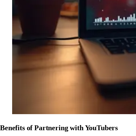
Benefits of Partnering with YouTubers