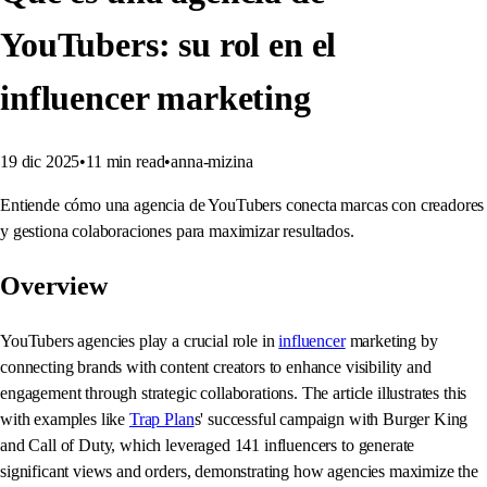
YouTubers: su rol en el
influencer marketing
19 dic 2025
•
11
min read
•
anna-mizina
Entiende cómo una agencia de YouTubers conecta marcas con creadores
y gestiona colaboraciones para maximizar resultados.
Overview
YouTubers agencies play a crucial role in
influencer
marketing by
connecting brands with content creators to enhance visibility and
engagement through strategic collaborations. The article illustrates this
with examples like
Trap Plan
s' successful campaign with Burger King
and Call of Duty, which leveraged 141 influencers to generate
significant views and orders, demonstrating how agencies maximize the