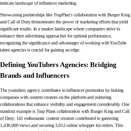
intricate landscape of influencer marketing.
Showcasing partnerships like TrapPlan's collaboration with Burger King
and Call of Duty demonstrates the power of marketing efforts that yield
significant results. In a market landscape where companies strive to
enhance their advertising approaches for optimal performance,
recognizing the significance and advantages of working with YouTube
talent agencies is crucial for gaining an edge.
Defining YouTubers Agencies: Bridging
Brands and Influencers
The youtubers agency contributes to influencer promotion by linking
companies with content creators on the platform and nurturing
collaborations that enhance visibility and engagement considerably. One
standout example is Trap Plans collaboration with Burger King and Call
of Duty; 141 enthusiastic content creators contributed to garnering
1,430,000 views and securing 3,012 online whopper kit orders. This