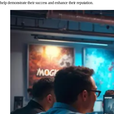
help demonstrate their success and enhance their reputation.