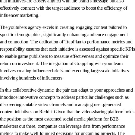
that initiatives are closely aligned with the brand's message but also
effectively connect with the target audience to boost the efficiency of
influencer marketing.
The youtubers agency excels in creating engaging content tailored to
specific demographics, significantly enhancing audience engagement
and connection. The dedication of TrapPlan to performance metrics and
responsibility ensures that each initiative is assessed against specific KPIs
to enable game publishers to measure effectiveness and optimize their
return on investment. The integration of Grappling with your team
involves creating influencer briefs and executing large-scale initiatives
involving hundreds of influencers.
In this collaborative dynamic, the pair can adapt to your approaches and
introduce innovative concepts to address particular challenges such as
discovering suitable video channels and managing user-generated
content initiatives on Reddit. Given that the video-sharing platform holds
the position as the most esteemed social media platform for B2B
marketers out there, companies can leverage data from performance
metrics to make well-founded decisions for upcoming projects. The