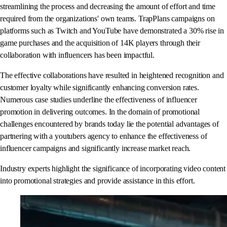
streamlining the process and decreasing the amount of effort and time
required from the organizations' own teams. TrapPlans campaigns on
platforms such as Twitch and YouTube have demonstrated a 30% rise in
game purchases and the acquisition of 14K players through their
collaboration with influencers has been impactful.
The effective collaborations have resulted in heightened recognition and
customer loyalty while significantly enhancing conversion rates.
Numerous case studies underline the effectiveness of influencer
promotion in delivering outcomes. In the domain of promotional
challenges encountered by brands today lie the potential advantages of
partnering with a youtubers agency to enhance the effectiveness of
influencer campaigns and significantly increase market reach.
Industry experts highlight the significance of incorporating video content
into promotional strategies and provide assistance in this effort.