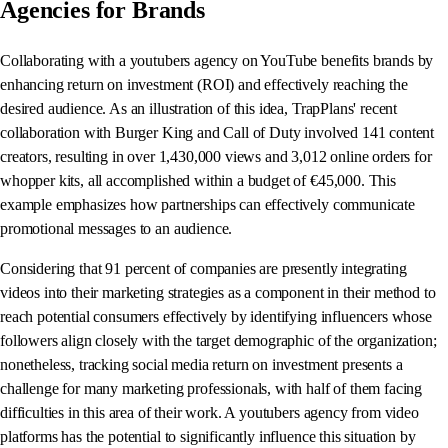
Agencies for Brands
Collaborating with a youtubers agency on YouTube benefits brands by
enhancing return on investment (ROI) and effectively reaching the
desired audience. As an illustration of this idea, TrapPlans' recent
collaboration with Burger King and Call of Duty involved 141 content
creators, resulting in over 1,430,000 views and 3,012 online orders for
whopper kits, all accomplished within a budget of €45,000. This
example emphasizes how partnerships can effectively communicate
promotional messages to an audience.
Considering that 91 percent of companies are presently integrating
videos into their marketing strategies as a component in their method to
reach potential consumers effectively by identifying influencers whose
followers align closely with the target demographic of the organization;
nonetheless, tracking social media return on investment presents a
challenge for many marketing professionals, with half of them facing
difficulties in this area of their work. A youtubers agency from video
platforms has the potential to significantly influence this situation by