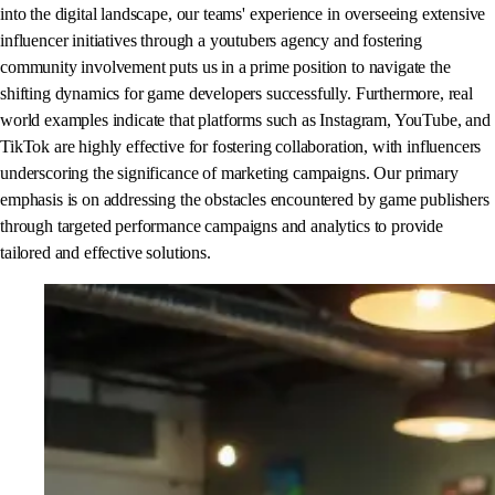
into the digital landscape, our teams' experience in overseeing extensive
influencer initiatives through a youtubers agency and fostering
community involvement puts us in a prime position to navigate the
shifting dynamics for game developers successfully. Furthermore, real
world examples indicate that platforms such as Instagram, YouTube, and
TikTok are highly effective for fostering collaboration, with influencers
underscoring the significance of marketing campaigns. Our primary
emphasis is on addressing the obstacles encountered by game publishers
through targeted performance campaigns and analytics to provide
tailored and effective solutions.