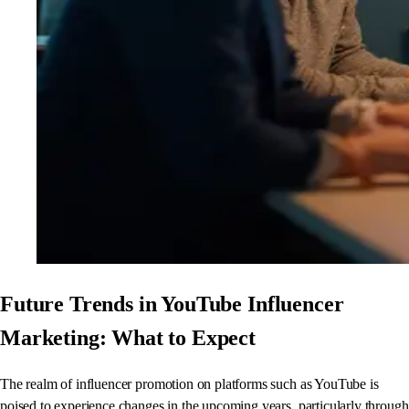
Future Trends in YouTube Influencer
Marketing: What to Expect
The realm of influencer promotion on platforms such as YouTube is
poised to experience changes in the upcoming years, particularly through