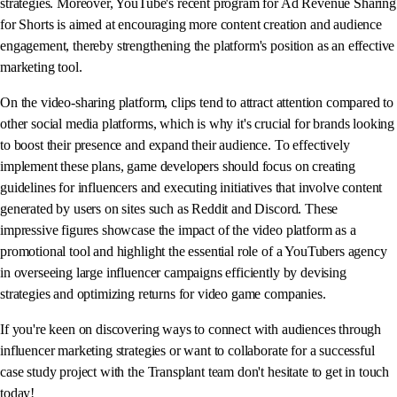
strategies. Moreover, YouTube's recent program for Ad Revenue Sharing
for Shorts is aimed at encouraging more content creation and audience
engagement, thereby strengthening the platform's position as an effective
marketing tool.
On the video-sharing platform, clips tend to attract attention compared to
other social media platforms, which is why it's crucial for brands looking
to boost their presence and expand their audience. To effectively
implement these plans, game developers should focus on creating
guidelines for influencers and executing initiatives that involve content
generated by users on sites such as Reddit and Discord. These
impressive figures showcase the impact of the video platform as a
promotional tool and highlight the essential role of a YouTubers agency
in overseeing large influencer campaigns efficiently by devising
strategies and optimizing returns for video game companies.
If you're keen on discovering ways to connect with audiences through
influencer marketing strategies or want to collaborate for a successful
case study project with the Transplant team don't hesitate to get in touch
today!