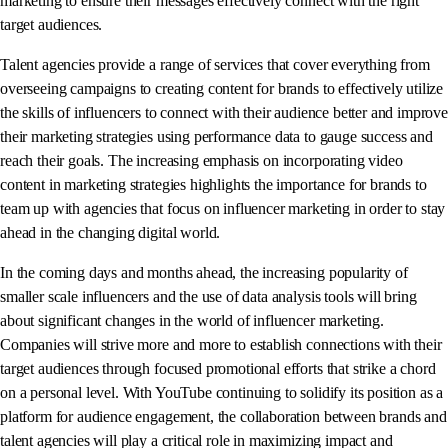
marketing to ensure their messages effectively connect with the right
target audiences.
Talent agencies provide a range of services that cover everything from
overseeing campaigns to creating content for brands to effectively utilize
the skills of influencers to connect with their audience better and improve
their marketing strategies using performance data to gauge success and
reach their goals. The increasing emphasis on incorporating video
content in marketing strategies highlights the importance for brands to
team up with agencies that focus on influencer marketing in order to stay
ahead in the changing digital world.
In the coming days and months ahead, the increasing popularity of
smaller scale influencers and the use of data analysis tools will bring
about significant changes in the world of influencer marketing.
Companies will strive more and more to establish connections with their
target audiences through focused promotional efforts that strike a chord
on a personal level. With YouTube continuing to solidify its position as a
platform for audience engagement, the collaboration between brands and
talent agencies will play a critical role in maximizing impact and