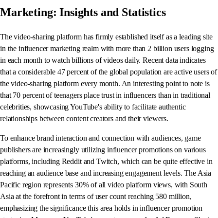
Marketing: Insights and Statistics
The video-sharing platform has firmly established itself as a leading site
in the influencer marketing realm with more than 2 billion users logging
in each month to watch billions of videos daily. Recent data indicates
that a considerable 47 percent of the global population are active users of
the video-sharing platform every month. An interesting point to note is
that 70 percent of teenagers place trust in influencers than in traditional
celebrities, showcasing YouTube's ability to facilitate authentic
relationships between content creators and their viewers.
To enhance brand interaction and connection with audiences, game
publishers are increasingly utilizing influencer promotions on various
platforms, including Reddit and Twitch, which can be quite effective in
reaching an audience base and increasing engagement levels. The Asia
Pacific region represents 30% of all video platform views, with South
Asia at the forefront in terms of user count reaching 580 million,
emphasizing the significance this area holds in influencer promotion