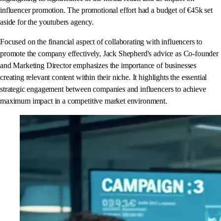
influencer promotion. The promotional effort had a budget of €45k set
aside for the youtubers agency.
Focused on the financial aspect of collaborating with influencers to
promote the company effectively, Jack Shepherd's advice as Co-founder
and Marketing Director emphasizes the importance of businesses
creating relevant content within their niche. It highlights the essential
strategic engagement between companies and influencers to achieve
maximum impact in a competitive market environment.