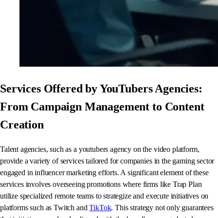
Services Offered by YouTubers Agencies:
From Campaign Management to Content
Creation
Talent agencies, such as a youtubers agency on the video platform,
provide a variety of services tailored for companies in the gaming sector
engaged in influencer marketing efforts. A significant element of these
services involves overseeing promotions where firms like Trap Plan
utilize specialized remote teams to strategize and execute initiatives on
platforms such as Twitch and
TikTok
. This strategy not only guarantees