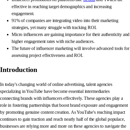
effective in reaching target demographics and increasing
engagement.
91% of companies are integrating video into their marketing
strategies, yet many struggle with tracking ROI.
Micro influencers are gaining importance for their authenticity and
higher engagement rates with niche audiences.
The future of influencer marketing will involve advanced tools for
assessing project effectiveness and ROI.
Introduction
In today's changing world of online advertising, talent agencies
specializing in YouTube have become essential intermediaries
connecting brands with influencers effectively. These agencies play a
role in fostering partnerships that boost brand exposure and engagement
by promoting genuine content creation. As YouTube's reaching impact
continues to gain traction and reach nearly half of the global populace,
businesses are relying more and more on these agencies to navigate the