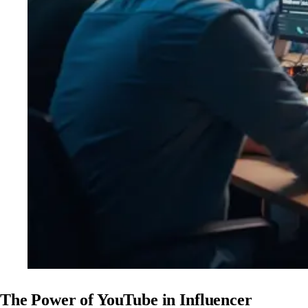
The Power of YouTube in Influencer