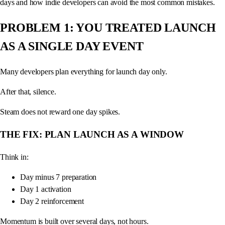
days and how indie developers can avoid the most common mistakes.
PROBLEM 1: YOU TREATED LAUNCH
AS A SINGLE DAY EVENT
Many developers plan everything for launch day only.
After that, silence.
Steam does not reward one day spikes.
THE FIX: PLAN LAUNCH AS A WINDOW
Think in:
Day minus 7 preparation
Day 1 activation
Day 2 reinforcement
Momentum is built over several days, not hours.