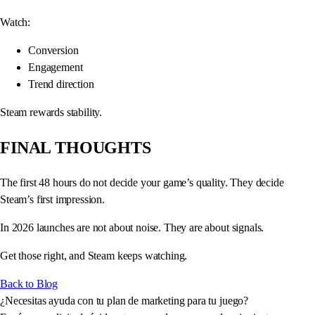
Watch:
Conversion
Engagement
Trend direction
Steam rewards stability.
FINAL THOUGHTS
The first 48 hours do not decide your game’s quality. They decide
Steam’s first impression.
In 2026 launches are not about noise. They are about signals.
Get those right, and Steam keeps watching.
Back to Blog
¿Necesitas ayuda con tu plan de marketing para tu juego?