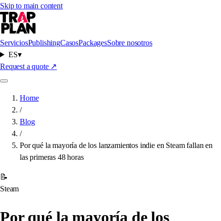
Skip to main content
Servicios
Publishing
Casos
Packages
Sobre nosotros
ES
▾
Request a quote
↗
Home
/
Blog
/
Por qué la mayoría de los lanzamientos indie en Steam fallan en
las primeras 48 horas
📝
Steam
Por qué la mayoría de los