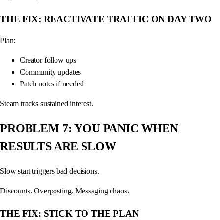
THE FIX: REACTIVATE TRAFFIC ON DAY TWO
Plan:
Creator follow ups
Community updates
Patch notes if needed
Steam tracks sustained interest.
PROBLEM 7: YOU PANIC WHEN
RESULTS ARE SLOW
Slow start triggers bad decisions.
Discounts. Overposting. Messaging chaos.
THE FIX: STICK TO THE PLAN