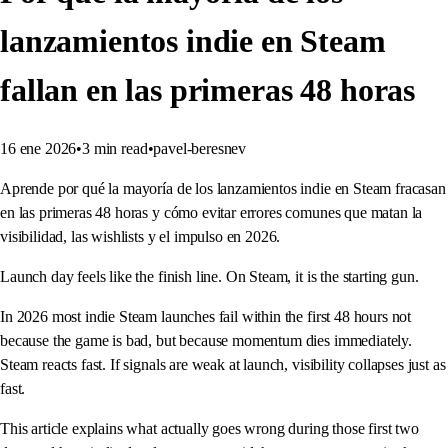
lanzamientos indie en Steam
fallan en las primeras 48 horas
16 ene 2026
•
3
min read
•
pavel-beresnev
Aprende por qué la mayoría de los lanzamientos indie en Steam fracasan
en las primeras 48 horas y cómo evitar errores comunes que matan la
visibilidad, las wishlists y el impulso en 2026.
Launch day feels like the finish line. On Steam, it is the starting gun.
In 2026 most indie Steam launches fail within the first 48 hours not
because the game is bad, but because momentum dies immediately.
Steam reacts fast. If signals are weak at launch, visibility collapses just as
fast.
This article explains what actually goes wrong during those first two