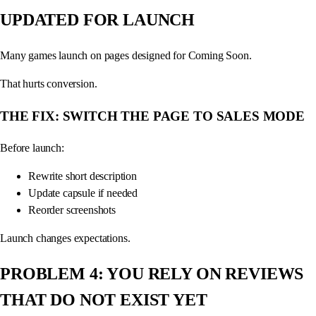
UPDATED FOR LAUNCH
Many games launch on pages designed for Coming Soon.
That hurts conversion.
THE FIX: SWITCH THE PAGE TO SALES MODE
Before launch:
Rewrite short description
Update capsule if needed
Reorder screenshots
Launch changes expectations.
PROBLEM 4: YOU RELY ON REVIEWS
THAT DO NOT EXIST YET