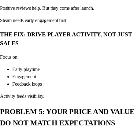
Positive reviews help. But they come after launch.
Steam needs early engagement first.
THE FIX: DRIVE PLAYER ACTIVITY, NOT JUST
SALES
Focus on:
Early playtime
Engagement
Feedback loops
Activity feeds visibility.
PROBLEM 5: YOUR PRICE AND VALUE
DO NOT MATCH EXPECTATIONS