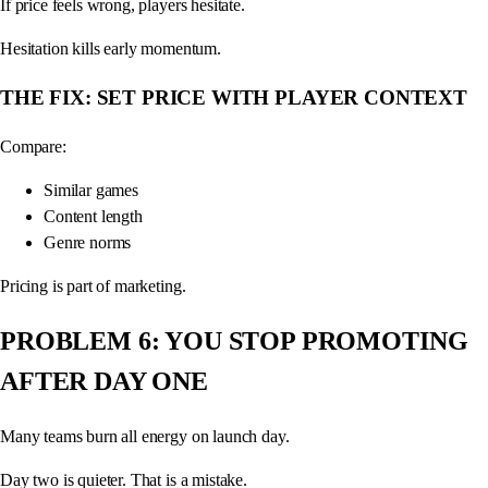
If price feels wrong, players hesitate.
Hesitation kills early momentum.
THE FIX: SET PRICE WITH PLAYER CONTEXT
Compare:
Similar games
Content length
Genre norms
Pricing is part of marketing.
PROBLEM 6: YOU STOP PROMOTING
AFTER DAY ONE
Many teams burn all energy on launch day.
Day two is quieter. That is a mistake.