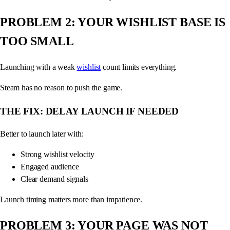
PROBLEM 2: YOUR WISHLIST BASE IS
TOO SMALL
Launching with a weak
wishlist
count limits everything.
Steam has no reason to push the game.
THE FIX: DELAY LAUNCH IF NEEDED
Better to launch later with:
Strong wishlist velocity
Engaged audience
Clear demand signals
Launch timing matters more than impatience.
PROBLEM 3: YOUR PAGE WAS NOT