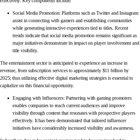
effectively. Key components include:
Social Media Promotion: Platforms such as Twitter and Instagram
assist in connecting with gamers and establishing communities
while generating interactive experiences tied to titles. Recent
trends indicate that social media promotion remains significant as
major initiatives demonstrate its impact on player involvement and
title visibility.
The entertainment sector is anticipated to experience an increase in
revenue, from subscription services to approximately $11 billion by
2025; thus utilizing effective digital marketing strategies is essential to
capitalize on this financial opportunity.
Engaging with Influencers: Partnering with gaming promoters
enables companies to reach current audiences and improve
visibility through content that resonates with prospective players
effectively. It has been demonstrated that tailored influencer
initiatives have considerably increased visibility and awareness.