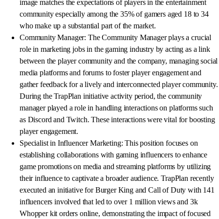
image matches the expectations of players in the entertainment
community especially among the 35% of gamers aged 18 to 34
who make up a substantial part of the market.
Community Manager: The Community Manager plays a crucial
role in marketing jobs in the gaming industry by acting as a link
between the player community and the company, managing social
media platforms and forums to foster player engagement and
gather feedback for a lively and interconnected player community.
During the TrapPlan initiative activity period, the community
manager played a role in handling interactions on platforms such
as Discord and Twitch. These interactions were vital for boosting
player engagement.
Specialist in Influencer Marketing: This position focuses on
establishing collaborations with gaming influencers to enhance
game promotions on media and streaming platforms by utilizing
their influence to captivate a broader audience. TrapPlan recently
executed an initiative for Burger King and Call of Duty with 141
influencers involved that led to over 1 million views and 3k
Whopper kit orders online, demonstrating the impact of focused