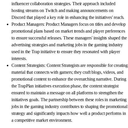
influencer collaboration strategies. Their approach included
hosting streams on Twitch and making announcements on
Discord that played a key role in enhancing the initiatives' reach.
Product Managers: Product Managers focus on titles and develop
promotional plans based on market trends and player preferences
to ensure successful releases. These managers' insights shaped the
advertising strategies and marketing jobs in the gaming industry
used in the Trap initiative to ensure they resonated with player
interests.
Content Strategists: Content Strategists are responsible for creating
material that connects with gamers; they craft blogs, videos, and
promotional content to enhance the overarching narrative. During
the TrapPlan initiatives execution phase, the content strategist
ensured to maintain a message on all platforms to strengthen the
initiatives goals. The partnership between these roles in marketing
jobs in the gaming industry contributes to shaping the promotional
strategy and significantly impacts how well a product performs in
a competitive market environment.