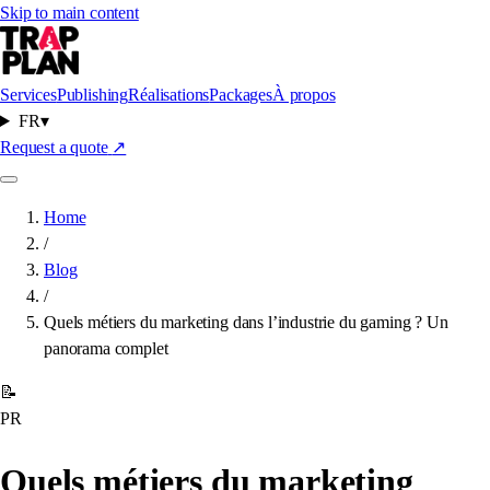
Skip to main content
Services
Publishing
Réalisations
Packages
À propos
FR
▾
Request a quote
↗
Home
/
Blog
/
Quels métiers du marketing dans l’industrie du gaming ? Un
panorama complet
📝
PR
Quels métiers du marketing