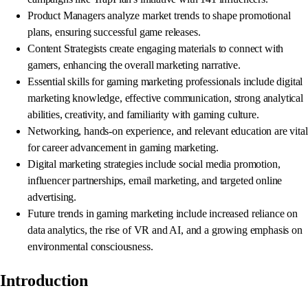
Product Managers analyze market trends to shape promotional
plans, ensuring successful game releases.
Content Strategists create engaging materials to connect with
gamers, enhancing the overall marketing narrative.
Essential skills for gaming marketing professionals include digital
marketing knowledge, effective communication, strong analytical
abilities, creativity, and familiarity with gaming culture.
Networking, hands-on experience, and relevant education are vital
for career advancement in gaming marketing.
Digital marketing strategies include social media promotion,
influencer partnerships, email marketing, and targeted online
advertising.
Future trends in gaming marketing include increased reliance on
data analytics, the rise of VR and AI, and a growing emphasis on
environmental consciousness.
Introduction