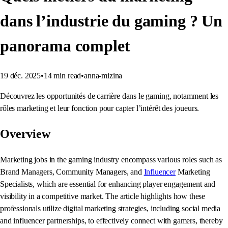
dans l’industrie du gaming ? Un
panorama complet
19 déc. 2025
•
14
min read
•
anna-mizina
Découvrez les opportunités de carrière dans le gaming, notamment les
rôles marketing et leur fonction pour capter l’intérêt des joueurs.
Overview
Marketing jobs in the gaming industry encompass various roles such as
Brand Managers, Community Managers, and
Influencer
Marketing
Specialists, which are essential for enhancing player engagement and
visibility in a competitive market. The article highlights how these
professionals utilize digital marketing strategies, including social media
and influencer partnerships, to effectively connect with gamers, thereby