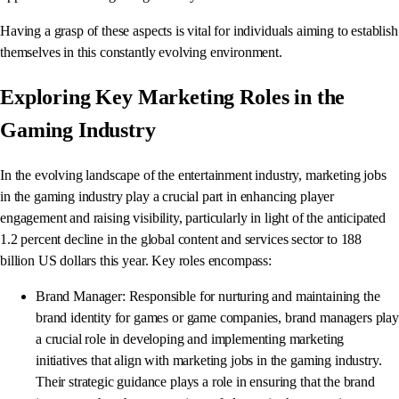
Having a grasp of these aspects is vital for individuals aiming to establish
themselves in this constantly evolving environment.
Exploring Key Marketing Roles in the
Gaming Industry
In the evolving landscape of the entertainment industry, marketing jobs
in the gaming industry play a crucial part in enhancing player
engagement and raising visibility, particularly in light of the anticipated
1.2 percent decline in the global content and services sector to 188
billion US dollars this year. Key roles encompass:
Brand Manager: Responsible for nurturing and maintaining the
brand identity for games or game companies, brand managers play
a crucial role in developing and implementing marketing
initiatives that align with marketing jobs in the gaming industry.
Their strategic guidance plays a role in ensuring that the brand