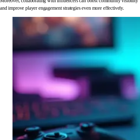
Moreover, collaborating with influencers can boost community visibility
and improve player engagement strategies even more effectively.