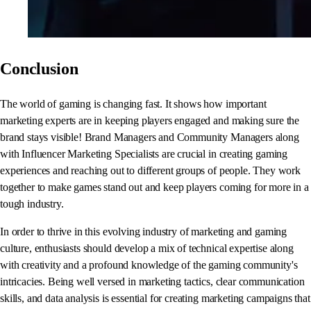
Conclusion
The world of gaming is changing fast. It shows how important
marketing experts are in keeping players engaged and making sure the
brand stays visible! Brand Managers and Community Managers along
with Influencer Marketing Specialists are crucial in creating gaming
experiences and reaching out to different groups of people. They work
together to make games stand out and keep players coming for more in a
tough industry.
In order to thrive in this evolving industry of marketing and gaming
culture, enthusiasts should develop a mix of technical expertise along
with creativity and a profound knowledge of the gaming community's
intricacies. Being well versed in marketing tactics, clear communication
skills, and data analysis is essential for creating marketing campaigns that