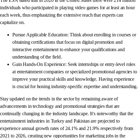
The ESA stated that in 2020 in the United States there were 214 million
individuals who participated in playing video games for at least an hour
each week, thus emphasizing the extensive reach that experts can
capitalize on.
Pursue Applicable Education: Think about enrolling in courses or
obtaining certifications that focus on digital promotion and
interactive entertainment to enhance your qualifications and
understanding of the field.
Gain Hands-On Experience: Seek internships or entry-level roles
at entertainment companies or specialized promotional agencies to
improve your practical skills and knowledge. Having experience
is crucial for honing industry-specific expertise and understanding.
Stay updated on the trends in the sector by remaining aware of
advancements in technology and promotional strategies that are
continually changing in the industry landscape. It's noteworthy that the
entertainment industries in Turkey and Pakistan are projected to
experience annual growth rates of 24.1% and 21.9% respectively from
2021 to 2026, creating new opportunities for marketing jobs in the