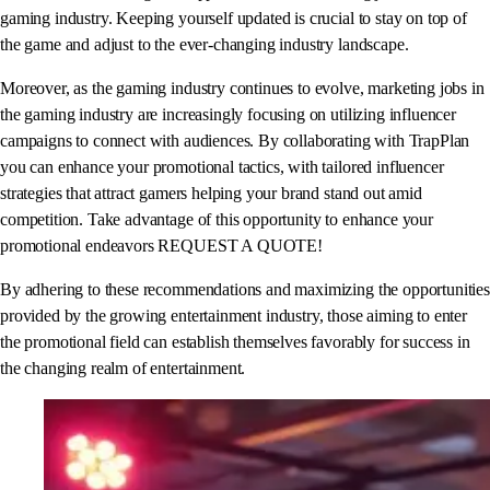
gaming industry. Keeping yourself updated is crucial to stay on top of
the game and adjust to the ever-changing industry landscape.
Moreover, as the gaming industry continues to evolve, marketing jobs in
the gaming industry are increasingly focusing on utilizing influencer
campaigns to connect with audiences. By collaborating with TrapPlan
you can enhance your promotional tactics, with tailored influencer
strategies that attract gamers helping your brand stand out amid
competition. Take advantage of this opportunity to enhance your
promotional endeavors REQUEST A QUOTE!
By adhering to these recommendations and maximizing the opportunities
provided by the growing entertainment industry, those aiming to enter
the promotional field can establish themselves favorably for success in
the changing realm of entertainment.