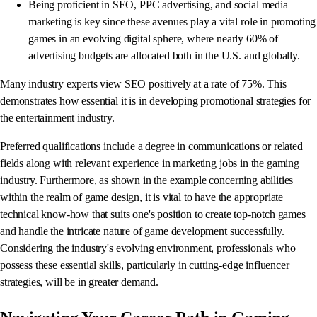
Being proficient in SEO, PPC advertising, and social media
marketing is key since these avenues play a vital role in promoting
games in an evolving digital sphere, where nearly 60% of
advertising budgets are allocated both in the U.S. and globally.
Many industry experts view SEO positively at a rate of 75%. This
demonstrates how essential it is in developing promotional strategies for
the entertainment industry.
Preferred qualifications include a degree in communications or related
fields along with relevant experience in marketing jobs in the gaming
industry. Furthermore, as shown in the example concerning abilities
within the realm of game design, it is vital to have the appropriate
technical know-how that suits one's position to create top-notch games
and handle the intricate nature of game development successfully.
Considering the industry's evolving environment, professionals who
possess these essential skills, particularly in cutting-edge influencer
strategies, will be in greater demand.