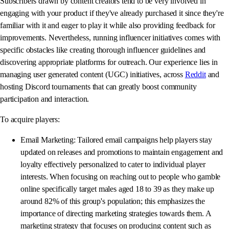
Subscribers drawn by content creators tend to be very involved in
engaging with your product if they've already purchased it since they're
familiar with it and eager to play it while also providing feedback for
improvements. Nevertheless, running influencer initiatives comes with
specific obstacles like creating thorough influencer guidelines and
discovering appropriate platforms for outreach. Our experience lies in
managing user generated content (UGC) initiatives, across
Reddit
and
hosting Discord tournaments that can greatly boost community
participation and interaction.
To acquire players:
Email Marketing: Tailored email campaigns help players stay
updated on releases and promotions to maintain engagement and
loyalty effectively personalized to cater to individual player
interests. When focusing on reaching out to people who gamble
online specifically target males aged 18 to 39 as they make up
around 82% of this group's population; this emphasizes the
importance of directing marketing strategies towards them. A
marketing strategy that focuses on producing content such as