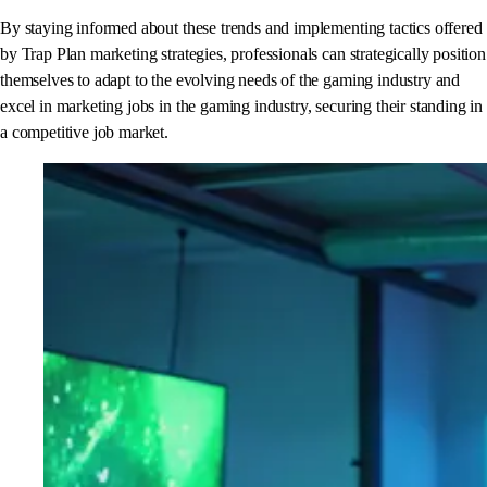
By staying informed about these trends and implementing tactics offered
by Trap Plan marketing strategies, professionals can strategically position
themselves to adapt to the evolving needs of the gaming industry and
excel in marketing jobs in the gaming industry, securing their standing in
a competitive job market.