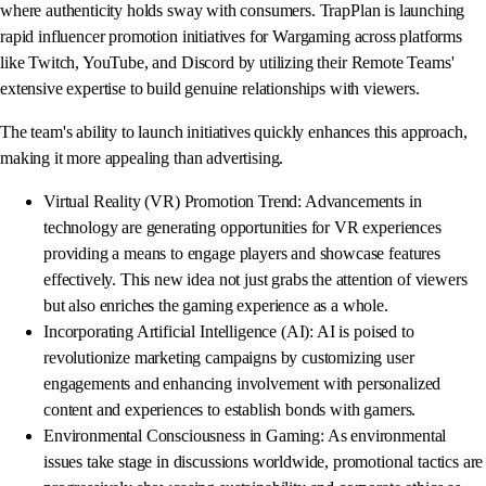
where authenticity holds sway with consumers. TrapPlan is launching
rapid influencer promotion initiatives for Wargaming across platforms
like Twitch, YouTube, and Discord by utilizing their Remote Teams'
extensive expertise to build genuine relationships with viewers.
The team's ability to launch initiatives quickly enhances this approach,
making it more appealing than advertising.
Virtual Reality (VR) Promotion Trend: Advancements in
technology are generating opportunities for VR experiences
providing a means to engage players and showcase features
effectively. This new idea not just grabs the attention of viewers
but also enriches the gaming experience as a whole.
Incorporating Artificial Intelligence (AI): AI is poised to
revolutionize marketing campaigns by customizing user
engagements and enhancing involvement with personalized
content and experiences to establish bonds with gamers.
Environmental Consciousness in Gaming: As environmental
issues take stage in discussions worldwide, promotional tactics are