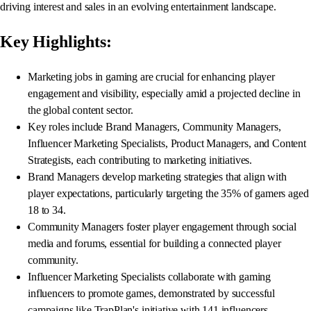
driving interest and sales in an evolving entertainment landscape.
Key Highlights:
Marketing jobs in gaming are crucial for enhancing player
engagement and visibility, especially amid a projected decline in
the global content sector.
Key roles include Brand Managers, Community Managers,
Influencer Marketing Specialists, Product Managers, and Content
Strategists, each contributing to marketing initiatives.
Brand Managers develop marketing strategies that align with
player expectations, particularly targeting the 35% of gamers aged
18 to 34.
Community Managers foster player engagement through social
media and forums, essential for building a connected player
community.
Influencer Marketing Specialists collaborate with gaming
influencers to promote games, demonstrated by successful
campaigns like TrapPlan's initiative with 141 influencers.