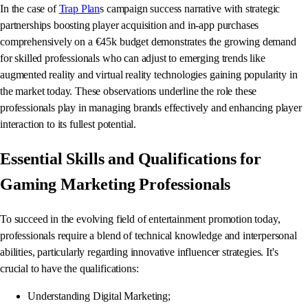
In the case of
Trap Plan
s campaign success narrative with strategic
partnerships boosting player acquisition and in-app purchases
comprehensively on a €45k budget demonstrates the growing demand
for skilled professionals who can adjust to emerging trends like
augmented reality and virtual reality technologies gaining popularity in
the market today. These observations underline the role these
professionals play in managing brands effectively and enhancing player
interaction to its fullest potential.
Essential Skills and Qualifications for
Gaming Marketing Professionals
To succeed in the evolving field of entertainment promotion today,
professionals require a blend of technical knowledge and interpersonal
abilities, particularly regarding innovative influencer strategies. It's
crucial to have the qualifications:
Understanding Digital Marketing;