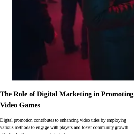
The Role of Digital Marketing in Promoting
Video Games
Digital promotion contributes to enhancing video titles by employing
various methods to engage with players and foster community growth