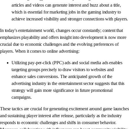
articles and videos can generate interest and buzz about a title,
which is essential for marketing jobs in the gaming industry to
achieve increased visibility and stronger connections with players.
In today's entertainment world, changes occur constantly; content that
emphasizes playability and offers insight into development is now more
crucial due to economic challenges and the evolving preferences of
players. When it comes to online advertising:
Utilizing pay-per-click (PPC) ads and social media ads enables
targeting groups precisely to draw visitors to websites and
enhance sales conversions. The anticipated growth of the
advertising industry in the entertainment sector suggests that this
strategy will gain more significance in future promotional
campaigns.
These tactics are crucial for generating excitement around game launches
and sustaining player interest after release, particularly as the industry
responds to economic challenges and shifts in consumer behavior.