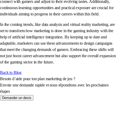
connect with gamers and adjust to their evolving tastes. Additionally,
continuous learning opportunities and practical exposure are crucial for
individuals aiming to progress in their careers within this field.
In the coming trends, like data analysis and virtual reality marketing, are
set to transform how marketing is done in the gaming industry with the
help of artificial intelligence integration. By keeping up to date and
adaptable, marketers can use these advancements to design campaigns
that meet the changing demands of gamers. Embracing these shifts will
not just boost career advancement but also support the overall expansion
of the gaming sector in the future.
Back to Blog
Besoin d’aide pour ton plan marketing de jeu ?
Envoie une demande rapide et nous répondrons avec les prochaines
étapes
Demander un devis