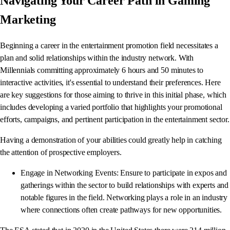
Navigating Your Career Path in Gaming
Marketing
Beginning a career in the entertainment promotion field necessitates a
plan and solid relationships within the industry network. With
Millennials committing approximately 6 hours and 50 minutes to
interactive activities, it's essential to understand their preferences. Here
are key suggestions for those aiming to thrive in this initial phase, which
includes developing a varied portfolio that highlights your promotional
efforts, campaigns, and pertinent participation in the entertainment sector.
Having a demonstration of your abilities could greatly help in catching
the attention of prospective employers.
Engage in Networking Events: Ensure to participate in expos and
gatherings within the sector to build relationships with experts and
notable figures in the field. Networking plays a role in an industry
where connections often create pathways for new opportunities.