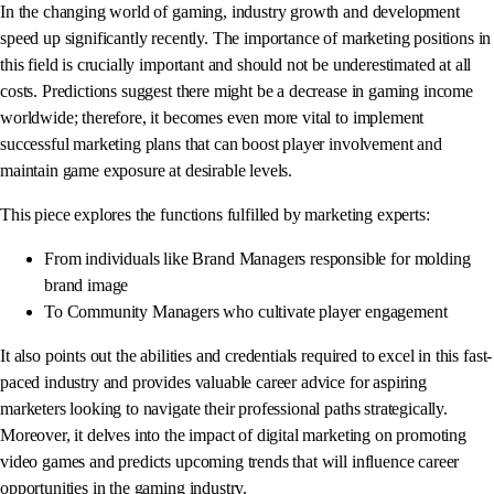
In the changing world of gaming, industry growth and development
speed up significantly recently. The importance of marketing positions in
this field is crucially important and should not be underestimated at all
costs. Predictions suggest there might be a decrease in gaming income
worldwide; therefore, it becomes even more vital to implement
successful marketing plans that can boost player involvement and
maintain game exposure at desirable levels.
This piece explores the functions fulfilled by marketing experts:
From individuals like Brand Managers responsible for molding
brand image
To Community Managers who cultivate player engagement
It also points out the abilities and credentials required to excel in this fast-
paced industry and provides valuable career advice for aspiring
marketers looking to navigate their professional paths strategically.
Moreover, it delves into the impact of digital marketing on promoting
video games and predicts upcoming trends that will influence career
opportunities in the gaming industry.