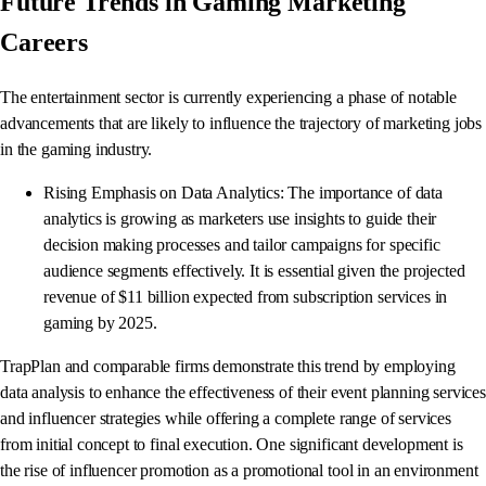
Future Trends in Gaming Marketing
Careers
The entertainment sector is currently experiencing a phase of notable
advancements that are likely to influence the trajectory of marketing jobs
in the gaming industry.
Rising Emphasis on Data Analytics: The importance of data
analytics is growing as marketers use insights to guide their
decision making processes and tailor campaigns for specific
audience segments effectively. It is essential given the projected
revenue of $11 billion expected from subscription services in
gaming by 2025.
TrapPlan and comparable firms demonstrate this trend by employing
data analysis to enhance the effectiveness of their event planning services
and influencer strategies while offering a complete range of services
from initial concept to final execution. One significant development is
the rise of influencer promotion as a promotional tool in an environment