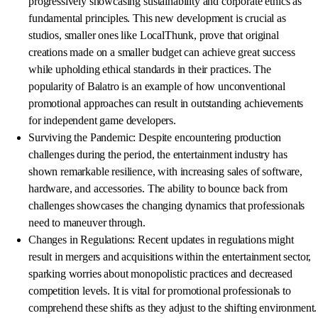
progressively showcasing sustainability and corporate ethics as
fundamental principles. This new development is crucial as
studios, smaller ones like LocalThunk, prove that original
creations made on a smaller budget can achieve great success
while upholding ethical standards in their practices. The
popularity of Balatro is an example of how unconventional
promotional approaches can result in outstanding achievements
for independent game developers.
Surviving the Pandemic: Despite encountering production
challenges during the period, the entertainment industry has
shown remarkable resilience, with increasing sales of software,
hardware, and accessories. The ability to bounce back from
challenges showcases the changing dynamics that professionals
need to maneuver through.
Changes in Regulations: Recent updates in regulations might
result in mergers and acquisitions within the entertainment sector,
sparking worries about monopolistic practices and decreased
competition levels. It is vital for promotional professionals to
comprehend these shifts as they adjust to the shifting environment.