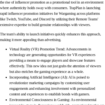
the rise of influencer promotion as a promotional tool in an environment
where authenticity holds sway with consumers. TrapPlan is launching
rapid influencer promotion initiatives for Wargaming across platforms
like Twitch, YouTube, and Discord by utilizing their Remote Teams'
extensive expertise to build genuine relationships with viewers.
The team's ability to launch initiatives quickly enhances this approach,
making it more appealing than advertising.
Virtual Reality (VR) Promotion Trend: Advancements in
technology are generating opportunities for VR experiences
providing a means to engage players and showcase features
effectively. This new idea not just grabs the attention of viewers
but also enriches the gaming experience as a whole.
Incorporating Artificial Intelligence (AI): AI is poised to
revolutionize marketing campaigns by customizing user
engagements and enhancing involvement with personalized
content and experiences to establish bonds with gamers.
Environmental Consciousness in Gaming: As environmental