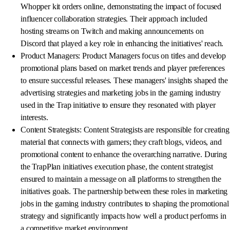
Whopper kit orders online, demonstrating the impact of focused
influencer collaboration strategies. Their approach included
hosting streams on Twitch and making announcements on
Discord that played a key role in enhancing the initiatives' reach.
Product Managers: Product Managers focus on titles and develop
promotional plans based on market trends and player preferences
to ensure successful releases. These managers' insights shaped the
advertising strategies and marketing jobs in the gaming industry
used in the Trap initiative to ensure they resonated with player
interests.
Content Strategists: Content Strategists are responsible for creating
material that connects with gamers; they craft blogs, videos, and
promotional content to enhance the overarching narrative. During
the TrapPlan initiatives execution phase, the content strategist
ensured to maintain a message on all platforms to strengthen the
initiatives goals. The partnership between these roles in marketing
jobs in the gaming industry contributes to shaping the promotional
strategy and significantly impacts how well a product performs in
a competitive market environment.