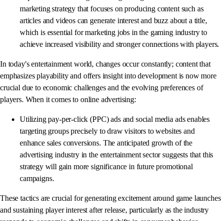
marketing strategy that focuses on producing content such as
articles and videos can generate interest and buzz about a title,
which is essential for marketing jobs in the gaming industry to
achieve increased visibility and stronger connections with players.
In today's entertainment world, changes occur constantly; content that
emphasizes playability and offers insight into development is now more
crucial due to economic challenges and the evolving preferences of
players. When it comes to online advertising:
Utilizing pay-per-click (PPC) ads and social media ads enables
targeting groups precisely to draw visitors to websites and
enhance sales conversions. The anticipated growth of the
advertising industry in the entertainment sector suggests that this
strategy will gain more significance in future promotional
campaigns.
These tactics are crucial for generating excitement around game launches
and sustaining player interest after release, particularly as the industry