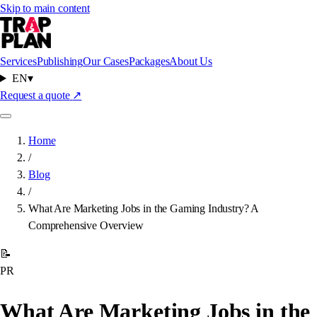
Skip to main content
Services
Publishing
Our Cases
Packages
About Us
EN
▾
Request a quote
↗
Home
/
Blog
/
What Are Marketing Jobs in the Gaming Industry? A
Comprehensive Overview
📝
PR
What Are Marketing Jobs in the