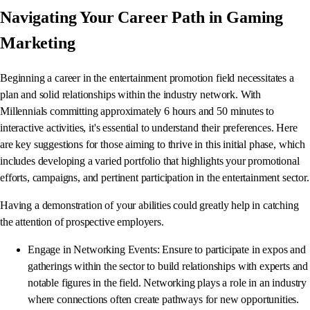
Navigating Your Career Path in Gaming
Marketing
Beginning a career in the entertainment promotion field necessitates a
plan and solid relationships within the industry network. With
Millennials committing approximately 6 hours and 50 minutes to
interactive activities, it's essential to understand their preferences. Here
are key suggestions for those aiming to thrive in this initial phase, which
includes developing a varied portfolio that highlights your promotional
efforts, campaigns, and pertinent participation in the entertainment sector.
Having a demonstration of your abilities could greatly help in catching
the attention of prospective employers.
Engage in Networking Events: Ensure to participate in expos and
gatherings within the sector to build relationships with experts and
notable figures in the field. Networking plays a role in an industry
where connections often create pathways for new opportunities.