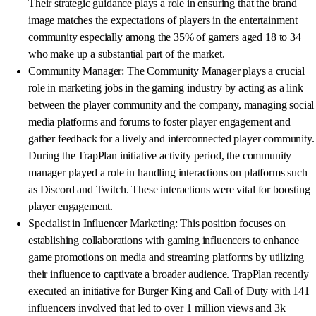
Their strategic guidance plays a role in ensuring that the brand
image matches the expectations of players in the entertainment
community especially among the 35% of gamers aged 18 to 34
who make up a substantial part of the market.
Community Manager: The Community Manager plays a crucial
role in marketing jobs in the gaming industry by acting as a link
between the player community and the company, managing social
media platforms and forums to foster player engagement and
gather feedback for a lively and interconnected player community.
During the TrapPlan initiative activity period, the community
manager played a role in handling interactions on platforms such
as Discord and Twitch. These interactions were vital for boosting
player engagement.
Specialist in Influencer Marketing: This position focuses on
establishing collaborations with gaming influencers to enhance
game promotions on media and streaming platforms by utilizing
their influence to captivate a broader audience. TrapPlan recently
executed an initiative for Burger King and Call of Duty with 141
influencers involved that led to over 1 million views and 3k