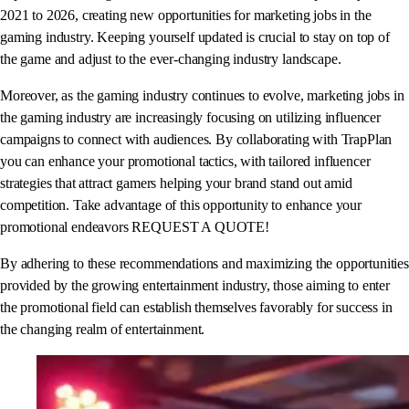
2021 to 2026, creating new opportunities for marketing jobs in the
gaming industry. Keeping yourself updated is crucial to stay on top of
the game and adjust to the ever-changing industry landscape.
Moreover, as the gaming industry continues to evolve, marketing jobs in
the gaming industry are increasingly focusing on utilizing influencer
campaigns to connect with audiences. By collaborating with TrapPlan
you can enhance your promotional tactics, with tailored influencer
strategies that attract gamers helping your brand stand out amid
competition. Take advantage of this opportunity to enhance your
promotional endeavors REQUEST A QUOTE!
By adhering to these recommendations and maximizing the opportunities
provided by the growing entertainment industry, those aiming to enter
the promotional field can establish themselves favorably for success in
the changing realm of entertainment.