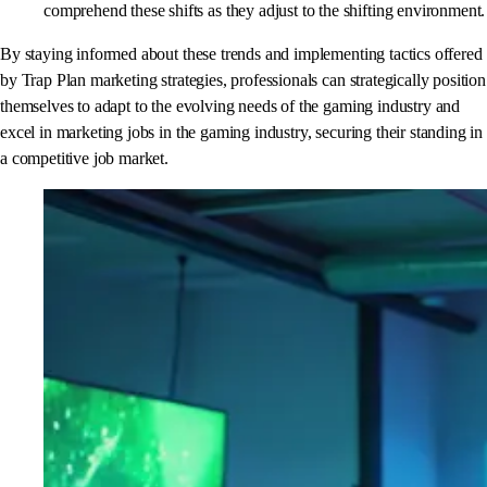
comprehend these shifts as they adjust to the shifting environment.
By staying informed about these trends and implementing tactics offered
by Trap Plan marketing strategies, professionals can strategically position
themselves to adapt to the evolving needs of the gaming industry and
excel in marketing jobs in the gaming industry, securing their standing in
a competitive job market.