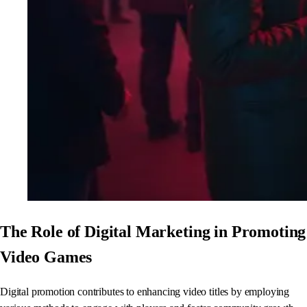
The Role of Digital Marketing in Promoting
Video Games
Digital promotion contributes to enhancing video titles by employing