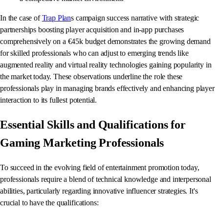
In the case of
Trap Plan
s campaign success narrative with strategic
partnerships boosting player acquisition and in-app purchases
comprehensively on a €45k budget demonstrates the growing demand
for skilled professionals who can adjust to emerging trends like
augmented reality and virtual reality technologies gaining popularity in
the market today. These observations underline the role these
professionals play in managing brands effectively and enhancing player
interaction to its fullest potential.
Essential Skills and Qualifications for
Gaming Marketing Professionals
To succeed in the evolving field of entertainment promotion today,
professionals require a blend of technical knowledge and interpersonal
abilities, particularly regarding innovative influencer strategies. It's
crucial to have the qualifications: