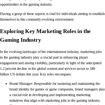
opportunities in the gaming industry.
Having a grasp of these aspects is vital for individuals aiming to establish
themselves in this constantly evolving environment.
Exploring Key Marketing Roles in the
Gaming Industry
In the evolving landscape of the entertainment industry, marketing jobs
in the gaming industry play a crucial part in enhancing player
engagement and raising visibility, particularly in light of the anticipated
1.2 percent decline in the global content and services sector to 188
billion US dollars this year. Key roles encompass:
Brand Manager: Responsible for nurturing and maintaining the
brand identity for games or game companies, brand managers play
a crucial role in developing and implementing marketing
initiatives that align with marketing jobs in the gaming industry.