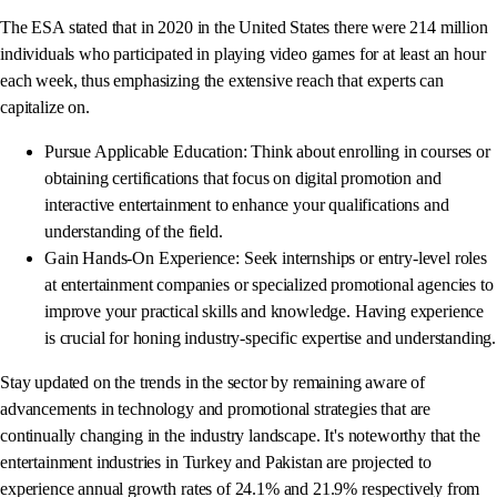
The ESA stated that in 2020 in the United States there were 214 million
individuals who participated in playing video games for at least an hour
each week, thus emphasizing the extensive reach that experts can
capitalize on.
Pursue Applicable Education: Think about enrolling in courses or
obtaining certifications that focus on digital promotion and
interactive entertainment to enhance your qualifications and
understanding of the field.
Gain Hands-On Experience: Seek internships or entry-level roles
at entertainment companies or specialized promotional agencies to
improve your practical skills and knowledge. Having experience
is crucial for honing industry-specific expertise and understanding.
Stay updated on the trends in the sector by remaining aware of
advancements in technology and promotional strategies that are
continually changing in the industry landscape. It's noteworthy that the
entertainment industries in Turkey and Pakistan are projected to
experience annual growth rates of 24.1% and 21.9% respectively from