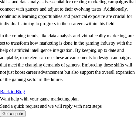
skills, and data analysis is essential for creating marketing campaigns that
connect with gamers and adjust to their evolving tastes. Additionally,
continuous learning opportunities and practical exposure are crucial for
individuals aiming to progress in their careers within this field.
In the coming trends, like data analysis and virtual reality marketing, are
set to transform how marketing is done in the gaming industry with the
help of artificial intelligence integration. By keeping up to date and
adaptable, marketers can use these advancements to design campaigns
that meet the changing demands of gamers. Embracing these shifts will
not just boost career advancement but also support the overall expansion
of the gaming sector in the future.
Back to Blog
Want help with your game marketing plan
Send a quick request and we will reply with next steps
Get a quote