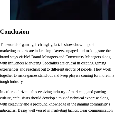
Conclusion
The world of gaming is changing fast. It shows how important
marketing experts are in keeping players engaged and making sure the
brand stays visible! Brand Managers and Community Managers along
with Influencer Marketing Specialists are crucial in creating gaming
experiences and reaching out to different groups of people. They work
together to make games stand out and keep players coming for more in a
tough industry.
In order to thrive in this evolving industry of marketing and gaming
culture, enthusiasts should develop a mix of technical expertise along
with creativity and a profound knowledge of the gaming community's
intricacies. Being well versed in marketing tactics, clear communication