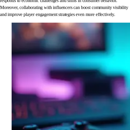
responds to economic challenges and shifts in consumer behavior.
Moreover, collaborating with influencers can boost community visibility
and improve player engagement strategies even more effectively.