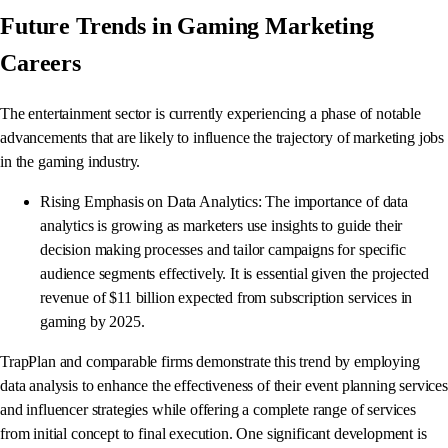
Future Trends in Gaming Marketing
Careers
The entertainment sector is currently experiencing a phase of notable
advancements that are likely to influence the trajectory of marketing jobs
in the gaming industry.
Rising Emphasis on Data Analytics: The importance of data
analytics is growing as marketers use insights to guide their
decision making processes and tailor campaigns for specific
audience segments effectively. It is essential given the projected
revenue of $11 billion expected from subscription services in
gaming by 2025.
TrapPlan and comparable firms demonstrate this trend by employing
data analysis to enhance the effectiveness of their event planning services
and influencer strategies while offering a complete range of services
from initial concept to final execution. One significant development is