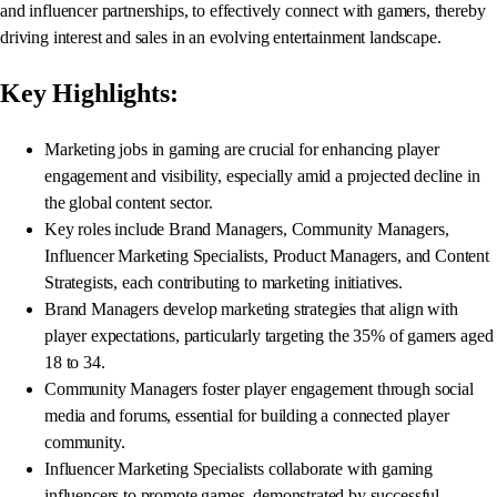
and influencer partnerships, to effectively connect with gamers, thereby
driving interest and sales in an evolving entertainment landscape.
Key Highlights:
Marketing jobs in gaming are crucial for enhancing player
engagement and visibility, especially amid a projected decline in
the global content sector.
Key roles include Brand Managers, Community Managers,
Influencer Marketing Specialists, Product Managers, and Content
Strategists, each contributing to marketing initiatives.
Brand Managers develop marketing strategies that align with
player expectations, particularly targeting the 35% of gamers aged
18 to 34.
Community Managers foster player engagement through social
media and forums, essential for building a connected player
community.
Influencer Marketing Specialists collaborate with gaming
influencers to promote games, demonstrated by successful