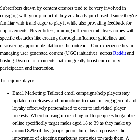
Subscribers drawn by content creators tend to be very involved in
engaging with your product if they've already purchased it since they're
familiar with it and eager to play it while also providing feedback for
improvements. Nevertheless, running influencer initiatives comes with
specific obstacles like creating thorough influencer guidelines and
discovering appropriate platforms for outreach. Our experience lies in
managing user generated content (UGC) initiatives, across
Reddit
and
hosting Discord tournaments that can greatly boost community
participation and interaction.
To acquire players:
Email Marketing: Tailored email campaigns help players stay
updated on releases and promotions to maintain engagement and
loyalty effectively personalized to cater to individual player
interests. When focusing on reaching out to people who gamble
online specifically target males aged 18 to 39 as they make up
around 82% of this group's population; this emphasizes the
importance of directing marketing strategies towards them. A