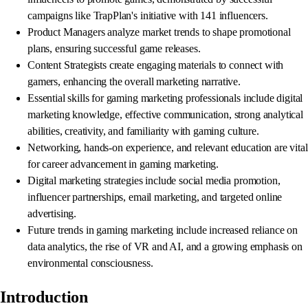
campaigns like TrapPlan's initiative with 141 influencers.
Product Managers analyze market trends to shape promotional
plans, ensuring successful game releases.
Content Strategists create engaging materials to connect with
gamers, enhancing the overall marketing narrative.
Essential skills for gaming marketing professionals include digital
marketing knowledge, effective communication, strong analytical
abilities, creativity, and familiarity with gaming culture.
Networking, hands-on experience, and relevant education are vital
for career advancement in gaming marketing.
Digital marketing strategies include social media promotion,
influencer partnerships, email marketing, and targeted online
advertising.
Future trends in gaming marketing include increased reliance on
data analytics, the rise of VR and AI, and a growing emphasis on
environmental consciousness.
Introduction