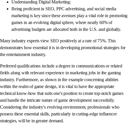
Understanding Digital Marketing;
Being proficient in SEO, PPC advertising, and social media
marketing is key since these avenues play a vital role in promoting
games in an evolving digital sphere, where nearly 60% of
advertising budgets are allocated both in the U.S. and globally.
Many industry experts view SEO positively at a rate of 75%. This
demonstrates how essential it is in developing promotional strategies for
the entertainment industry.
Preferred qualifications include a degree in communications or related
fields along with relevant experience in marketing jobs in the gaming
industry. Furthermore, as shown in the example concerning abilities
within the realm of game design, it is vital to have the appropriate
technical know-how that suits one's position to create top-notch games
and handle the intricate nature of game development successfully.
Considering the industry's evolving environment, professionals who
possess these essential skills, particularly in cutting-edge influencer
strategies, will be in greater demand.