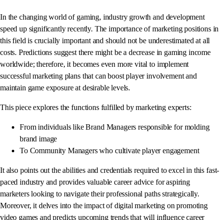
In the changing world of gaming, industry growth and development
speed up significantly recently. The importance of marketing positions in
this field is crucially important and should not be underestimated at all
costs. Predictions suggest there might be a decrease in gaming income
worldwide; therefore, it becomes even more vital to implement
successful marketing plans that can boost player involvement and
maintain game exposure at desirable levels.
This piece explores the functions fulfilled by marketing experts:
From individuals like Brand Managers responsible for molding
brand image
To Community Managers who cultivate player engagement
It also points out the abilities and credentials required to excel in this fast-
paced industry and provides valuable career advice for aspiring
marketers looking to navigate their professional paths strategically.
Moreover, it delves into the impact of digital marketing on promoting
video games and predicts upcoming trends that will influence career