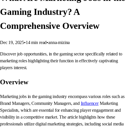
Gaming Industry? A
Comprehensive Overview
Dec 19, 2025
•
14
min read
•
anna-mizina
Discover job opportunities, in the gaming sector specifically related to
marketing roles highlighting their function in effectively captivating
players interest.
Overview
Marketing jobs in the gaming industry encompass various roles such as
Brand Managers, Community Managers, and
Influencer
Marketing
Specialists, which are essential for enhancing player engagement and
visibility in a competitive market. The article highlights how these
professionals utilize digital marketing strategies, including social media