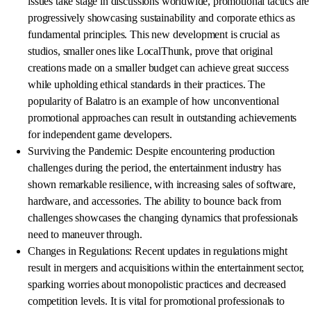
issues take stage in discussions worldwide, promotional tactics are
progressively showcasing sustainability and corporate ethics as
fundamental principles. This new development is crucial as
studios, smaller ones like LocalThunk, prove that original
creations made on a smaller budget can achieve great success
while upholding ethical standards in their practices. The
popularity of Balatro is an example of how unconventional
promotional approaches can result in outstanding achievements
for independent game developers.
Surviving the Pandemic: Despite encountering production
challenges during the period, the entertainment industry has
shown remarkable resilience, with increasing sales of software,
hardware, and accessories. The ability to bounce back from
challenges showcases the changing dynamics that professionals
need to maneuver through.
Changes in Regulations: Recent updates in regulations might
result in mergers and acquisitions within the entertainment sector,
sparking worries about monopolistic practices and decreased
competition levels. It is vital for promotional professionals to