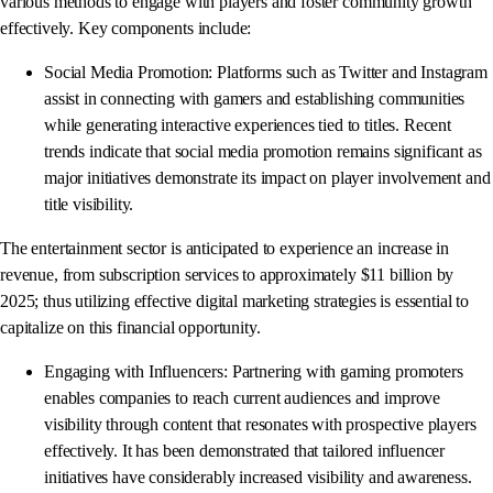
various methods to engage with players and foster community growth
effectively. Key components include:
Social Media Promotion: Platforms such as Twitter and Instagram
assist in connecting with gamers and establishing communities
while generating interactive experiences tied to titles. Recent
trends indicate that social media promotion remains significant as
major initiatives demonstrate its impact on player involvement and
title visibility.
The entertainment sector is anticipated to experience an increase in
revenue, from subscription services to approximately $11 billion by
2025; thus utilizing effective digital marketing strategies is essential to
capitalize on this financial opportunity.
Engaging with Influencers: Partnering with gaming promoters
enables companies to reach current audiences and improve
visibility through content that resonates with prospective players
effectively. It has been demonstrated that tailored influencer
initiatives have considerably increased visibility and awareness.