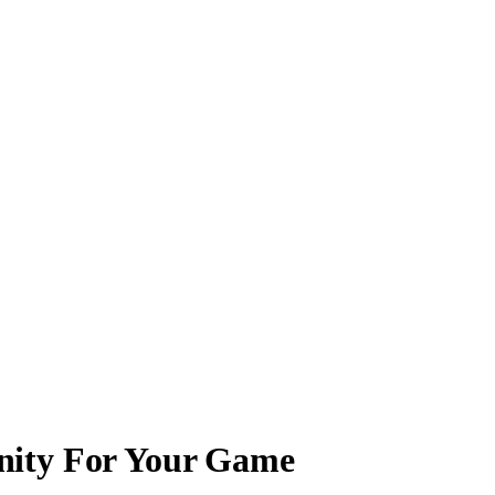
nity For Your Game