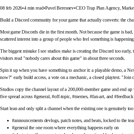
08 feb 2026
•
4
min read
•
Pavel Beresnev
•
CEO Trap Plan Agency, Market
Build a Discord community for your game that actually converts: the chann
Most game Discords die in the first month. Not because the game is bad,
scattered interest into a group of people who feel something is happenin
The biggest mistake I see studios make is creating the Discord too early, 
visitors read "nobody cares about this game" in about three seconds.
Spin it up when you have something to anchor it: a playable demo, a Next 
now?" early build access, a vote on a mechanic, a closed playtest. "Join o
Studios copy the channel layout of a 200,000-member game and end up wi
five spread across #general, #off-topic, #memes, #fan-art, and #feedback
Start lean and only split a channel when the existing one is genuinely too
#announcements devlogs, patch notes, and beats, locked to the te
#general the one room where everything happens early on