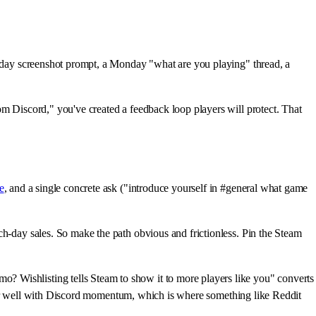
Friday screenshot prompt, a Monday "what are you playing" thread, a
om Discord," you've created a feedback loop players will protect. That
e
, and a single concrete ask ("introduce yourself in #general what game
h-day sales. So make the path obvious and frictionless. Pin the Steam
? Wishlisting tells Steam to show it to more players like you" converts
air well with Discord momentum, which is where something like Reddit