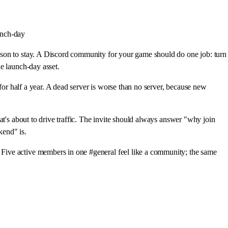
aunch-day
ason to stay. A Discord community for your game should do one job: turn
e launch-day asset.
for half a year. A dead server is worse than no server, because new
at's about to drive traffic. The invite should always answer "why join
kend" is.
Five active members in one #general feel like a community; the same