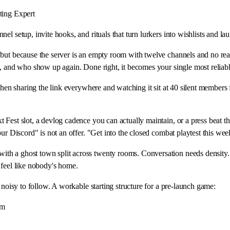
ing Expert
el setup, invite hooks, and rituals that turn lurkers into wishlists and l
 but because the server is an empty room with twelve channels and no re
g, and who show up again. Done right, it becomes your single most reliabl
then sharing the link everywhere and watching it sit at 40 silent members 
Fest slot, a devlog cadence you can actually maintain, or a press beat th
ur Discord" is not an offer. "Get into the closed combat playtest this wee
th a ghost town split across twenty rooms. Conversation needs density. 
 feel like nobody's home.
 noisy to follow. A workable starting structure for a pre-launch game:
am