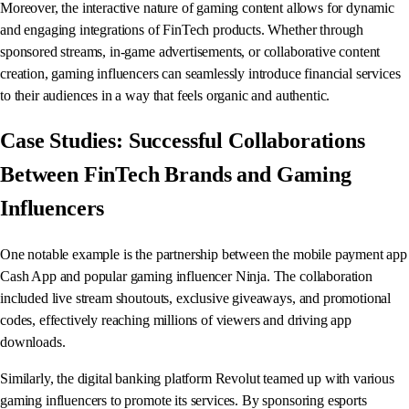
Moreover, the interactive nature of gaming content allows for dynamic
and engaging integrations of FinTech products. Whether through
sponsored streams, in-game advertisements, or collaborative content
creation, gaming influencers can seamlessly introduce financial services
to their audiences in a way that feels organic and authentic.
Case Studies: Successful Collaborations
Between FinTech Brands and Gaming
Influencers
One notable example is the partnership between the mobile payment app
Cash App and popular gaming influencer Ninja. The collaboration
included live stream shoutouts, exclusive giveaways, and promotional
codes, effectively reaching millions of viewers and driving app
downloads.
Similarly, the digital banking platform Revolut teamed up with various
gaming influencers to promote its services. By sponsoring esports