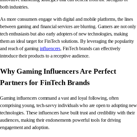
both industries.
As more consumers engage with digital and mobile platforms, the lines
between gaming and financial services are blurring. Gamers are not only
tech enthusiasts but also early adopters of new technologies, making
them an ideal target for FinTech solutions. By leveraging the popularity
and reach of gaming
influencers
, FinTech brands can effectively
introduce their products to a receptive audience.
Why Gaming Influencers Are Perfect
Partners for FinTech Brands
Gaming influencers command a vast and loyal following, often
comprising young, tech-savvy individuals who are open to adopting new
technologies. These influencers have built trust and credibility with their
audiences, making their endorsements powerful tools for driving
engagement and adoption.