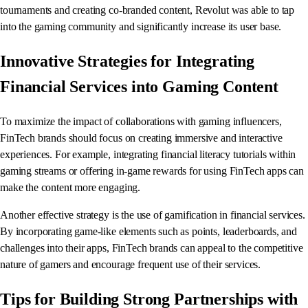
tournaments and creating co-branded content, Revolut was able to tap
into the gaming community and significantly increase its user base.
Innovative Strategies for Integrating
Financial Services into Gaming Content
To maximize the impact of collaborations with gaming influencers,
FinTech brands should focus on creating immersive and interactive
experiences. For example, integrating financial literacy tutorials within
gaming streams or offering in-game rewards for using FinTech apps can
make the content more engaging.
Another effective strategy is the use of gamification in financial services.
By incorporating game-like elements such as points, leaderboards, and
challenges into their apps, FinTech brands can appeal to the competitive
nature of gamers and encourage frequent use of their services.
Tips for Building Strong Partnerships with