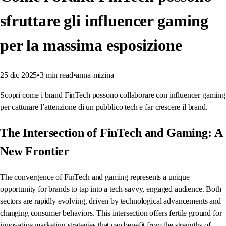
sfruttare gli influencer gaming
per la massima esposizione
25 dic 2025
•
3
min read
•
anna-mizina
Scopri come i brand FinTech possono collaborare con influencer gaming
per catturare l’attenzione di un pubblico tech e far crescere il brand.
The Intersection of FinTech and Gaming: A
New Frontier
The convergence of FinTech and gaming represents a unique
opportunity for brands to tap into a tech-savvy, engaged audience. Both
sectors are rapidly evolving, driven by technological advancements and
changing consumer behaviors. This intersection offers fertile ground for
innovative marketing strategies that can benefit from the strengths of