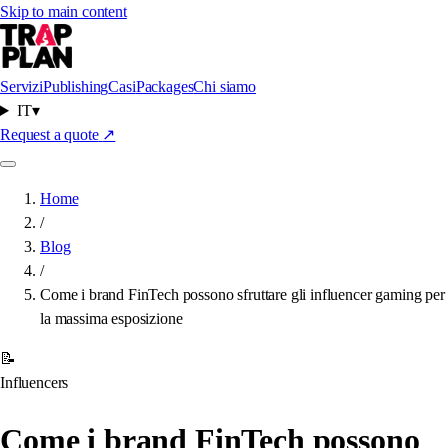
Skip to main content
Servizi
Publishing
Casi
Packages
Chi siamo
IT
▾
Request a quote
↗
Home
/
Blog
/
Come i brand FinTech possono sfruttare gli influencer gaming per
la massima esposizione
📝
Influencers
Come i brand FinTech possono