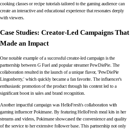
cooking classes or recipe tutorials tailored to the gaming audience can
create an interactive and educational experience that resonates deeply
with viewers.
Case Studies: Creator-Led Campaigns That
Made an Impact
One notable example of a successful creator-led campaign is the
partnership between G Fuel and popular streamer PewDiePie. The
collaboration resulted in the launch of a unique flavor, 'PewDiePie
Lingonberry,' which quickly became a fan favorite. The influencer's
enthusiastic promotion of the product through his content led to a
significant boost in sales and brand recognition.
Another impactful campaign was HelloFresh's collaboration with
gaming influencer Pokimane. By featuring HelloFresh meal kits in her
streams and videos, Pokimane showcased the convenience and quality
of the service to her extensive follower base. This partnership not only