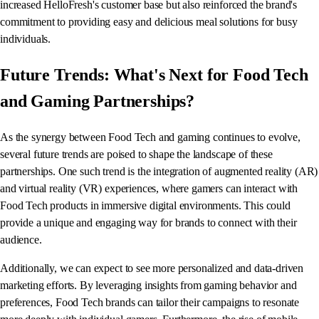
increased HelloFresh's customer base but also reinforced the brand's
commitment to providing easy and delicious meal solutions for busy
individuals.
Future Trends: What's Next for Food Tech
and Gaming Partnerships?
As the synergy between Food Tech and gaming continues to evolve,
several future trends are poised to shape the landscape of these
partnerships. One such trend is the integration of augmented reality (AR)
and virtual reality (VR) experiences, where gamers can interact with
Food Tech products in immersive digital environments. This could
provide a unique and engaging way for brands to connect with their
audience.
Additionally, we can expect to see more personalized and data-driven
marketing efforts. By leveraging insights from gaming behavior and
preferences, Food Tech brands can tailor their campaigns to resonate