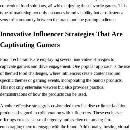
convenient food solutions, all while enjoying their favorite games. This
type of marketing not only enhances brand visibility but also fosters a
sense of community between the brand and the gaming audience.
Innovative Influencer Strategies That Are
Captivating Gamers
Food Tech brands are employing several innovative strategies to
captivate gamers and drive engagement. One popular approach is the use
of themed food challenges, where influencers create content around
specific themes or gaming events, incorporating the brand's products.
This not only entertains viewers but also provides practical
demonstrations of how the products can be used.
Another effective strategy is co-branded merchandise or limited-edition
products designed in collaboration with influencers. These exclusive
offerings create a sense of urgency and excitement among fans,
encouraging them to engage with the brand. Additionally, hosting virtual