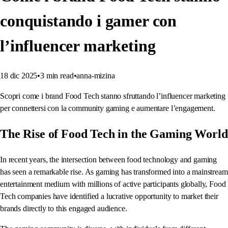
conquistando i gamer con
l’influencer marketing
18 dic 2025
•
3
min read
•
anna-mizina
Scopri come i brand Food Tech stanno sfruttando l’influencer marketing
per connettersi con la community gaming e aumentare l’engagement.
The Rise of Food Tech in the Gaming World
In recent years, the intersection between food technology and gaming
has seen a remarkable rise. As gaming has transformed into a mainstream
entertainment medium with millions of active participants globally, Food
Tech companies have identified a lucrative opportunity to market their
brands directly to this engaged audience.