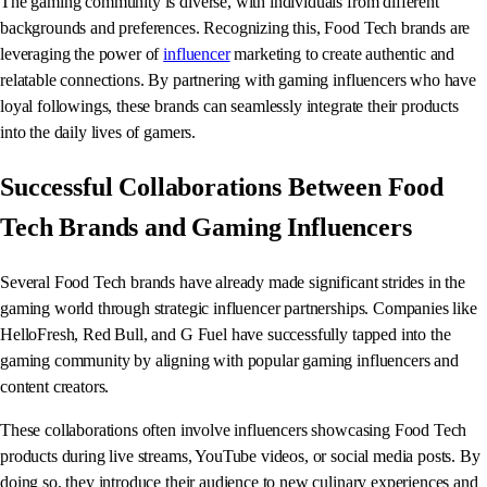
The gaming community is diverse, with individuals from different
backgrounds and preferences. Recognizing this, Food Tech brands are
leveraging the power of
influencer
marketing to create authentic and
relatable connections. By partnering with gaming influencers who have
loyal followings, these brands can seamlessly integrate their products
into the daily lives of gamers.
Successful Collaborations Between Food
Tech Brands and Gaming Influencers
Several Food Tech brands have already made significant strides in the
gaming world through strategic influencer partnerships. Companies like
HelloFresh, Red Bull, and G Fuel have successfully tapped into the
gaming community by aligning with popular gaming influencers and
content creators.
These collaborations often involve influencers showcasing Food Tech
products during live streams, YouTube videos, or social media posts. By
doing so, they introduce their audience to new culinary experiences and