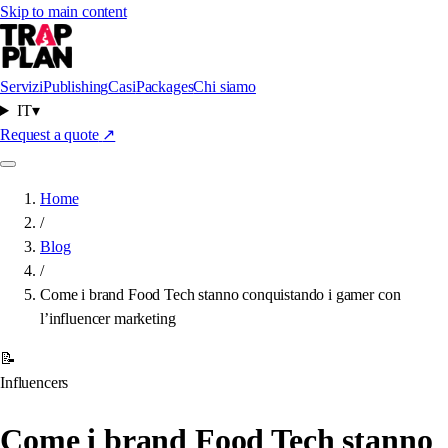
Skip to main content
Servizi
Publishing
Casi
Packages
Chi siamo
IT
▾
Request a quote
↗
Home
/
Blog
/
Come i brand Food Tech stanno conquistando i gamer con
l’influencer marketing
📝
Influencers
Come i brand Food Tech stanno