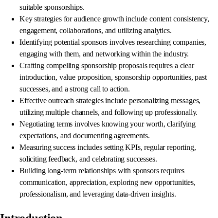
suitable sponsorships.
Key strategies for audience growth include content consistency,
engagement, collaborations, and utilizing analytics.
Identifying potential sponsors involves researching companies,
engaging with them, and networking within the industry.
Crafting compelling sponsorship proposals requires a clear
introduction, value proposition, sponsorship opportunities, past
successes, and a strong call to action.
Effective outreach strategies include personalizing messages,
utilizing multiple channels, and following up professionally.
Negotiating terms involves knowing your worth, clarifying
expectations, and documenting agreements.
Measuring success includes setting KPIs, regular reporting,
soliciting feedback, and celebrating successes.
Building long-term relationships with sponsors requires
communication, appreciation, exploring new opportunities,
professionalism, and leveraging data-driven insights.