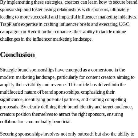
By implementing these strategies, creators can learn how to secure brand
sponsorship and foster lasting relationships with sponsors, ultimately
leading to more successful and impactful influencer marketing initiatives.
TrapPlan's expertise in crafting influencer briefs and executing UGC
campaigns on Reddit further enhances their ability to tackle unique
challenges in the influencer marketing landscape.
Conclusion
Strategic brand sponsorships have emerged as a cornerstone in the
modern marketing landscape, particularly for content creators aiming to
amplify their visibility and revenue. This article has delved into the
multifaceted nature of brand sponsorships, emphasizing their
significance, identifying potential partners, and crafting compelling
proposals. By clearly defining their brand identity and target audience,
creators position themselves to attract the right sponsors, ensuring
collaborations are mutually beneficial.
Securing sponsorships involves not only outreach but also the ability to