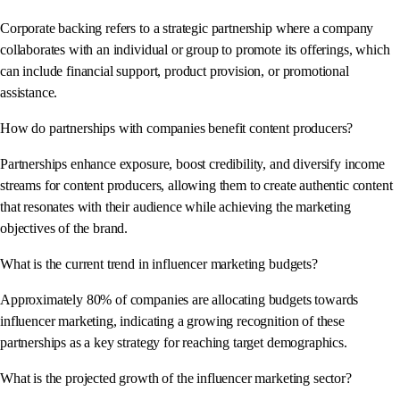
Corporate backing refers to a strategic partnership where a company
collaborates with an individual or group to promote its offerings, which
can include financial support, product provision, or promotional
assistance.
How do partnerships with companies benefit content producers?
Partnerships enhance exposure, boost credibility, and diversify income
streams for content producers, allowing them to create authentic content
that resonates with their audience while achieving the marketing
objectives of the brand.
What is the current trend in influencer marketing budgets?
Approximately 80% of companies are allocating budgets towards
influencer marketing, indicating a growing recognition of these
partnerships as a key strategy for reaching target demographics.
What is the projected growth of the influencer marketing sector?