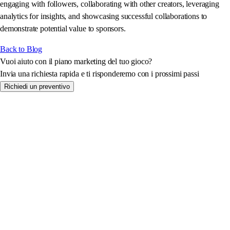
engaging with followers, collaborating with other creators, leveraging
analytics for insights, and showcasing successful collaborations to
demonstrate potential value to sponsors.
Back to Blog
Vuoi aiuto con il piano marketing del tuo gioco?
Invia una richiesta rapida e ti risponderemo con i prossimi passi
Richiedi un preventivo