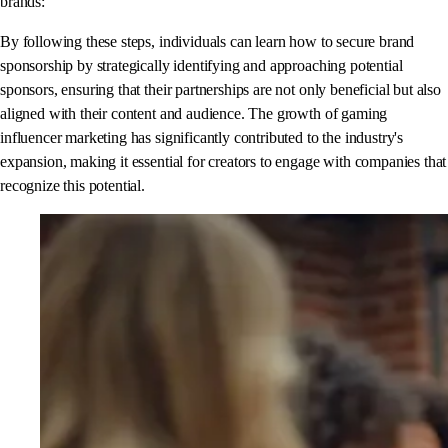
brands:
By following these steps, individuals can learn how to secure brand
sponsorship by strategically identifying and approaching potential
sponsors, ensuring that their partnerships are not only beneficial but also
aligned with their content and audience. The growth of gaming
influencer marketing has significantly contributed to the industry's
expansion, making it essential for creators to engage with companies that
recognize this potential.