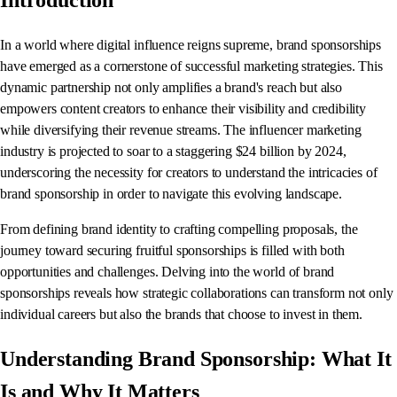
Introduction
In a world where digital influence reigns supreme, brand sponsorships
have emerged as a cornerstone of successful marketing strategies. This
dynamic partnership not only amplifies a brand's reach but also
empowers content creators to enhance their visibility and credibility
while diversifying their revenue streams. The influencer marketing
industry is projected to soar to a staggering $24 billion by 2024,
underscoring the necessity for creators to understand the intricacies of
brand sponsorship in order to navigate this evolving landscape.
From defining brand identity to crafting compelling proposals, the
journey toward securing fruitful sponsorships is filled with both
opportunities and challenges. Delving into the world of brand
sponsorships reveals how strategic collaborations can transform not only
individual careers but also the brands that choose to invest in them.
Understanding Brand Sponsorship: What It
Is and Why It Matters