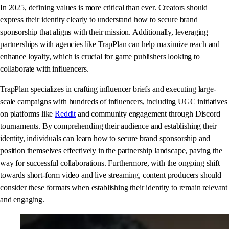
In 2025, defining values is more critical than ever. Creators should
express their identity clearly to understand how to secure brand
sponsorship that aligns with their mission. Additionally, leveraging
partnerships with agencies like TrapPlan can help maximize reach and
enhance loyalty, which is crucial for game publishers looking to
collaborate with influencers.
TrapPlan specializes in crafting influencer briefs and executing large-
scale campaigns with hundreds of influencers, including UGC initiatives
on platforms like
Reddit
and community engagement through Discord
tournaments. By comprehending their audience and establishing their
identity, individuals can learn how to secure brand sponsorship and
position themselves effectively in the partnership landscape, paving the
way for successful collaborations. Furthermore, with the ongoing shift
towards short-form video and live streaming, content producers should
consider these formats when establishing their identity to remain relevant
and engaging.