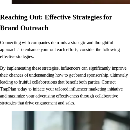
Reaching Out: Effective Strategies for
Brand Outreach
Connecting with companies demands a strategic and thoughtful
approach. To enhance your outreach efforts, consider the following
effective strategies:
By implementing these strategies, influencers can significantly improve
their chances of understanding how to get brand sponsorship, ultimately
leading to fruitful collaborations that benefit both parties. Contact
TrapPlan today to initiate your tailored influencer marketing initiative
and maximize your advertising effectiveness through collaborative
strategies that drive engagement and sales.