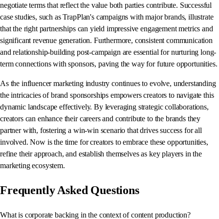
negotiate terms that reflect the value both parties contribute. Successful
case studies, such as TrapPlan's campaigns with major brands, illustrate
that the right partnerships can yield impressive engagement metrics and
significant revenue generation. Furthermore, consistent communication
and relationship-building post-campaign are essential for nurturing long-
term connections with sponsors, paving the way for future opportunities.
As the influencer marketing industry continues to evolve, understanding
the intricacies of brand sponsorships empowers creators to navigate this
dynamic landscape effectively. By leveraging strategic collaborations,
creators can enhance their careers and contribute to the brands they
partner with, fostering a win-win scenario that drives success for all
involved. Now is the time for creators to embrace these opportunities,
refine their approach, and establish themselves as key players in the
marketing ecosystem.
Frequently Asked Questions
What is corporate backing in the context of content production?