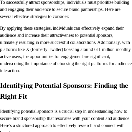
To successfully attract sponsorships, individuals must prioritize building
and engaging their audience to secure brand partnerships. Here are
several effective strategies to consider:
By applying these strategies, individuals can effectively expand their
audience and increase their attractiveness to potential sponsors,
ultimately resulting in more successful collaborations. Additionally, with
platforms like X (formerly Twitter) boasting around 611 million monthly
active users, the opportunities for engagement are significant,
underscoring the importance of choosing the right platforms for audience
interaction.
Identifying Potential Sponsors: Finding the
Right Fit
Identifying potential sponsors is a crucial step in understanding how to
secure brand sponsorship that resonates with your content and audience.
Here’s a structured approach to effectively research and connect with