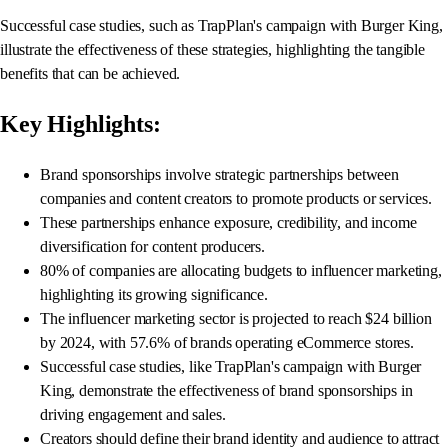
Successful case studies, such as TrapPlan's campaign with Burger King,
illustrate the effectiveness of these strategies, highlighting the tangible
benefits that can be achieved.
Key Highlights:
Brand sponsorships involve strategic partnerships between
companies and content creators to promote products or services.
These partnerships enhance exposure, credibility, and income
diversification for content producers.
80% of companies are allocating budgets to influencer marketing,
highlighting its growing significance.
The influencer marketing sector is projected to reach $24 billion
by 2024, with 57.6% of brands operating eCommerce stores.
Successful case studies, like TrapPlan's campaign with Burger
King, demonstrate the effectiveness of brand sponsorships in
driving engagement and sales.
Creators should define their brand identity and audience to attract