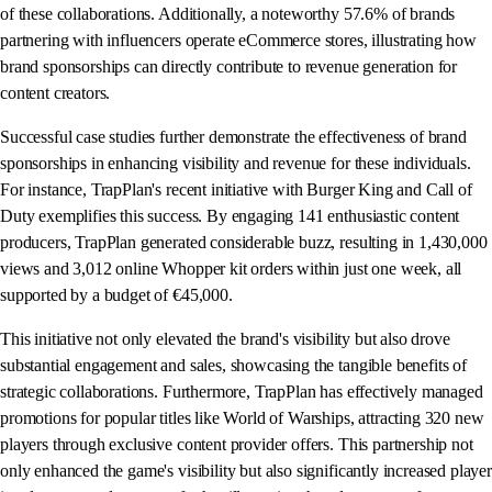
of these collaborations. Additionally, a noteworthy 57.6% of brands
partnering with influencers operate eCommerce stores, illustrating how
brand sponsorships can directly contribute to revenue generation for
content creators.
Successful case studies further demonstrate the effectiveness of brand
sponsorships in enhancing visibility and revenue for these individuals.
For instance, TrapPlan's recent initiative with Burger King and Call of
Duty exemplifies this success. By engaging 141 enthusiastic content
producers, TrapPlan generated considerable buzz, resulting in 1,430,000
views and 3,012 online Whopper kit orders within just one week, all
supported by a budget of €45,000.
This initiative not only elevated the brand's visibility but also drove
substantial engagement and sales, showcasing the tangible benefits of
strategic collaborations. Furthermore, TrapPlan has effectively managed
promotions for popular titles like World of Warships, attracting 320 new
players through exclusive content provider offers. This partnership not
only enhanced the game's visibility but also significantly increased player