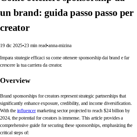
un brand: guida passo passo per
creator
19 dic 2025
•
23
min read
•
anna-mizina
Impara strategie efficaci su come ottenere sponsorship dai brand e far
crescere la tua carriera da creator.
Overview
Brand sponsorships for creators represent strategic partnerships that
significantly enhance exposure, credibility, and income diversification.
With the
influencer
marketing sector projected to reach $24 billion by
2024, the potential for creators is immense. This article provides a
comprehensive guide for securing these sponsorships, emphasizing the
critical steps of: