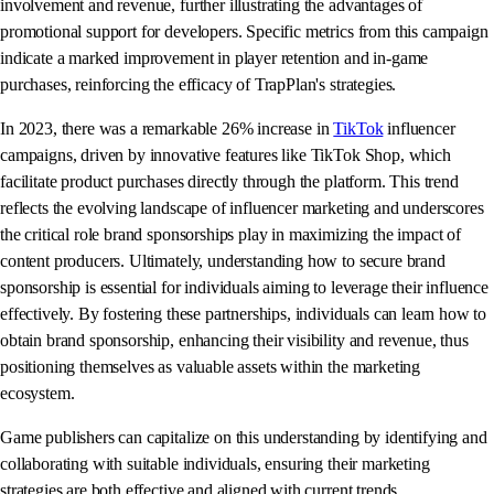
involvement and revenue, further illustrating the advantages of
promotional support for developers. Specific metrics from this campaign
indicate a marked improvement in player retention and in-game
purchases, reinforcing the efficacy of TrapPlan's strategies.
In 2023, there was a remarkable 26% increase in
TikTok
influencer
campaigns, driven by innovative features like TikTok Shop, which
facilitate product purchases directly through the platform. This trend
reflects the evolving landscape of influencer marketing and underscores
the critical role brand sponsorships play in maximizing the impact of
content producers. Ultimately, understanding how to secure brand
sponsorship is essential for individuals aiming to leverage their influence
effectively. By fostering these partnerships, individuals can learn how to
obtain brand sponsorship, enhancing their visibility and revenue, thus
positioning themselves as valuable assets within the marketing
ecosystem.
Game publishers can capitalize on this understanding by identifying and
collaborating with suitable individuals, ensuring their marketing
strategies are both effective and aligned with current trends.