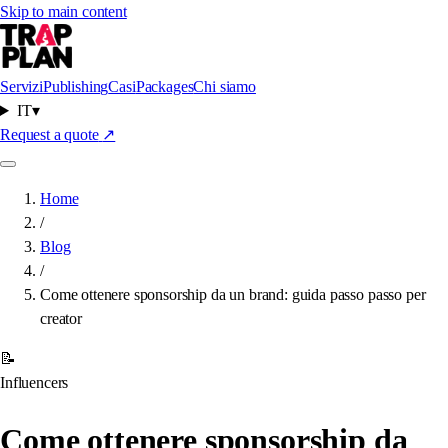
Skip to main content
Servizi
Publishing
Casi
Packages
Chi siamo
IT
▾
Request a quote
↗
Home
/
Blog
/
Come ottenere sponsorship da un brand: guida passo passo per
creator
📝
Influencers
Come ottenere sponsorship da