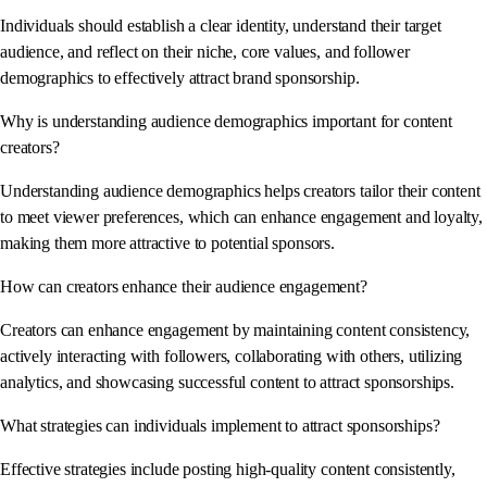
Individuals should establish a clear identity, understand their target
audience, and reflect on their niche, core values, and follower
demographics to effectively attract brand sponsorship.
Why is understanding audience demographics important for content
creators?
Understanding audience demographics helps creators tailor their content
to meet viewer preferences, which can enhance engagement and loyalty,
making them more attractive to potential sponsors.
How can creators enhance their audience engagement?
Creators can enhance engagement by maintaining content consistency,
actively interacting with followers, collaborating with others, utilizing
analytics, and showcasing successful content to attract sponsorships.
What strategies can individuals implement to attract sponsorships?
Effective strategies include posting high-quality content consistently,