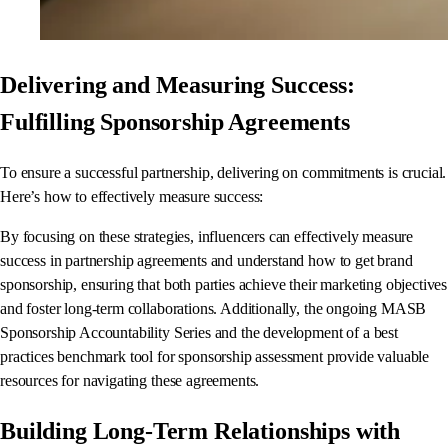
Delivering and Measuring Success:
Fulfilling Sponsorship Agreements
To ensure a successful partnership, delivering on commitments is crucial.
Here’s how to effectively measure success:
By focusing on these strategies, influencers can effectively measure
success in partnership agreements and understand how to get brand
sponsorship, ensuring that both parties achieve their marketing objectives
and foster long-term collaborations. Additionally, the ongoing MASB
Sponsorship Accountability Series and the development of a best
practices benchmark tool for sponsorship assessment provide valuable
resources for navigating these agreements.
Building Long-Term Relationships with