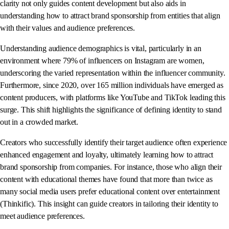
clarity not only guides content development but also aids in
understanding how to attract brand sponsorship from entities that align
with their values and audience preferences.
Understanding audience demographics is vital, particularly in an
environment where 79% of influencers on Instagram are women,
underscoring the varied representation within the influencer community.
Furthermore, since 2020, over 165 million individuals have emerged as
content producers, with platforms like YouTube and TikTok leading this
surge. This shift highlights the significance of defining identity to stand
out in a crowded market.
Creators who successfully identify their target audience often experience
enhanced engagement and loyalty, ultimately learning how to attract
brand sponsorship from companies. For instance, those who align their
content with educational themes have found that more than twice as
many social media users prefer educational content over entertainment
(Thinkific). This insight can guide creators in tailoring their identity to
meet audience preferences.