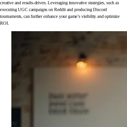
creative and results-driven. Leveraging innovative strategies, such as
executing UGC campaigns on Reddit and producing Discord
tournaments, can further enhance your game’s visibility and optimize
ROI.