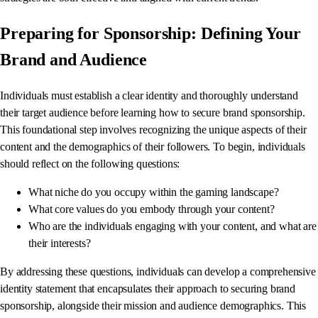
Preparing for Sponsorship: Defining Your
Brand and Audience
Individuals must establish a clear identity and thoroughly understand
their target audience before learning how to secure brand sponsorship.
This foundational step involves recognizing the unique aspects of their
content and the demographics of their followers. To begin, individuals
should reflect on the following questions:
What niche do you occupy within the gaming landscape?
What core values do you embody through your content?
Who are the individuals engaging with your content, and what are
their interests?
By addressing these questions, individuals can develop a comprehensive
identity statement that encapsulates their approach to securing brand
sponsorship, alongside their mission and audience demographics. This