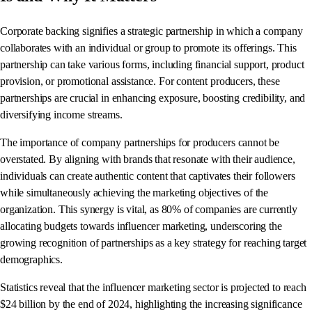
Corporate backing signifies a strategic partnership in which a company
collaborates with an individual or group to promote its offerings. This
partnership can take various forms, including financial support, product
provision, or promotional assistance. For content producers, these
partnerships are crucial in enhancing exposure, boosting credibility, and
diversifying income streams.
The importance of company partnerships for producers cannot be
overstated. By aligning with brands that resonate with their audience,
individuals can create authentic content that captivates their followers
while simultaneously achieving the marketing objectives of the
organization. This synergy is vital, as 80% of companies are currently
allocating budgets towards influencer marketing, underscoring the
growing recognition of partnerships as a key strategy for reaching target
demographics.
Statistics reveal that the influencer marketing sector is projected to reach
$24 billion by the end of 2024, highlighting the increasing significance