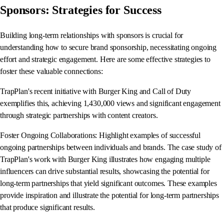
Sponsors: Strategies for Success
Building long-term relationships with sponsors is crucial for
understanding how to secure brand sponsorship, necessitating ongoing
effort and strategic engagement. Here are some effective strategies to
foster these valuable connections:
TrapPlan's recent initiative with Burger King and Call of Duty
exemplifies this, achieving 1,430,000 views and significant engagement
through strategic partnerships with content creators.
Foster Ongoing Collaborations: Highlight examples of successful
ongoing partnerships between individuals and brands. The case study of
TrapPlan's work with Burger King illustrates how engaging multiple
influencers can drive substantial results, showcasing the potential for
long-term partnerships that yield significant outcomes. These examples
provide inspiration and illustrate the potential for long-term partnerships
that produce significant results.