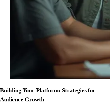
Building Your Platform: Strategies for
Audience Growth