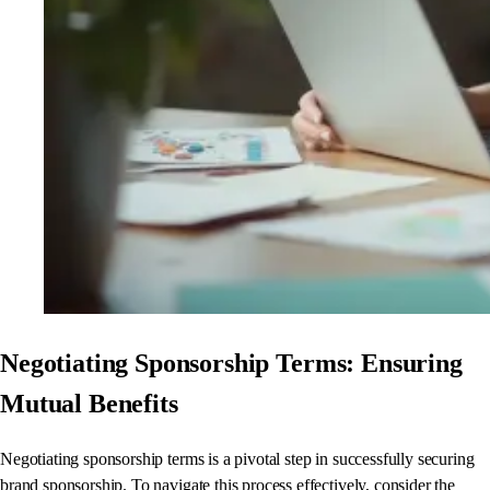
Negotiating Sponsorship Terms: Ensuring
Mutual Benefits
Negotiating sponsorship terms is a pivotal step in successfully securing
brand sponsorship. To navigate this process effectively, consider the