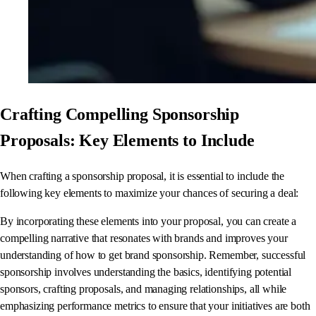
Crafting Compelling Sponsorship
Proposals: Key Elements to Include
When crafting a sponsorship proposal, it is essential to include the
following key elements to maximize your chances of securing a deal:
By incorporating these elements into your proposal, you can create a
compelling narrative that resonates with brands and improves your
understanding of how to get brand sponsorship. Remember, successful
sponsorship involves understanding the basics, identifying potential
sponsors, crafting proposals, and managing relationships, all while
emphasizing performance metrics to ensure that your initiatives are both