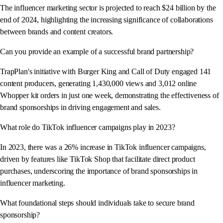
The influencer marketing sector is projected to reach $24 billion by the
end of 2024, highlighting the increasing significance of collaborations
between brands and content creators.
Can you provide an example of a successful brand partnership?
TrapPlan's initiative with Burger King and Call of Duty engaged 141
content producers, generating 1,430,000 views and 3,012 online
Whopper kit orders in just one week, demonstrating the effectiveness of
brand sponsorships in driving engagement and sales.
What role do TikTok influencer campaigns play in 2023?
In 2023, there was a 26% increase in TikTok influencer campaigns,
driven by features like TikTok Shop that facilitate direct product
purchases, underscoring the importance of brand sponsorships in
influencer marketing.
What foundational steps should individuals take to secure brand
sponsorship?