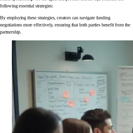
following essential strategies:
By employing these strategies, creators can navigate funding
negotiations more effectively, ensuring that both parties benefit from the
partnership.