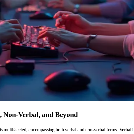
, Non-Verbal, and Beyond
s multifaceted, encompassing both verbal and non-verbal forms. Verbal in