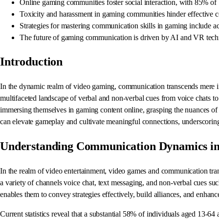
Online gaming communities foster social interaction, with 85% of 
Toxicity and harassment in gaming communities hinder effective c
Strategies for mastering communication skills in gaming include ac
The future of gaming communication is driven by AI and VR techn
Introduction
In the dynamic realm of video gaming, communication transcends mere info
multifaceted landscape of verbal and non-verbal cues from voice chats to 
immersing themselves in gaming content online, grasping the nuances of 
can elevate gameplay and cultivate meaningful connections, underscoring 
Understanding Communication Dynamics i
In the realm of video entertainment, video games and communication tra
a variety of channels voice chat, text messaging, and non-verbal cues suc
enables them to convey strategies effectively, build alliances, and enhance
Current statistics reveal that a substantial 58% of individuals aged 13