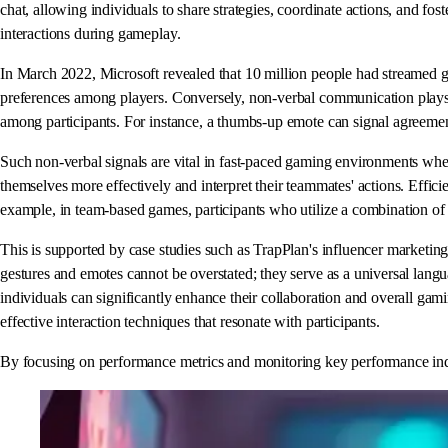
chat, allowing individuals to share strategies, coordinate actions, and fos
interactions during gameplay.
In March 2022, Microsoft revealed that 10 million people had streamed 
preferences among players. Conversely, non-verbal communication plays a
among participants. For instance, a thumbs-up emote can signal agreement
Such non-verbal signals are vital in fast-paced gaming environments where
themselves more effectively and interpret their teammates' actions. Effic
example, in team-based games, participants who utilize a combination of 
This is supported by case studies such as TrapPlan's influencer marketin
gestures and emotes cannot be overstated; they serve as a universal lang
individuals can significantly enhance their collaboration and overall gami
effective interaction techniques that resonate with participants.
By focusing on performance metrics and monitoring key performance indica