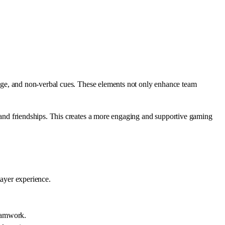
guage, and non-verbal cues. These elements not only enhance team
s and friendships. This creates a more engaging and supportive gaming
ayer experience.
teamwork.