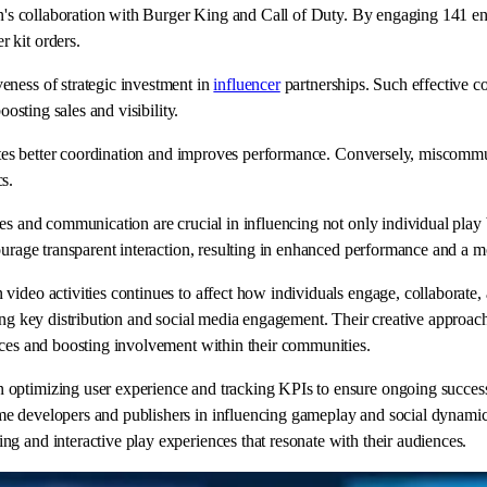
an's collaboration with Burger King and Call of Duty. By engaging 141 ent
 kit orders.
eness of strategic investment in
influencer
partnerships. Such effective c
oosting sales and visibility.
motes better coordination and improves performance. Conversely, miscommun
s.
es and communication are crucial in influencing not only individual play 
courage transparent interaction, resulting in enhanced performance and a 
ideo activities continues to affect how individuals engage, collaborate, 
ing key distribution and social media engagement. Their creative approach
nces and boosting involvement within their communities.
optimizing user experience and tracking KPIs to ensure ongoing success, 
e developers and publishers in influencing gameplay and social dynamics.
g and interactive play experiences that resonate with their audiences.