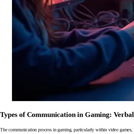
Types of Communication in Gaming: Verbal
The communication process in gaming, particularly within video games, i