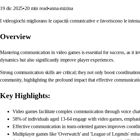
19 dic 2025
•
20
min read
•
anna-mizina
I videogiochi migliorano le capacità comunicative e favoriscono le interazi
Overview
Mastering communication in video games is essential for success, as it in
dynamics but also significantly improve player experiences.
Strong communication skills are critical; they not only boost coordinatio
community, highlighting the profound impact that effective communicati
Key Highlights:
Video games facilitate complex communication through voice chat,
58% of individuals aged 13-64 engage with video games, emphasi
Effective communication in team-oriented games improves coordin
Multiplayer games like 'Overwatch' and 'League of Legends' enhan