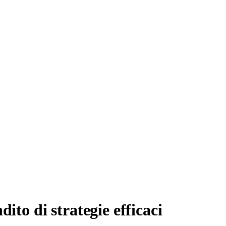
ito di strategie efficaci