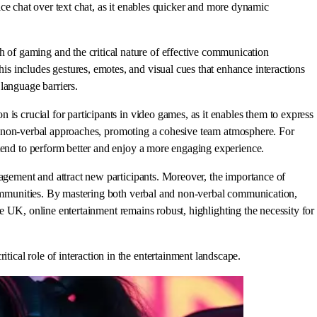
oice chat over text chat, as it enables quicker and more dynamic
of gaming and the critical nature of effective communication
s includes gestures, emotes, and visual cues that enhance interactions
language barriers.
is crucial for participants in video games, as it enables them to express
 and non-verbal approaches, promoting a cohesive team atmosphere. For
 tend to perform better and enjoy a more engaging experience.
gagement and attract new participants. Moreover, the importance of
 communities. By mastering both verbal and non-verbal communication,
the UK, online entertainment remains robust, highlighting the necessity for
cal role of interaction in the entertainment landscape.