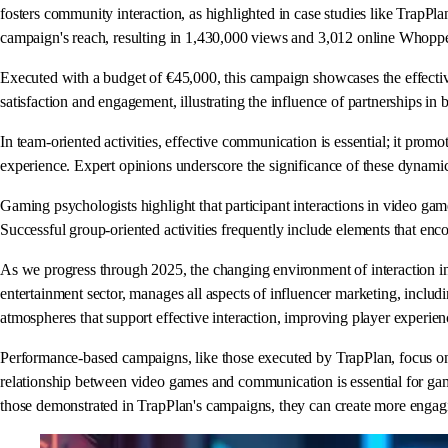
fosters community interaction, as highlighted in case studies like TrapPl
campaign's reach, resulting in 1,430,000 views and 3,012 online Whopper
Executed with a budget of €45,000, this campaign showcases the effectiv
satisfaction and engagement, illustrating the influence of partnerships in b
In team-oriented activities, effective communication is essential; it pro
experience. Expert opinions underscore the significance of these dynamic
Gaming psychologists highlight that participant interactions in video gam
Successful group-oriented activities frequently include elements that en
As we progress through 2025, the changing environment of interaction in v
entertainment sector, manages all aspects of influencer marketing, includ
atmospheres that support effective interaction, improving player experie
Performance-based campaigns, like those executed by TrapPlan, focus on 
relationship between video games and communication is essential for gam
those demonstrated in TrapPlan's campaigns, they can create more engagin