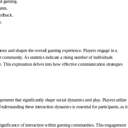
nd gaming.
ents.
eedback.
s.
tions and shapes the overall gaming experience. Players engage in a
 community. As statistics indicate a rising number of individuals
 This exploration delves into how effective communication strategies
nts that significantly shape social dynamics and play. Players utilize
erstanding these interaction dynamics is essential for participants, as it
 significance of interaction within gaming communities. This engagement