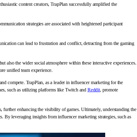
husiastic content creators, TrapPlan successfully amplified the
ommunication strategies are associated with heightened participant
ication can lead to frustration and conflict, detracting from the gaming
but also the wider social atmosphere within these interactive experiences.
more unified team experience.
and compete. TrapPlan, as a leader in influencer marketing for the
es, such as utilizing platforms like Twitch and
Reddit
, promote
further enhancing the visibility of games. Ultimately, understanding the
 By leveraging insights from influencer marketing strategies, such as