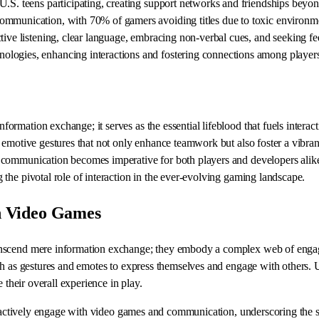
U.S. teens participating, creating support networks and friendships beyo
ommunication, with 70% of gamers avoiding titles due to toxic environm
tive listening, clear language, embracing non-verbal cues, and seeking f
ologies, enhancing interactions and fostering connections among player
rmation exchange; it serves as the essential lifeblood that fuels interac
emotive gestures that not only enhance teamwork but also foster a vibrant
communication becomes imperative for both players and developers alike.
the pivotal role of interaction in the ever-evolving gaming landscape.
n Video Games
nscend mere information exchange; they embody a complex web of engageme
h as gestures and emotes to express themselves and engage with others. Und
 their overall experience in play.
-64 actively engage with video games and communication, underscoring the