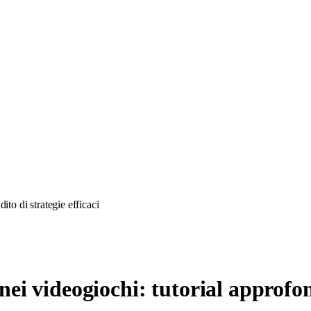
to di strategie efficaci
i videogiochi: tutorial approfond