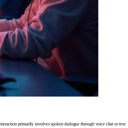
teraction primarily involves spoken dialogue through voice chat or text