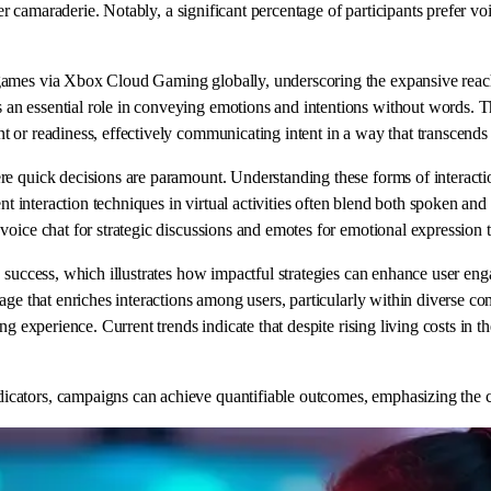
ter camaraderie. Notably, a significant percentage of participants prefer v
games via Xbox Cloud Gaming globally, underscoring the expansive reach 
n essential role in conveying emotions and intentions without words. Thi
 or readiness, effectively communicating intent in a way that transcends 
 quick decisions are paramount. Understanding these forms of interaction 
ient interaction techniques in virtual activities often blend both spoken
voice chat for strategic discussions and emotes for emotional expression
g success, which illustrates how impactful strategies can enhance user en
uage that enriches interactions among users, particularly within diverse
ng experience. Current trends indicate that despite rising living costs in 
tors, campaigns can achieve quantifiable outcomes, emphasizing the criti