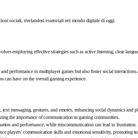
oni sociali, rivelandosi essenziali nel mondo digitale di oggi.
volves employing effective strategies such as active listening, clear lan
n and performance in multiplayer games but also foster social interaction
on can have on the overall gaming experience.
 text messaging, gestures, and emotes, enhancing social dynamics and pl
zing the importance of communication in gaming communities.
ation and performance, while miscommunication can lead to frustration.
ce players' communication skills and emotional sensitivity, promoting 