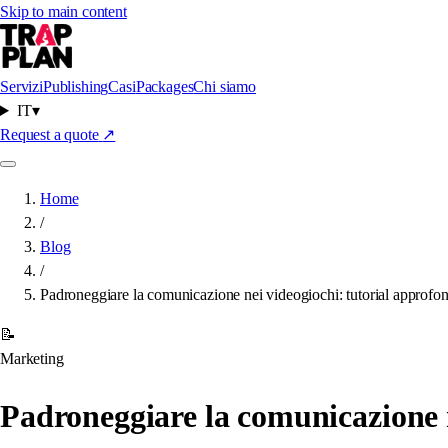
Skip to main content
Servizi
Publishing
Casi
Packages
Chi siamo
IT
▾
Request a quote
↗
Home
/
Blog
/
Padroneggiare la comunicazione nei videogiochi: tutorial approfondi
📝
Marketing
Padroneggiare la comunicazione ne