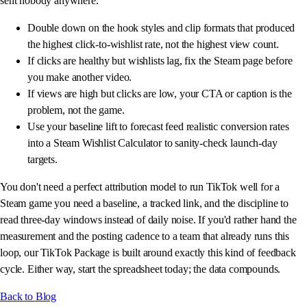
sent nobody anywhere.
Double down on the hook styles and clip formats that produced
the highest click-to-wishlist rate, not the highest view count.
If clicks are healthy but wishlists lag, fix the Steam page before
you make another video.
If views are high but clicks are low, your CTA or caption is the
problem, not the game.
Use your baseline lift to forecast feed realistic conversion rates
into a Steam Wishlist Calculator to sanity-check launch-day
targets.
You don't need a perfect attribution model to run TikTok well for a
Steam game you need a baseline, a tracked link, and the discipline to
read three-day windows instead of daily noise. If you'd rather hand the
measurement and the posting cadence to a team that already runs this
loop, our TikTok Package is built around exactly this kind of feedback
cycle. Either way, start the spreadsheet today; the data compounds.
Back to Blog