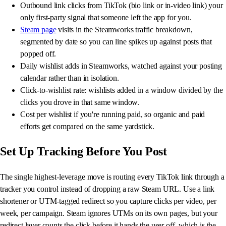
Outbound link clicks from TikTok (bio link or in-video link) your
only first-party signal that someone left the app for you.
Steam page
visits in the Steamworks traffic breakdown,
segmented by date so you can line spikes up against posts that
popped off.
Daily wishlist adds in Steamworks, watched against your posting
calendar rather than in isolation.
Click-to-wishlist rate: wishlists added in a window divided by the
clicks you drove in that same window.
Cost per wishlist if you're running paid, so organic and paid
efforts get compared on the same yardstick.
Set Up Tracking Before You Post
The single highest-leverage move is routing every TikTok link through a
tracker you control instead of dropping a raw Steam URL. Use a link
shortener or UTM-tagged redirect so you capture clicks per video, per
week, per campaign. Steam ignores UTMs on its own pages, but your
redirect layer counts the click before it hands the user off, which is the