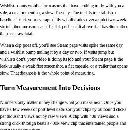
Wishlist counts wobble for reasons that have nothing to do with you a
sale, a creator mention, a slow Tuesday. The trick is to establish a
baseline. Track your average daily wishlist adds over a quiet two-week
stretch, then measure each TikTok push as lift above that baseline rather
than as a raw total.
When a clip goes off, you'll see Steam page visits spike the same day
and a wishlist bump trailing it by a day or two. If visits jump but
wishlists don't, your video is doing its job and your Steam page is the
leak usually a weak first screenshot, a flat capsule, or a trailer that opens
slow. That diagnosis is the whole point of measuring.
Turn Measurement Into Decisions
Numbers only matter if they change what you make next. Once you
have a few weeks of post-level data, sort your clips by outbound clicks
per thousand views not by raw views. A clip with 40k views and a
strong click-through beats a 400k-view clip that entertained people and