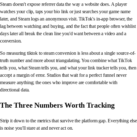
Steam doesn't expose referrer data the way a website does. A player
watches your clip, taps your bio link or just searches your game name
later, and Steam logs an anonymous visit. TikTok's in-app browser, the
lag between watching and buying, and the fact that people often wishlist
days later all break the clean line you'd want between a video and a
conversion.
So measuring tiktok to steam conversion is less about a single source-of-
truth number and more about triangulating. You combine what TikTok
tells you, what Steam tells you, and what your link tracker tells you, then
accept a margin of error. Studios that wait for a perfect funnel never
measure anything; the ones who improve are comfortable with
directional data.
The Three Numbers Worth Tracking
Strip it down to the metrics that survive the platform gap. Everything else
is noise you'll stare at and never act on.