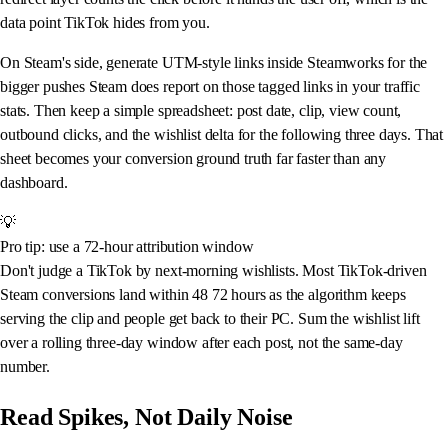
data point TikTok hides from you.
On Steam's side, generate UTM-style links inside Steamworks for the
bigger pushes Steam does report on those tagged links in your traffic
stats. Then keep a simple spreadsheet: post date, clip, view count,
outbound clicks, and the wishlist delta for the following three days. That
sheet becomes your conversion ground truth far faster than any
dashboard.
💡
Pro tip: use a 72-hour attribution window
Don't judge a TikTok by next-morning wishlists. Most TikTok-driven
Steam conversions land within 48 72 hours as the algorithm keeps
serving the clip and people get back to their PC. Sum the wishlist lift
over a rolling three-day window after each post, not the same-day
number.
Read Spikes, Not Daily Noise