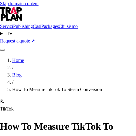
Skip to main content
Servizi
Publishing
Casi
Packages
Chi siamo
IT
▾
Request a quote
↗
Home
/
Blog
/
How To Measure TikTok To Steam Conversion
📝
TikTok
How To Measure TikTok To