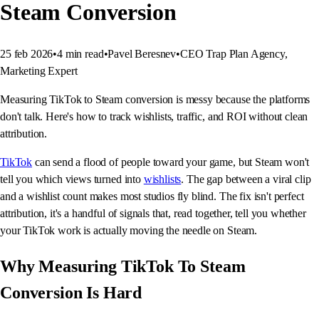
Steam Conversion
25 feb 2026
•
4
min read
•
Pavel Beresnev
•
CEO Trap Plan Agency,
Marketing Expert
Measuring TikTok to Steam conversion is messy because the platforms
don't talk. Here's how to track wishlists, traffic, and ROI without clean
attribution.
TikTok
can send a flood of people toward your game, but Steam won't
tell you which views turned into
wishlists
. The gap between a viral clip
and a wishlist count makes most studios fly blind. The fix isn't perfect
attribution, it's a handful of signals that, read together, tell you whether
your TikTok work is actually moving the needle on Steam.
Why Measuring TikTok To Steam
Conversion Is Hard