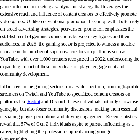
game influencer marketing as a dynamic strategy that leverages the
extensive reach and influence of content creators to effectively promote
video games. Unlike conventional promotional techniques that often rely
on broad advertising strategies, peer-driven promotion emphasizes the
establishment of genuine connections between key figures and their
audiences. In 2025, the gaming sector is projected to witness a notable
increase in the number of supernova creators on platforms such as
YouTube, with over 1,000 creators recognized in 2022, underscoring the
expanding impact of these individuals on player engagement and
community development.
Influencers in the gaming sector span a wide spectrum, from high-profile
streamers on Twitch and YouTube to specialized content creators on
platforms like
Reddit
and Discord. These individuals not only showcase
gameplay but also foster community discussions, making them essential
in shaping player perceptions and driving engagement. Recent statistics
reveal that 57% of Gen Z individuals aspire to pursue influencing as a
career, highlighting the profession's appeal among younger
demographics.