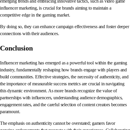
emerging trends and embracing innovative tactics, such as video game
influencer marketing, is crucial for brands aiming to maintain a
competitive edge in the gaming market.
By doing so, they can enhance campaign effectiveness and foster deeper
connections with their audiences.
Conclusion
Influencer marketing has emerged as a powerful tool within the gaming
industry, fundamentally reshaping how brands engage with players and
build communities. Effective strategies, the necessity of authenticity, and
the importance of measurable success metrics are crucial in navigating
this dynamic environment. As more brands recognize the value of
partnerships with influencers, understanding audience demographics,
engagement rates, and the careful selection of content creators becomes
paramount.
The emphasis on authenticity cannot be overstated; gamers favor