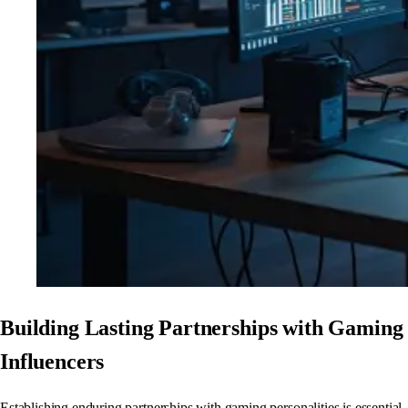
Building Lasting Partnerships with Gaming
Influencers
Establishing enduring partnerships with gaming personalities is essential