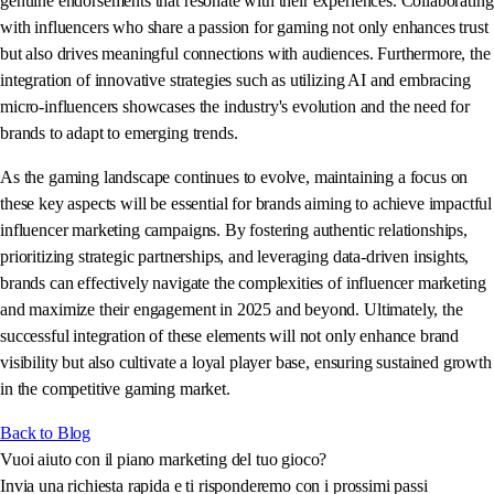
genuine endorsements that resonate with their experiences. Collaborating
with influencers who share a passion for gaming not only enhances trust
but also drives meaningful connections with audiences. Furthermore, the
integration of innovative strategies such as utilizing AI and embracing
micro-influencers showcases the industry's evolution and the need for
brands to adapt to emerging trends.
As the gaming landscape continues to evolve, maintaining a focus on
these key aspects will be essential for brands aiming to achieve impactful
influencer marketing campaigns. By fostering authentic relationships,
prioritizing strategic partnerships, and leveraging data-driven insights,
brands can effectively navigate the complexities of influencer marketing
and maximize their engagement in 2025 and beyond. Ultimately, the
successful integration of these elements will not only enhance brand
visibility but also cultivate a loyal player base, ensuring sustained growth
in the competitive gaming market.
Back to Blog
Vuoi aiuto con il piano marketing del tuo gioco?
Invia una richiesta rapida e ti risponderemo con i prossimi passi