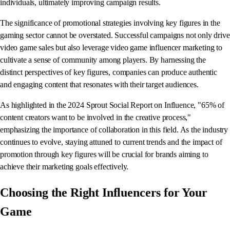
individuals, ultimately improving campaign results.
The significance of promotional strategies involving key figures in the
gaming sector cannot be overstated. Successful campaigns not only drive
video game sales but also leverage video game influencer marketing to
cultivate a sense of community among players. By harnessing the
distinct perspectives of key figures, companies can produce authentic
and engaging content that resonates with their target audiences.
As highlighted in the 2024 Sprout Social Report on Influence, "65% of
content creators want to be involved in the creative process,"
emphasizing the importance of collaboration in this field. As the industry
continues to evolve, staying attuned to current trends and the impact of
promotion through key figures will be crucial for brands aiming to
achieve their marketing goals effectively.
Choosing the Right Influencers for Your
Game