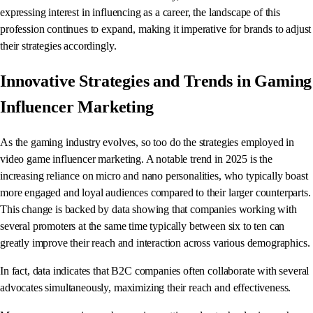
expressing interest in influencing as a career, the landscape of this
profession continues to expand, making it imperative for brands to adjust
their strategies accordingly.
Innovative Strategies and Trends in Gaming
Influencer Marketing
As the gaming industry evolves, so too do the strategies employed in
video game influencer marketing. A notable trend in 2025 is the
increasing reliance on micro and nano personalities, who typically boast
more engaged and loyal audiences compared to their larger counterparts.
This change is backed by data showing that companies working with
several promoters at the same time typically between six to ten can
greatly improve their reach and interaction across various demographics.
In fact, data indicates that B2C companies often collaborate with several
advocates simultaneously, maximizing their reach and effectiveness.