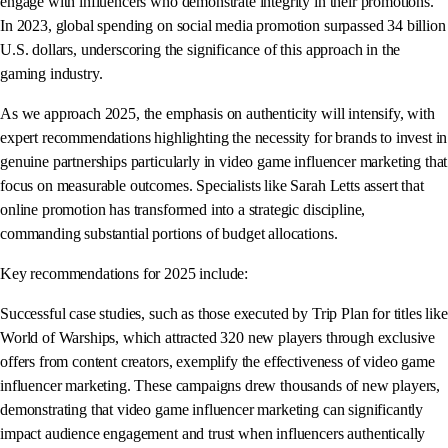
engage with influencers who demonstrate integrity in their promotions.
In 2023, global spending on social media promotion surpassed 34 billion
U.S. dollars, underscoring the significance of this approach in the
gaming industry.
As we approach 2025, the emphasis on authenticity will intensify, with
expert recommendations highlighting the necessity for brands to invest in
genuine partnerships particularly in video game influencer marketing that
focus on measurable outcomes. Specialists like Sarah Letts assert that
online promotion has transformed into a strategic discipline,
commanding substantial portions of budget allocations.
Key recommendations for 2025 include:
Successful case studies, such as those executed by Trip Plan for titles like
World of Warships, which attracted 320 new players through exclusive
offers from content creators, exemplify the effectiveness of video game
influencer marketing. These campaigns drew thousands of new players,
demonstrating that video game influencer marketing can significantly
impact audience engagement and trust when influencers authentically