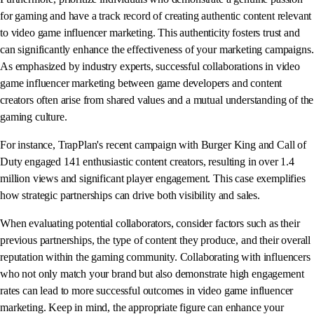
for gaming and have a track record of creating authentic content relevant
to video game influencer marketing. This authenticity fosters trust and
can significantly enhance the effectiveness of your marketing campaigns.
As emphasized by industry experts, successful collaborations in video
game influencer marketing between game developers and content
creators often arise from shared values and a mutual understanding of the
gaming culture.
For instance, TrapPlan's recent campaign with Burger King and Call of
Duty engaged 141 enthusiastic content creators, resulting in over 1.4
million views and significant player engagement. This case exemplifies
how strategic partnerships can drive both visibility and sales.
When evaluating potential collaborators, consider factors such as their
previous partnerships, the type of content they produce, and their overall
reputation within the gaming community. Collaborating with influencers
who not only match your brand but also demonstrate high engagement
rates can lead to more successful outcomes in video game influencer
marketing. Keep in mind, the appropriate figure can enhance your