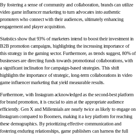
By fostering a sense of community and collaboration, brands can utilize
video game influencer marketing to turn advocates into authentic
promoters who connect with their audiences, ultimately enhancing
engagement and player acquisition.
Statistics show that 93% of marketers intend to boost their investment in
B2B promotion campaigns, highlighting the increasing importance of
this strategy in the gaming sector. Furthermore, as trends suggest, 80% of
businesses are directing funds towards promotional collaborations, with
a significant inclination for campaign-based strategies. This shift
highlights the importance of strategic, long-term collaborations in video
game influencer marketing that yield measurable results.
Furthermore, with Instagram acknowledged as the second-best platform
for brand promotion, it is crucial to aim at the appropriate audience
efficiently. Gen X and Millennials are nearly twice as likely to engage on
Instagram compared to Boomers, making it a key platform for reaching
these demographics. By prioritizing effective communication and
fostering enduring relationships, game publishers can harness the full