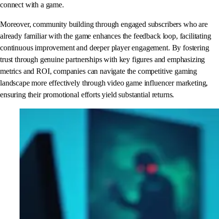
connect with a game.
Moreover, community building through engaged subscribers who are
already familiar with the game enhances the feedback loop, facilitating
continuous improvement and deeper player engagement. By fostering
trust through genuine partnerships with key figures and emphasizing
metrics and ROI, companies can navigate the competitive gaming
landscape more effectively through video game influencer marketing,
ensuring their promotional efforts yield substantial returns.