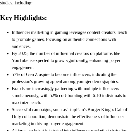
studies, including:
Key Highlights:
Influencer marketing in gaming leverages content creators' reach
to promote games, focusing on authentic connections with
audiences.
By 2025, the number of influential creators on platforms like
YouTube is expected to grow significantly, enhancing player
engagement.
57% of Gen Z aspire to become influencers, indicating the
profession's growing appeal among younger demographics.
Brands are increasingly partnering with multiple influencers
simultaneously, with 52% collaborating with 6-10 individuals to
maximize reach.
Successful campaigns, such as TrapPlan's Burger King x Call of
Duty collaboration, demonstrate the effectiveness of influencer
marketing in driving player engagement.
AI tools are being integrated into influencer marketing strategies,