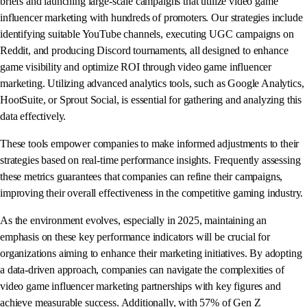
briefs and launching large-scale campaigns that utilize video game
influencer marketing with hundreds of promoters. Our strategies include
identifying suitable YouTube channels, executing UGC campaigns on
Reddit, and producing Discord tournaments, all designed to enhance
game visibility and optimize ROI through video game influencer
marketing. Utilizing advanced analytics tools, such as Google Analytics,
HootSuite, or Sprout Social, is essential for gathering and analyzing this
data effectively.
These tools empower companies to make informed adjustments to their
strategies based on real-time performance insights. Frequently assessing
these metrics guarantees that companies can refine their campaigns,
improving their overall effectiveness in the competitive gaming industry.
As the environment evolves, especially in 2025, maintaining an
emphasis on these key performance indicators will be crucial for
organizations aiming to enhance their marketing initiatives. By adopting
a data-driven approach, companies can navigate the complexities of
video game influencer marketing partnerships with key figures and
achieve measurable success. Additionally, with 57% of Gen Z