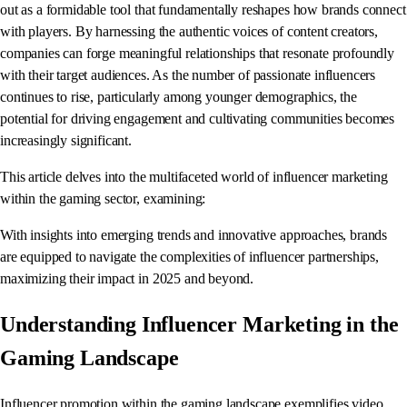
out as a formidable tool that fundamentally reshapes how brands connect
with players. By harnessing the authentic voices of content creators,
companies can forge meaningful relationships that resonate profoundly
with their target audiences. As the number of passionate influencers
continues to rise, particularly among younger demographics, the
potential for driving engagement and cultivating communities becomes
increasingly significant.
This article delves into the multifaceted world of influencer marketing
within the gaming sector, examining:
With insights into emerging trends and innovative approaches, brands
are equipped to navigate the complexities of influencer partnerships,
maximizing their impact in 2025 and beyond.
Understanding Influencer Marketing in the
Gaming Landscape
Influencer promotion within the gaming landscape exemplifies video