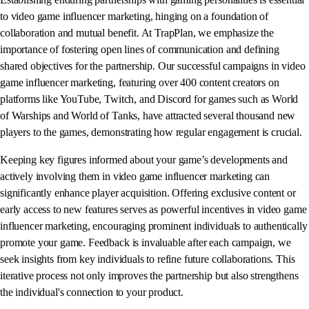
to video game influencer marketing, hinging on a foundation of
collaboration and mutual benefit. At TrapPlan, we emphasize the
importance of fostering open lines of communication and defining
shared objectives for the partnership. Our successful campaigns in video
game influencer marketing, featuring over 400 content creators on
platforms like YouTube, Twitch, and Discord for games such as World
of Warships and World of Tanks, have attracted several thousand new
players to the games, demonstrating how regular engagement is crucial.
Keeping key figures informed about your game’s developments and
actively involving them in video game influencer marketing can
significantly enhance player acquisition. Offering exclusive content or
early access to new features serves as powerful incentives in video game
influencer marketing, encouraging prominent individuals to authentically
promote your game. Feedback is invaluable after each campaign, we
seek insights from key individuals to refine future collaborations. This
iterative process not only improves the partnership but also strengthens
the individual's connection to your product.