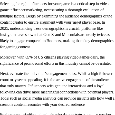
Selecting the right influencers for your game is a critical step in video
game influencer marketing, necessitating a thorough evaluation of
multiple factors. Begin by examining the audience demographics of the
content creator to ensure alignment with your target player base. In
2025, understanding these demographics is crucial; platforms like
Instagram have shown that Gen X and Millennials are nearly twice as
likely to engage compared to Boomers, making them key demographics
for gaming content.
Moreover, with 65% of US citizens playing video games daily, the
significance of promotional efforts in this industry cannot be overstated.
Next, evaluate the individual's engagement rates. While a high follower
count may seem appealing, it is the active engagement of the audience
that truly matters. Influencers with genuine interactions and a loyal
following can drive more meaningful connections with potential players.
Tools such as social media analytics can provide insights into how well a
creator's content resonates with your desired audience.
Furthermore, prioritize individuals who demonstrate a genuine passion