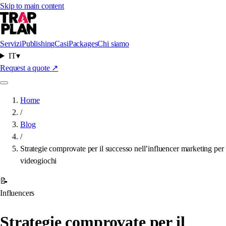
Skip to main content
Servizi
Publishing
Casi
Packages
Chi siamo
IT
▾
Request a quote
↗
Home
/
Blog
/
Strategie comprovate per il successo nell’influencer marketing per
videogiochi
📝
Influencers
Strategie comprovate per il