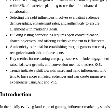
with 63% of marketers planning to use them for enhanced
collaboration.
Selecting the right influencers involves evaluating audience
demographics, engagement rates, and authenticity to ensure
alignment with marketing goals.
Building lasting partnerships requires open communication,
shared objectives, and offering exclusive content to influencers.
Authenticity is crucial for establishing trust, as gamers can easily
recognize inauthentic endorsements.
Key metrics for measuring campaign success include engagement
rates, follower growth, and conversion metrics to assess ROI.
Trends indicate a shift towards micro and nano influencers, who
tend to have more engaged audiences and can create immersive
experiences using AR and VR.
Introduction
In the rapidly evolving landscape of gaming, influencer marketing stands