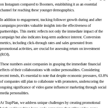
on Instagram compared to Boomers, establishing it as an essential
channel for reaching these younger demographics.
In addition to engagement, tracking follower growth during and after
campaigns provides valuable insights into the effectiveness of
partnerships. This metric reflects not only the immediate impact of the
campaign but also indicates long-term audience interest. Conversion
metrics, including click-through rates and sales generated from
promotional activities, are crucial for assessing return on investment
(ROI).
These numbers assist companies in grasping the immediate financial
effects of their collaborations with online personalities. Considering
recent trends, it's essential to note that despite economic pressures, 63.8%
of companies still plan to collaborate with promoters, underscoring the
ongoing significance of video game influencer marketing through social
media personalities.
At TrapPlan, we address unique challenges by creating promotional