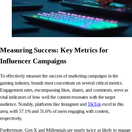
Measuring Success: Key Metrics for
Influencer Campaigns
To effectively measure the success of marketing campaigns in the
gaming industry, brands must concentrate on several critical metrics.
Engagement rates, encompassing likes, shares, and comments, serve as
vital indicators of how well the content resonates with the target
audience. Notably, platforms like Instagram and
TikTok
excel in this
area, with 57.1% and 51.6% of users engaging with content,
respectively.
Furthermore, Gen X and Millennials are nearly twice as likely to engage