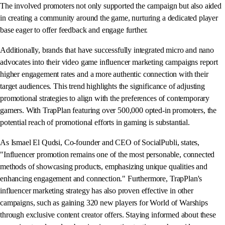
The involved promoters not only supported the campaign but also aided
in creating a community around the game, nurturing a dedicated player
base eager to offer feedback and engage further.
Additionally, brands that have successfully integrated micro and nano
advocates into their video game influencer marketing campaigns report
higher engagement rates and a more authentic connection with their
target audiences. This trend highlights the significance of adjusting
promotional strategies to align with the preferences of contemporary
gamers. With TrapPlan featuring over 500,000 opted-in promoters, the
potential reach of promotional efforts in gaming is substantial.
As Ismael El Qudsi, Co-founder and CEO of SocialPubli, states,
"Influencer promotion remains one of the most personable, connected
methods of showcasing products, emphasizing unique qualities and
enhancing engagement and connection." Furthermore, TrapPlan's
influencer marketing strategy has also proven effective in other
campaigns, such as gaining 320 new players for World of Warships
through exclusive content creator offers. Staying informed about these