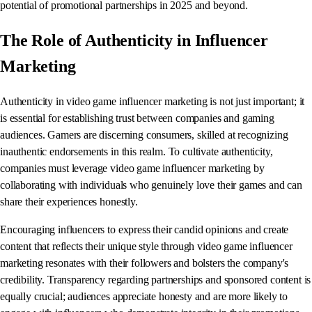
potential of promotional partnerships in 2025 and beyond.
The Role of Authenticity in Influencer
Marketing
Authenticity in video game influencer marketing is not just important; it
is essential for establishing trust between companies and gaming
audiences. Gamers are discerning consumers, skilled at recognizing
inauthentic endorsements in this realm. To cultivate authenticity,
companies must leverage video game influencer marketing by
collaborating with individuals who genuinely love their games and can
share their experiences honestly.
Encouraging influencers to express their candid opinions and create
content that reflects their unique style through video game influencer
marketing resonates with their followers and bolsters the company's
credibility. Transparency regarding partnerships and sponsored content is
equally crucial; audiences appreciate honesty and are more likely to