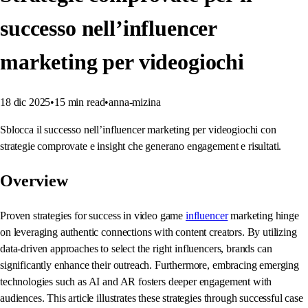
successo nell’influencer
marketing per videogiochi
18 dic 2025
•
15
min read
•
anna-mizina
Sblocca il successo nell’influencer marketing per videogiochi con
strategie comprovate e insight che generano engagement e risultati.
Overview
Proven strategies for success in video game
influencer
marketing hinge
on leveraging authentic connections with content creators. By utilizing
data-driven approaches to select the right influencers, brands can
significantly enhance their outreach. Furthermore, embracing emerging
technologies such as AI and AR fosters deeper engagement with
audiences. This article illustrates these strategies through successful case