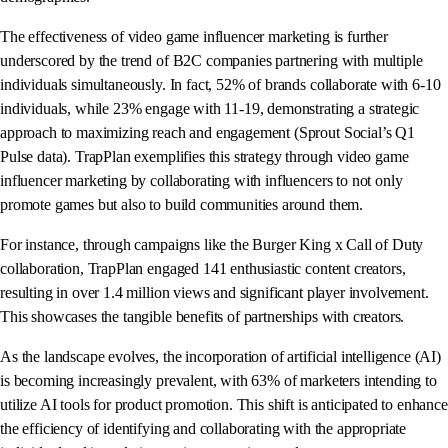
The effectiveness of video game influencer marketing is further
underscored by the trend of B2C companies partnering with multiple
individuals simultaneously. In fact, 52% of brands collaborate with 6-10
individuals, while 23% engage with 11-19, demonstrating a strategic
approach to maximizing reach and engagement (Sprout Social’s Q1
Pulse data). TrapPlan exemplifies this strategy through video game
influencer marketing by collaborating with influencers to not only
promote games but also to build communities around them.
For instance, through campaigns like the Burger King x Call of Duty
collaboration, TrapPlan engaged 141 enthusiastic content creators,
resulting in over 1.4 million views and significant player involvement.
This showcases the tangible benefits of partnerships with creators.
As the landscape evolves, the incorporation of artificial intelligence (AI)
is becoming increasingly prevalent, with 63% of marketers intending to
utilize AI tools for product promotion. This shift is anticipated to enhance
the efficiency of identifying and collaborating with the appropriate