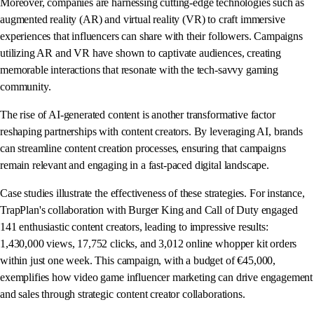
Moreover, companies are harnessing cutting-edge technologies such as
augmented reality (AR) and virtual reality (VR) to craft immersive
experiences that influencers can share with their followers. Campaigns
utilizing AR and VR have shown to captivate audiences, creating
memorable interactions that resonate with the tech-savvy gaming
community.
The rise of AI-generated content is another transformative factor
reshaping partnerships with content creators. By leveraging AI, brands
can streamline content creation processes, ensuring that campaigns
remain relevant and engaging in a fast-paced digital landscape.
Case studies illustrate the effectiveness of these strategies. For instance,
TrapPlan's collaboration with Burger King and Call of Duty engaged
141 enthusiastic content creators, leading to impressive results:
1,430,000 views, 17,752 clicks, and 3,012 online whopper kit orders
within just one week. This campaign, with a budget of €45,000,
exemplifies how video game influencer marketing can drive engagement
and sales through strategic content creator collaborations.