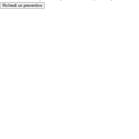
Richiedi un preventivo