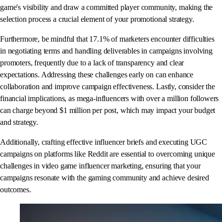
game's visibility and draw a committed player community, making the
selection process a crucial element of your promotional strategy.
Furthermore, be mindful that 17.1% of marketers encounter difficulties
in negotiating terms and handling deliverables in campaigns involving
promoters, frequently due to a lack of transparency and clear
expectations. Addressing these challenges early on can enhance
collaboration and improve campaign effectiveness. Lastly, consider the
financial implications, as mega-influencers with over a million followers
can charge beyond $1 million per post, which may impact your budget
and strategy.
Additionally, crafting effective influencer briefs and executing UGC
campaigns on platforms like Reddit are essential to overcoming unique
challenges in video game influencer marketing, ensuring that your
campaigns resonate with the gaming community and achieve desired
outcomes.