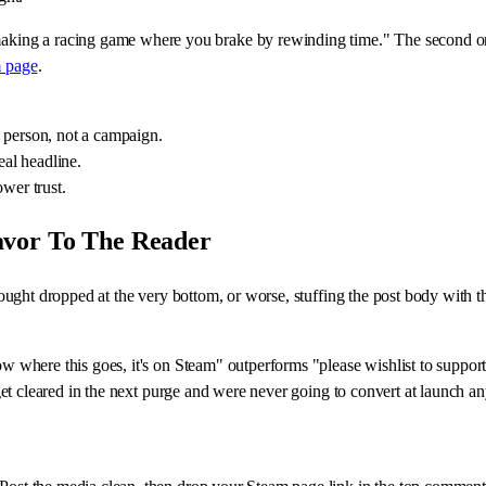
ing a racing game where you brake by rewinding time." The second one i
 page
.
 a person, not a campaign.
eal headline.
wer trust.
avor To The Reader
thought dropped at the very bottom, or worse, stuffing the post body with t
ow where this goes, it's on Steam" outperforms "please wishlist to support
ts get cleared in the next purge and were never going to convert at launch 