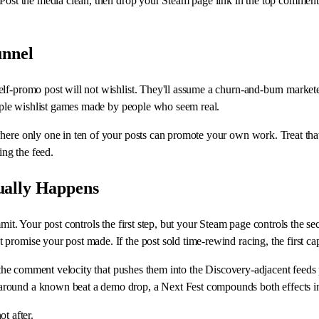
 Post the media clean, then drop your Steam page link in the top comment 
unnel
elf-promo post will not wishlist. They'll assume a churn-and-burn marke
People wishlist games made by people who seem real.
here only one in ten of your posts can promote your own work. Treat that
ing the feed.
ually Happens
mit. Your post controls the first step, but your Steam page controls the s
 promise your post made. If the post sold time-rewind racing, the first 
et the comment velocity that pushes them into the Discovery-adjacent feed
round a known beat a demo drop, a Next Fest compounds both effects ins
t after.