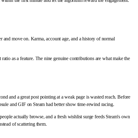
within the first minute and let the algorithm reward the engagement.
ter and move on. Karma, account age, and a history of normal
 ratio as a feature. The nine genuine contributions are what make the
econd and a great post pointing at a weak page is wasted reach. Before
capsule and GIF on Steam had better show time-rewind racing.
s people actually browse, and a fresh wishlist surge feeds Steam's own
tead of scattering them.