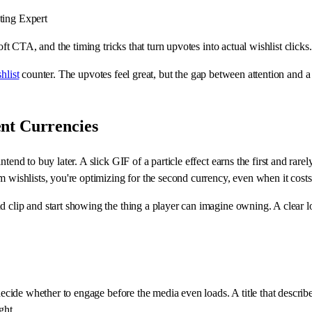
ing Expert
oft CTA, and the timing tricks that turn upvotes into actual wishlist clicks.
hlist
counter. The upvotes feel great, but the gap between attention and a 
nt Currencies
tend to buy later. A slick GIF of a particle effect earns the first and rar
m wishlists, you're optimizing for the second currency, even when it cost
 clip and start showing the thing a player can imagine owning. A clear loo
 decide whether to engage before the media even loads. A title that describ
ght.