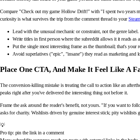
Compare "Check out my game Hollow Drift!" with "I spent two years mak
curiosity is what survives the trip from the comment thread to your
Steam
Lead with the unusual mechanic or constraint, not the genre label.
Write titles in first person where the subreddit allows it it reads as
Put the single most interesting frame as the thumbnail; that's your r
Avoid superlatives ("epic", "insane") they read as marketing and lo
Place One CTA, And Make It Feel Like A F
The conversion-killing mistake is treating the call to action like an after
peaks right after you've delivered the interesting thing not before it.
Frame the ask around the reader's benefit, not yours. "If you want to foll
asks for charity. Wishlists driven by genuine interest stick; pity wishlis
💡
Pro tip: pin the link in a comment