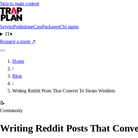
Skip to main content
Servizi
Publishing
Casi
Packages
Chi siamo
IT
▾
Request a quote
↗
Home
/
Blog
/
Writing Reddit Posts That Convert To Steam Wishlists
📝
Community
Writing Reddit Posts That Conve