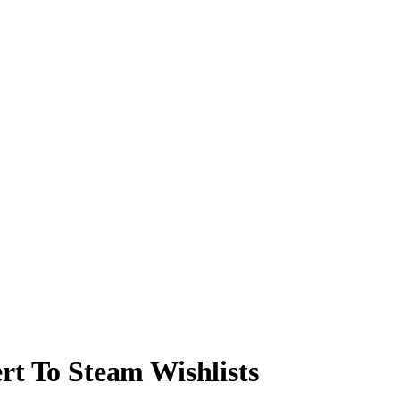
rt To Steam Wishlists