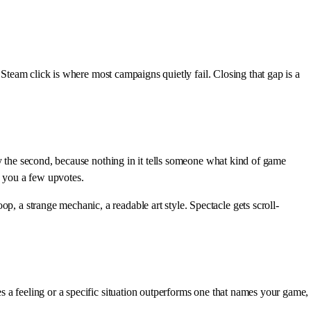
Steam click is where most campaigns quietly fail. Closing that gap is a
ely the second, because nothing in it tells someone what kind of game
s you a few upvotes.
p, a strange mechanic, a readable art style. Spectacle gets scroll-
es a feeling or a specific situation outperforms one that names your game,