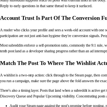
Many subreddits suppress reach on posts with external links in the body.
Reply to early questions in that same thread to keep it surfaced.
Account Trust Is Part Of The Conversion F
A reader who clicks your profile and sees a week-old account with one s
participation are not just anti-ban hygiene they're conversion signals. 
Most subreddits enforce a self-promotion ratio, commonly the 9:1 rule, w
tenth post land as a developer sharing progress rather than an ad interrupt
Match The Post To Where The Wishlist Act
A wishlist is a two-step action: click through to the Steam page, then com
you run a campaign, make sure the page above the fold answers the exact
There's also a timing layer. Posts that land when a subreddit is active g
Discovery Queue and Popular Upcoming visibility. Concentrating posts a
Audit your Steam page against the post's promise before posting, no