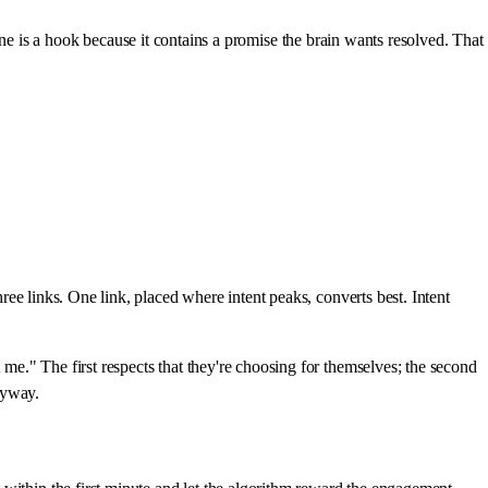
s a hook because it contains a promise the brain wants resolved. That
hree links. One link, placed where intent peaks, converts best. Intent
 me." The first respects that they're choosing for themselves; the second
anyway.