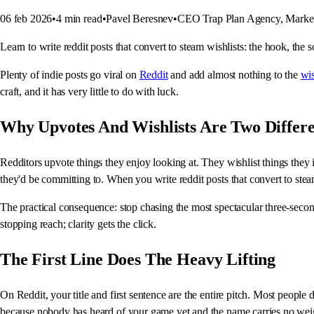
06 feb 2026
•
4
min read
•
Pavel Beresnev
•
CEO Trap Plan Agency, Market
Learn to write reddit posts that convert to steam wishlists: the hook, the s
Plenty of indie posts go viral on
Reddit
and add almost nothing to the
wis
craft, and it has very little to do with luck.
Why Upvotes And Wishlists Are Two Differe
Redditors upvote things they enjoy looking at. They wishlist things they in
they'd be committing to. When you write reddit posts that convert to stea
The practical consequence: stop chasing the most spectacular three-second
stopping reach; clarity gets the click.
The First Line Does The Heavy Lifting
On Reddit, your title and first sentence are the entire pitch. Most people
because nobody has heard of your game yet and the name carries no wei