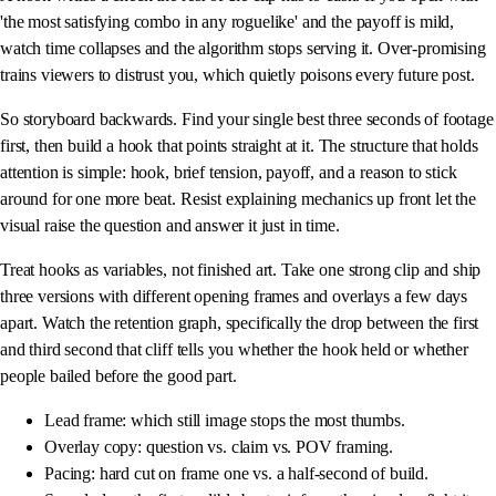
'the most satisfying combo in any roguelike' and the payoff is mild,
watch time collapses and the algorithm stops serving it. Over-promising
trains viewers to distrust you, which quietly poisons every future post.
So storyboard backwards. Find your single best three seconds of footage
first, then build a hook that points straight at it. The structure that holds
attention is simple: hook, brief tension, payoff, and a reason to stick
around for one more beat. Resist explaining mechanics up front let the
visual raise the question and answer it just in time.
Treat hooks as variables, not finished art. Take one strong clip and ship
three versions with different opening frames and overlays a few days
apart. Watch the retention graph, specifically the drop between the first
and third second that cliff tells you whether the hook held or whether
people bailed before the good part.
Lead frame: which still image stops the most thumbs.
Overlay copy: question vs. claim vs. POV framing.
Pacing: hard cut on frame one vs. a half-second of build.