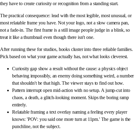
they have to create curiosity or recognition from a standing start.
The practical consequence: lead with the most legible, most unusual, or
most relatable frame you have. Not your logo, not a slow camera pan,
not a fade-in. The first frame is a still image people judge in a blink, so
treat it like a thumbnail even though there isn't one.
After running these for studios, hooks cluster into three reliable families.
Pick based on what your game actually has, not what looks cleverest.
Curiosity gap show a result without the cause: a physics object
behaving impossibly, an enemy doing something weird, a number
that shouldn't be that high. The viewer stays to find out how.
Pattern interrupt open mid-action with no setup. A jump-cut into
chaos, a death, a glitch-looking moment. Skips the boring ramp
entirely.
Relatable framing a text overlay naming a feeling every player
knows: 'POV: you said one more turn at 11pm.' The game is the
punchline, not the subject.