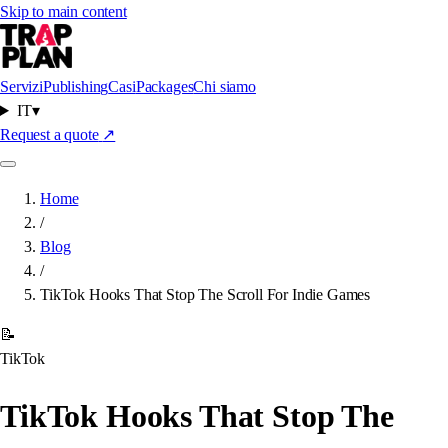
Skip to main content
Servizi
Publishing
Casi
Packages
Chi siamo
IT
▾
Request a quote
↗
Home
/
Blog
/
TikTok Hooks That Stop The Scroll For Indie Games
📝
TikTok
TikTok Hooks That Stop The