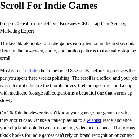
Scroll For Indie Games
06 gen 2026
•
4
min read
•
Pavel Beresnev
•
CEO Trap Plan Agency,
Marketing Expert
The best tiktok hooks for indie games earn attention in the first second.
Here are the on-screen, audio, and motion patterns that actually stop the
scroll.
Most game
TikTok
s die in the first 0.8 seconds, before anyone sees the
part you spent three weeks polishing. The scroll is a reflex, and your job
is to interrupt it before the thumb moves. Get the open right and a clip
with mediocre footage still outperforms a beautiful one that warms up
slowly.
On TikTok the viewer doesn't know your game, your genre, or why
they should care. Unlike a trailer playing to a
wishlist
-ready audience,
your clip lands cold between a cooking video and a dance. That means
tiktok hooks for indie games can't rely on brand recognition or context