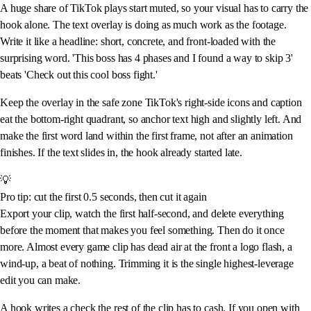
A huge share of TikTok plays start muted, so your visual has to carry the
hook alone. The text overlay is doing as much work as the footage.
Write it like a headline: short, concrete, and front-loaded with the
surprising word. 'This boss has 4 phases and I found a way to skip 3'
beats 'Check out this cool boss fight.'
Keep the overlay in the safe zone TikTok's right-side icons and caption
eat the bottom-right quadrant, so anchor text high and slightly left. And
make the first word land within the first frame, not after an animation
finishes. If the text slides in, the hook already started late.
💡
Pro tip: cut the first 0.5 seconds, then cut it again
Export your clip, watch the first half-second, and delete everything
before the moment that makes you feel something. Then do it once
more. Almost every game clip has dead air at the front a logo flash, a
wind-up, a beat of nothing. Trimming it is the single highest-leverage
edit you can make.
A hook writes a check the rest of the clip has to cash. If you open with