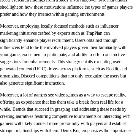
shed light on how these motivations influence the types of games players
prefer and how they interact within gaming environments.
Moreover, employing locally focused methods such as influencer
marketing initiatives crafted by experts such as TrapPlan can
significantly enhance player recruitment. Users obtained through
influencers tend to be the involved players given their familiarity with
your game, excitement to participate, and ability to offer constructive
suggestions for enhancements. This strategy entails executing user
generated content (UGC) drives across platforms, such as Reddit, and
organizing Discord competitions that not only recognize the users but
also generate significant interaction.
Moreover, a lot of gamers see video games as a way to escape reality,
offering an experience that lets them take a break from real life for a
while. Brands that succeed in grasping and addressing these needs by
creating narratives featuring competitive tournaments or interacting with
gamers will likely connect more profoundly with players and establish
stronger relationships with them. Deniz Koç emphasizes the importance