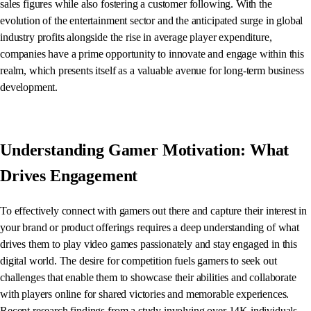
sales figures while also fostering a customer following. With the
evolution of the entertainment sector and the anticipated surge in global
industry profits alongside the rise in average player expenditure,
companies have a prime opportunity to innovate and engage within this
realm, which presents itself as a valuable avenue for long-term business
development.
Understanding Gamer Motivation: What
Drives Engagement
To effectively connect with gamers out there and capture their interest in
your brand or product offerings requires a deep understanding of what
drives them to play video games passionately and stay engaged in this
digital world. The desire for competition fuels gamers to seek out
challenges that enable them to showcase their abilities and collaborate
with players online for shared victories and memorable experiences.
Recent research findings from a study involving over 14K individuals