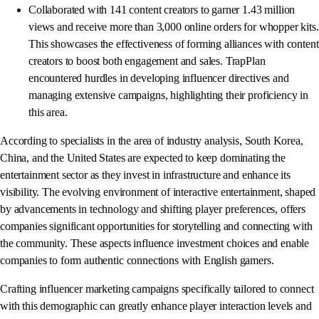
Collaborated with 141 content creators to garner 1.43 million
views and receive more than 3,000 online orders for whopper kits.
This showcases the effectiveness of forming alliances with content
creators to boost both engagement and sales. TrapPlan
encountered hurdles in developing influencer directives and
managing extensive campaigns, highlighting their proficiency in
this area.
According to specialists in the area of industry analysis, South Korea,
China, and the United States are expected to keep dominating the
entertainment sector as they invest in infrastructure and enhance its
visibility. The evolving environment of interactive entertainment, shaped
by advancements in technology and shifting player preferences, offers
companies significant opportunities for storytelling and connecting with
the community. These aspects influence investment choices and enable
companies to form authentic connections with English gamers.
Crafting influencer marketing campaigns specifically tailored to connect
with this demographic can greatly enhance player interaction levels and