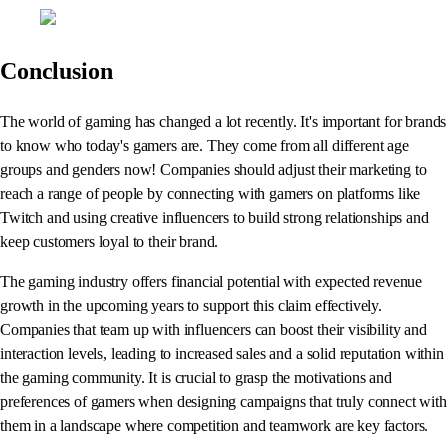
Conclusion
The world of gaming has changed a lot recently. It's important for brands
to know who today's gamers are. They come from all different age
groups and genders now! Companies should adjust their marketing to
reach a range of people by connecting with gamers on platforms like
Twitch and using creative influencers to build strong relationships and
keep customers loyal to their brand.
The gaming industry offers financial potential with expected revenue
growth in the upcoming years to support this claim effectively.
Companies that team up with influencers can boost their visibility and
interaction levels, leading to increased sales and a solid reputation within
the gaming community. It is crucial to grasp the motivations and
preferences of gamers when designing campaigns that truly connect with
them in a landscape where competition and teamwork are key factors.