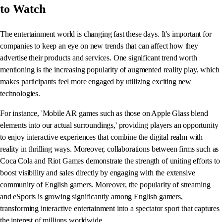
to Watch
The entertainment world is changing fast these days. It's important for
companies to keep an eye on new trends that can affect how they
advertise their products and services. One significant trend worth
mentioning is the increasing popularity of augmented reality play, which
makes participants feel more engaged by utilizing exciting new
technologies.
For instance, 'Mobile AR games such as those on Apple Glass blend
elements into our actual surroundings,' providing players an opportunity
to enjoy interactive experiences that combine the digital realm with
reality in thrilling ways. Moreover, collaborations between firms such as
Coca Cola and Riot Games demonstrate the strength of uniting efforts to
boost visibility and sales directly by engaging with the extensive
community of English gamers. Moreover, the popularity of streaming
and eSports is growing significantly among English gamers,
transforming interactive entertainment into a spectator sport that captures
the interest of millions worldwide.