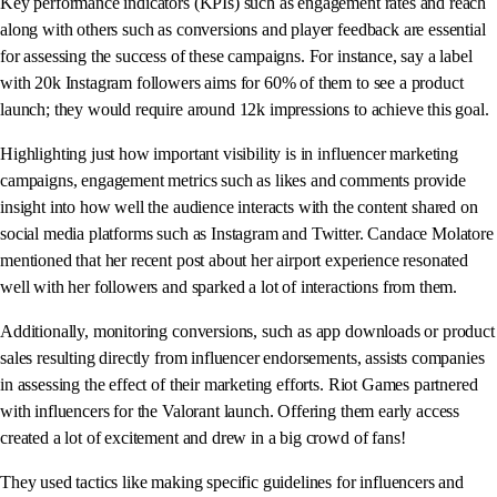
Key performance indicators (KPIs) such as engagement rates and reach
along with others such as conversions and player feedback are essential
for assessing the success of these campaigns. For instance, say a label
with 20k Instagram followers aims for 60% of them to see a product
launch; they would require around 12k impressions to achieve this goal.
Highlighting just how important visibility is in influencer marketing
campaigns, engagement metrics such as likes and comments provide
insight into how well the audience interacts with the content shared on
social media platforms such as Instagram and Twitter. Candace Molatore
mentioned that her recent post about her airport experience resonated
well with her followers and sparked a lot of interactions from them.
Additionally, monitoring conversions, such as app downloads or product
sales resulting directly from influencer endorsements, assists companies
in assessing the effect of their marketing efforts. Riot Games partnered
with influencers for the Valorant launch. Offering them early access
created a lot of excitement and drew in a big crowd of fans!
They used tactics like making specific guidelines for influencers and