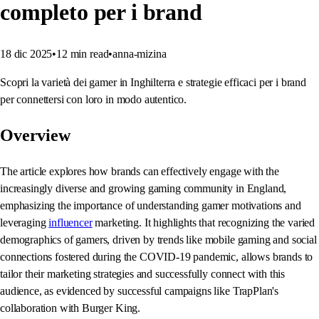
completo per i brand
18 dic 2025
•
12
min read
•
anna-mizina
Scopri la varietà dei gamer in Inghilterra e strategie efficaci per i brand
per connettersi con loro in modo autentico.
Overview
The article explores how brands can effectively engage with the
increasingly diverse and growing gaming community in England,
emphasizing the importance of understanding gamer motivations and
leveraging
influencer
marketing. It highlights that recognizing the varied
demographics of gamers, driven by trends like mobile gaming and social
connections fostered during the COVID-19 pandemic, allows brands to
tailor their marketing strategies and successfully connect with this
audience, as evidenced by successful campaigns like TrapPlan's
collaboration with Burger King.