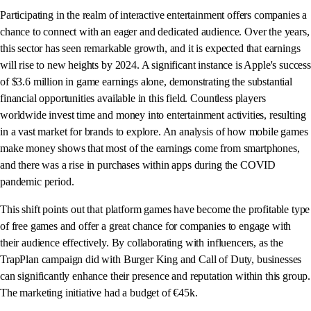
Participating in the realm of interactive entertainment offers companies a
chance to connect with an eager and dedicated audience. Over the years,
this sector has seen remarkable growth, and it is expected that earnings
will rise to new heights by 2024. A significant instance is Apple's success
of $3.6 million in game earnings alone, demonstrating the substantial
financial opportunities available in this field. Countless players
worldwide invest time and money into entertainment activities, resulting
in a vast market for brands to explore. An analysis of how mobile games
make money shows that most of the earnings come from smartphones,
and there was a rise in purchases within apps during the COVID
pandemic period.
This shift points out that platform games have become the profitable type
of free games and offer a great chance for companies to engage with
their audience effectively. By collaborating with influencers, as the
TrapPlan campaign did with Burger King and Call of Duty, businesses
can significantly enhance their presence and reputation within this group.
The marketing initiative had a budget of €45k.