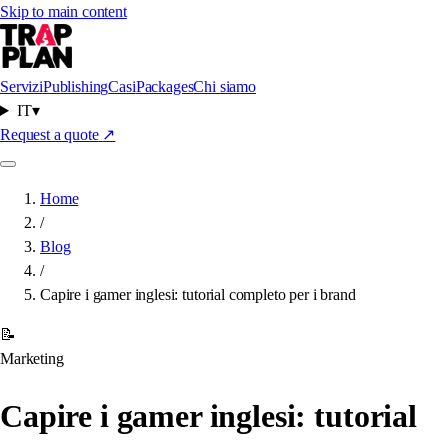
Skip to main content
Servizi
Publishing
Casi
Packages
Chi siamo
IT
▾
Request a quote
↗
Home
/
Blog
/
Capire i gamer inglesi: tutorial completo per i brand
📝
Marketing
Capire i gamer inglesi: tutorial