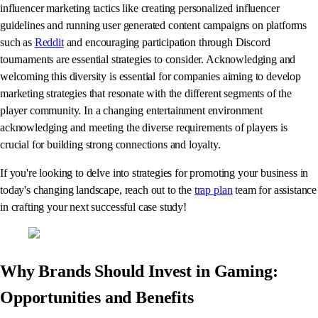
influencer marketing tactics like creating personalized influencer
guidelines and running user generated content campaigns on platforms
such as
Reddit
and encouraging participation through Discord
tournaments are essential strategies to consider. Acknowledging and
welcoming this diversity is essential for companies aiming to develop
marketing strategies that resonate with the different segments of the
player community. In a changing entertainment environment
acknowledging and meeting the diverse requirements of players is
crucial for building strong connections and loyalty.
If you're looking to delve into strategies for promoting your business in
today's changing landscape, reach out to the
trap plan
team for assistance
in crafting your next successful case study!
Why Brands Should Invest in Gaming:
Opportunities and Benefits