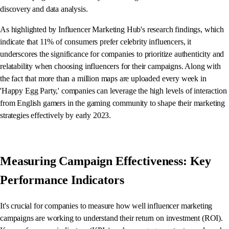
discovery and data analysis.
As highlighted by Influencer Marketing Hub's research findings, which
indicate that 11% of consumers prefer celebrity influencers, it
underscores the significance for companies to prioritize authenticity and
relatability when choosing influencers for their campaigns. Along with
the fact that more than a million maps are uploaded every week in
'Happy Egg Party,' companies can leverage the high levels of interaction
from English gamers in the gaming community to shape their marketing
strategies effectively by early 2023.
Measuring Campaign Effectiveness: Key
Performance Indicators
It's crucial for companies to measure how well influencer marketing
campaigns are working to understand their return on investment (ROI).