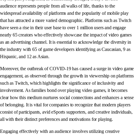
audience represents people from all walks of life, thanks to the
widespread availability of platforms and the popularity of mobile play
that has attracted a more varied demographic. Platforms such as Twitch
have seen a rise in their user base to over 1 million users and engage
nearly 65 creators who effectively showcase the impact of video games
as an advertising channel. It is essential to acknowledge the diversity in
the industry with 65 of game developers identifying as Caucasian, 9 as
Hispanic, and 12 as Asian.
Moreover, the outbreak of COVID-19 has caused a surge in video game
engagement, as observed through the growth in viewership on platforms
such as Twitch, which highlights the significance of inclusivity and
involvement. As families bond over playing video games, it becomes
clear how this medium nurtures social connections and enhances a sense
of belonging. It is vital for companies to recognize that modern players
consist of participants, avid eSports supporters, and creative individuals,
all with their distinct preferences and motivations for playing.
Engaging effectively with an audience involves utilizing creative