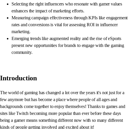
Selecting the right influencers who resonate with gamer values
enhances the impact of marketing efforts.
Measuring campaign effectiveness through KPIs like engagement
rates and conversions is vital for assessing ROI in influencer
marketing.
Emerging trends like augmented reality and the rise of eSports
present new opportunities for brands to engage with the gaming
community.
Introduction
The world of gaming has changed a lot over the years it's not just for a
few anymore but has become a place where people of all ages and
backgrounds come together to enjoy themselves! Thanks to games and
sites like Twitch becoming more popular than ever before these days
being a gamer means something different now with so many different
kinds of people getting involved and excited about it!