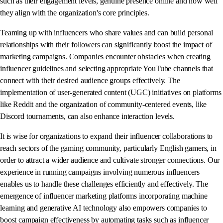
such as their engagement levels, genuine presence online and how well
they align with the organization's core principles.
Teaming up with influencers who share values and can build personal
relationships with their followers can significantly boost the impact of
marketing campaigns. Companies encounter obstacles when creating
influencer guidelines and selecting appropriate YouTube channels that
connect with their desired audience groups effectively. The
implementation of user-generated content (UGC) initiatives on platforms
like Reddit and the organization of community-centered events, like
Discord tournaments, can also enhance interaction levels.
It is wise for organizations to expand their influencer collaborations to
reach sectors of the gaming community, particularly English gamers, in
order to attract a wider audience and cultivate stronger connections. Our
experience in running campaigns involving numerous influencers
enables us to handle these challenges efficiently and effectively. The
emergence of influencer marketing platforms incorporating machine
learning and generative AI technology also empowers companies to
boost campaign effectiveness by automating tasks such as influencer