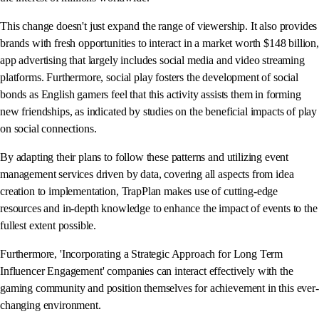
This change doesn't just expand the range of viewership. It also provides
brands with fresh opportunities to interact in a market worth $148 billion,
app advertising that largely includes social media and video streaming
platforms. Furthermore, social play fosters the development of social
bonds as English gamers feel that this activity assists them in forming
new friendships, as indicated by studies on the beneficial impacts of play
on social connections.
By adapting their plans to follow these patterns and utilizing event
management services driven by data, covering all aspects from idea
creation to implementation, TrapPlan makes use of cutting-edge
resources and in-depth knowledge to enhance the impact of events to the
fullest extent possible.
Furthermore, 'Incorporating a Strategic Approach for Long Term
Influencer Engagement' companies can interact effectively with the
gaming community and position themselves for achievement in this ever-
changing environment.