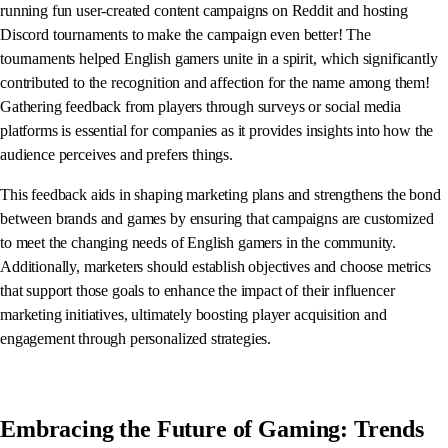
running fun user-created content campaigns on Reddit and hosting
Discord tournaments to make the campaign even better! The
tournaments helped English gamers unite in a spirit, which significantly
contributed to the recognition and affection for the name among them!
Gathering feedback from players through surveys or social media
platforms is essential for companies as it provides insights into how the
audience perceives and prefers things.
This feedback aids in shaping marketing plans and strengthens the bond
between brands and games by ensuring that campaigns are customized
to meet the changing needs of English gamers in the community.
Additionally, marketers should establish objectives and choose metrics
that support those goals to enhance the impact of their influencer
marketing initiatives, ultimately boosting player acquisition and
engagement through personalized strategies.
Embracing the Future of Gaming: Trends