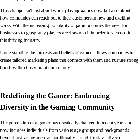
This change isn't just about who's playing games now but also about
how companies can reach out to their customers in new and exciting
ways. With the increasing popularity of gaming comes the need for
businesses to grasp why players are drawn to it in order to succeed in
this thriving industry.
Understanding the interests and beliefs of gamers allows companies to
create tailored marketing plans that connect with them and nurture strong
bonds within this vibrant community.
Redefining the Gamer: Embracing
Diversity in the Gaming Community
The perception of a gamer has drastically changed in recent years and
now includes individuals from various age groups and backgrounds
beyond just young men, as traditionally thought; today's diverse