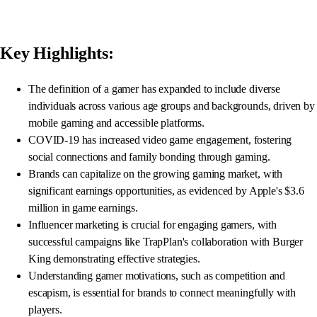
Key Highlights:
The definition of a gamer has expanded to include diverse
individuals across various age groups and backgrounds, driven by
mobile gaming and accessible platforms.
COVID-19 has increased video game engagement, fostering
social connections and family bonding through gaming.
Brands can capitalize on the growing gaming market, with
significant earnings opportunities, as evidenced by Apple's $3.6
million in game earnings.
Influencer marketing is crucial for engaging gamers, with
successful campaigns like TrapPlan's collaboration with Burger
King demonstrating effective strategies.
Understanding gamer motivations, such as competition and
escapism, is essential for brands to connect meaningfully with
players.