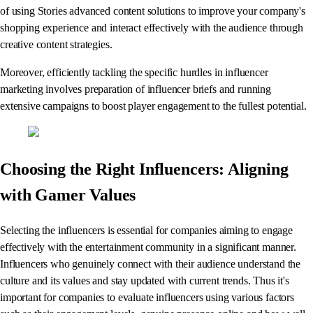
of using Stories advanced content solutions to improve your company's
shopping experience and interact effectively with the audience through
creative content strategies.
Moreover, efficiently tackling the specific hurdles in influencer
marketing involves preparation of influencer briefs and running
extensive campaigns to boost player engagement to the fullest potential.
Choosing the Right Influencers: Aligning
with Gamer Values
Selecting the influencers is essential for companies aiming to engage
effectively with the entertainment community in a significant manner.
Influencers who genuinely connect with their audience understand the
culture and its values and stay updated with current trends. Thus it's
important for companies to evaluate influencers using various factors