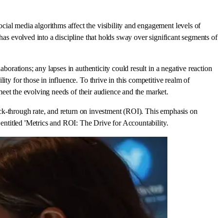
ial media algorithms affect the visibility and engagement levels of
has evolved into a discipline that holds sway over significant segments of
borations; any lapses in authenticity could result in a negative reaction
ty for those in influence. To thrive in this competitive realm of
 meet the evolving needs of their audience and the market.
lick-through rate, and return on investment (ROI). This emphasis on
 entitled 'Metrics and ROI: The Drive for Accountability.