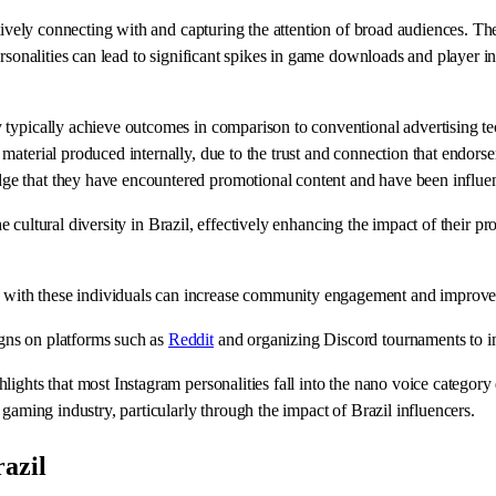
ctively connecting with and capturing the attention of broad audiences. T
rsonalities can lead to significant spikes in game downloads and player in
 typically achieve outcomes in comparison to conventional advertising t
aterial produced internally, due to the trust and connection that endorser
ge that they have encountered promotional content and have been influe
the cultural diversity in Brazil, effectively enhancing the impact of their 
with these individuals can increase community engagement and improve
gns on platforms such as
Reddit
and organizing Discord tournaments to i
ights that most Instagram personalities fall into the nano voice category 
gaming industry, particularly through the impact of Brazil influencers.
azil