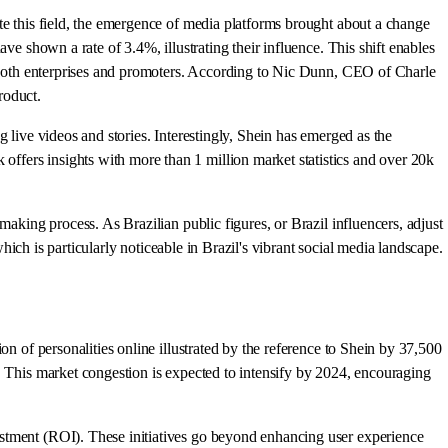
te this field, the emergence of media platforms brought about a change
ve shown a rate of 3.4%, illustrating their influence. This shift enables
or both enterprises and promoters. According to Nic Dunn, CEO of Charle
roduct.
g live videos and stories. Interestingly, Shein has emerged as the
ffers insights with more than 1 million market statistics and over 20k
making process. As Brazilian public figures, or Brazil influencers, adjust
which is particularly noticeable in Brazil's vibrant social media landscape.
n of personalities online illustrated by the reference to Shein by 37,500
. This market congestion is expected to intensify by 2024, encouraging
estment (ROI). These initiatives go beyond enhancing user experience