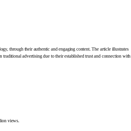
gy, through their authentic and engaging content. The article illustrates
 traditional advertising due to their established trust and connection with
lion views.