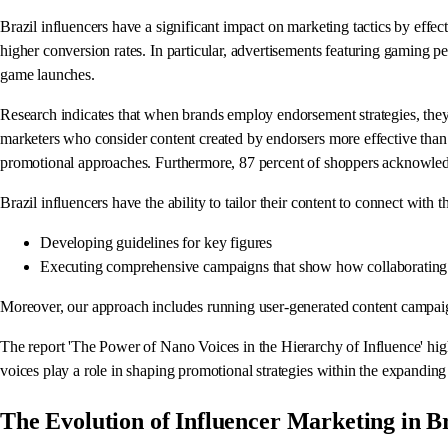
Brazil influencers have a significant impact on marketing tactics by effe
higher conversion rates. In particular, advertisements featuring gaming pe
game launches.
Research indicates that when brands employ endorsement strategies, they
marketers who consider content created by endorsers more effective than m
promotional approaches. Furthermore, 87 percent of shoppers acknowled
Brazil influencers have the ability to tailor their content to connect with 
Developing guidelines for key figures
Executing comprehensive campaigns that show how collaborating 
Moreover, our approach includes running user-generated content campai
The report 'The Power of Nano Voices in the Hierarchy of Influence' highl
voices play a role in shaping promotional strategies within the expanding 
The Evolution of Influencer Marketing in Br