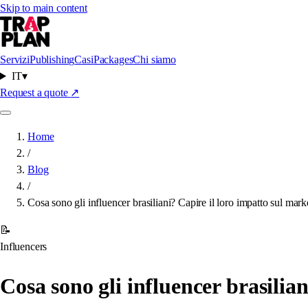
Skip to main content
Servizi
Publishing
Casi
Packages
Chi siamo
IT
▾
Request a quote
↗
Home
/
Blog
/
Cosa sono gli influencer brasiliani? Capire il loro impatto sul mark
📝
Influencers
Cosa sono gli influencer brasilia