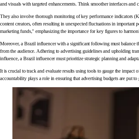
and visuals with targeted enhancements. Think smoother interfaces and c
They also involve thorough monitoring of key performance indicators (KPI
content creators, often resulting in unexpected fluctuations in important
marketing funds," emphasizing the importance for key figures to harmoniz
Moreover, a Brazil influencer with a significant following must balance th
from the audience. Adhering to advertising guidelines and upholding transp
influence, a Brazil influencer must prioritize strategic planning and adap
It is crucial to track and evaluate results using tools to gauge the impac
accountability plays a role in ensuring that advertising budgets are put 