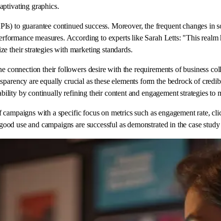
aptivating graphics.
s) to guarantee continued success. Moreover, the frequent changes in soc
 performance measures. According to experts like Sarah Letts: "This realm 
e their strategies with marketing standards.
e connection their followers desire with the requirements of business colla
arency are equally crucial as these elements form the bedrock of credibili
tability by continually refining their content and engagement strategies to
t of campaigns with a specific focus on metrics such as engagement rate, c
to good use and campaigns are successful as demonstrated in the case study