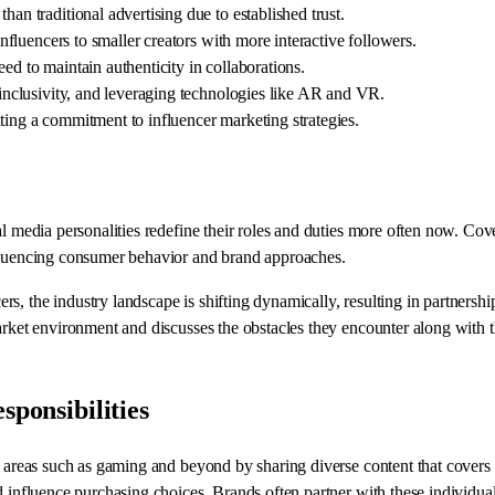
an traditional advertising due to established trust.
influencers to smaller creators with more interactive followers.
ed to maintain authenticity in collaborations.
, inclusivity, and leveraging technologies like AR and VR.
ting a commitment to influencer marketing strategies.
al media personalities redefine their roles and duties more often now. Co
nfluencing consumer behavior and brand approaches.
 the industry landscape is shifting dynamically, resulting in partnerships
market environment and discusses the obstacles they encounter along with 
sponsibilities
n areas such as gaming and beyond by sharing diverse content that covers l
d influence purchasing choices. Brands often partner with these individua