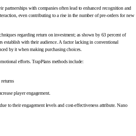
heir partnerships with companies often lead to enhanced recognition and
teraction, even contributing to a rise in the number of pre-orders for new
echniques regarding return on investment; as shown by 63 percent of
s establish with their audience. A factor lacking in conventional
nced by it when making purchasing choices.
promotional efforts. TrapPlans methods include:
 returns
ncrease player engagement.
due to their engagement levels and cost-effectiveness attribute. Nano