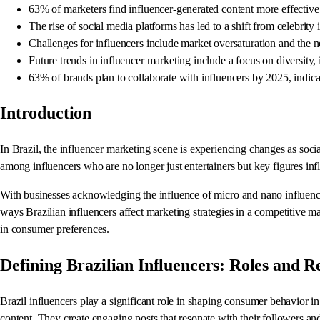
63% of marketers find influencer-generated content more effective th
The rise of social media platforms has led to a shift from celebrity 
Challenges for influencers include market oversaturation and the ne
Future trends in influencer marketing include a focus on diversity
63% of brands plan to collaborate with influencers by 2025, indica
Introduction
In Brazil, the influencer marketing scene is experiencing changes as soci
among influencers who are no longer just entertainers but key figures i
With businesses acknowledging the influence of micro and nano influencers,
ways Brazilian influencers affect marketing strategies in a competitive 
in consumer preferences.
Defining Brazilian Influencers: Roles and Re
Brazil influencers play a significant role in shaping consumer behavior i
content. They create engaging posts that resonate with their followers an