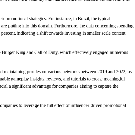
r promotional strategies. For instance, in Brazil, the typical
s are putting into this domain. Furthermore, the data concerning spending
rcent, indicating a shift towards investing in smaller scale content
like Burger King and Call of Duty, which effectively engaged numerous
nd maintaining profiles on various networks between 2019 and 2022, as
able gameplay insights, reviews, and tutorials to create meaningful
rucial a significant advantage for companies aiming to capture the
 companies to leverage the full effect of influencer-driven promotional