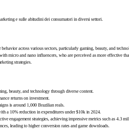
arketing e sulle abitudini dei consumatori in diversi settori.
ehavior across various sectors, particularly gaming, beauty, and technolo
 with micro and nano influencers, who are perceived as more effective than
keting strategies.
ming, beauty, and technology through diverse content.
hance returns on investment.
igns is around 1,000 Brazilian reals.
 with a 10% reduction in expenditures under $10k in 2024.
ctive engagement strategies, achieving impressive metrics such as 4.3 mil
ences, leading to higher conversion rates and game downloads.