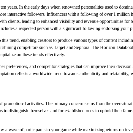
e ten years. In the early days when renowned personalities used to domina
e interactive followers. Influencers with a following of over 1 million ha
with clients, leading to enhanced visibility and revenue opportunities f
t includes a respected person with a significant following endorsing your p
 this trend, enabling creators to produce various types of content includin
tshining competitors such as Target and Sephora. The Horizon Databook o
apitalize on these trends effectively.
er preferences, and competitor strategies that can improve their decision-
daptation reflects a worldwide trend towards authenticity and relatability, 
f promotional activities. The primary concern stems from the oversaturatio
s to distinguish themselves and for established ones to uphold their fame
raw a wave of participants to your game while maximizing returns on inv