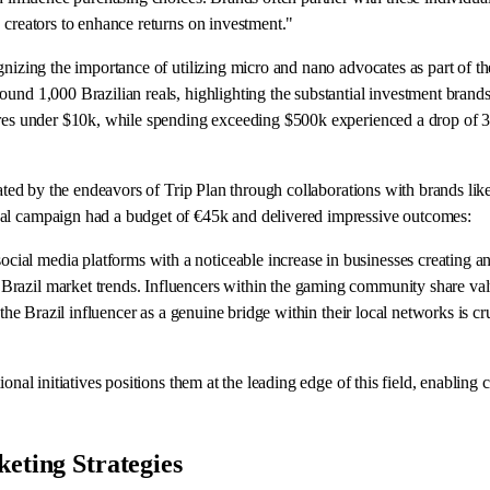
 creators to enhance returns on investment."
nizing the importance of utilizing micro and nano advocates as part of thei
ound 1,000 Brazilian reals, highlighting the substantial investment brand
res under $10k, while spending exceeding $500k experienced a drop of 3 pe
strated by the endeavors of Trip Plan through collaborations with brands 
nal campaign had a budget of €45k and delivered impressive outcomes:
ial media platforms with a noticeable increase in businesses creating a
razil market trends. Influencers within the gaming community share valu
 the Brazil influencer as a genuine bridge within their local networks is c
onal initiatives positions them at the leading edge of this field, enabling
eting Strategies