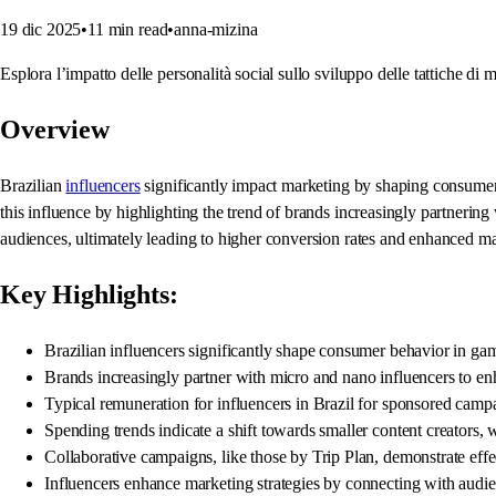
19 dic 2025
•
11
min read
•
anna-mizina
Esplora l’impatto delle personalità social sullo sviluppo delle tattiche di m
Overview
Brazilian
influencers
significantly impact marketing by shaping consumer b
this influence by highlighting the trend of brands increasingly partnering
audiences, ultimately leading to higher conversion rates and enhanced mar
Key Highlights:
Brazilian influencers significantly shape consumer behavior in ga
Brands increasingly partner with micro and nano influencers to en
Typical remuneration for influencers in Brazil for sponsored campa
Spending trends indicate a shift towards smaller content creators,
Collaborative campaigns, like those by Trip Plan, demonstrate effe
Influencers enhance marketing strategies by connecting with audi