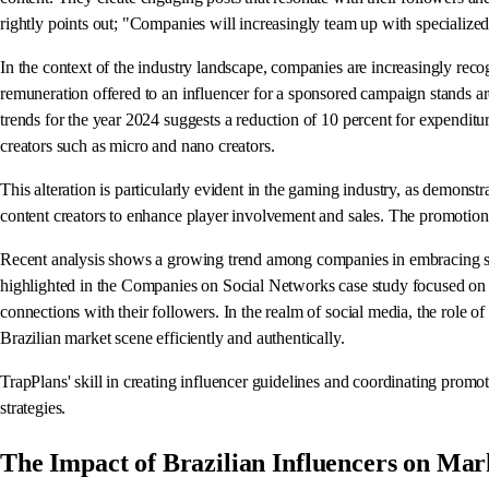
rightly points out; "Companies will increasingly team up with specialized
In the context of the industry landscape, companies are increasingly recog
remuneration offered to an influencer for a sponsored campaign stands ar
trends for the year 2024 suggests a reduction of 10 percent for expenditu
creators such as micro and nano creators.
This alteration is particularly evident in the gaming industry, as demon
content creators to enhance player involvement and sales. The promotio
Recent analysis shows a growing trend among companies in embracing soc
highlighted in the Companies on Social Networks case study focused on B
connections with their followers. In the realm of social media, the role of
Brazilian market scene efficiently and authentically.
TrapPlans' skill in creating influencer guidelines and coordinating promoti
strategies.
The Impact of Brazilian Influencers on Mark