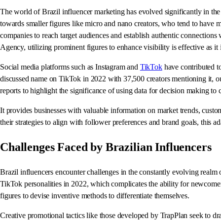
The world of Brazil influencer marketing has evolved significantly in th
towards smaller figures like micro and nano creators, who tend to have mor
companies to reach target audiences and establish authentic connections 
Agency, utilizing prominent figures to enhance visibility is effective as i
Social media platforms such as Instagram and
TikTok
have contributed to
discussed name on TikTok in 2022 with 37,500 creators mentioning it, ou
reports to highlight the significance of using data for decision making to c
It provides businesses with valuable information on market trends, custom
their strategies to align with follower preferences and brand goals, this a
Challenges Faced by Brazilian Influencers
Brazil influencers encounter challenges in the constantly evolving realm o
TikTok personalities in 2022, which complicates the ability for newcomer
figures to devise inventive methods to differentiate themselves.
Creative promotional tactics like those developed by TrapPlan seek to d