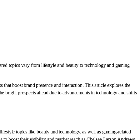
vered topics vary from lifestyle and beauty to technology and gaming
 that boost brand presence and interaction. This article explores the
the bright prospects ahead due to advancements in technology and shifts
ifestyle topics like beauty and technology, as well as gaming-related
ls to boost their visibility and market reach as Chelsea Larson Andrews