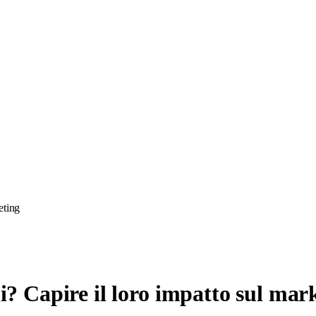
eting
ni? Capire il loro impatto sul mar