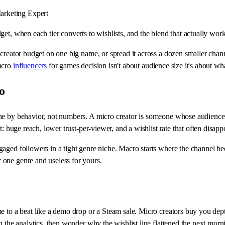
rketing Expert
et, when each tier converts to wishlists, and the blend that actually work
 creator budget on one big name, or spread it across a dozen smaller chan
macro
influencers
for games decision isn't about audience size it's about wh
o
e by behavior, not numbers. A micro creator is someone whose audience tre
: huge reach, lower trust-per-viewer, and a wishlist rate that often disappo
aged followers in a tight genre niche. Macro starts where the channel be
 one genre and useless for yours.
e to a beat like a demo drop or a Steam sale. Micro creators buy you dep
n the analytics, then wonder why the wishlist line flattened the next morn