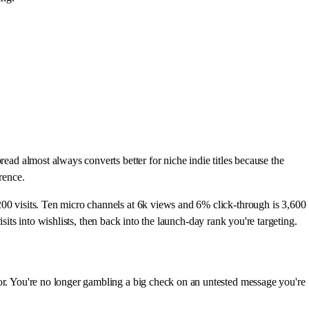
ead almost always converts better for niche indie titles because the
rence.
200 visits. Ten micro channels at 6k views and 6% click-through is 3,600
isits into wishlists, then back into the launch-day rank you're targeting.
tor. You're no longer gambling a big check on an untested message you're