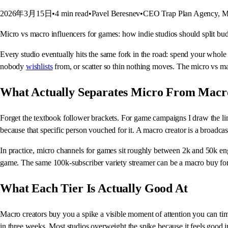
2026年3月15日
•
4
min read
•
Pavel Beresnev
•
CEO Trap Plan Agency, Ma
Micro vs macro influencers for games: how indie studios should split budg
Every studio eventually hits the same fork in the road: spend your whole
nobody
wishlists
from, or scatter so thin nothing moves. The micro vs 
What Actually Separates Micro From Macr
Forget the textbook follower brackets. For game campaigns I draw the lin
because that specific person vouched for it. A macro creator is a broadcast
In practice, micro channels for games sit roughly between 2k and 50k eng
game. The same 100k-subscriber variety streamer can be a macro buy for
What Each Tier Is Actually Good At
Macro creators buy you a spike a visible moment of attention you can tim
in three weeks. Most studios overweight the spike because it feels good i