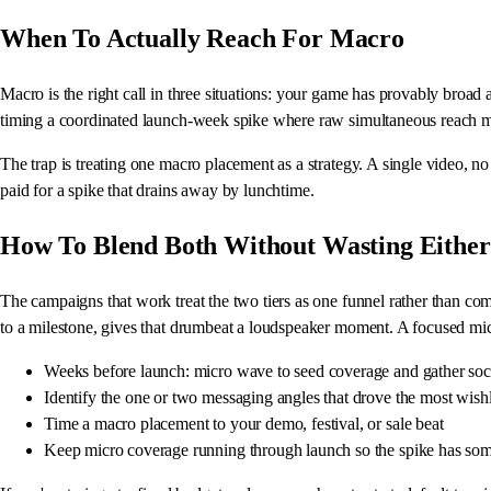
When To Actually Reach For Macro
Macro is the right call in three situations: your game has provably broad
timing a coordinated launch-week spike where raw simultaneous reach ma
The trap is treating one macro placement as a strategy. A single video, no
paid for a spike that drains away by lunchtime.
How To Blend Both Without Wasting Either
The campaigns that work treat the two tiers as one funnel rather than com
to a milestone, gives that drumbeat a loudspeaker moment. A focused mic
Weeks before launch: micro wave to seed coverage and gather soc
Identify the one or two messaging angles that drove the most wishl
Time a macro placement to your demo, festival, or sale beat
Keep micro coverage running through launch so the spike has so