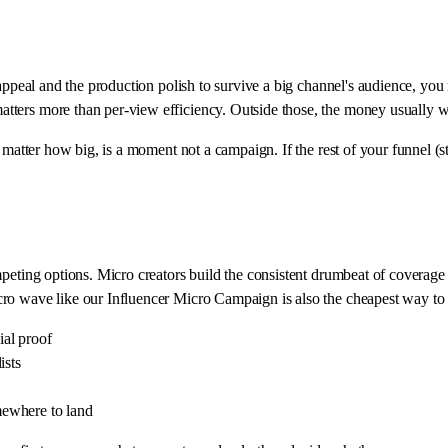
 appeal and the production polish to survive a big channel's audience, yo
tters more than per-view efficiency. Outside those, the money usually w
 matter how big, is a moment not a campaign. If the rest of your funnel (st
peting options. Micro creators build the consistent drumbeat of coverage 
ro wave like our Influencer Micro Campaign is also the cheapest way to 
ial proof
ists
mewhere to land