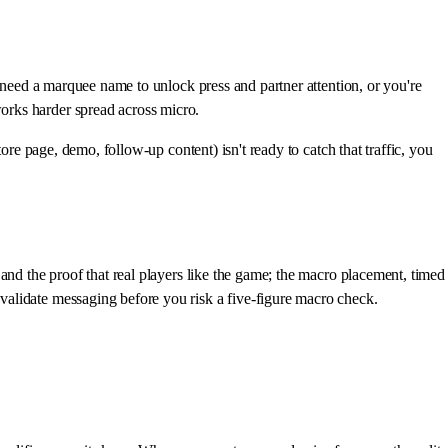
u need a marquee name to unlock press and partner attention, or you're
orks harder spread across micro.
ore page, demo, follow-up content) isn't ready to catch that traffic, you
and the proof that real players like the game; the macro placement, timed
validate messaging before you risk a five-figure macro check.