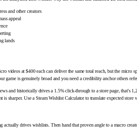
ress and other creators
mass appeal
ience
erting
ng lands
ro videos at $400 each can deliver the same total reach, but the micro spr
r game is genuinely broad and you need a credibility anchor others refe
 and historically drives a 1.5% click-through to a store page, that's 1,
ent is sharper. Use a Steam Wishlist Calculator to translate expected store v
g actually drives wishlists. Then hand that proven angle to a macro crea