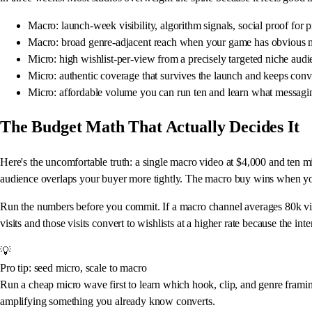
Macro: launch-week visibility, algorithm signals, social proof for p
Macro: broad genre-adjacent reach when your game has obvious 
Micro: high wishlist-per-view from a precisely targeted niche aud
Micro: authentic coverage that survives the launch and keeps conv
Micro: affordable volume you can run ten and learn what messagi
The Budget Math That Actually Decides It
Here's the uncomfortable truth: a single macro video at $4,000 and ten mic
audience overlaps your buyer more tightly. The macro buy wins when you
Run the numbers before you commit. If a macro channel averages 80k views
visits and those visits convert to wishlists at a higher rate because the int
💡
Pro tip: seed micro, scale to macro
Run a cheap micro wave first to learn which hook, clip, and genre framin
amplifying something you already know converts.