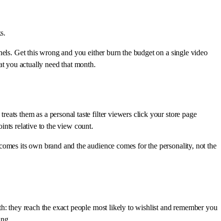
s.
nels. Get this wrong and you either burn the budget on a single video
at you actually need that month.
ats them as a personal taste filter viewers click your store page
ints relative to the view count.
comes its own brand and the audience comes for the personality, not the
th: they reach the exact people most likely to wishlist and remember you
ing.