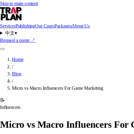
Skip to main content
Services
Publishing
Our Cases
Packages
About Us
中文
▾
Request a quote
↗
Home
/
Blog
/
Micro vs Macro Influencers For Game Marketing
📝
Influencers
Micro vs Macro Influencers For