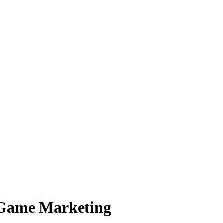
 Game Marketing