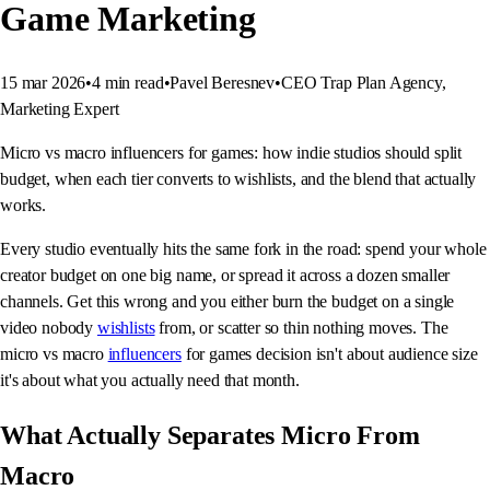
Game Marketing
15 mar 2026
•
4
min read
•
Pavel Beresnev
•
CEO Trap Plan Agency,
Marketing Expert
Micro vs macro influencers for games: how indie studios should split
budget, when each tier converts to wishlists, and the blend that actually
works.
Every studio eventually hits the same fork in the road: spend your whole
creator budget on one big name, or spread it across a dozen smaller
channels. Get this wrong and you either burn the budget on a single
video nobody
wishlists
from, or scatter so thin nothing moves. The
micro vs macro
influencers
for games decision isn't about audience size
it's about what you actually need that month.
What Actually Separates Micro From
Macro