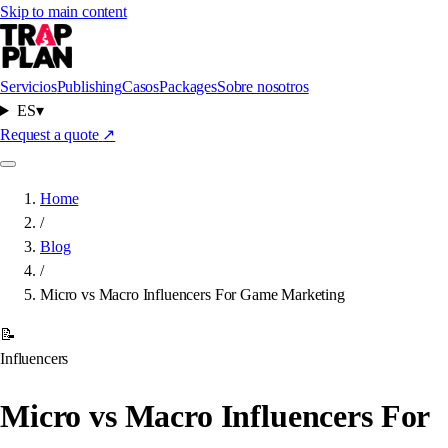
Skip to main content
Servicios
Publishing
Casos
Packages
Sobre nosotros
ES
▾
Request a quote
↗
Home
/
Blog
/
Micro vs Macro Influencers For Game Marketing
📝
Influencers
Micro vs Macro Influencers For