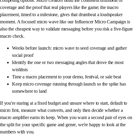
competing options. Micro creators build the consistent drumbeat of
coverage and the proof that real players like the game; the macro
placement, timed to a milestone, gives that drumbeat a loudspeaker
moment. A focused micro wave like our Influencer Micro Campaign is
also the cheapest way to validate messaging before you risk a five-figure
macro check.
Weeks before launch: micro wave to seed coverage and gather
social proof
Identify the one or two messaging angles that drove the most
wishlists
Time a macro placement to your demo, festival, or sale beat
Keep micro coverage running through launch so the spike has
somewhere to land
If you're staring at a fixed budget and unsure where to start, default to
micro first, measure what converts, and only then decide whether a
macro amplifier earns its keep. When you want a second pair of eyes on
the split for your specific game and genre, we're happy to look at the
numbers with you.