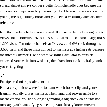
spread almost always converts better for niche indie titles because the
audience overlaps your buyer more tightly. The macro buy wins when
your game is genuinely broad and you need a credibility anchor others
reference.
Run the numbers before you commit. If a macro channel averages 80k
views and historically drives a 1.5% click-through to a store page, that's
1,200 visits. Ten micro channels at 6k views and 6% click-through is
3,600 visits and those visits convert to wishlists at a higher rate because
the intent is sharper. Use a Steam Wishlist Calculator to translate
expected store visits into wishlists, then back into the launch-day rank
you're targeting.
💡
Pro tip: seed micro, scale to macro
Run a cheap micro wave first to learn which hook, clip, and genre
framing actually drives wishlists. Then hand that proven angle to a
macro creator. You're no longer gambling a big check on an untested
message you're amplifying something you already know converts.