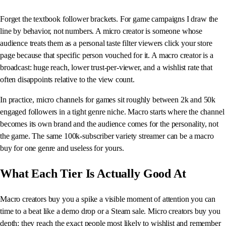
Forget the textbook follower brackets. For game campaigns I draw the
line by behavior, not numbers. A micro creator is someone whose
audience treats them as a personal taste filter viewers click your store
page because that specific person vouched for it. A macro creator is a
broadcast: huge reach, lower trust-per-viewer, and a wishlist rate that
often disappoints relative to the view count.
In practice, micro channels for games sit roughly between 2k and 50k
engaged followers in a tight genre niche. Macro starts where the channel
becomes its own brand and the audience comes for the personality, not
the game. The same 100k-subscriber variety streamer can be a macro
buy for one genre and useless for yours.
What Each Tier Is Actually Good At
Macro creators buy you a spike a visible moment of attention you can
time to a beat like a demo drop or a Steam sale. Micro creators buy you
depth: they reach the exact people most likely to wishlist and remember