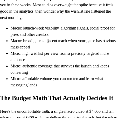
you in three weeks. Most studios overweight the spike because it feels
good in the analytics, then wonder why the wishlist line flattened the
next morning.
Macro: launch-week visibility, algorithm signals, social proof for
press and other creators
Macro: broad genre-adjacent reach when your game has obvious
mass appeal
Micro: high wishlist-per-view from a precisely targeted niche
audience
Micro: authentic coverage that survives the launch and keeps
converting
Micro: affordable volume you can run ten and learn what
messaging lands
The Budget Math That Actually Decides It
Here's the uncomfortable truth: a single macro video at $4,000 and ten
micro videos at $400 each can deliver the same total reach, but the micro