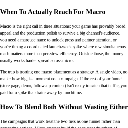
When To Actually Reach For Macro
Macro is the right call in three situations: your game has provably broad
appeal and the production polish to survive a big channel's audience,
you need a marquee name to unlock press and partner attention, or
you're timing a coordinated launch-week spike where raw simultaneous
reach matters more than per-view efficiency. Outside those, the money
usually works harder spread across micro.
The trap is treating one macro placement as a strategy. A single video, no
matter how big, is a moment not a campaign. If the rest of your funnel
(store page, demo, follow-up content) isn't ready to catch that traffic, you
paid for a spike that drains away by lunchtime.
How To Blend Both Without Wasting Either
The campaigns that work treat the two tiers as one funnel rather than