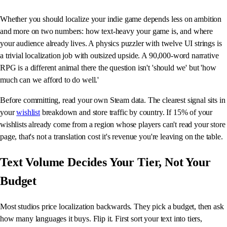
Whether you should localize your indie game depends less on ambition
and more on two numbers: how text-heavy your game is, and where
your audience already lives. A physics puzzler with twelve UI strings is
a trivial localization job with outsized upside. A 90,000-word narrative
RPG is a different animal there the question isn't 'should we' but 'how
much can we afford to do well.'
Before committing, read your own Steam data. The clearest signal sits in
your
wishlist
breakdown and store traffic by country. If 15% of your
wishlists already come from a region whose players can't read your store
page, that's not a translation cost it's revenue you're leaving on the table.
Text Volume Decides Your Tier, Not Your
Budget
Most studios price localization backwards. They pick a budget, then ask
how many languages it buys. Flip it. First sort your text into tiers,