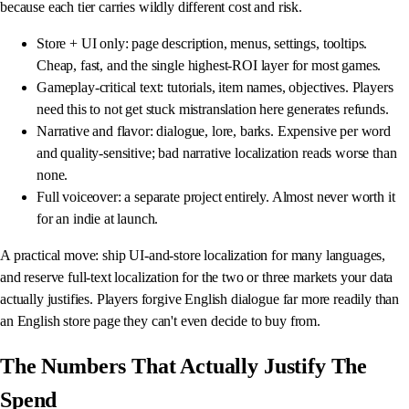
because each tier carries wildly different cost and risk.
Store + UI only: page description, menus, settings, tooltips.
Cheap, fast, and the single highest-ROI layer for most games.
Gameplay-critical text: tutorials, item names, objectives. Players
need this to not get stuck mistranslation here generates refunds.
Narrative and flavor: dialogue, lore, barks. Expensive per word
and quality-sensitive; bad narrative localization reads worse than
none.
Full voiceover: a separate project entirely. Almost never worth it
for an indie at launch.
A practical move: ship UI-and-store localization for many languages,
and reserve full-text localization for the two or three markets your data
actually justifies. Players forgive English dialogue far more readily than
an English store page they can't even decide to buy from.
The Numbers That Actually Justify The
Spend