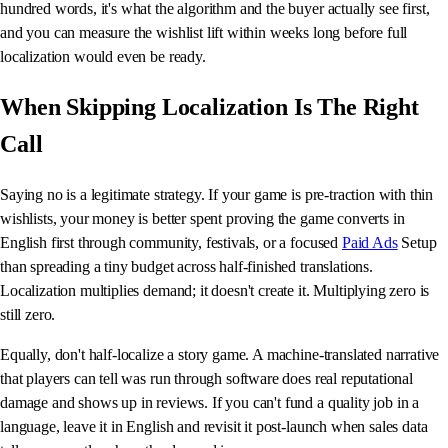
hundred words, it's what the algorithm and the buyer actually see first,
and you can measure the wishlist lift within weeks long before full
localization would even be ready.
When Skipping Localization Is The Right
Call
Saying no is a legitimate strategy. If your game is pre-traction with thin
wishlists, your money is better spent proving the game converts in
English first through community, festivals, or a focused
Paid Ads
Setup
than spreading a tiny budget across half-finished translations.
Localization multiplies demand; it doesn't create it. Multiplying zero is
still zero.
Equally, don't half-localize a story game. A machine-translated narrative
that players can tell was run through software does real reputational
damage and shows up in reviews. If you can't fund a quality job in a
language, leave it in English and revisit it post-launch when sales data