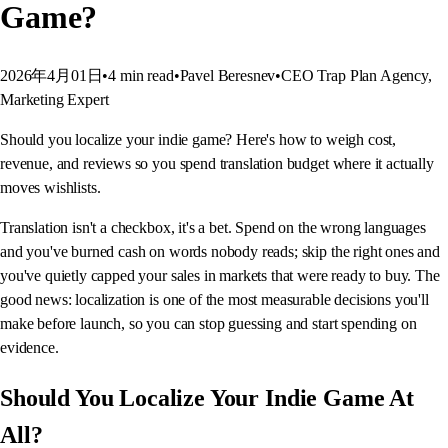
Game?
2026年4月01日
•
4
min read
•
Pavel Beresnev
•
CEO Trap Plan Agency,
Marketing Expert
Should you localize your indie game? Here's how to weigh cost,
revenue, and reviews so you spend translation budget where it actually
moves wishlists.
Translation isn't a checkbox, it's a bet. Spend on the wrong languages
and you've burned cash on words nobody reads; skip the right ones and
you've quietly capped your sales in markets that were ready to buy. The
good news: localization is one of the most measurable decisions you'll
make before launch, so you can stop guessing and start spending on
evidence.
Should You Localize Your Indie Game At
All?