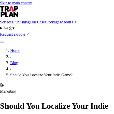
Skip to main content
Services
Publishing
Our Cases
Packages
About Us
中文
▾
Request a quote
↗
Home
/
Blog
/
Should You Localize Your Indie Game?
📝
Marketing
Should You Localize Your Indie