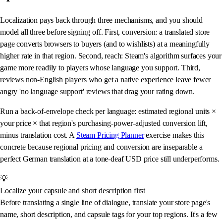
Localization pays back through three mechanisms, and you should
model all three before signing off. First, conversion: a translated store
page converts browsers to buyers (and to wishlists) at a meaningfully
higher rate in that region. Second, reach: Steam's algorithm surfaces your
game more readily to players whose language you support. Third,
reviews non-English players who get a native experience leave fewer
angry 'no language support' reviews that drag your rating down.
Run a back-of-envelope check per language: estimated regional units ×
your price × that region's purchasing-power-adjusted conversion lift,
minus translation cost. A
Steam Pricing Planner
exercise makes this
concrete because regional pricing and conversion are inseparable a
perfect German translation at a tone-deaf USD price still underperforms.
💡
Localize your capsule and short description first
Before translating a single line of dialogue, translate your store page's
name, short description, and capsule tags for your top regions. It's a few