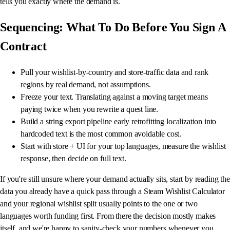
tells you exactly where the demand is.
Sequencing: What To Do Before You Sign A
Contract
Pull your wishlist-by-country and store-traffic data and rank
regions by real demand, not assumptions.
Freeze your text. Translating against a moving target means
paying twice when you rewrite a quest line.
Build a string export pipeline early retrofitting localization into
hardcoded text is the most common avoidable cost.
Start with store + UI for your top languages, measure the wishlist
response, then decide on full text.
If you're still unsure where your demand actually sits, start by reading the
data you already have a quick pass through a Steam Wishlist Calculator
and your regional wishlist split usually points to the one or two
languages worth funding first. From there the decision mostly makes
itself, and we're happy to sanity-check your numbers whenever you