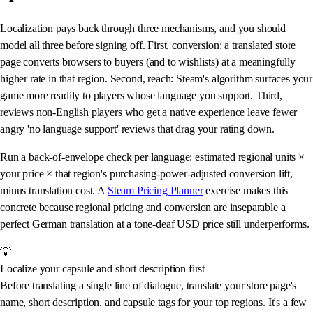
Localization pays back through three mechanisms, and you should
model all three before signing off. First, conversion: a translated store
page converts browsers to buyers (and to wishlists) at a meaningfully
higher rate in that region. Second, reach: Steam's algorithm surfaces your
game more readily to players whose language you support. Third,
reviews non-English players who get a native experience leave fewer
angry 'no language support' reviews that drag your rating down.
Run a back-of-envelope check per language: estimated regional units ×
your price × that region's purchasing-power-adjusted conversion lift,
minus translation cost. A
Steam Pricing Planner
exercise makes this
concrete because regional pricing and conversion are inseparable a
perfect German translation at a tone-deaf USD price still underperforms.
💡
Localize your capsule and short description first
Before translating a single line of dialogue, translate your store page's
name, short description, and capsule tags for your top regions. It's a few