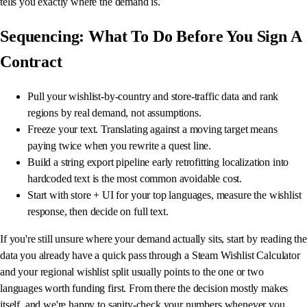
tells you exactly where the demand is.
Sequencing: What To Do Before You Sign A
Contract
Pull your wishlist-by-country and store-traffic data and rank
regions by real demand, not assumptions.
Freeze your text. Translating against a moving target means
paying twice when you rewrite a quest line.
Build a string export pipeline early retrofitting localization into
hardcoded text is the most common avoidable cost.
Start with store + UI for your top languages, measure the wishlist
response, then decide on full text.
If you're still unsure where your demand actually sits, start by reading the
data you already have a quick pass through a Steam Wishlist Calculator
and your regional wishlist split usually points to the one or two
languages worth funding first. From there the decision mostly makes
itself, and we're happy to sanity-check your numbers whenever you