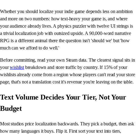
Whether you should localize your indie game depends less on ambition
and more on two numbers: how text-heavy your game is, and where
your audience already lives. A physics puzzler with twelve UI strings is
a trivial localization job with outsized upside. A 90,000-word narrative
RPG is a different animal there the question isn't 'should we' but 'how
much can we afford to do well.'
Before committing, read your own Steam data. The clearest signal sits in
your
wishlist
breakdown and store traffic by country. If 15% of your
wishlists already come from a region whose players can't read your store
page, that's not a translation cost it's revenue you're leaving on the table.
Text Volume Decides Your Tier, Not Your
Budget
Most studios price localization backwards. They pick a budget, then ask
how many languages it buys. Flip it. First sort your text into tiers,