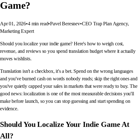
Game?
Apr 01, 2026
•
4
min read
•
Pavel Beresnev
•
CEO Trap Plan Agency,
Marketing Expert
Should you localize your indie game? Here's how to weigh cost,
revenue, and reviews so you spend translation budget where it actually
moves wishlists.
Translation isn't a checkbox, it's a bet. Spend on the wrong languages
and you've burned cash on words nobody reads; skip the right ones and
you've quietly capped your sales in markets that were ready to buy. The
good news: localization is one of the most measurable decisions you'll
make before launch, so you can stop guessing and start spending on
evidence.
Should You Localize Your Indie Game At
All?