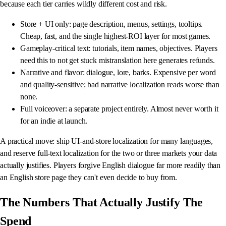
because each tier carries wildly different cost and risk.
Store + UI only: page description, menus, settings, tooltips.
Cheap, fast, and the single highest-ROI layer for most games.
Gameplay-critical text: tutorials, item names, objectives. Players
need this to not get stuck mistranslation here generates refunds.
Narrative and flavor: dialogue, lore, barks. Expensive per word
and quality-sensitive; bad narrative localization reads worse than
none.
Full voiceover: a separate project entirely. Almost never worth it
for an indie at launch.
A practical move: ship UI-and-store localization for many languages,
and reserve full-text localization for the two or three markets your data
actually justifies. Players forgive English dialogue far more readily than
an English store page they can't even decide to buy from.
The Numbers That Actually Justify The
Spend