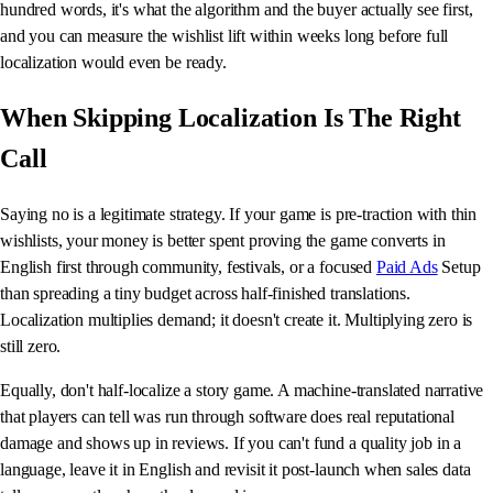
hundred words, it's what the algorithm and the buyer actually see first,
and you can measure the wishlist lift within weeks long before full
localization would even be ready.
When Skipping Localization Is The Right
Call
Saying no is a legitimate strategy. If your game is pre-traction with thin
wishlists, your money is better spent proving the game converts in
English first through community, festivals, or a focused
Paid Ads
Setup
than spreading a tiny budget across half-finished translations.
Localization multiplies demand; it doesn't create it. Multiplying zero is
still zero.
Equally, don't half-localize a story game. A machine-translated narrative
that players can tell was run through software does real reputational
damage and shows up in reviews. If you can't fund a quality job in a
language, leave it in English and revisit it post-launch when sales data