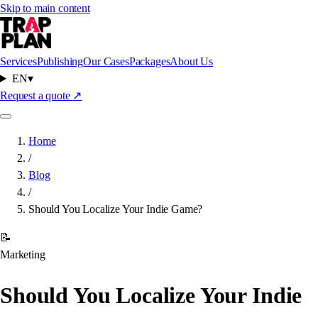
Skip to main content
Services
Publishing
Our Cases
Packages
About Us
EN
▾
Request a quote
↗
Home
/
Blog
/
Should You Localize Your Indie Game?
📝
Marketing
Should You Localize Your Indie